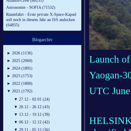
Atlantis-Crew (80251)
Astronomie - SOFIA (71532)
Raumfahrt - Erste private X-Space-Kapsel
soll noch in diesem Jahr an ISS andocken
(64855)
Blogarchiv
►
2026 (1136)
Launch of
►
2025 (2060)
►
2024 (1891)
Yaogan-30 
►
2023 (1753)
►
2022 (1800)
UTC June 
▼
2021 (1792)
▼
27.12 - 02.01 (24)
▼
20.12 - 26.12 (43)
▼
13.12 - 19.12 (39)
HELSINKI 
▼
06.12 - 12.12 (42)
▼
29.11 - 05.12 (36)