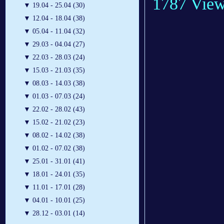
1787 Vie
▼
19.04 - 25.04 (30)
▼
12.04 - 18.04 (38)
▼
05.04 - 11.04 (32)
▼
29.03 - 04.04 (27)
▼
22.03 - 28.03 (24)
▼
15.03 - 21.03 (35)
▼
08.03 - 14.03 (38)
▼
01.03 - 07.03 (24)
▼
22.02 - 28.02 (43)
▼
15.02 - 21.02 (23)
▼
08.02 - 14.02 (38)
▼
01.02 - 07.02 (38)
▼
25.01 - 31.01 (41)
▼
18.01 - 24.01 (35)
▼
11.01 - 17.01 (28)
▼
04.01 - 10.01 (25)
▼
28.12 - 03.01 (14)