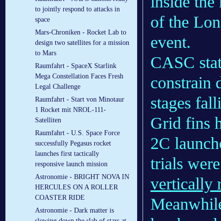
inside the
to jointly respond to attacks in
of the Lo
space
Mars-Chroniken - Rocket Lab to
event.
design two satellites for a mission
to Mars
CASC stat
Raumfahrt - SpaceX Starlink
Mega Constellation Faces Fresh
constrain 
Legal Challenge
stages fal
Raumfahrt - Start von Minotaur
1 Rocket mit NROL-111-
Grid fins 
Satelliten
Raumfahrt - U.S. Space Force
2C launch
successfully Pegasus rocket
launches first tactically
trials wer
responsive launch mission
Astronomie - BRIGHT NOVA IN
vertically
HERCULES ON A ROLLER
COASTER RIDE
Meanwhile
Astronomie - Dark matter is
slowing down the slab of stars at