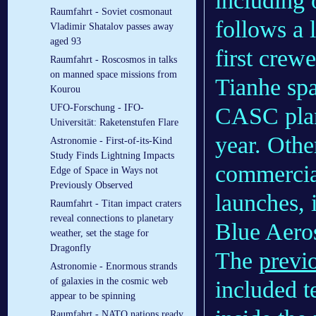
including
Raumfahrt - Soviet cosmonaut
follows a l
Vladimir Shatalov passes away
aged 93
first crew
Raumfahrt - Roscosmos in talks
on manned space missions from
Tianhe sp
Kourou
UFO-Forschung - IFO-
CASC plan
Universität: Raketenstufen Flare
year. Othe
Astronomie - First-of-its-Kind
Study Finds Lightning Impacts
commercia
Edge of Space in Ways not
Previously Observed
launches,
Raumfahrt - Titan impact craters
reveal connections to planetary
Blue Aero
weather, set the stage for
Dragonfly
The
previ
Astronomie - Enormous strands
of galaxies in the cosmic web
included te
appear to be spinning
Raumfahrt - NATO nations ready