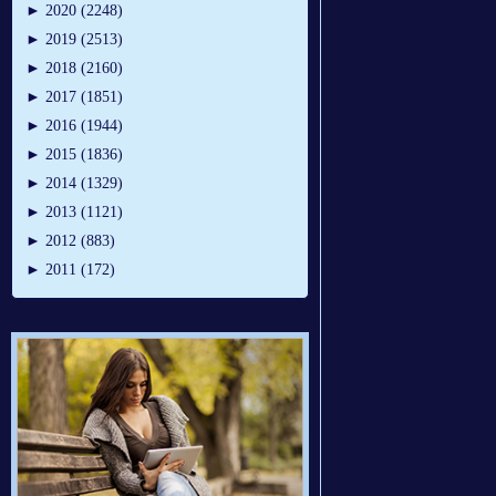
►
2020 (2248)
►
2019 (2513)
►
2018 (2160)
►
2017 (1851)
►
2016 (1944)
►
2015 (1836)
►
2014 (1329)
►
2013 (1121)
►
2012 (883)
►
2011 (172)