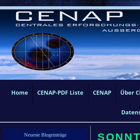
Home
CENAP-PDF Liste
CENAP
Über 
Daten
SONNTA
Neueste Blogeinträge