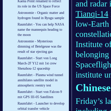
and radar 
Kaena Point renamed to reflect
its role in the US Space Force
Tianqi-14
Astronomie - Organic matter and
hydrogen found in Ryugu sample
low-Earth 
Raumfahrt - You can help NASA
name the mannequin heading to
constellat
the moon
Astronomie - Mysterious
Institute 
dimming of Betelgeuse was the
belonging
result of star ejecting gas
Raumfahrt - Start von Long
Spaceflig
March-2F Y12 mit 1st crew
Shenzhou-12 spaceship
institute
Raumfahrt - Plasma wind tunnel
annihilates satellite model in
Chinese 
atmospheric reentry test
Raumfahrt - Start von Falcon-9
mit GPS III-05 Satelliten
Friday’s l
Raumfahrt - Launcher to develop
orbital transfer vehicle