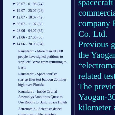
spacecraft
▼
26.07 - 01.08 (24)
commercial
▼
19.07 - 25.07 (28)
▼
12.07 - 18.07 (42)
company B
▼
05.07 - 11.07 (36)
▼
28.06 - 04.07 (35)
Co. Ltd.
▼
21.06 - 27.06 (33)
Previous
▼
14.06 - 20.06 (34)
Raumfahrt - More than 41,000
the Yaogan
people have signed petitions to
stop Jeff Bezos from returning to
“electroma
Earth
related tes
Raumfahrt - Space tourism
startup flies test balloon 20 miles
The previo
high over Florida
Raumfahrt - Inside Orbital
Yaogan-30 
Assemblys Ambitious Quest to
Use Robots to Build Space Hotels
kilometer 
Astronomie - Scientists detect
signatures of life remotely