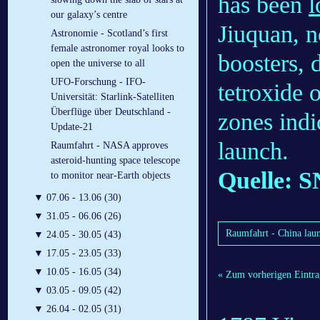
has been
l
our galaxy’s centre
Jiuquan, n
Astronomie - Scotland’s first
female astronomer royal looks to
boosters, 
open the universe to all
UFO-Forschung - IFO-
tetroxide 
Universität: Starlink-Satelliten
Überflüge über Deutschland -
zones ind
Update-21
launch.
Raumfahrt - NASA approves
asteroid-hunting space telescope
Quelle: S
to monitor near-Earth objects
▼
07.06 - 13.06 (30)
▼
31.05 - 06.06 (26)
Raumfahrt - China laun
▼
24.05 - 30.05 (43)
▼
17.05 - 23.05 (33)
▼
10.05 - 16.05 (34)
« Zum vorherigen Eintra
▼
03.05 - 09.05 (42)
▼
26.04 - 02.05 (31)