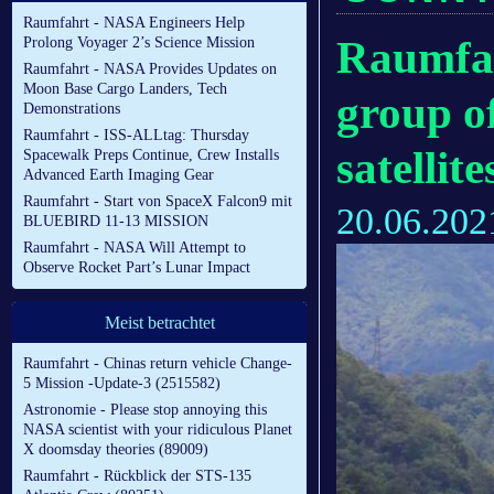
Raumfahrt - NASA Engineers Help
Raumfah
Prolong Voyager 2’s Science Mission
Raumfahrt - NASA Provides Updates on
Moon Base Cargo Landers, Tech
group of
Demonstrations
Raumfahrt - ISS-ALLtag: Thursday
satellite
Spacewalk Preps Continue, Crew Installs
Advanced Earth Imaging Gear
Raumfahrt - Start von SpaceX Falcon9 mit
20.06.202
BLUEBIRD 11-13 MISSION
Raumfahrt - NASA Will Attempt to
Observe Rocket Part’s Lunar Impact
Meist betrachtet
Raumfahrt - Chinas return vehicle Change-
5 Mission -Update-3 (2515582)
Astronomie - Please stop annoying this
NASA scientist with your ridiculous Planet
X doomsday theories (89009)
Raumfahrt - Rückblick der STS-135