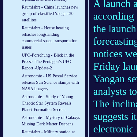
A launch a
Raumfahrt - China launches new
according 
group of classified Yaogan-30
satellites
the launch
Raumfahrt - House hearing
rehashes longstanding
forecastin
commercial space transportation
issues
notices we
UFO-Forschung - Blick in die
Presse: The Pentagon’s UFO
Friday lau
Report -Update-2
Yaogan ser
Astronomie - US Postal Service
releases Sun Science stamps with
analysts t
NASA imagery
Astronomie - Study of Young
The inclin
Chaotic Star System Reveals
Planet Formation Secrets
suggests i
Astronomie - Mystery of Galaxys
Missing Dark Matter Deepens
electronic
Raumfahrt - Military station at