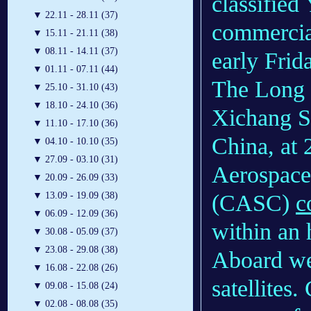
classified
▼
22.11 - 28.11 (37)
commercial
▼
15.11 - 21.11 (38)
▼
08.11 - 14.11 (37)
early Frid
▼
01.11 - 07.11 (44)
The Long 
▼
25.10 - 31.10 (43)
▼
18.10 - 24.10 (36)
Xichang Sa
▼
11.10 - 17.10 (36)
China, at 
▼
04.10 - 10.10 (35)
▼
27.09 - 03.10 (31)
Aerospace
▼
20.09 - 26.09 (33)
(CASC)
c
▼
13.09 - 19.09 (38)
▼
06.09 - 12.09 (36)
within an 
▼
30.08 - 05.09 (37)
▼
23.08 - 29.08 (38)
Aboard we
▼
16.08 - 22.08 (26)
satellites
▼
09.08 - 15.08 (24)
▼
02.08 - 08.08 (35)