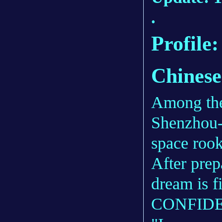
.
Profile
Chinese
Among the
Shenzhou-
space rook
After prep
dream is f
CONFIDE