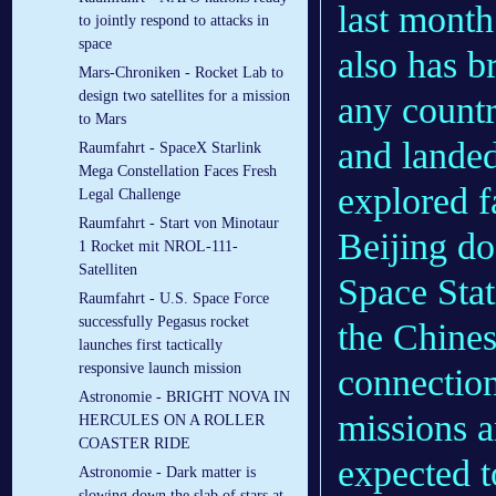
last month
to jointly respond to attacks in
space
also has b
Mars-Chroniken - Rocket Lab to
design two satellites for a mission
any countr
to Mars
and landed
Raumfahrt - SpaceX Starlink
Mega Constellation Faces Fresh
explored f
Legal Challenge
Raumfahrt - Start von Minotaur
Beijing doe
1 Rocket mit NROL-111-
Satelliten
Space Stat
Raumfahrt - U.S. Space Force
successfully Pegasus rocket
the Chines
launches first tactically
responsive launch mission
connection
Astronomie - BRIGHT NOVA IN
missions a
HERCULES ON A ROLLER
COASTER RIDE
expected to
Astronomie - Dark matter is
slowing down the slab of stars at