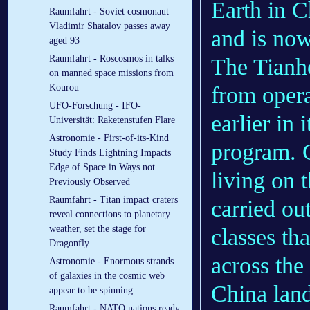
Earth in C
Raumfahrt - Soviet cosmonaut
Vladimir Shatalov passes away
and is now
aged 93
Raumfahrt - Roscosmos in talks
The Tianh
on manned space missions from
from opera
Kourou
UFO-Forschung - IFO-
earlier in 
Universität: Raketenstufen Flare
Astronomie - First-of-its-Kind
program. C
Study Finds Lightning Impacts
Edge of Space in Ways not
living on 
Previously Observed
Raumfahrt - Titan impact craters
carried ou
reveal connections to planetary
weather, set the stage for
classes th
Dragonfly
across the
Astronomie - Enormous strands
of galaxies in the cosmic web
China lan
appear to be spinning
Raumfahrt - NATO nations ready