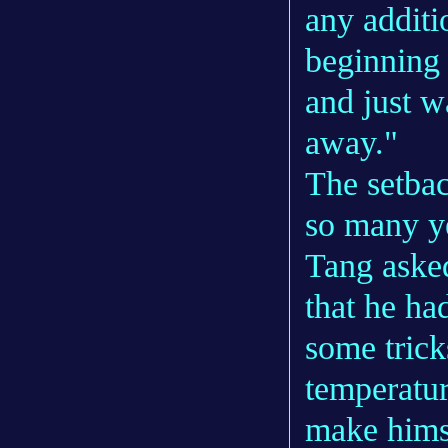
any additi
beginning o
and just wa
away."
The setbac
so many yea
Tang aske
that he ha
some trick
temperatur
make himse