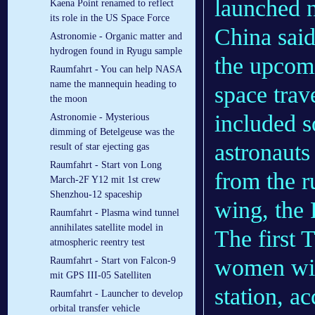
launched n
Kaena Point renamed to reflect
its role in the US Space Force
China said
Astronomie - Organic matter and
hydrogen found in Ryugu sample
the upcom
Raumfahrt - You can help NASA
name the mannequin heading to
space tra
the moon
included 
Astronomie - Mysterious
dimming of Betelgeuse was the
astronauts 
result of star ejecting gas
Raumfahrt - Start von Long
from the r
March-2F Y12 mit 1st crew
Shenzhou-12 spaceship
wing, the 
Raumfahrt - Plasma wind tunnel
annihilates satellite model in
The first 
atmospheric reentry test
women will
Raumfahrt - Start von Falcon-9
mit GPS III-05 Satelliten
station, a
Raumfahrt - Launcher to develop
orbital transfer vehicle