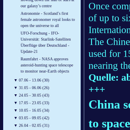
Once compl
our galaxy’s centre
Astronomie - Scotland’s first
of up to s
female astronomer royal looks to
open the universe to all
Internatio
UFO-Forschung - IFO-
The Chines
Universität: Starlink-Satelliten
Überflüge über Deutschland -
used for 1
Update-21
Raumfahrt - NASA approves
nearing the
asteroid-hunting space telescope
to monitor near-Earth objects
Quelle: 
▼
07.06 - 13.06 (30)
+++
▼
31.05 - 06.06 (26)
▼
24.05 - 30.05 (43)
China se
▼
17.05 - 23.05 (33)
▼
10.05 - 16.05 (34)
▼
03.05 - 09.05 (42)
to spac
▼
26.04 - 02.05 (31)