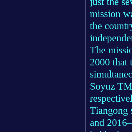
just the s
mission w
the countr
independen
The missio
2000 that 
simultane
Soyuz TM-
respective
Tiangong s
and 2016—