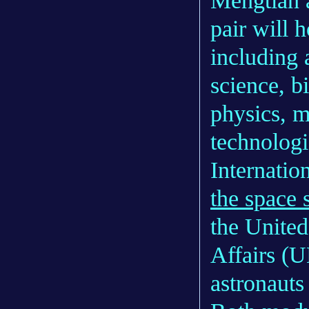
Mengtian a
pair will 
including 
science, b
physics, m
technolog
Internatio
the space 
the United
Affairs 
astronauts