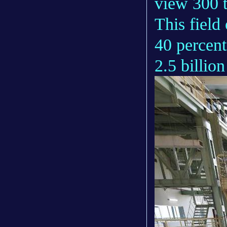
view 300 t
This field
40 percent
2.5 billio