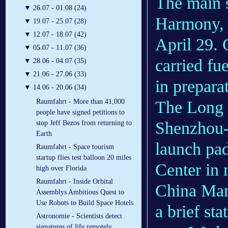
The main s
▼
26.07 - 01.08 (24)
Harmony, s
▼
19.07 - 25.07 (28)
▼
12.07 - 18.07 (42)
April 29. 
▼
05.07 - 11.07 (36)
carried fu
▼
28.06 - 04.07 (35)
▼
21.06 - 27.06 (33)
in prepara
▼
14.06 - 20.06 (34)
The Long 
Raumfahrt - More than 41,000
people have signed petitions to
Shenzhou-1
stop Jeff Bezos from returning to
Earth
launch pad
Raumfahrt - Space tourism
startup flies test balloon 20 miles
Center in
high over Florida
Raumfahrt - Inside Orbital
China Man
Assemblys Ambitious Quest to
Use Robots to Build Space Hotels
a brief sta
Astronomie - Scientists detect
signatures of life remotely