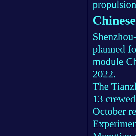
propulsion 
Chinese
Shenzhou-1
planned fo
module Chi
2022.
The Tianz
13 crewed
October re
Experimen