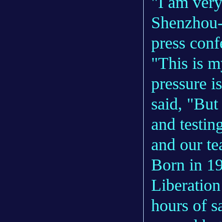
"I am very
Shenzhou-1
press con
"This is m
pressure i
said, "But 
and testin
and our te
Born in 19
Liberatio
hours of s