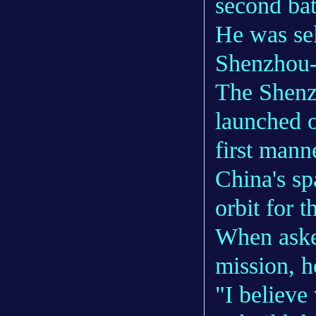
second bat
He was se
Shenzhou-
The Shenz
launched o
first mann
China's sp
orbit for 
When asked
mission, h
"I believ