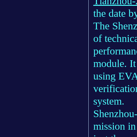
Tianzhou-
the date by
The Shenzh
of technica
performanc
module. It
using EVA 
verificatio
system.
Shenzhou-1
mission in