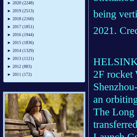
►
2020 (2248)
being verti
►
2019 (2513)
►
2018 (2160)
►
2017 (1851)
2021. Cre
►
2016 (1944)
►
2015 (1836)
►
2014 (1329)
HELSINKI 
►
2013 (1121)
►
2012 (883)
2F rocket 
►
2011 (172)
Shenzhou-1
an orbitin
The Long 
transferred
Launch Cen