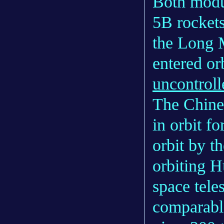
Both modu
5B rockets
the Long 
entered o
uncontroll
The Chines
in orbit fo
orbit by t
orbiting H
space tele
comparable