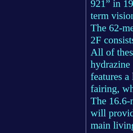
921” in 19
term visio
The 62-me
2F consist
All of the
hydrazine 
features a
fairing, w
The 16.6-m
will provi
main livin