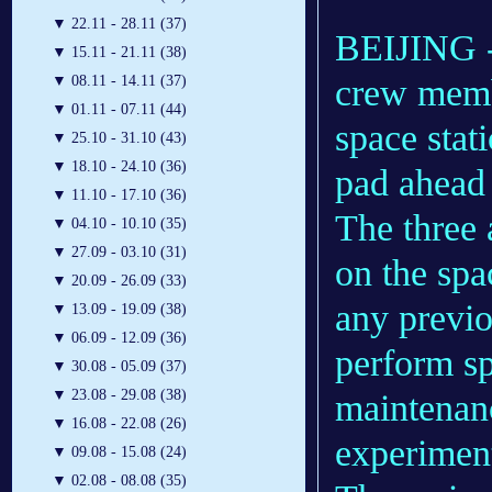
▼
22.11 - 28.11 (37)
BEIJING --
▼
15.11 - 21.11 (38)
crew membe
▼
08.11 - 14.11 (37)
▼
01.11 - 07.11 (44)
space stat
▼
25.10 - 31.10 (43)
▼
18.10 - 24.10 (36)
pad ahead 
▼
11.10 - 17.10 (36)
The three 
▼
04.10 - 10.10 (35)
▼
27.09 - 03.10 (31)
on the spa
▼
20.09 - 26.09 (33)
any previo
▼
13.09 - 19.09 (38)
▼
06.09 - 12.09 (36)
perform sp
▼
30.08 - 05.09 (37)
▼
23.08 - 29.08 (38)
maintenan
▼
16.08 - 22.08 (26)
experimen
▼
09.08 - 15.08 (24)
▼
02.08 - 08.08 (35)