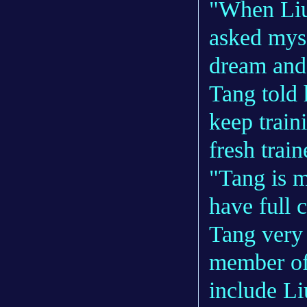
"When Liu
asked myse
dream and
Tang told 
keep train
fresh trai
"Tang is m
have full c
Tang very
member of
include L