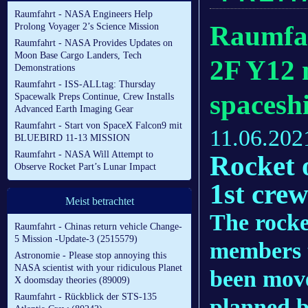
Raumfahrt - NASA Engineers Help
Raumfah
Prolong Voyager 2’s Science Mission
Raumfahrt - NASA Provides Updates on
Moon Base Cargo Landers, Tech
2F Y12 
Demonstrations
Raumfahrt - ISS-ALLtag: Thursday
spacesh
Spacewalk Preps Continue, Crew Installs
Advanced Earth Imaging Gear
Raumfahrt - Start von SpaceX Falcon9 mit
11.06.202
BLUEBIRD 11-13 MISSION
Raumfahrt - NASA Will Attempt to
Rocket 
Observe Rocket Part’s Lunar Impact
1st crew
Meist betrachtet
The rocket
Raumfahrt - Chinas return vehicle Change-
5 Mission -Update-3 (2515579)
members t
Astronomie - Please stop annoying this
NASA scientist with your ridiculous Planet
been move
X doomsday theories (89009)
Raumfahrt - Rückblick der STS-135
planned b