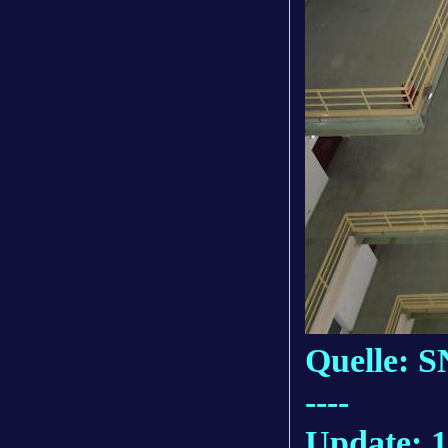
Quelle: S
----
Update: 1