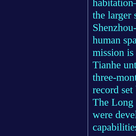
habitation
the larger
Shenzhou-1
human spac
mission is
Tianhe unt
three-mont
record set
The Long 
were deve
capabiliti