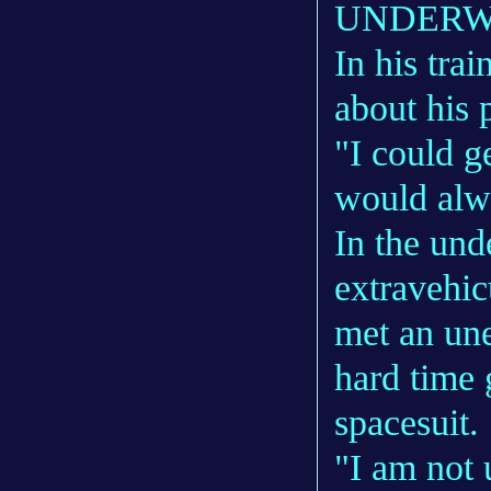
UNDERW
In his tra
about his 
"I could ge
would alwa
In the und
extravehic
met an une
hard time 
spacesuit.
"I am not 