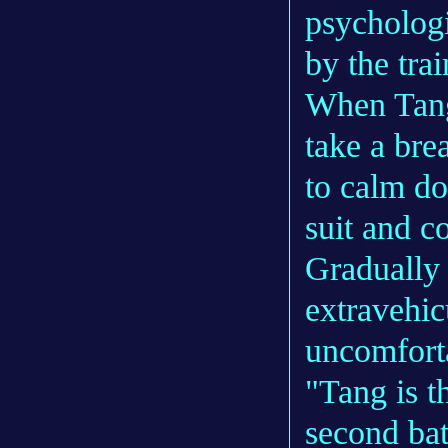
psychologi
by the trai
When Tang 
take a bre
to calm do
suit and c
Gradually 
extravehic
uncomfort
"Tang is t
second bat