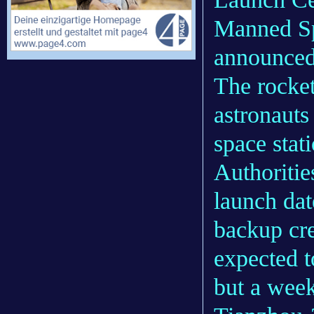
Manned Sp
announced
The rocket
astronauts
space stat
Authoritie
launch dat
backup cr
expected t
but a week