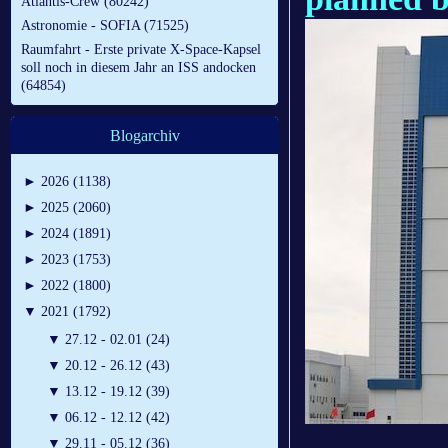
Atlantis-Crew (80242)
Astronomie - SOFIA (71525)
Raumfahrt - Erste private X-Space-Kapsel
soll noch in diesem Jahr an ISS andocken
(64854)
Blogarchiv
►
2026 (1138)
►
2025 (2060)
►
2024 (1891)
►
2023 (1753)
►
2022 (1800)
▼
2021 (1792)
▼
27.12 - 02.01 (24)
▼
20.12 - 26.12 (43)
▼
13.12 - 19.12 (39)
▼
06.12 - 12.12 (42)
▼
29.11 - 05.12 (36)