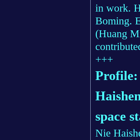
in work. H
Boming. 
(Huang Mi
contributed
+++
Profile
Haishen
space s
Nie Haishe