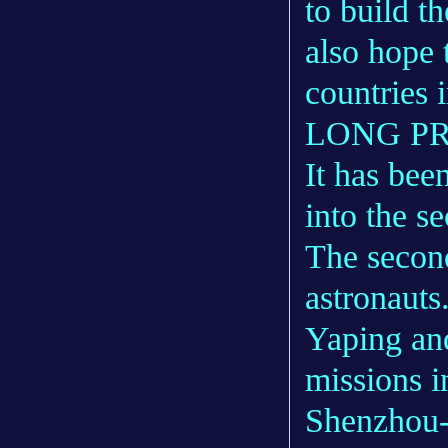
to build t
also hope 
countries i
LONG P
It has bee
into the s
The secon
astronaut
Yaping an
missions 
Shenzhou-1