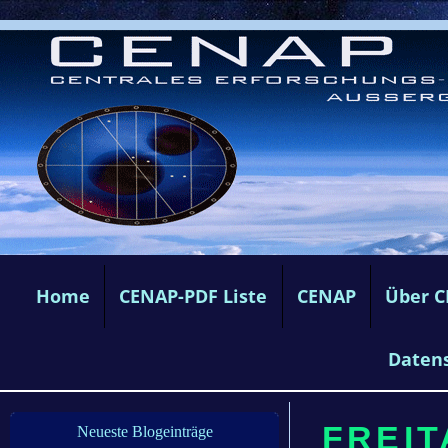
Home
CENAP-PDF Liste
CENAP
Über 
Daten
FREITA
Neueste Blogeinträge