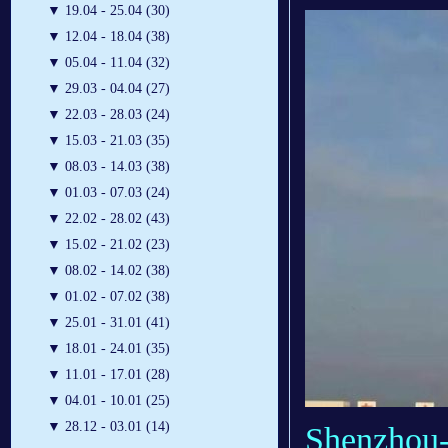
▼
19.04 - 25.04 (30)
▼
12.04 - 18.04 (38)
▼
05.04 - 11.04 (32)
▼
29.03 - 04.04 (27)
▼
22.03 - 28.03 (24)
▼
15.03 - 21.03 (35)
▼
08.03 - 14.03 (38)
▼
01.03 - 07.03 (24)
▼
22.02 - 28.02 (43)
▼
15.02 - 21.02 (23)
▼
08.02 - 14.02 (38)
▼
01.02 - 07.02 (38)
▼
25.01 - 31.01 (41)
▼
18.01 - 24.01 (35)
▼
11.01 - 17.01 (28)
▼
04.01 - 10.01 (25)
▼
28.12 - 03.01 (14)
Shenzhou-