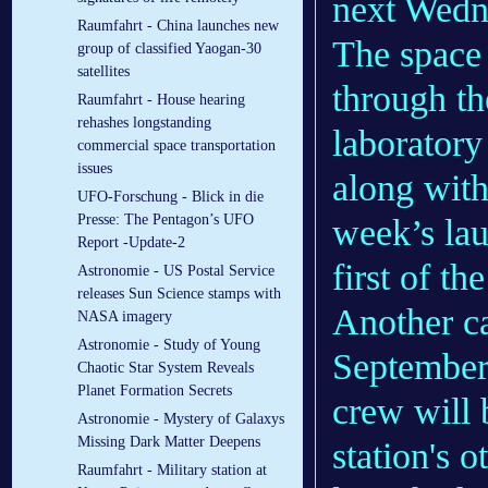
next Wedn
Raumfahrt - China launches new
The space 
group of classified Yaogan-30
satellites
through th
Raumfahrt - House hearing
rehashes longstanding
laboratory
commercial space transportation
issues
along wit
UFO-Forschung - Blick in die
Presse: The Pentagon’s UFO
week’s lau
Report -Update-2
first of t
Astronomie - US Postal Service
releases Sun Science stamps with
Another ca
NASA imagery
Astronomie - Study of Young
September,
Chaotic Star System Reveals
Planet Formation Secrets
crew will 
Astronomie - Mystery of Galaxys
Missing Dark Matter Deepens
station's 
Raumfahrt - Military station at