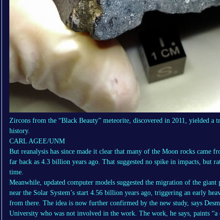
Zircons from the “Black Beauty” meteorite, discovered in 2011, yielded a tr
history.
CARL AGEE/UNM
But reanalysis has since made it clear that many of the Moon rocks came fr
far back as 4.3 billion years ago. That suggested no spike in impacts, but 
time.
Meanwhile, updated computer models suggested the migration of the giant pl
near the Solar System’s start 4.56 billion years ago, triggering an early h
from there. The idea is now further confirmed by the new study, says Des
University who was not involved in the work. The work, he says, paints “a 