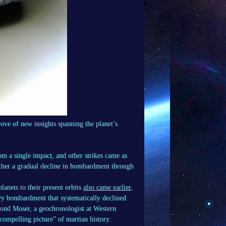
ove of new insights spanning the planet’s
om a single impact, and other strikes came as
rather a gradual decline in bombardment through
anets to their present orbits
also came earlier
,
eavy bombardment that systematically declined
mond Moser, a geochronologist at Western
compelling picture” of martian history.