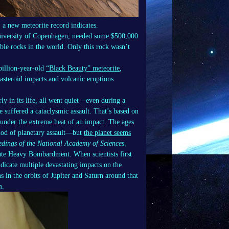
 a new meteorite record indicates.
University of Copenhagen, needed some $500,000
le rocks in the world. Only this rock wasn’t
billion-year-old
“Black Beauty” meteorite
,
 asteroid impacts and volcanic eruptions
y in its life, all went quiet—even during a
 suffered a cataclysmic assault. That’s based on
d under the extreme heat of an impact. The ages
riod of planetary assault—but
the planet seems
edings of the National Academy of Sciences
.
Late Heavy Bombardment. When scientists first
dicate multiple devastating impacts on the
 in the orbits of Jupiter and Saturn around that
m.