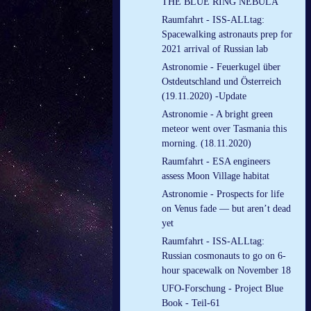
THE BLUE RING NEBULA
Raumfahrt - ISS-ALLtag:
Spacewalking astronauts prep for
2021 arrival of Russian lab
Astronomie - Feuerkugel über
Ostdeutschland und Österreich
(19.11.2020) -Update
Astronomie - A bright green
meteor went over Tasmania this
morning. (18.11.2020)
Raumfahrt - ESA engineers
assess Moon Village habitat
Astronomie - Prospects for life
on Venus fade — but aren’t dead
yet
Raumfahrt - ISS-ALLtag:
Russian cosmonauts to go on 6-
hour spacewalk on November 18
UFO-Forschung - Project Blue
Book - Teil-61