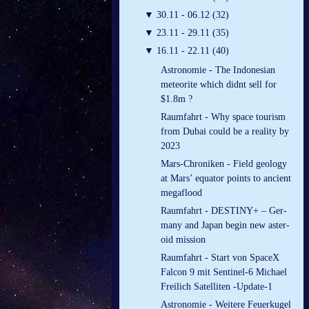
▼
30.11 - 06.12 (32)
▼
23.11 - 29.11 (35)
▼
16.11 - 22.11 (40)
Astronomie - The Indonesian
meteorite which didnt sell for
$1.8m ?
Raumfahrt - Why space tourism
from Dubai could be a reality by
2023
Mars-Chroniken - Field geology
at Mars’ equator points to ancient
megaflood
Raumfahrt - DES­TINY+ – Ger­
many and Japan be­gin new as­ter­
oid mis­sion
Raumfahrt - Start von SpaceX
Falcon 9 mit Sentinel-6 Michael
Freilich Satelliten -Update-1
Astronomie - Weitere Feuerkugel