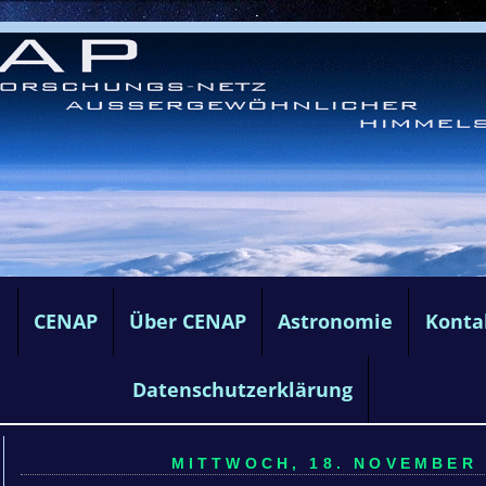
e
CENAP
Über CENAP
Astronomie
Konta
Datenschutzerklärung
MITTWOCH, 18. NOVEMBER 2