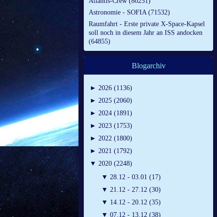
Atlantis-Crew (80251)
Astronomie - SOFIA (71532)
Raumfahrt - Erste private X-Space-Kapsel
soll noch in diesem Jahr an ISS andocken
(64855)
Blogarchiv
►
2026 (1136)
►
2025 (2060)
►
2024 (1891)
►
2023 (1753)
►
2022 (1800)
►
2021 (1792)
▼
2020 (2248)
▼
28.12 - 03.01 (17)
▼
21.12 - 27.12 (30)
▼
14.12 - 20.12 (35)
▼
07.12 - 13.12 (38)