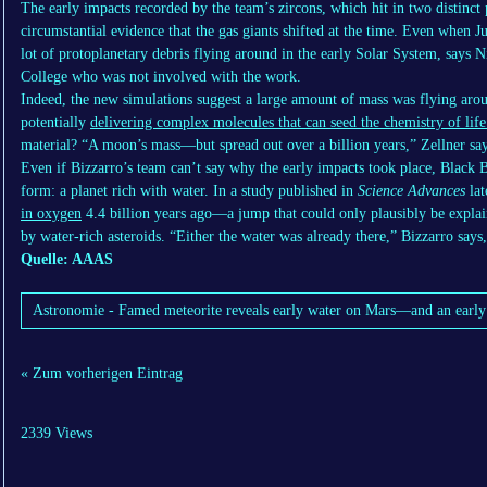
The early impacts recorded by the team’s zircons, which hit in two distinct 
circumstantial evidence that the gas giants shifted at the time. Even when J
lot of protoplanetary debris flying around in the early Solar System, says N
College who was not involved with the work.
Indeed, the new simulations suggest a large amount of mass was flying arou
potentially
delivering complex molecules that can seed the chemistry of life
material? “A moon’s mass—but spread out over a billion years,” Zellner say
Even if Bizzarro’s team can’t say why the early impacts took place, Black 
form: a planet rich with water. In a study published in
Science Advances
lat
in oxygen
4.4 billion years ago—a jump that could only plausibly be explai
by water-rich asteroids. “Either the water was already there,” Bizzarro says
Quelle: AAAS
Astronomie - Famed meteorite reveals early water on Mars—and an earl
« Zum vorherigen Eintrag
2339 Views