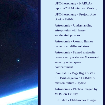
UFO-Forschung - NARCAP
report #201:Monterrey, Mexico,
UFO-Forschung - Project Blue
Book - Teil-60
Astronomie - Understanding
astrophysics with laser-
accelerated protons
Astronomie - Cosmic flashes
come in all different sizes
Astronomie - Famed meteorite
reveals early water on Mars—and
an early outer space
bombardment
Raumfahrt - Vega flight VV17
SEOSAT-Ingenio / TARANIS
mission failure -Update
Astronomie - Phobos imaged by
MOM on 1st July
Luftfahrt - Elek­tri­sches Flie­gen