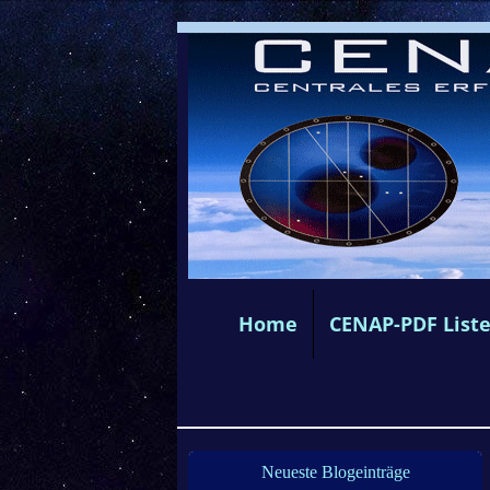
Home
CENAP-PDF List
Neueste Blogeinträge