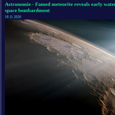
Astronomie - Famed meteorite reveals early wat
space bombardment
18.11.2020