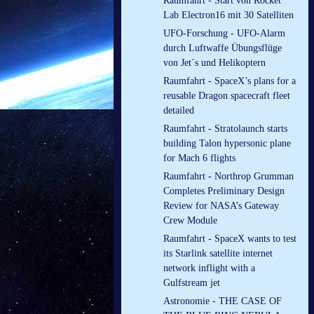
Raumfahrt - Start von Rocket
Lab Electron16 mit 30 Satelliten
UFO-Forschung - UFO-Alarm
durch Luftwaffe Übungsflüge
von Jet´s und Helikoptern
Raumfahrt - SpaceX’s plans for a
reusable Dragon spacecraft fleet
detailed
Raumfahrt - Stratolaunch starts
building Talon hypersonic plane
for Mach 6 flights
Raumfahrt - Northrop Grumman
Completes Preliminary Design
Review for NASA’s Gateway
Crew Module
Raumfahrt - SpaceX wants to test
its Starlink satellite internet
network inflight with a
Gulfstream jet
Astronomie - THE CASE OF