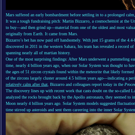
Mars suffered an early bombardment before settling in to a prolonged calm,
It was a tough fundraising pitch: Martin Bizzarro, a cosmochemist at the 
to buy—and then grind up—material from one of the oldest and most valuab
originally from Earth. It came from Mars.
Bizzarro’s bet has now paid off handsomely. With just 15 grams of the 4.4-
discovered in 2011 in the western Sahara, his team has revealed a record of
spanning nearly all of martian history.
One of the most surprising findings: After Mars underwent a pummeling earl
time, nearly 4 billion years ago, when our Solar System was thought to have
the ages of 51 zircon crystals found within the meteorite that likely forme
of the zircons largely cluster around 4.5 billion years ago—indicating a pe
relatively calm after that
, Bizzarro and colleagues report today in the
Proce
The discovery lines up with recent work that casts doubt on the so-called 
analyzed the rocks brought back by the Apollo astronauts, they seemed to in
Moon nearly 4 billion years ago. Solar System models suggested fluctuations
time stirred up asteroids and sent them careering into the inner Solar Syste