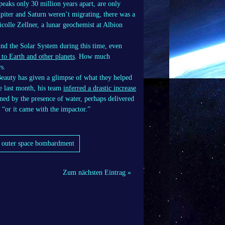
peaks only 30 million years apart, are only
upiter and Saturn weren’t migrating, there was a
icolle Zellner, a lunar geochemist at Albion
nd the Solar System during this time, even
 to Earth and other planets
. How much
s.
Beauty has given a glimpse of what they helped
e last month, his team
inferred a drastic increase
ned by the presence of water, perhaps delivered
, “or it came with the impactor.”
y outer space bombardment
Zum nächsten Eintrag »