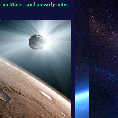
er on Mars—and an early outer