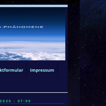
ktformular
Impressum
020 - 07:00