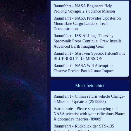
Raumfahrt - NASA Engineers Help
Prolong Voyager 2’s Science Mission
Raumfahrt - NASA Provides Updates on
Moon Base Cargo Landers, Tech
Demonstrations
Raumfahrt - ISS-ALLtag: Thursday
Spacewalk Preps Continue, Crew Installs
Advanced Earth Imaging Gear
Raumfahrt - Start von SpaceX Falcon9 mit
BLUEBIRD 11-13 MISSION
Raumfahrt - NASA Will Attempt to
Observe Rocket Part’s Lunar Impact
Meist betrachtet
Raumfahrt - Chinas return vehicle Change-
5 Mission -Update-3 (2515582)
Astronomie - Please stop annoying this
NASA scientist with your ridiculous Planet
X doomsday theories (89009)
Raumfahrt - Rückblick der STS-135