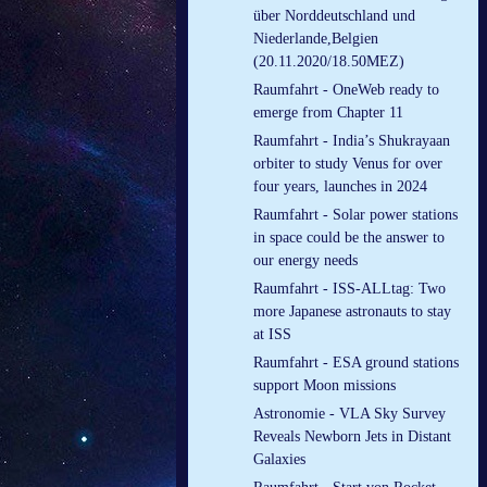
über Norddeutschland und
Niederlande,Belgien
(20.11.2020/18.50MEZ)
Raumfahrt - OneWeb ready to
emerge from Chapter 11
Raumfahrt - India’s Shukrayaan
orbiter to study Venus for over
four years, launches in 2024
Raumfahrt - Solar power stations
in space could be the answer to
our energy needs
Raumfahrt - ISS-ALLtag: Two
more Japanese astronauts to stay
at ISS
Raumfahrt - ESA ground stations
support Moon missions
Astronomie - VLA Sky Survey
Reveals Newborn Jets in Distant
Galaxies