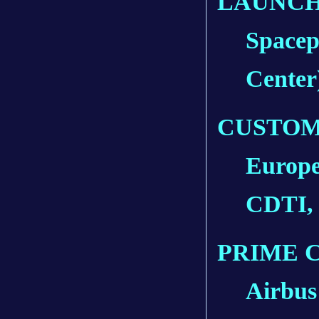
LAUNCH
Spacep
Center
CUSTOM
Europe
CDTI,
PRIME 
Airbus