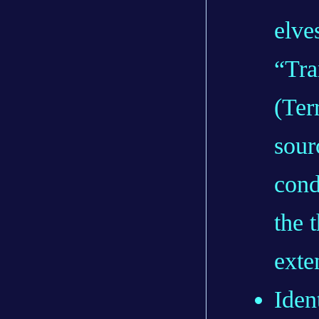
elve
“Tra
(Ter
sour
cond
the 
exte
Iden