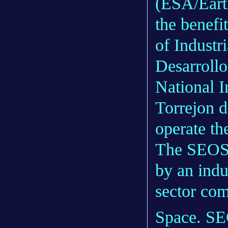
(ESA/Earth
the benefi
of Industr
Desarrollo
National I
Torrejon 
operate the
The SEOSAT
by an indu
sector co
Space. SE