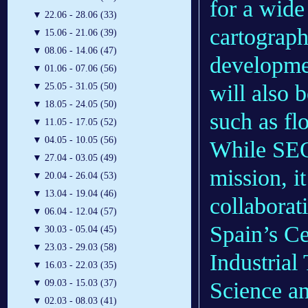
for a wide
▼
22.06 - 28.06 (33)
cartograph
▼
15.06 - 21.06 (39)
▼
08.06 - 14.06 (47)
developme
▼
01.06 - 07.06 (56)
will also 
▼
25.05 - 31.05 (50)
▼
18.05 - 24.05 (50)
such as fl
▼
11.05 - 17.05 (52)
▼
04.05 - 10.05 (56)
While SEO
▼
27.04 - 03.05 (49)
mission, it
▼
20.04 - 26.04 (53)
▼
13.04 - 19.04 (46)
collaborat
▼
06.04 - 12.04 (57)
Spain’s Ce
▼
30.03 - 05.04 (45)
▼
23.03 - 29.03 (58)
Industrial
▼
16.03 - 22.03 (35)
▼
09.03 - 15.03 (37)
Science a
▼
02.03 - 08.03 (41)