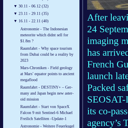
▼
30.11 - 06.12 (32)
▼
23.11 - 29.11 (35)
After leav
▼
16.11 - 22.11 (40)
24 Septemb
Astronomie - The Indonesian
meteorite which didnt sell for
imaging m
$1.8m ?
Raumfahrt - Why space tourism
has arrive
from Dubai could be a reality by
2023
French Gui
Mars-Chroniken - Field geology
launch late
at Mars’ equator points to ancient
megaflood
Packed saf
Raumfahrt - DES­TINY+ – Ger­
many and Japan be­gin new as­ter­
SEOSAT-In
oid mis­sion
Raumfahrt - Start von SpaceX
its co-pa
Falcon 9 mit Sentinel-6 Michael
Freilich Satelliten -Update-1
agency’s T
Astronomie - Weitere Feuerkugel