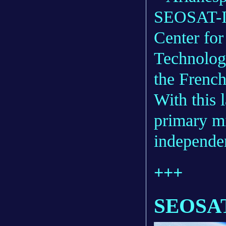
SEOSAT-In
Center for
Technolo
the French
With this 
primary m
independen
+++
SEOSAT