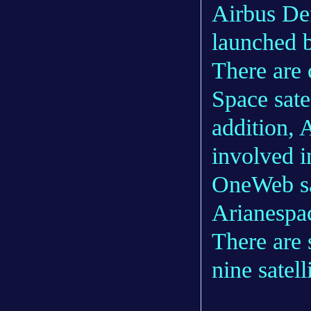
Airbus Def
launched 
There are 
Space sate
addition, 
involved i
OneWeb sat
Arianespa
There are 
nine satel