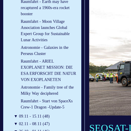
Raumfahrt - Earth may have
recaptured a 1960s-era rocket
booster
Raumfahrt - Moon Village
Association launches Global
Expert Group for Sustainable
Lunar Activities
Astronomie - Galaxies in the
Perseus Cluster
Raumfahrt - ARIEL
EXOPLANET MISSION: DIE
ESA ERFORSCHT DIE NATUR
VON EXOPLANETEN
Astronomie - Family tree of the
Milky Way deciphered
Raumfahrt - Start von SpaceXs
Crew-1 Dragon -Update-5
▼
09.11 - 15.11 (48)
▼
02.11 - 08.11 (47)
SEOSAT-Ing