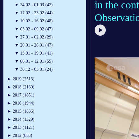
in the con
▼
24.02 - 01.03 (42)
▼
17.02 - 23.02 (44)
Observatio
▼
10.02 - 16.02 (48)
▼
03.02 - 09.02 (47)
▼
27.01 - 02.02 (29)
▼
20.01 - 26.01 (47)
▼
13.01 - 19.01 (41)
▼
06.01 - 12.01 (55)
▼
30.12 - 05.01 (24)
►
2019 (2513)
►
2018 (2160)
►
2017 (1851)
►
2016 (1944)
►
2015 (1836)
►
2014 (1329)
►
2013 (1121)
►
2012 (883)