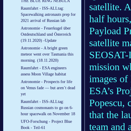
THE BLUE RING NEBULA
satellite.
Raumfahrt - ISS-ALLtag:
Spacewalking astronauts prep for
half hours
2021 arrival of Russian lab
Payload Pr
Astronomie - Feuerkugel über
Ostdeutschland und Österreich
satellite m
(19.11.2020) -Update
Astronomie - A bright green
SEOSAT-In
meteor went over Tasmania this
morning. (18.11.2020)
mission wh
Raumfahrt - ESA engineers
assess Moon Village habitat
images of 
Astronomie - Prospects for life
ESA’s Proj
on Venus fade — but aren’t dead
yet
Popescu, 
Raumfahrt - ISS-ALLtag:
Russian cosmonauts to go on 6-
that the la
hour spacewalk on November 18
UFO-Forschung - Project Blue
team and a
Book - Teil-61