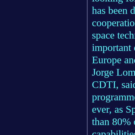
has been d
cooperatio
space tech
important 
Europe and
Jorge Lom
CDTI, sai
programme 
ever, as S
than 80% o
capabilit