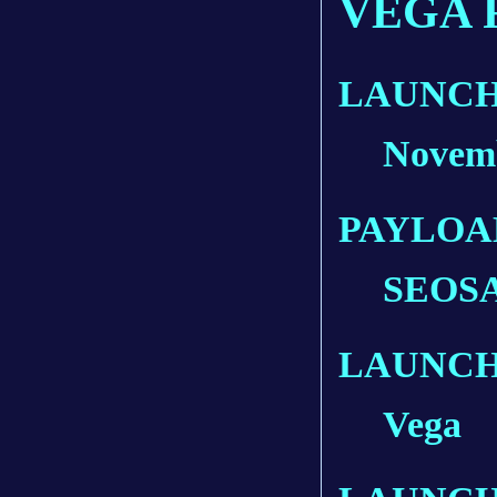
VEGA 
LAUNCH
Novemb
PAYLOA
SEOSAT
LAUNCH
Vega