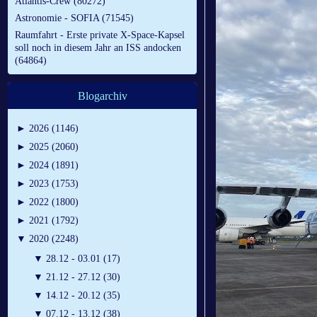
Atlantis-Crew (80272)
Astronomie - SOFIA (71545)
Raumfahrt - Erste private X-Space-Kapsel
soll noch in diesem Jahr an ISS andocken
(64864)
Blogarchiv
►
2026 (1146)
►
2025 (2060)
►
2024 (1891)
►
2023 (1753)
►
2022 (1800)
►
2021 (1792)
▼
2020 (2248)
▼
28.12 - 03.01 (17)
▼
21.12 - 27.12 (30)
▼
14.12 - 20.12 (35)
▼
07.12 - 13.12 (38)