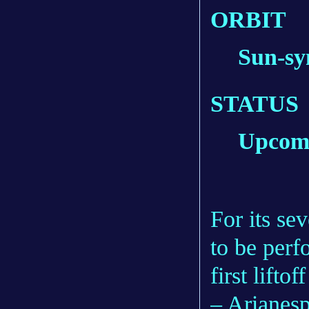
ORBIT
Sun-sy
STATUS
Upcom
For its se
to be perf
first lift
– Arianespa