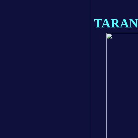
TARAN