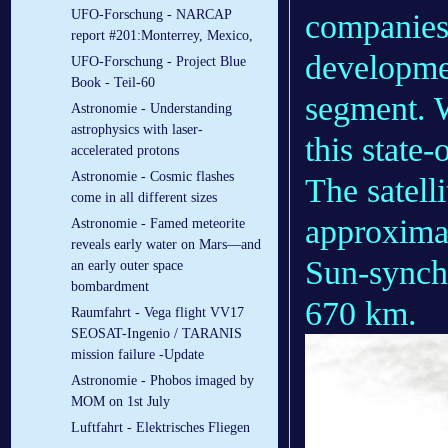
UFO-Forschung - NARCAP
companies
report #201:Monterrey, Mexico,
developmen
UFO-Forschung - Project Blue
Book - Teil-60
segment. W
Astronomie - Understanding
astrophysics with laser-
this state
accelerated protons
Astronomie - Cosmic flashes
The satelli
come in all different sizes
approximat
Astronomie - Famed meteorite
reveals early water on Mars—and
Sun-synchr
an early outer space
bombardment
670 km.
Raumfahrt - Vega flight VV17
SEOSAT-Ingenio / TARANIS
mission failure -Update
Astronomie - Phobos imaged by
MOM on 1st July
Luftfahrt - Elek­tri­sches Flie­gen