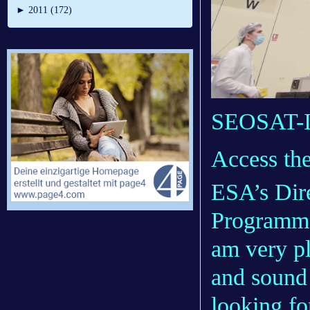
►
2011 (172)
SEOSAT-In
Access th
ESA’s Dire
Programme
am very pl
and sound
looking f