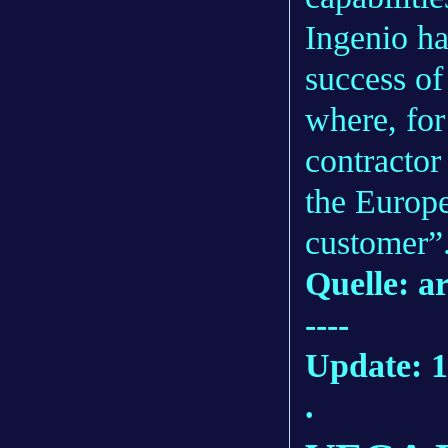
Ingenio ha
success of
where, for
contractor
the Europ
customer”
Quelle: a
----
Update: 1
.