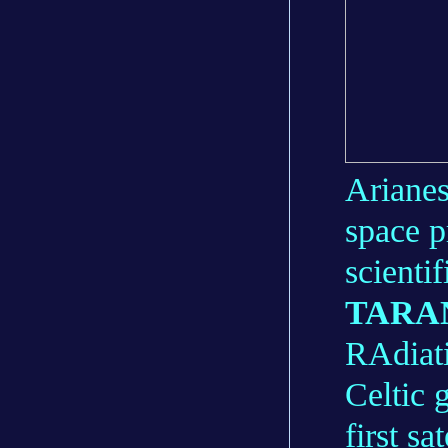
Arianes
space 
scientif
TARA
RAdiati
Celtic 
first s