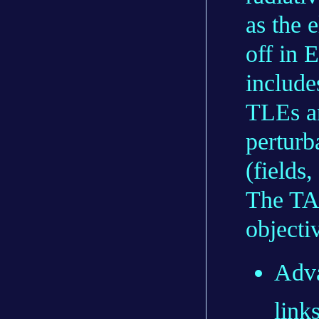
as the 
off in 
include
TLEs an
perturb
(fields
The TA
objecti
Adva
link