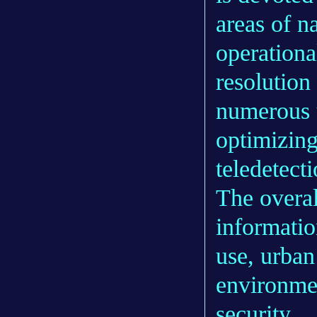
areas of na
operationa
resolution
numerous u
optimizing
teledetect
The overal
informatio
use, urba
environme
security.