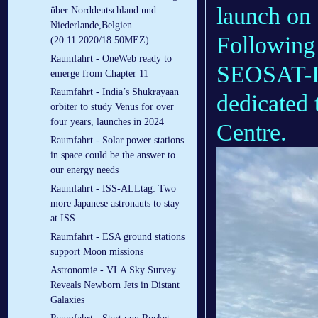
launch on
über Norddeutschland und
Niederlande,Belgien
Following 
(20.11.2020/18.50MEZ)
Raumfahrt - OneWeb ready to
SEOSAT-In
emerge from Chapter 11
Raumfahrt - India’s Shukrayaan
dedicated 
orbiter to study Venus for over
four years, launches in 2024
Centre.
Raumfahrt - Solar power stations
in space could be the answer to
our energy needs
Raumfahrt - ISS-ALLtag: Two
more Japanese astronauts to stay
at ISS
Raumfahrt - ESA ground stations
support Moon missions
Astronomie - VLA Sky Survey
Reveals Newborn Jets in Distant
Galaxies