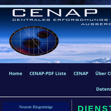
Home
CENAP-PDF Liste
CENAP
Über 
Daten
DIENS
Neueste Blogeinträge