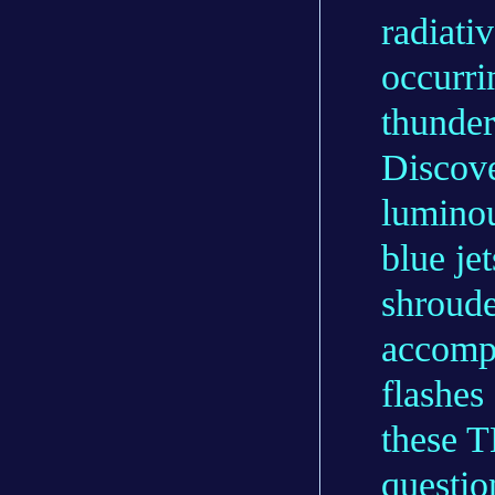
radiati
occurri
thunder
Discove
luminou
blue jet
shroude
accompa
flashes
these T
questi