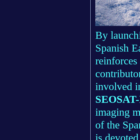
By launch
Spanish Ea
reinforces 
contributo
involved 
SEOSAT-I
imaging mi
of the Spa
is devoted