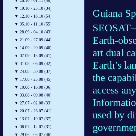
▼
26.10 - 01.11 (46)
▼
19.10 - 25.10 (34)
Guiana Sp
▼
12.10 - 18.10 (54)
▼
05.10 - 11.10 (55)
SEOSAT–In
▼
28.09 - 04.10 (43)
Earth-obser
▼
21.09 - 27.09 (44)
▼
14.09 - 20.09 (40)
art dual c
▼
07.09 - 13.09 (41)
Earth’s la
▼
31.08 - 06.09 (42)
▼
24.08 - 30.08 (37)
the capabi
▼
17.08 - 23.08 (45)
access any
▼
10.08 - 16.08 (36)
▼
03.08 - 09.08 (40)
Informati
▼
27.07 - 02.08 (33)
▼
20.07 - 26.07 (41)
used by dif
▼
13.07 - 19.07 (37)
government
▼
06.07 - 12.07 (31)
▼
29.06 - 05.07 (46)