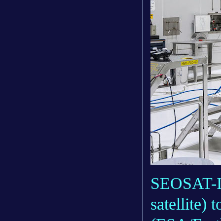
SEOSAT-In
satellite)