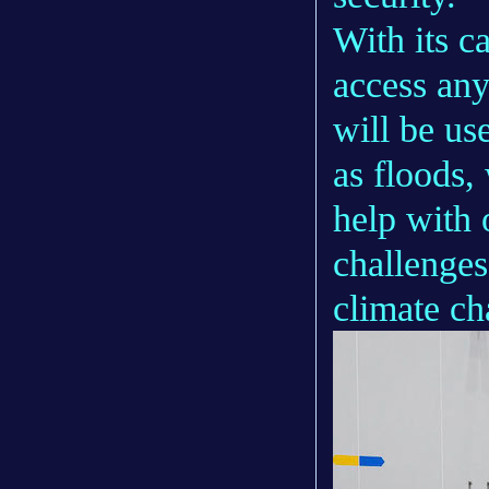
With its c
access any
will be us
as floods,
help with 
challenges
climate ch