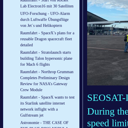
Raumfahrt - Start von Rocket
Lab Electron16 mit 30 Satelliten
UFO-Forschung - UFO-Alarm
durch Luftwaffe Übungsflüge
von Jet´s und Helikoptern
Raumfahrt - SpaceX’s plans for a
reusable Dragon spacecraft fleet
detailed
Raumfahrt - Stratolaunch starts
building Talon hypersonic plane
for Mach 6 flights
Raumfahrt - Northrop Grumman
Completes Preliminary Design
Review for NASA’s Gateway
Crew Module
SEOSAT-In
Raumfahrt - SpaceX wants to test
its Starlink satellite internet
During the
network inflight with a
Gulfstream jet
speed limi
Astronomie - THE CASE OF