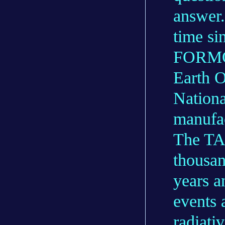
answer.
time si
FORMOS
Earth O
Nation
manufa
The TAR
thousan
years a
events 
radiati