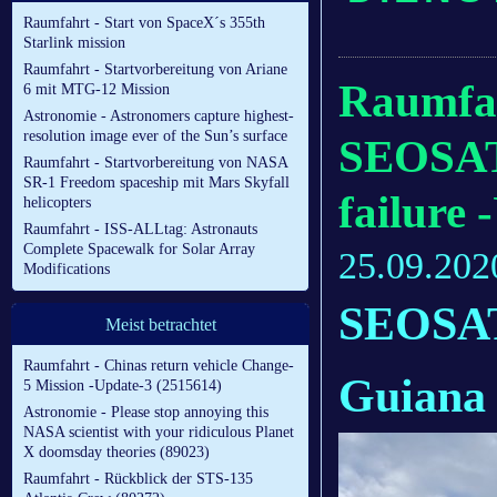
Raumfahrt - Start von SpaceX´s 355th
Starlink mission
Raumfahrt - Startvorbereitung von Ariane
Raumfah
6 mit MTG-12 Mission
Astronomie - Astronomers capture highest-
resolution image ever of the Sun’s surface
SEOSAT
Raumfahrt - Startvorbereitung von NASA
SR-1 Freedom spaceship mit Mars Skyfall
failure 
helicopters
Raumfahrt - ISS-ALLtag: Astronauts
Complete Spacewalk for Solar Array
25.09.202
Modifications
SEOSAT-
Meist betrachtet
Raumfahrt - Chinas return vehicle Change-
Guiana
5 Mission -Update-3 (2515614)
Astronomie - Please stop annoying this
NASA scientist with your ridiculous Planet
X doomsday theories (89023)
Raumfahrt - Rückblick der STS-135