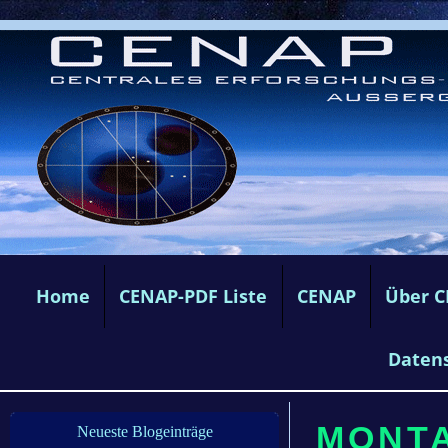
Home
CENAP-PDF Liste
CENAP
Über 
Daten
MONTA
Neueste Blogeinträge