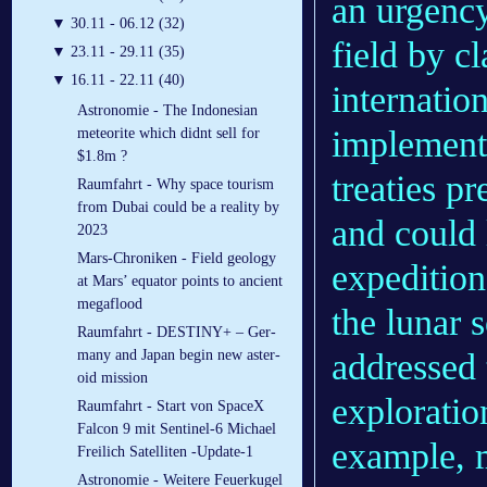
an urgenc
▼
30.11 - 06.12 (32)
field by cl
▼
23.11 - 29.11 (35)
▼
16.11 - 22.11 (40)
internation
Astronomie - The Indonesian
implementa
meteorite which didnt sell for
$1.8m ?
treaties p
Raumfahrt - Why space tourism
from Dubai could be a reality by
and could 
2023
Mars-Chroniken - Field geology
expedition
at Mars’ equator points to ancient
megaflood
the lunar 
Raumfahrt - DES­TINY+ – Ger­
addressed 
many and Japan be­gin new as­ter­
oid mis­sion
exploratio
Raumfahrt - Start von SpaceX
Falcon 9 mit Sentinel-6 Michael
example, m
Freilich Satelliten -Update-1
Astronomie - Weitere Feuerkugel