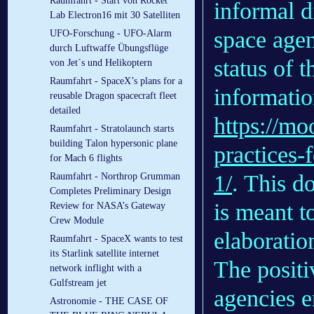
Raumfahrt - Start von Rocket
informal d
Lab Electron16 mit 30 Satelliten
space agen
UFO-Forschung - UFO-Alarm
durch Luftwaffe Übungsflüge
status of t
von Jet´s und Helikoptern
Raumfahrt - SpaceX’s plans for a
informatio
reusable Dragon spacecraft fleet
detailed
https://mo
Raumfahrt - Stratolaunch starts
building Talon hypersonic plane
practices-f
for Mach 6 flights
1/
. This d
Raumfahrt - Northrop Grumman
Completes Preliminary Design
is meant t
Review for NASA’s Gateway
Crew Module
elaboratio
Raumfahrt - SpaceX wants to test
its Starlink satellite internet
The positi
network inflight with a
Gulfstream jet
agencies 
Astronomie - THE CASE OF