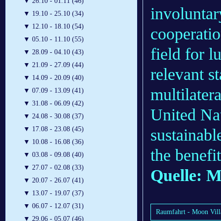
▼
26.10 - 01.11 (46)
involuntar
▼
19.10 - 25.10 (34)
▼
12.10 - 18.10 (54)
cooperati
▼
05.10 - 11.10 (55)
field for l
▼
28.09 - 04.10 (43)
▼
21.09 - 27.09 (44)
relevant s
▼
14.09 - 20.09 (40)
multilater
▼
07.09 - 13.09 (41)
▼
31.08 - 06.09 (42)
United Nat
▼
24.08 - 30.08 (37)
▼
17.08 - 23.08 (45)
sustainabl
▼
10.08 - 16.08 (36)
the benefi
▼
03.08 - 09.08 (40)
▼
27.07 - 02.08 (33)
Quelle: M
▼
20.07 - 26.07 (41)
▼
13.07 - 19.07 (37)
▼
06.07 - 12.07 (31)
Raumfahrt - Moon Villa
▼
29.06 - 05.07 (46)