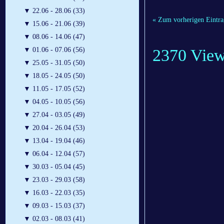
▼
22.06 - 28.06 (33)
« Zum vorherigen Eintra
▼
15.06 - 21.06 (39)
▼
08.06 - 14.06 (47)
2370 Vie
▼
01.06 - 07.06 (56)
▼
25.05 - 31.05 (50)
▼
18.05 - 24.05 (50)
▼
11.05 - 17.05 (52)
▼
04.05 - 10.05 (56)
▼
27.04 - 03.05 (49)
▼
20.04 - 26.04 (53)
▼
13.04 - 19.04 (46)
▼
06.04 - 12.04 (57)
▼
30.03 - 05.04 (45)
▼
23.03 - 29.03 (58)
▼
16.03 - 22.03 (35)
▼
09.03 - 15.03 (37)
▼
02.03 - 08.03 (41)