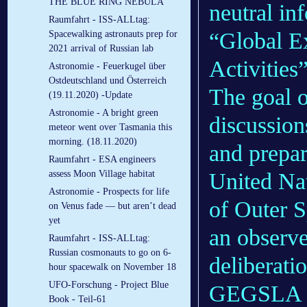
THE BLUE RING NEBULA
neutral in
Raumfahrt - ISS-ALLtag:
“Global E
Spacewalking astronauts prep for
2021 arrival of Russian lab
Activitie
Astronomie - Feuerkugel über
Ostdeutschland und Österreich
The goal 
(19.11.2020) -Update
Astronomie - A bright green
discussion
meteor went over Tasmania this
morning. (18.11.2020)
and prepar
Raumfahrt - ESA engineers
United Na
assess Moon Village habitat
Astronomie - Prospects for life
of Outer
on Venus fade — but aren’t dead
yet
an observe
Raumfahrt - ISS-ALLtag:
Russian cosmonauts to go on 6-
deliberatio
hour spacewalk on November 18
UFO-Forschung - Project Blue
GEGSLA wi
Book - Teil-61