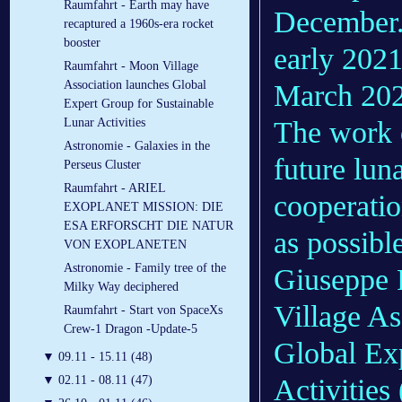
Raumfahrt - Earth may have
December.
recaptured a 1960s-era rocket
booster
early 2021,
Raumfahrt - Moon Village
Association launches Global
March 202
Expert Group for Sustainable
The work 
Lunar Activities
Astronomie - Galaxies in the
future luna
Perseus Cluster
Raumfahrt - ARIEL
cooperati
EXOPLANET MISSION: DIE
ESA ERFORSCHT DIE NATUR
as possible
VON EXOPLANETEN
Astronomie - Family tree of the
Giuseppe R
Milky Way deciphered
Village As
Raumfahrt - Start von SpaceXs
Crew-1 Dragon -Update-5
Global Ex
▼
09.11 - 15.11 (48)
Activities
▼
02.11 - 08.11 (47)