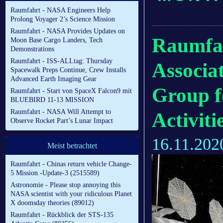
Raumfahrt - NASA Engineers Help
Prolong Voyager 2’s Science Mission
Raumfahrt - NASA Provides Updates on
Raumfah
Moon Base Cargo Landers, Tech
Demonstrations
Raumfahrt - ISS-ALLtag: Thursday
Associa
Spacewalk Preps Continue, Crew Installs
Advanced Earth Imaging Gear
Group f
Raumfahrt - Start von SpaceX Falcon9 mit
BLUEBIRD 11-13 MISSION
Raumfahrt - NASA Will Attempt to
Activiti
Observe Rocket Part’s Lunar Impact
16.11.202
Meist betrachtet
Raumfahrt - Chinas return vehicle Change-
5 Mission -Update-3 (2515589)
Astronomie - Please stop annoying this
NASA scientist with your ridiculous Planet
X doomsday theories (89012)
Raumfahrt - Rückblick der STS-135