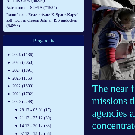
Atlantis-Crew (80256)
Astronomie - SOFIA (71534)
Raumfahrt - Erste private X-Space-Kapsel
soll noch in diesem Jahr an ISS andocken
(64855)
Blogarchiv
►
2026 (1136)
►
2025 (2060)
►
2024 (1891)
►
2023 (1753)
The near f
►
2022 (1800)
►
2021 (1792)
missions t
▼
2020 (2248)
agencies a
▼
28.12 - 03.01 (17)
▼
21.12 - 27.12 (30)
concentrat
▼
14.12 - 20.12 (35)
▼
07.12 - 13.12 (38)