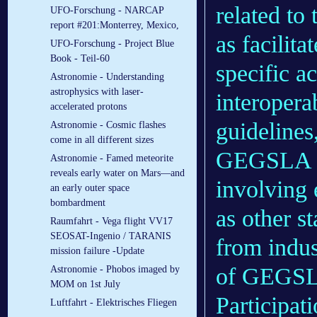
related to 
UFO-Forschung - NARCAP
report #201:Monterrey, Mexico,
as facilit
UFO-Forschung - Project Blue
Book - Teil-60
specific ac
Astronomie - Understanding
astrophysics with laser-
interoperab
accelerated protons
guidelines
Astronomie - Cosmic flashes
come in all different sizes
GEGSLA wi
Astronomie - Famed meteorite
reveals early water on Mars—and
involving 
an early outer space
bombardment
as other s
Raumfahrt - Vega flight VV17
SEOSAT-Ingenio / TARANIS
from indus
mission failure -Update
of GEGSLA
Astronomie - Phobos imaged by
MOM on 1st July
Participat
Luftfahrt - Elek­tri­sches Flie­gen