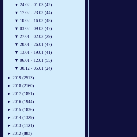
▼
24.02 - 01.03 (42)
▼
17.02 - 23.02 (44)
▼
10.02 - 16.02 (48)
▼
03.02 - 09.02 (47)
▼
27.01 - 02.02 (29)
▼
20.01 - 26.01 (47)
▼
13.01 - 19.01 (41)
▼
06.01 - 12.01 (55)
▼
30.12 - 05.01 (24)
►
2019 (2513)
►
2018 (2160)
►
2017 (1851)
►
2016 (1944)
►
2015 (1836)
►
2014 (1329)
►
2013 (1121)
►
2012 (883)