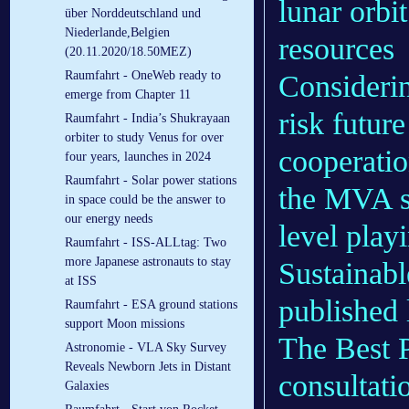
lunar orbi
über Norddeutschland und
Niederlande,Belgien
resources
(20.11.2020/18.50MEZ)
Raumfahrt - OneWeb ready to
Considerin
emerge from Chapter 11
risk futur
Raumfahrt - India’s Shukrayaan
orbiter to study Venus for over
cooperatio
four years, launches in 2024
Raumfahrt - Solar power stations
the MVA st
in space could be the answer to
our energy needs
level playi
Raumfahrt - ISS-ALLtag: Two
more Japanese astronauts to stay
Sustainabl
at ISS
published 
Raumfahrt - ESA ground stations
support Moon missions
The Best P
Astronomie - VLA Sky Survey
Reveals Newborn Jets in Distant
consultati
Galaxies