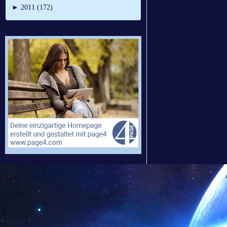
►
2011 (172)