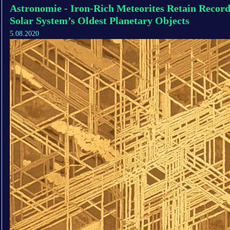
Astronomie - Iron-Rich Meteorites Retain Record
Solar System’s Oldest Planetary Objects
5.08.2020