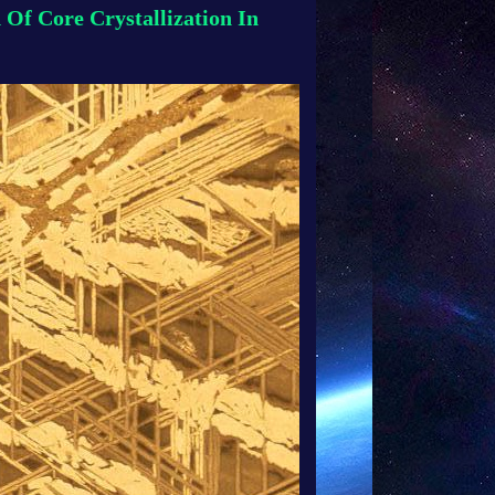
 Of Core Crystallization In