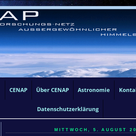
e
CENAP
Über CENAP
Astronomie
Konta
Datenschutzerklärung
MITTWOCH, 5. AUGUST 20