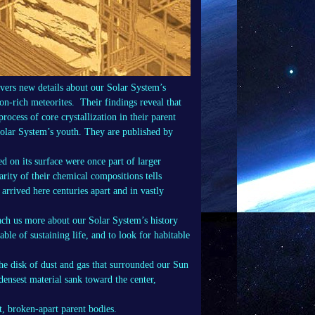
ers new details about our Solar System’s
ron-rich meteorites. Their findings reveal that
rocess of core crystallization in their parent
Solar System’s youth. They are published by
d on its surface were once part of larger
arity of their chemical compositions tells
 arrived here centuries apart and in vastly
each us more about our Solar System’s history
le of sustaining life, and to look for habitable
he disk of dust and gas that surrounded our Sun
densest material sank toward the center,
t, broken-apart parent bodies.