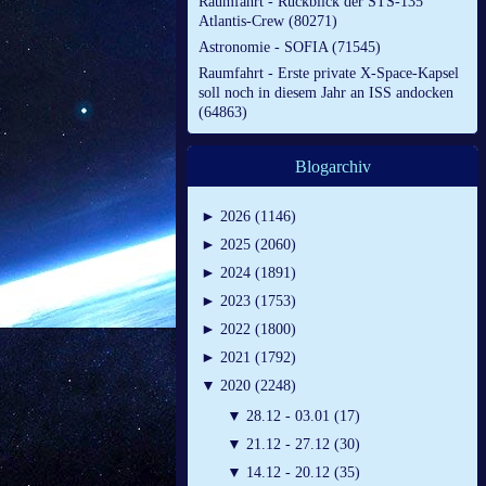
Raumfahrt - Rückblick der STS-135
Atlantis-Crew (80271)
Astronomie - SOFIA (71545)
Raumfahrt - Erste private X-Space-Kapsel
soll noch in diesem Jahr an ISS andocken
(64863)
Blogarchiv
►
2026 (1146)
►
2025 (2060)
►
2024 (1891)
►
2023 (1753)
►
2022 (1800)
►
2021 (1792)
▼
2020 (2248)
▼
28.12 - 03.01 (17)
▼
21.12 - 27.12 (30)
▼
14.12 - 20.12 (35)