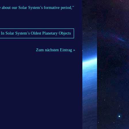
e about our Solar System’s formative period,”
 In Solar System’s Oldest Planetary Objects
Zum nächsten Eintrag »