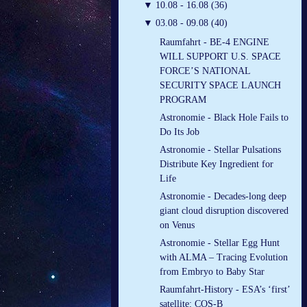
▼
10.08 - 16.08 (36)
▼
03.08 - 09.08 (40)
Raumfahrt - BE-4 ENGINE
WILL SUPPORT U.S. SPACE
FORCE’S NATIONAL
SECURITY SPACE LAUNCH
PROGRAM
Astronomie - Black Hole Fails to
Do Its Job
Astronomie - Stellar Pulsations
Distribute Key Ingredient for
Life
Astronomie - Decades-long deep
giant cloud disruption discovered
on Venus
Astronomie - Stellar Egg Hunt
with ALMA – Tracing Evolution
from Embryo to Baby Star
Raumfahrt-History - ESA’s ‘first’
satellite: COS-B