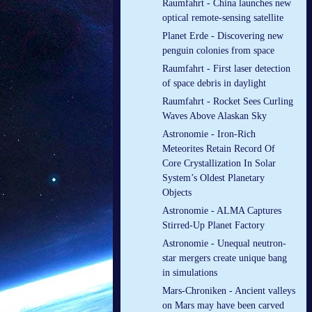
Raumfahrt - China launches new
optical remote-sensing satellite
Planet Erde - Discovering new
penguin colonies from space
Raumfahrt - First laser detection
of space debris in daylight
Raumfahrt - Rocket Sees Curling
Waves Above Alaskan Sky
Astronomie - Iron-Rich
Meteorites Retain Record Of
Core Crystallization In Solar
System’s Oldest Planetary
Objects
Astronomie - ALMA Captures
Stirred-Up Planet Factory
Astronomie - Unequal neutron-
star mergers create unique bang
in simulations
Mars-Chroniken - Ancient valleys
on Mars may have been carved