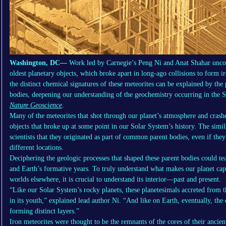
Washington, DC—
Work led by Carnegie’s Peng Ni and Anat Shahar uncov
oldest planetary objects, which broke apart in long-ago collisions to form i
the distinct chemical signatures of these meteorites can be explained by the p
bodies, deepening our understanding of the geochemistry occurring in the 
Nature Geoscience
.
Many of the meteorites that shot through our planet’s atmosphere and crashe
objects that broke up at some point in our Solar System’s history. The simil
scientists that they originated as part of common parent bodies, even if they
different locations.
Deciphering the geologic processes that shaped these parent bodies could t
and Earth’s formative years. To truly understand what makes our planet capab
worlds elsewhere, it is crucial to understand its interior—past and present.
“Like our Solar System’s rocky planets, these planetesimals accreted from t
in its youth,” explained lead author Ni. “And like on Earth, eventually, the 
forming distinct layers.”
Iron meteorites were thought to be the remnants of the cores of their ancien