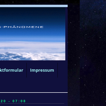
ktformular
Impressum
20 - 07:08