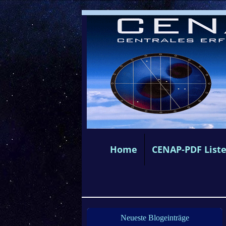
Home
CENAP-PDF List
Neueste Blogeinträge