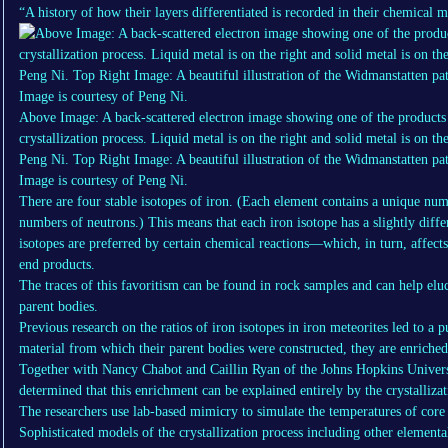
“A history of how their layers differentiated is recorded in their chemical m
Above Image: A back-scattered electron image showing one of the products
crystallization process. Liquid metal is on the right and solid metal is on t
Peng Ni. Top Right Image: A beautiful illustration of the Widmanstatten patt
Image is courtesy of Peng Ni.
There are four stable isotopes of iron. (Each element contains a unique num
numbers of neutrons.) This means that each iron isotope has a slightly diffe
isotopes are preferred by certain chemical reactions—which, in turn, affects 
end products.
The traces of this favoritism can be found in rock samples and can help eluc
parent bodies.
Previous research on the ratios of iron isotopes in iron meteorites led to a
material from which their parent bodies were constructed, they are enriched
Together with Nancy Chabot and Caillin Ryan of the Johns Hopkins Univers
determined that this enrichment can be explained entirely by the crystallizat
The researchers use lab-based mimicry to simulate the temperatures of core c
Sophisticated models of the crystallization process including other elemen