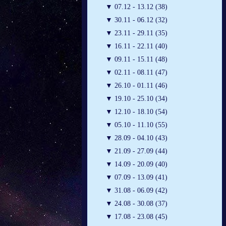
▼
07.12 - 13.12 (38)
▼
30.11 - 06.12 (32)
▼
23.11 - 29.11 (35)
▼
16.11 - 22.11 (40)
▼
09.11 - 15.11 (48)
▼
02.11 - 08.11 (47)
▼
26.10 - 01.11 (46)
▼
19.10 - 25.10 (34)
▼
12.10 - 18.10 (54)
▼
05.10 - 11.10 (55)
▼
28.09 - 04.10 (43)
▼
21.09 - 27.09 (44)
▼
14.09 - 20.09 (40)
▼
07.09 - 13.09 (41)
▼
31.08 - 06.09 (42)
▼
24.08 - 30.08 (37)
▼
17.08 - 23.08 (45)