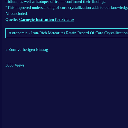
iridium, as well as isotopes of iron—confirmed their findings.
“This improved understanding of core crystallization adds to our knowledg
Ni concluded.
Quelle:
Carnegie Institution for Science
Astronomie - Iron-Rich Meteorites Retain Record Of Core Crystallization
« Zum vorherigen Eintrag
3056 Views