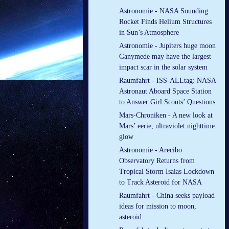
Astronomie - NASA Sounding
Rocket Finds Helium Structures
in Sun’s Atmosphere
Astronomie - Jupiters huge moon
Ganymede may have the largest
impact scar in the solar system
Raumfahrt - ISS-ALLtag: NASA
Astronaut Aboard Space Station
to Answer Girl Scouts’ Questions
Mars-Chroniken - A new look at
Mars’ eerie, ultraviolet nighttime
glow
Astronomie - Arecibo
Observatory Returns from
Tropical Storm Isaias Lockdown
to Track Asteroid for NASA
Raumfahrt - China seeks payload
ideas for mission to moon,
asteroid