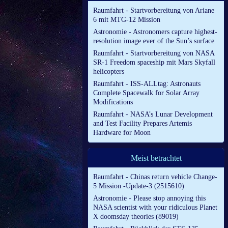
Raumfahrt - Startvorbereitung von Ariane
6 mit MTG-12 Mission
Astronomie - Astronomers capture highest-
resolution image ever of the Sun’s surface
Raumfahrt - Startvorbereitung von NASA
SR-1 Freedom spaceship mit Mars Skyfall
helicopters
Raumfahrt - ISS-ALLtag: Astronauts
Complete Spacewalk for Solar Array
Modifications
Raumfahrt - NASA’s Lunar Development
and Test Facility Prepares Artemis
Hardware for Moon
Meist betrachtet
Raumfahrt - Chinas return vehicle Change-
5 Mission -Update-3 (2515610)
Astronomie - Please stop annoying this
NASA scientist with your ridiculous Planet
X doomsday theories (89019)