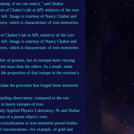
akeup, if we can read it,” said Shahar.
 of Chabot’s lab at APL mimicry of the core
he left. Image is courtesy of Nancy Chabot and
ern, which is characteristic of iron meteorites.
ber of protons, but its isotopes have varying
rent mass than the others. As a result, some
the proportion of that isotope in the reaction’s
idate the processes that forged these meteorite
 puzzling observation: compared to the raw
 in heavy isotopes of iron.
ity Applied Physics Laboratory, Ni and Shahar
ion of a parent object’s core.
rystallization in iron meteorite parent bodies.
tal concentrations—for example, of gold and