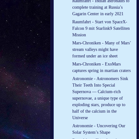
Raumfahrt - Indian astronauts to
complete training at Russia’s
Gagarin Center in early 2021
Raumfahrt - Start von SpaceX-
Falcon 9 mit Starlink9 Satelliten
Mission
Mars-Chroniken - Many of Mars’
stream valleys might have
formed under an ice sheet
Mars-Chroniken - ExoMars
captures spring in martian craters
Astronomie - Astronomers Sink
Their Teeth Into Special
Supernova — Calcium-rich
supernovae, a unique type of
exploding stars, produce up to
half of the calcium in the
Universe
Astronomie - Uncovering Our
Solar System’s Shape