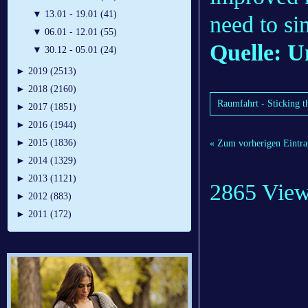
▼
13.01 - 19.01 (41)
need to si
▼
06.01 - 12.01 (55)
Quelle: U
▼
30.12 - 05.01 (24)
►
2019 (2513)
►
2018 (2160)
Raumfahrt - Sticking 
►
2017 (1851)
►
2016 (1944)
►
2015 (1836)
« Zum vorherigen Eintra
►
2014 (1329)
►
2013 (1121)
2865 Vie
►
2012 (883)
►
2011 (172)