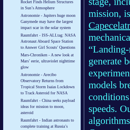
stage, inc
Rocket Finds Helium Structures
in Sun’s Atmosphere
mission, i
Astronomie - Jupiters huge moon
Ganymede may have the largest
Capecelat
impact scar in the solar system
mechanica
Raumfahrt - ISS-ALLtag: NASA
Astronaut Aboard Space Station
“Landing-r
to Answer Girl Scouts’ Questions
Mars-Chroniken - A new look at
generate b
Mars’ eerie, ultraviolet nighttime
glow
experiment
Astronomie - Arecibo
Observatory Returns from
models br
Tropical Storm Isaias Lockdown
to Track Asteroid for NASA
conditions
Raumfahrt - China seeks payload
speeds. O
ideas for mission to moon,
asteroid
algorithms
Raumfahrt - Indian astronauts to
complete training at Russia’s