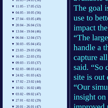
▼
18.05 - 24.05 (50)
The goal 
▼
11.05 - 17.05 (52)
▼
04.05 - 10.05 (56)
use to bet
▼
27.04 - 03.05 (49)
impact the
▼
20.04 - 26.04 (53)
▼
13.04 - 19.04 (46)
“The larg
▼
06.04 - 12.04 (57)
▼
30.03 - 05.04 (45)
handle a t
▼
23.03 - 29.03 (58)
capture al
▼
16.03 - 22.03 (35)
▼
09.03 - 15.03 (37)
said. “So 
▼
02.03 - 08.03 (41)
site is out
▼
24.02 - 01.03 (42)
▼
17.02 - 23.02 (44)
“Our simul
▼
10.02 - 16.02 (48)
insight on
▼
03.02 - 09.02 (47)
▼
27.01 - 02.02 (29)
improved m
▼
20.01 - 26.01 (47)