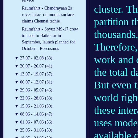
service
cluster. T
Raumfahrt - Chandrayaan 2s
rover intact on moons surface,
partition 
claims Chennai techie
Raumfahrt - Soyuz MS-17 crew
thousands,
to head to Baikonur in
September, launch planned for
Therefore,
October - Roscosmos
work and o
▼
27.07 - 02.08 (33)
▼
20.07 - 26.07 (41)
the total d
▼
13.07 - 19.07 (37)
But even t
▼
06.07 - 12.07 (31)
▼
29.06 - 05.07 (46)
world righ
▼
22.06 - 28.06 (33)
▼
15.06 - 21.06 (39)
these inte
▼
08.06 - 14.06 (47)
uses mode
▼
01.06 - 07.06 (56)
▼
25.05 - 31.05 (50)
available 