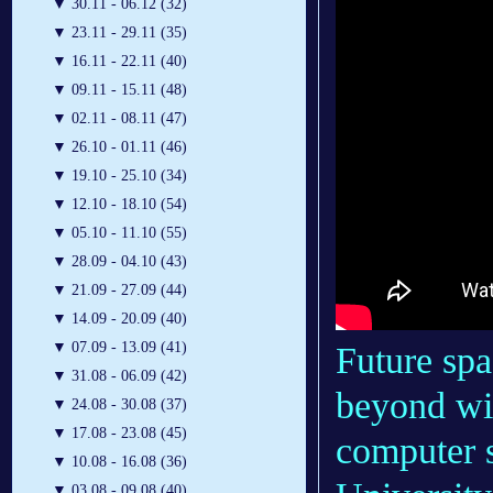
▼
30.11 - 06.12 (32)
▼
23.11 - 29.11 (35)
▼
16.11 - 22.11 (40)
▼
09.11 - 15.11 (48)
▼
02.11 - 08.11 (47)
▼
26.10 - 01.11 (46)
▼
19.10 - 25.10 (34)
▼
12.10 - 18.10 (54)
▼
05.10 - 11.10 (55)
▼
28.09 - 04.10 (43)
▼
21.09 - 27.09 (44)
▼
14.09 - 20.09 (40)
▼
07.09 - 13.09 (41)
Future spa
▼
31.08 - 06.09 (42)
beyond wi
▼
24.08 - 30.08 (37)
▼
17.08 - 23.08 (45)
computer 
▼
10.08 - 16.08 (36)
▼
03.08 - 09.08 (40)