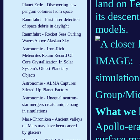
land on Fe
Planet Erde - Discovering new
penguin colonies from space
its descent
Raumfahrt - First laser detection
models.
of space debris in daylight
Raumfahrt - Rocket Sees Curling
Waves Above Alaskan Sky
Astronomie - Iron-Rich
Meteorites Retain Record Of
IMAGE:
A
Core Crystallization In Solar
System’s Oldest Planetary
simulation
Objects
Astronomie - ALMA Captures
Stirred-Up Planet Factory
Group/Mic
Astronomie - Unequal neutron-
star mergers create unique bang
What we 
in simulations
Mars-Chroniken - Ancient valleys
Apollo-era
on Mars may have been carved
by glaciers
surface ma