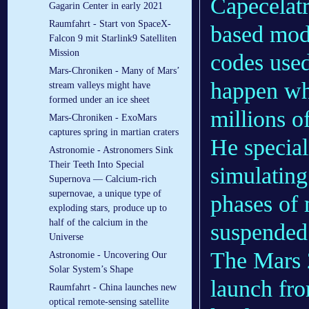
Capecelatr
Gagarin Center in early 2021
Raumfahrt - Start von SpaceX-
based mode
Falcon 9 mit Starlink9 Satelliten
Mission
codes use
Mars-Chroniken - Many of Mars’
happen whe
stream valleys might have
formed under an ice sheet
millions 
Mars-Chroniken - ExoMars
captures spring in martian craters
He special
Astronomie - Astronomers Sink
Their Teeth Into Special
simulating
Supernova — Calcium-rich
supernovae, a unique type of
phases of 
exploding stars, produce up to
half of the calcium in the
suspended 
Universe
The Mars 
Astronomie - Uncovering Our
Solar System’s Shape
launch fr
Raumfahrt - China launches new
optical remote-sensing satellite