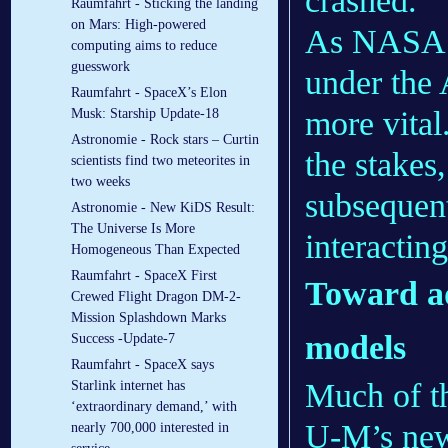
crashed.
Raumfahrt - Sticking the landing
on Mars: High-powered
As NASA 
computing aims to reduce
guesswork
under the
Raumfahrt - SpaceX’s Elon
more vital
Musk: Starship Update-18
Astronomie - Rock stars – Curtin
the stakes
scientists find two meteorites in
two weeks
subsequent
Astronomie - New KiDS Result:
The Universe Is More
interacting
Homogeneous Than Expected
Raumfahrt - SpaceX First
Toward ad
Crewed Flight Dragon DM-2-
Mission Splashdown Marks
models
Success -Update-7
Raumfahrt - SpaceX says
Much of t
Starlink internet has
‘extraordinary demand,’ with
U-M’s new
nearly 700,000 interested in