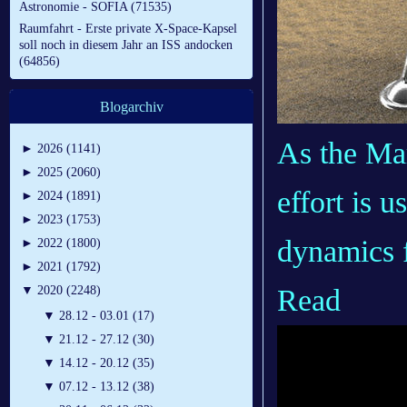
Astronomie - SOFIA (71535)
Raumfahrt - Erste private X-Space-Kapsel
soll noch in diesem Jahr an ISS andocken
(64856)
Blogarchiv
As the Mar
►
2026 (1141)
►
2025 (2060)
effort is 
►
2024 (1891)
►
2023 (1753)
dynamics 
►
2022 (1800)
►
2021 (1792)
Read
▼
2020 (2248)
▼
28.12 - 03.01 (17)
▼
21.12 - 27.12 (30)
▼
14.12 - 20.12 (35)
▼
07.12 - 13.12 (38)