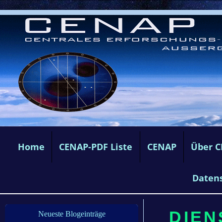
Home
CENAP-PDF Liste
CENAP
Über 
Daten
DIEN
Neueste Blogeinträge