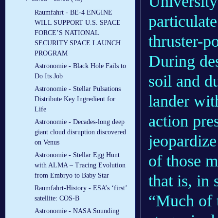
University
Raumfahrt - BE-4 ENGINE
particulat
WILL SUPPORT U.S. SPACE
FORCE’S NATIONAL
thruster-p
SECURITY SPACE LAUNCH
PROGRAM
During des
Astronomie - Black Hole Fails to
soil and d
Do Its Job
Astronomie - Stellar Pulsations
lander wit
Distribute Key Ingredient for
Life
action pres
Astronomie - Decades-long deep
giant cloud disruption discovered
jeopardize
on Venus
Astronomie - Stellar Egg Hunt
of those m
with ALMA – Tracing Evolution
that is, in
from Embryo to Baby Star
Raumfahrt-History - ESA’s ‘first’
“Much of t
satellite: COS-B
Astronomie - NASA Sounding