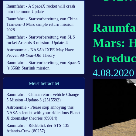
Raumfahrt - A SpaceX rocket will crash
into the moon Update
Raumfahrt - Startvorbereitung von China
Raumfah
Tianwen-3 Mars sample return mission
2028
Raumfahrt - Startvorbereitung von SLS
Mars: H
rocket Artemis 3 mission -Update-4
Astronomie - NASA’s IXPE May Have
to redu
Proven 90-Year-Old Theory
Raumfahrt - Startvorbereitung von SpaceX
´s 356th Starlink mission
4.08.2020
Meist betrachtet
Raumfahrt - Chinas return vehicle Change-
5 Mission -Update-3 (2515592)
Astronomie - Please stop annoying this
NASA scientist with your ridiculous Planet
X doomsday theories (89014)
Raumfahrt - Rückblick der STS-135
Atlantis-Crew (80257)