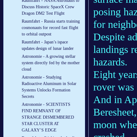
Raumfahrt - NASA Astronauts to
Discuss Historic SpaceX Crew
posing haz
Dragon DM2 Test Flight
for neighb
Raumfahrt - Russia starts training
cosmonauts for record fast flight
Despite ad
to orbital outpost
Raumfahrt - Japan’s ispace
landings r
updates design of lunar lander
Astronomie - A growing stellar
hazards.
system directly fed by the mother
cloud
Eight year
Astronomie - Studying
rover was 
Radioactive Aluminum in Solar
Systems Unlocks Formation
And in Apr
Secrets
Astronomie - SCIENTISTS
Beresheet
FIND REMNANT OF
STRANGE DISMEMBERED
moon when
STAR CLUSTER AT
GALAXY’S EDGE