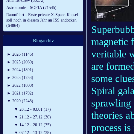
Atlantis-Crew (80272)
Astronomie - SOFIA (71545)
Raumfahrt - Erste private X-Space-Kapsel
soll noch in diesem Jahr an ISS andocken
(64864)
Superbubb
magnetic f
Blogarchiv
veritable 
►
2026 (1146)
►
2025 (2060)
are formed
►
2024 (1891)
some clue
►
2023 (1753)
►
2022 (1800)
Spiral gal
►
2021 (1792)
sprawling 
▼
2020 (2248)
▼
28.12 - 03.01 (17)
theories ab
▼
21.12 - 27.12 (30)
process is
▼
14.12 - 20.12 (35)
▼
07.12 - 13.12 (38)