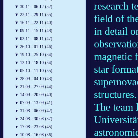
research 
▼
30.11 - 06.12 (32)
▼
23.11 - 29.11 (35)
field of 
▼
16.11 - 22.11 (40)
in detail 
▼
09.11 - 15.11 (48)
▼
02.11 - 08.11 (47)
observati
▼
26.10 - 01.11 (46)
magnetic f
▼
19.10 - 25.10 (34)
▼
12.10 - 18.10 (54)
star forma
▼
05.10 - 11.10 (55)
supernovae
▼
28.09 - 04.10 (43)
▼
21.09 - 27.09 (44)
structures.
▼
14.09 - 20.09 (40)
▼
07.09 - 13.09 (41)
The team l
▼
31.08 - 06.09 (42)
Universit
▼
24.08 - 30.08 (37)
▼
17.08 - 23.08 (45)
astronomi
▼
10.08 - 16.08 (36)