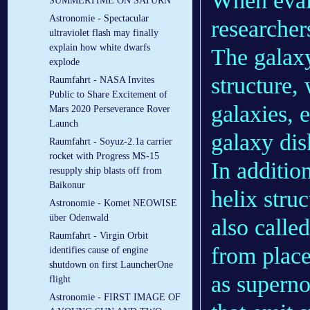
When eval
SUMMERTIME ON SATURN
Astronomie - Spectacular
researcher
ultraviolet flash may finally
explain how white dwarfs
The galax
explode
structure,
Raumfahrt - NASA Invites
Public to Share Excitement of
galaxies, 
Mars 2020 Perseverance Rover
Launch
galaxy dis
Raumfahrt - Soyuz-2.1a carrier
rocket with Progress MS-15
In additio
resupply ship blasts off from
Baikonur
helix stru
Astronomie - Komet NEOWISE
über Odenwald
also calle
Raumfahrt - Virgin Orbit
from plac
identifies cause of engine
shutdown on first LauncherOne
as superno
flight
Astronomie - FIRST IMAGE OF