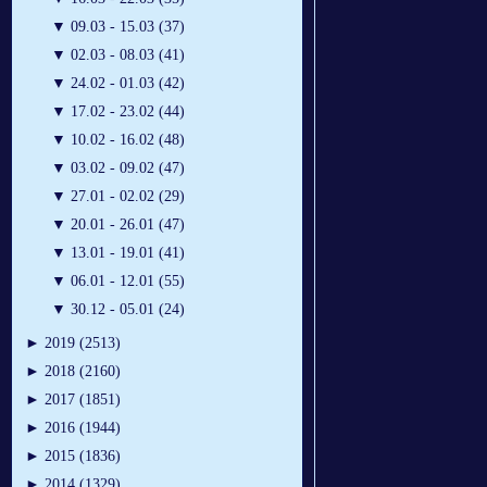
▼
09.03 - 15.03 (37)
▼
02.03 - 08.03 (41)
▼
24.02 - 01.03 (42)
▼
17.02 - 23.02 (44)
▼
10.02 - 16.02 (48)
▼
03.02 - 09.02 (47)
▼
27.01 - 02.02 (29)
▼
20.01 - 26.01 (47)
▼
13.01 - 19.01 (41)
▼
06.01 - 12.01 (55)
▼
30.12 - 05.01 (24)
►
2019 (2513)
►
2018 (2160)
►
2017 (1851)
►
2016 (1944)
►
2015 (1836)
►
2014 (1329)