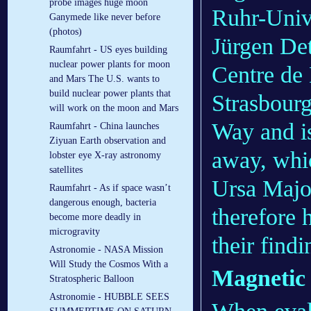
probe images huge moon
Ruhr-Univ
Ganymede like never before
(photos)
Jürgen Det
Raumfahrt - US eyes building
nuclear power plants for moon
Centre de
and Mars The U.S. wants to
build nuclear power plants that
Strasbourg
will work on the moon and Mars
Way and is
Raumfahrt - China launches
Ziyuan Earth observation and
away, whic
lobster eye X-ray astronomy
satellites
Ursa Major
Raumfahrt - As if space wasn’t
dangerous enough, bacteria
therefore 
become more deadly in
microgravity
their find
Astronomie - NASA Mission
Will Study the Cosmos With a
Magnetic 
Stratospheric Balloon
Astronomie - HUBBLE SEES