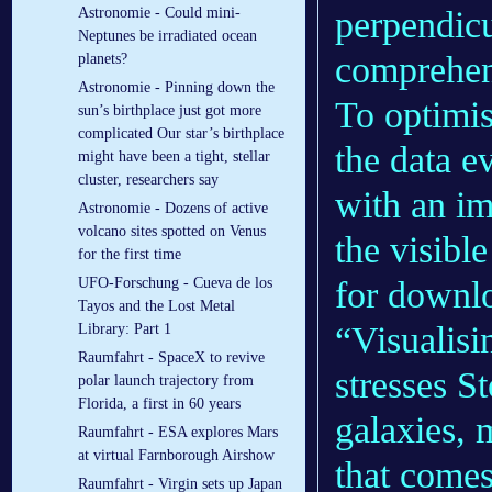
perpendicu
Astronomie - Could mini-
Neptunes be irradiated ocean
comprehens
planets?
Astronomie - Pinning down the
To optimis
sun’s birthplace just got more
complicated Our star’s birthplace
the data e
might have been a tight, stellar
cluster, researchers say
with an i
Astronomie - Dozens of active
volcano sites spotted on Venus
the visibl
for the first time
for downl
UFO-Forschung - Cueva de los
Tayos and the Lost Metal
“Visualisi
Library: Part 1
Raumfahrt - SpaceX to revive
stresses S
polar launch trajectory from
Florida, a first in 60 years
galaxies, m
Raumfahrt - ESA explores Mars
at virtual Farnborough Airshow
that comes
Raumfahrt - Virgin sets up Japan