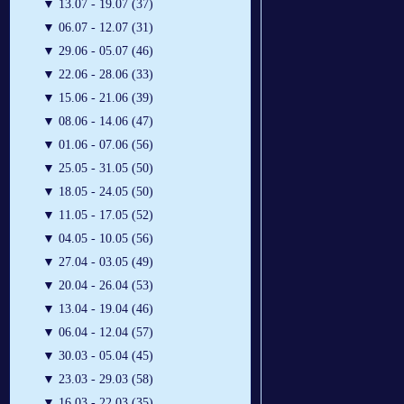
▼
13.07 - 19.07 (37)
▼
06.07 - 12.07 (31)
▼
29.06 - 05.07 (46)
▼
22.06 - 28.06 (33)
▼
15.06 - 21.06 (39)
▼
08.06 - 14.06 (47)
▼
01.06 - 07.06 (56)
▼
25.05 - 31.05 (50)
▼
18.05 - 24.05 (50)
▼
11.05 - 17.05 (52)
▼
04.05 - 10.05 (56)
▼
27.04 - 03.05 (49)
▼
20.04 - 26.04 (53)
▼
13.04 - 19.04 (46)
▼
06.04 - 12.04 (57)
▼
30.03 - 05.04 (45)
▼
23.03 - 29.03 (58)
▼
16.03 - 22.03 (35)