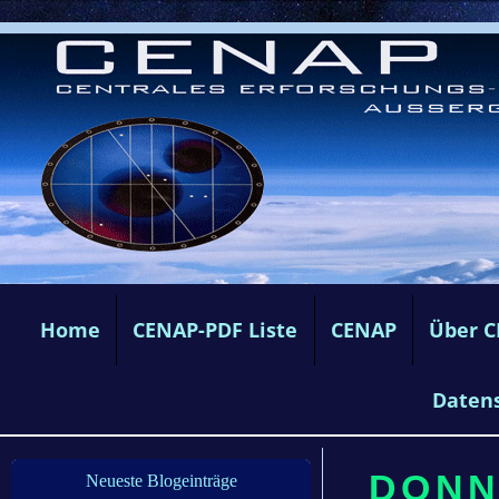
Home
CENAP-PDF Liste
CENAP
Über 
Daten
DONNE
Neueste Blogeinträge