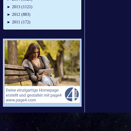
►
2013 (1121)
►
2012 (883)
►
2011 (172)