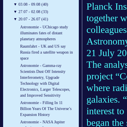
Planck Ins
▼
03.08 - 09.08 (40)
▼
27.07 - 02.08 (33)
together 
▼
20.07 - 26.07 (41)
colleagues
Astronomie - UChicago study
illuminates fates of distant
Astronomy 
planetary atmospheres
Raumfahrt - UK and US say
21 July 20
Russia fired a satellite weapon in
space
The analys
Astronomie - Gamma-ray
Scientists Dust Off Intensity
project “
Interferometry, Upgrade
Technology with Digital
where radi
Electronics, Larger Telescopes,
and Improved Sensitivity
galaxies. 
Astronomie - Filling In 11
interest t
Billion Years Of The Universe’s
Expansion History
began the 
Astronomie - NASA Jupiter