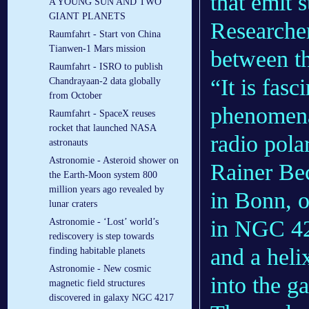
that emit s
A YOUNG SUN AND TWO
GIANT PLANETS
Researcher
Raumfahrt - Start von China
Tianwen-1 Mars mission
between t
Raumfahrt - ISRO to publish
“It is fas
Chandrayaan-2 data globally
from October
phenomena
Raumfahrt - SpaceX reuses
rocket that launched NASA
radio pola
astronauts
Astronomie - Asteroid shower on
Rainer Be
the Earth-Moon system 800
million years ago revealed by
in Bonn, o
lunar craters
in NGC 421
Astronomie - ‘Lost’ world’s
rediscovery is step towards
and a heli
finding habitable planets
Astronomie - New cosmic
into the g
magnetic field structures
discovered in galaxy NGC 4217