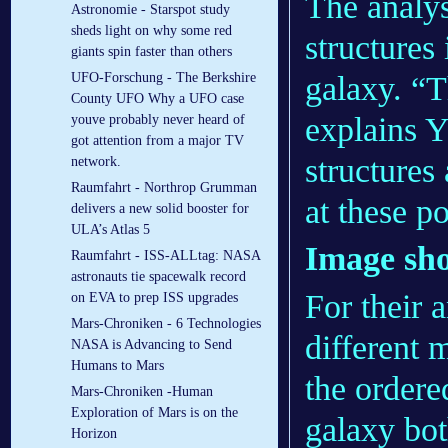
The analys
Astronomie - Starspot study
sheds light on why some red
structures 
giants spin faster than others
galaxy. “T
UFO-Forschung - The Berkshire
County UFO Why a UFO case
explains Y
youve probably never heard of
got attention from a major TV
structures
network.
Raumfahrt - Northrop Grumman
at these p
delivers a new solid booster for
ULA’s Atlas 5
Image sho
Raumfahrt - ISS-ALLtag: NASA
astronauts tie spacewalk record
For their 
on EVA to prep ISS upgrades
Mars-Chroniken - 6 Technologies
different 
NASA is Advancing to Send
Humans to Mars
the ordere
Mars-Chroniken -Human
Exploration of Mars is on the
galaxy bot
Horizon