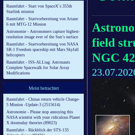
Raumfahrt - Start von SpaceX´s 355th
Starlink mission
Raumfahrt - Startvorbereitung von Ariane
Astrono
6 mit MTG-12 Mission
Astronomie - Astronomers capture highest-
resolution image ever of the Sun’s surface
field st
Raumfahrt - Startvorbereitung von NASA
SR-1 Freedom spaceship mit Mars Skyfall
NGC 42
helicopters
Raumfahrt - ISS-ALLtag: Astronauts
Complete Spacewalk for Solar Array
23.07.202
Modifications
Meist betrachtet
Raumfahrt - Chinas return vehicle Change-
5 Mission -Update-3 (2515614)
Astronomie - Please stop annoying this
NASA scientist with your ridiculous Planet
X doomsday theories (89023)
Raumfahrt - Rückblick der STS-135