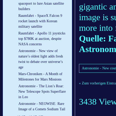
spaceport to lure Asian satellite
gigantic a
builders
image is s
Raumfahrt - SpaceX Falcon 9
rocket launch with Korean
more into 
military satellite
Raumfahrt - Apollo 11 joysticks
Quelle: F
top $780K at auction, despite
NASA concerns
Astronom
Astronomie - New view of
nature’s oldest light adds fresh
twist to debate over universe’s
age
Astronomie - New cosm
Mars-Chroniken - A Month of
Milestones for Mars Missions
« Zum vorherigen Eintra
Astronomie - The Lion’s Roar:
New Telescope Spots Superflare
in Leo
3438 Vie
Astronomie - NEOWISE: Rare
Image of a Comets Sodium Tail