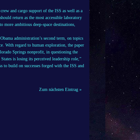
 crew and cargo support of the ISS as well as a
should return as the most accessible laboratory
 to more ambitious deep-space destinations,
e Obama administration’s second term, on topics
ce. With regard to human exploration, the paper
lorado Springs nonprofit, in questioning the
States is losing its perceived leadership role,”
s to build on successes forged with the ISS and
Zum nächsten Eintrag »