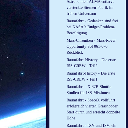
Astronomie - ALMA entlarvt
versteckte Sternen-Fabrik im
frühen Universum
Raumfahrt - Gedanken sind frei
bei NASA´s Budget-Problem-
Bewältigung
Mars-Chroniken - Mars-Rover
Opportunity Sol 061-070
Rückblick
Raumfahrt-Hiytory - Die erste
ISS-CREW - Teil2
Raumfahrt-History - Die erste
ISS-CREW - Teil1
Raumfahrt - X-37B-Shuttle-
Studien für ISS-Missionen
Raumfahrt - SpaceX vollführt
erfolgreich vierten Grasshopper
Start durch und erreicht doppelte
Höhe
Raumfahrt - IXV und ISV: ein