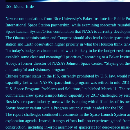
ISS, Mond, Erde
.
New recommendations from Rice University’s Baker Institute for Public Pol
International Space Station partnership, while examining spacecraft reusabil
Space Launch System/Orion combination that NASA is currently developing
The Obama administration and Congress should also lend robotic space miss
station and Earth observation higher priority in what the Houston think tank
“In today’s budget environment and what is likely to be the budget envir
establish some clear and meaningful priorities,” according to a Baker Instit
Abbey, a former director of NASA’s Johnson Space Center. “Staying on the 
a meaningful and visionary program.”
Chinese partner status in the ISS, currently prohibited by U.S. law, would
capability lost when NASA’s space shuttle program was retired in mid-2011, 
U.S. Space Program: Problems and Solutions,” published March 11. The revi
commercial crew space transportation capability by 2017 challenged by rest
Russia’s aerospace industry, meanwhile, is coping with difficulties of its ow
Soyuz booster variant with a Progress resupply craft headed for the ISS.
The report challenges continued investments in the Space Launch System an
exploration agenda. Instead, it urges efforts built on experience gained from 
construction, including in-orbit assembly of spacecraft for deep-space missi