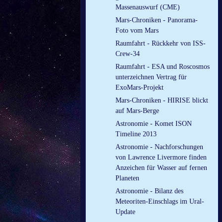
Massenauswurf (CME)
Mars-Chroniken - Panorama-
Foto vom Mars
Raumfahrt - Rückkehr von ISS-
Crew-34
Raumfahrt - ESA und Roscosmos
unterzeichnen Vertrag für
ExoMars-Projekt
Mars-Chroniken - HIRISE blickt
auf Mars-Berge
Astronomie - Komet ISON
Timeline 2013
Astronomie - Nachforschungen
von Lawrence Livermore finden
Anzeichen für Wasser auf fernen
Planeten
Astronomie - Bilanz des
Meteoriten-Einschlags im Ural-
Update