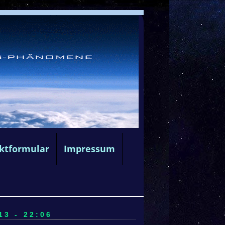
ktformular
Impressum
3 - 22:06