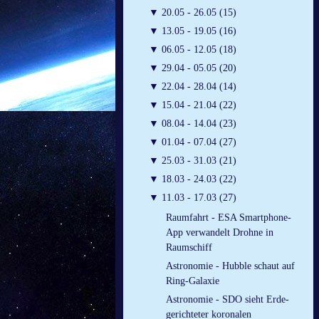
▼
20.05 - 26.05 (15)
▼
13.05 - 19.05 (16)
▼
06.05 - 12.05 (18)
▼
29.04 - 05.05 (20)
▼
22.04 - 28.04 (14)
▼
15.04 - 21.04 (22)
▼
08.04 - 14.04 (23)
▼
01.04 - 07.04 (27)
▼
25.03 - 31.03 (21)
▼
18.03 - 24.03 (22)
▼
11.03 - 17.03 (27)
Raumfahrt - ESA Smartphone-
App verwandelt Drohne in
Raumschiff
Astronomie - Hubble schaut auf
Ring-Galaxie
Astronomie - SDO sieht Erde-
gerichteter koronalen