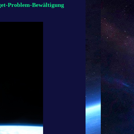
get-Problem-Bewältigung