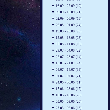
▼
16.09 - 22.09 (19)
▼
09.09 - 15.09 (21)
▼
02.09 - 08.09 (13)
▼
26.08 - 01.09 (24)
▼
19.08 - 25.08 (25)
▼
12.08 - 18.08 (23)
▼
05.08 - 11.08 (10)
▼
29.07 - 04.08 (22)
▼
22.07 - 28.07 (14)
▼
15.07 - 21.07 (24)
▼
08.07 - 14.07 (33)
▼
01.07 - 07.07 (21)
▼
24.06 - 30.06 (11)
▼
17.06 - 23.06 (17)
▼
10.06 - 16.06 (20)
▼
03.06 - 09.06 (20)
▼
27.05 - 02.06 (13)