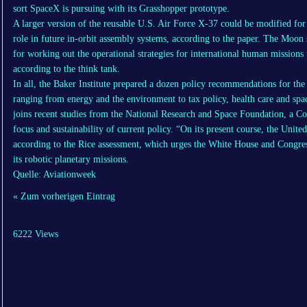
sort SpaceX is pursuing with its Grasshopper prototype.
A larger version of the reusable U.S. Air Force X-37 could be modified for
role in future in-orbit assembly systems, according to the paper. The Moon 
for working out the operational strategies for international human missions
according to the think tank.
In all, the Baker Institute prepared a dozen policy recommendations for th
ranging from energy and the environment to tax policy, health care and spa
joins recent studies from the National Research and Space Foundation, a Co
focus and sustainability of current policy. “On its present course, the United 
according to the Rice assessment, which urges the White House and Congres
its robotic planetary missions.
Quelle: Aviationweek
« Zum vorherigen Eintrag
6222 Views