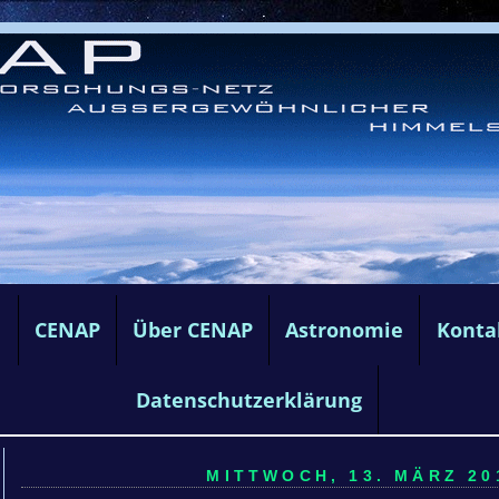
e
CENAP
Über CENAP
Astronomie
Konta
Datenschutzerklärung
MITTWOCH, 13. MÄRZ 201