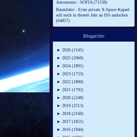
Astronomie - SOFIA (71538)
Raumfahrt - Erste private X-Space-Kapsel
soll noch in diesem Jahr an ISS andocken
(64857)
Blogarchiv
►
2026 (1141)
►
2025 (2060)
►
2024 (1891)
►
2023 (1753)
►
2022 (1800)
►
2021 (1792)
►
2020 (2248)
►
2019 (2513)
►
2018 (2160)
►
2017 (1851)
►
2016 (1944)