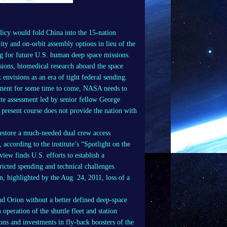
icy would fold China into the 15-nation
ity and on-orbit assembly options in lieu of the
 for future U.S. human deep space missions.
ions, biomedical research aboard the space
 envisions as an era of tight federal sending.
onment for some time to come, NASA needs to
ute assessment led by senior fellow George
present course does not provide the nation with
 restore a much-needed dual crew access
according to the institute’s “Spotlight on the
ew finds U.S. efforts to establish a
ricted spending and technical challenges.
n, highlighted by the Aug. 24, 2011, loss of a
d Orion without a better defined deep-space
operation of the shuttle fleet and station
ons and investments in fly-back boosters of the