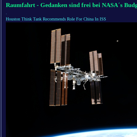
Raumfahrt - Gedanken sind frei bei NASA´s Bud
.
Houston Think Tank Recommends Role For China In ISS