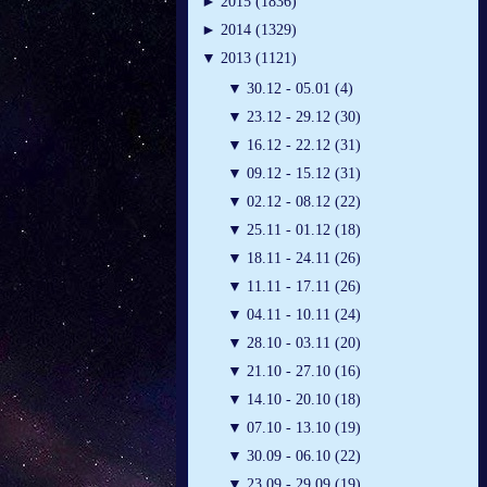
►
2015 (1836)
►
2014 (1329)
▼
2013 (1121)
▼
30.12 - 05.01 (4)
▼
23.12 - 29.12 (30)
▼
16.12 - 22.12 (31)
▼
09.12 - 15.12 (31)
▼
02.12 - 08.12 (22)
▼
25.11 - 01.12 (18)
▼
18.11 - 24.11 (26)
▼
11.11 - 17.11 (26)
▼
04.11 - 10.11 (24)
▼
28.10 - 03.11 (20)
▼
21.10 - 27.10 (16)
▼
14.10 - 20.10 (18)
▼
07.10 - 13.10 (19)
▼
30.09 - 06.10 (22)
▼
23.09 - 29.09 (19)