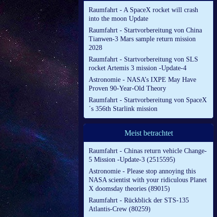
Raumfahrt - A SpaceX rocket will crash
into the moon Update
Raumfahrt - Startvorbereitung von China
Tianwen-3 Mars sample return mission
2028
Raumfahrt - Startvorbereitung von SLS
rocket Artemis 3 mission -Update-4
Astronomie - NASA’s IXPE May Have
Proven 90-Year-Old Theory
Raumfahrt - Startvorbereitung von SpaceX
´s 356th Starlink mission
Meist betrachtet
Raumfahrt - Chinas return vehicle Change-
5 Mission -Update-3 (2515595)
Astronomie - Please stop annoying this
NASA scientist with your ridiculous Planet
X doomsday theories (89015)
Raumfahrt - Rückblick der STS-135
Atlantis-Crew (80259)