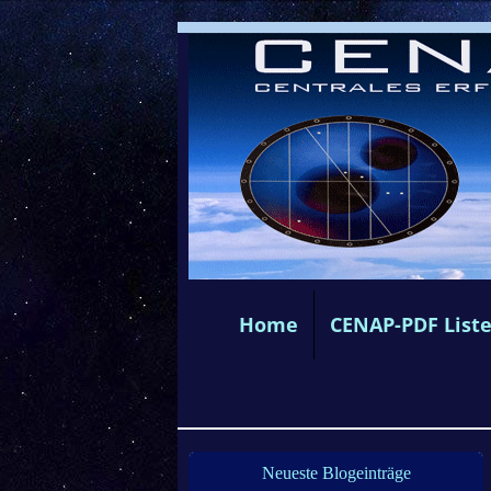
Home
CENAP-PDF List
Neueste Blogeinträge