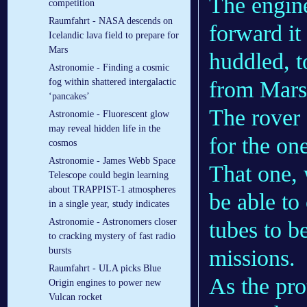
The engine
competition
Raumfahrt - NASA descends on
forward it 
Icelandic lava field to prepare for
Mars
huddled, t
Astronomie - Finding a cosmic
from Mars 
fog within shattered intergalactic
‘pancakes’
The rover 
Astronomie - Fluorescent glow
may reveal hidden life in the
for the on
cosmos
Astronomie - James Webb Space
That one, 
Telescope could begin learning
about TRAPPIST-1 atmospheres
be able to
in a single year, study indicates
Astronomie - Astronomers closer
tubes to b
to cracking mystery of fast radio
missions.
bursts
Raumfahrt - ULA picks Blue
As the pro
Origin engines to power new
Vulcan rocket