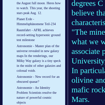
degrees C 
the August full moon. Heres how
to watch. This year, the shooting
believe th
stars peak Aug. 12.
Planet Erde -
characteris
Himmelsphänomene Teil-234
"The miner
Raumfahrt - AFRL achieves
record-setting hypersonic ground
what we w
test milestone
Astronomie - Master plan of the
associate
universe revealed in new galaxy
maps In the renderings, our
University,
Milky Way galaxy is a tiny speck
in the midst of other galaxies and
In particu
colossal voids.
Astronomie - New record for an
olivine an
obscured quasar?
mafic rock
Astronomie - An Identity
Problem Scientists resolve the
Mars.
nature of powerful cosmic
objects