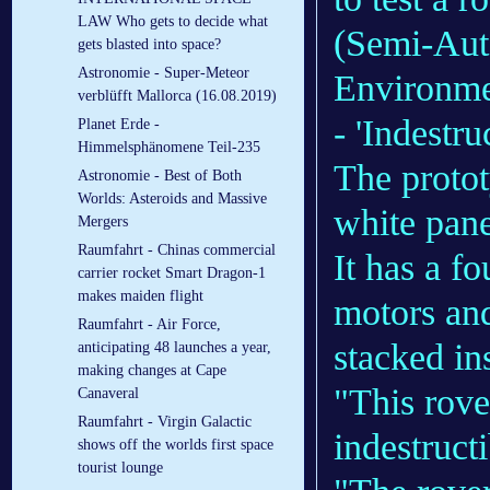
LAW Who gets to decide what
(Semi-Aut
gets blasted into space?
Astronomie - Super-Meteor
Environmen
verblüfft Mallorca (16.08.2019)
- 'Indestruc
Planet Erde -
Himmelsphänomene Teil-235
The protot
Astronomie - Best of Both
Worlds: Asteroids and Massive
white pane
Mergers
Raumfahrt - Chinas commercial
It has a f
carrier rocket Smart Dragon-1
makes maiden flight
motors and
Raumfahrt - Air Force,
stacked in
anticipating 48 launches a year,
making changes at Cape
"This rove
Canaveral
Raumfahrt - Virgin Galactic
indestruct
shows off the worlds first space
tourist lounge