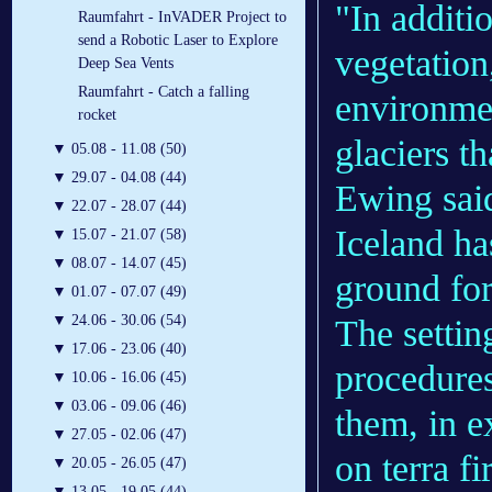
"In additi
Raumfahrt - InVADER Project to
send a Robotic Laser to Explore
vegetation
Deep Sea Vents
Raumfahrt - Catch a falling
environmen
rocket
glaciers t
▼
05.08 - 11.08 (50)
▼
29.07 - 04.08 (44)
Ewing sai
▼
22.07 - 28.07 (44)
Iceland ha
▼
15.07 - 21.07 (58)
▼
08.07 - 14.07 (45)
ground fo
▼
01.07 - 07.07 (49)
▼
24.06 - 30.06 (54)
The setti
▼
17.06 - 23.06 (40)
procedures
▼
10.06 - 16.06 (45)
▼
03.06 - 09.06 (46)
them, in 
▼
27.05 - 02.06 (47)
on terra fi
▼
20.05 - 26.05 (47)
▼
13.05 - 19.05 (44)