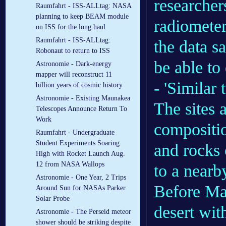
researcher
Raumfahrt - ISS-ALLtag: NASA
planning to keep BEAM module
radiometer
on ISS for the long haul
Raumfahrt - ISS-ALLtag:
the data s
Robonaut to return to ISS
be able to
Astronomie - Dark-energy
mapper will reconstruct 11
- 'Similar 
billion years of cosmic history
Astronomie - Existing Maunakea
The sites 
Telescopes Announce Return To
Work
compositio
Raumfahrt - Undergraduate
Student Experiments Soaring
and rocks 
High with Rocket Launch Aug.
12 from NASA Wallops
to a nearby
Astronomie - One Year, 2 Trips
Before Ma
Around Sun for NASAs Parker
Solar Probe
desert wit
Astronomie - The Perseid meteor
shower should be striking despite