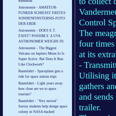
to collect
Rehearsal
Astronomie - AMATEUR-
Vandermeul
FUNKER SCHIESST ERSTES
SONNENFINSTERNIS-FOTO
Control Sp
DER ERDE
The meagre
Astronomie - DOES E.T.
EXIST? POSSIBLY. A UVA
four times 
ASTRONOMER WEIGHS IN.
Astronomie - The Biggest
at its extr
Volcano on Jupiters Moon Io Is
Super Active. But Does It Run
- Transmit
Like Clockwork?
Raumfahrt - Spaceplane gets a
Utilising 
ride for space station trips
gathers an
Raumfahrt - Light years away:
how close are we to space
and sends 
tourism?
Raumfahrt - ‘Very surreal’:
trailer.
Surrey students help design space
colony in NASA-backed