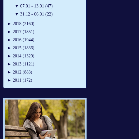
▼
07.01 - 13.01 (47)
▼
31.12 - 06.01 (22)
►
2018 (2160)
►
2017 (1851)
►
2016 (1944)
►
2015 (1836)
►
2014 (1329)
►
2013 (1121)
►
2012 (883)
►
2011 (172)