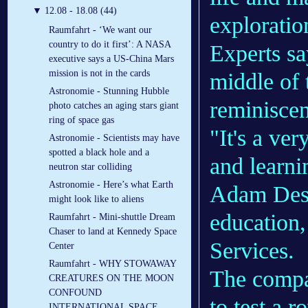
▼
12.08 - 18.08 (44)
exploratio
Raumfahrt - ‘We want our
country to do it first’: A NASA
Experts sa
executive says a US-China Mars
mission is not in the cards
middle of 
Astronomie - Stunning Hubble
reminiscen
photo catches an aging stars giant
ring of space gas
"It's a ve
Astronomie - Scientists may have
spotted a black hole and a
and learni
neutron star colliding
Astronomie - Here’s what Earth
Adam Desl
might look like to aliens
education,
Raumfahrt - Mini-shuttle Dream
Chaser to land at Kennedy Space
Services.
Center
Raumfahrt - WHY STOWAWAY
The comp
CREATURES ON THE MOON
CONFOUND
to test a 
INTERNATIONAL SPACE