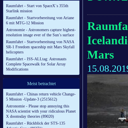
Raumfahrt - Start von SpaceX´s 355th
Starlink mission
Raumfahrt - Startvorbereitung von Ariane
Raumfah
6 mit MTG-12 Mission
Astronomie - Astronomers capture highest-
resolution image ever of the Sun’s surface
Icelandi
Raumfahrt - Startvorbereitung von NASA
SR-1 Freedom spaceship mit Mars Skyfall
Mars
helicopters
Raumfahrt - ISS-ALLtag: Astronauts
Complete Spacewalk for Solar Array
15.08.201
Modifications
Meist betrachtet
Raumfahrt - Chinas return vehicle Change-
5 Mission -Update-3 (2515612)
Astronomie - Please stop annoying this
NASA scientist with your ridiculous Planet
X doomsday theories (89020)
Raumfahrt - Rückblick der STS-135