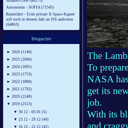
Atlantis-Crew (80271)
Astronomie - SOFIA (71545)
Raumfahrt - Erste private X-Space-Kapsel
soll noch in diesem Jahr an ISS andocken
(64863)
Blogarchiv
►
2026 (1146)
The Lamba
►
2025 (2060)
To prepare
►
2024 (1891)
►
2023 (1753)
NASA has t
►
2022 (1800)
get its ne
►
2021 (1792)
►
2020 (2248)
job.
▼
2019 (2513)
With its b
▼
30.12 - 05.01 (5)
▼
23.12 - 29.12 (40)
and craggy
▼
16.12 - 22.12 (41)