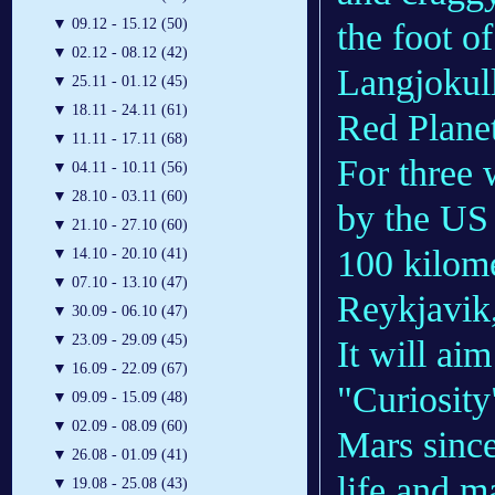
▼
09.12 - 15.12 (50)
the foot of
▼
02.12 - 08.12 (42)
Langjokull
▼
25.11 - 01.12 (45)
▼
18.11 - 24.11 (61)
Red Planet
▼
11.11 - 17.11 (68)
For three 
▼
04.11 - 10.11 (56)
▼
28.10 - 03.11 (60)
by the US 
▼
21.10 - 27.10 (60)
100 kilome
▼
14.10 - 20.10 (41)
▼
07.10 - 13.10 (47)
Reykjavik,
▼
30.09 - 06.10 (47)
▼
23.09 - 29.09 (45)
It will ai
▼
16.09 - 22.09 (67)
"Curiosity
▼
09.09 - 15.09 (48)
▼
02.09 - 08.09 (60)
Mars since
▼
26.08 - 01.09 (41)
life and m
▼
19.08 - 25.08 (43)