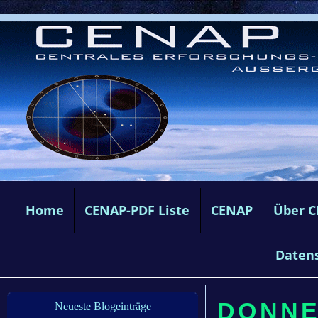
Home
CENAP-PDF Liste
CENAP
Über 
Daten
DONNE
Neueste Blogeinträge