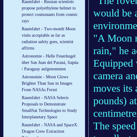
"The rove
Raumfahrt - Russian scientists
propose polyethylene helmet to
would be a
protect cosmonauts from cosmic
rays
environmen
Raumfahrt - Two-month Moon
"A Moon r
visits acceptable as far as
radiation safety goes, scientist
rain," he 
affirms
Astronomie - Helle Feuerkugel
Equipped w
über San Juan del Paraná, Itapúa
/ Paraguay aufgenommen
camera and
Astronomie - Moon Glows
Brighter Than Sun in Images
moves its
From NASAs Fermi
pounds) at
Raumfahrt - NASA Selects
Proposals to Demonstrate
centimetre
SmallSat Technologies to Study
Interplanetary Space
The speed 
Raumfahrt - NASA and SpaceX:
Dragon Crew Extraction