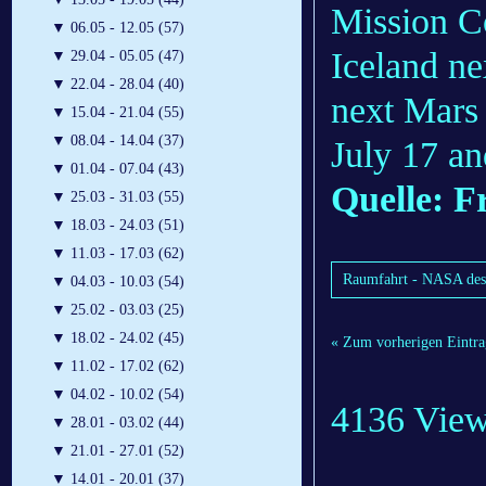
Mission Co
▼
06.05 - 12.05 (57)
Iceland ne
▼
29.04 - 05.05 (47)
▼
22.04 - 28.04 (40)
next Mars
▼
15.04 - 21.04 (55)
▼
08.04 - 14.04 (37)
July 17 an
▼
01.04 - 07.04 (43)
Quelle: F
▼
25.03 - 31.03 (55)
▼
18.03 - 24.03 (51)
▼
11.03 - 17.03 (62)
Raumfahrt - NASA desce
▼
04.03 - 10.03 (54)
▼
25.02 - 03.03 (25)
▼
18.02 - 24.02 (45)
« Zum vorherigen Eintra
▼
11.02 - 17.02 (62)
▼
04.02 - 10.02 (54)
4136 Vie
▼
28.01 - 03.02 (44)
▼
21.01 - 27.01 (52)
▼
14.01 - 20.01 (37)