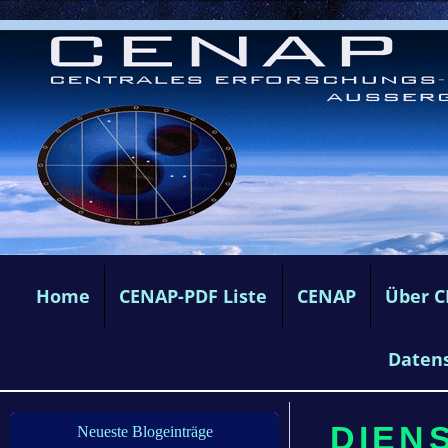
Home
CENAP-PDF Liste
CENAP
Über 
Daten
DIENS
Neueste Blogeinträge