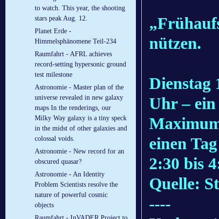
to watch. This year, the shooting
„Frühaufs
stars peak Aug. 12.
Planet Erde -
nützen.
Himmelsphänomene Teil-234
Raumfahrt - AFRL achieves
record-setting hypersonic ground
test milestone
Dienstag 
Astronomie - Master plan of the
universe revealed in new galaxy
Uhr – ein 
maps In the renderings, our
Maximum 
Milky Way galaxy is a tiny speck
in the midst of other galaxies and
einen Tag
colossal voids.
Astronomie - New record for an
2:30 bis 
obscured quasar?
Astronomie - An Identity
Quelle: S
Problem Scientists resolve the
nature of powerful cosmic
----
objects
Raumfahrt - InVADER Project to