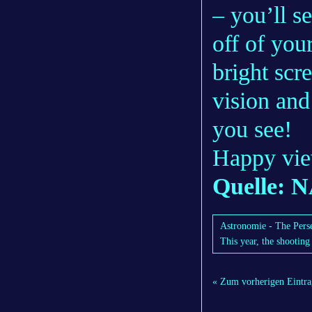
– you’ll s
off of you
bright scr
vision and
you see!
Happy vie
Quelle: 
Astronomie - The Perse
This year, the shooting
« Zum vorherigen Eintra