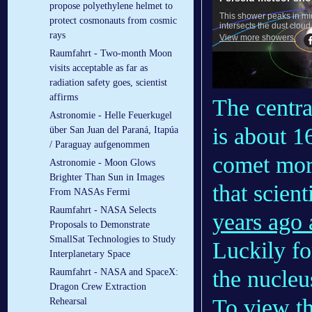
propose polyethylene helmet to
protect cosmonauts from cosmic
rays
Raumfahrt - Two-month Moon
visits acceptable as far as
radiation safety goes, scientist
affirms
The centra
Astronomie - Helle Feuerkugel
is about 1
über San Juan del Paraná, Itapúa
/ Paraguay aufgenommen
comet more
Astronomie - Moon Glows
Brighter Than Sun in Images
that scient
From NASAs Fermi
Raumfahrt - NASA Selects
years ago 
Proposals to Demonstrate
SmallSat Technologies to Study
Luckily fo
Interplanetary Space
the nucleu
Raumfahrt - NASA and SpaceX:
Dragon Crew Extraction
To view th
Rehearsal