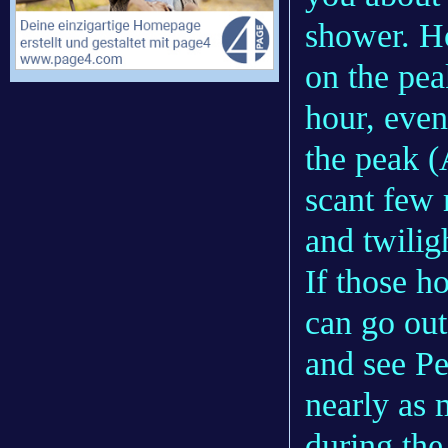
shower. Ho
on the pea
hour, even
the peak (
scant few
and twilig
If those h
can go out
and see Pe
nearly as
during the