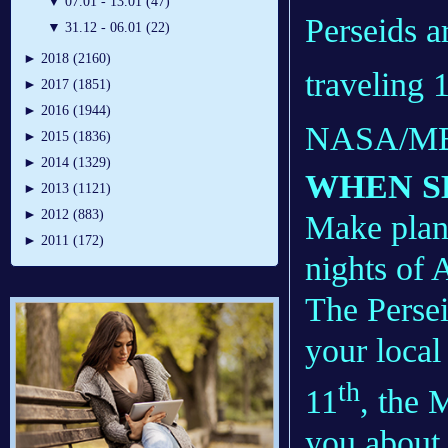
▼
07.01 - 13.01 (47)
Perseids a
▼
31.12 - 06.01 (22)
►
2018 (2160)
traveling 
►
2017 (1851)
►
2016 (1944)
NASA/M
►
2015 (1836)
►
2014 (1329)
WHEN S
►
2013 (1121)
►
2012 (883)
Make plans
►
2011 (172)
nights of 
The Persei
your local
th
11
, the 
you about 