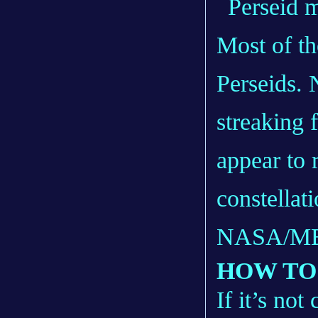
Most of th
Perseids. 
streaking 
appear to 
constellat
NASA/M
HOW TO
If it’s no