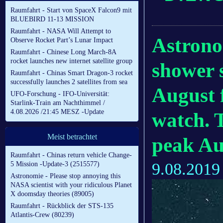
Raumfahrt - Start von SpaceX Falcon9 mit
BLUEBIRD 11-13 MISSION
Raumfahrt - NASA Will Attempt to
Astrono
Observe Rocket Part’s Lunar Impact
Raumfahrt - Chinese Long March-8A
rocket launches new internet satellite group
shower s
Raumfahrt - Chinas Smart Dragon-3 rocket
successfully launches 2 satellites from sea
August 
UFO-Forschung - IFO-Universität:
Starlink-Train am Nachthimmel /
4.08.2026 /21:45 MESZ -Update
watch. T
Meist betrachtet
peak Au
Raumfahrt - Chinas return vehicle Change-
9.08.2019
5 Mission -Update-3 (2515577)
Astronomie - Please stop annoying this
NASA scientist with your ridiculous Planet
X doomsday theories (89005)
Raumfahrt - Rückblick der STS-135
Atlantis-Crew (80239)