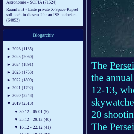
Astronomie - SOFIA (71524)
Raumfahrt - Erste private X-Space-Kapsel
soll noch in diesem Jahr an ISS andocken
(64853)
Blogarchiv
►
2026 (1135)
►
2025 (2060)
The
Perse
►
2024 (1891)
►
2023 (1753)
the annual
►
2022 (1800)
12-13, wh
►
2021 (1792)
►
2020 (2248)
skywatcher
▼
2019 (2513)
20 shootin
▼
30.12 - 05.01 (5)
▼
23.12 - 29.12 (40)
The Persei
▼
16.12 - 22.12 (41)