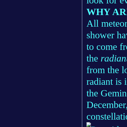
look for e
WHY AR
All meteor
shower hav
to come fr
the
radian
from the l
radiant is 
the Gemin
December, 
constellat