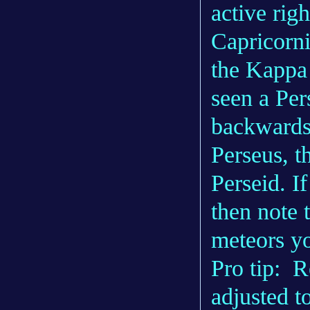
active rig
Capricorni
the Kappa
seen a Pers
backwards.
Perseus, t
Perseid. If
then note 
meteors yo
Pro tip: 
adjusted t