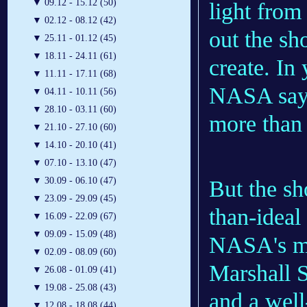
▼
09.12 - 15.12 (50)
light from
▼
02.12 - 08.12 (42)
out the sho
▼
25.11 - 01.12 (45)
▼
18.11 - 24.11 (61)
create. In
▼
11.11 - 17.11 (68)
NASA says,
▼
04.11 - 10.11 (56)
▼
28.10 - 03.11 (60)
more than 
▼
21.10 - 27.10 (60)
▼
14.10 - 20.10 (41)
▼
07.10 - 13.10 (47)
▼
30.09 - 06.10 (47)
But the sh
▼
23.09 - 29.09 (45)
than-ideal
▼
16.09 - 22.09 (67)
▼
09.09 - 15.09 (48)
NASA's me
▼
02.09 - 08.09 (60)
Marshall S
▼
26.08 - 01.09 (41)
▼
19.08 - 25.08 (43)
and a well
▼
12.08 - 18.08 (44)