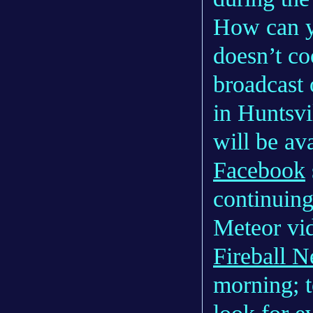
How can yo
doesn’t co
broadcast 
in Huntsvi
will be av
Facebook
continuing
Meteor vi
Fireball 
morning; t