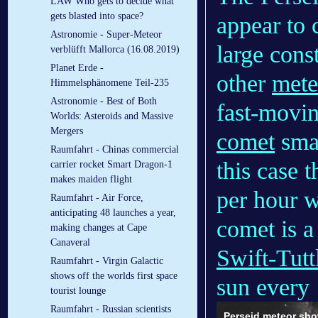
LAW Who gets to decide what
gets blasted into space?
appear to 
Astronomie - Super-Meteor
large cons
verblüfft Mallorca (16.08.2019)
Planet Erde -
other
mete
Himmelsphänomene Teil-235
Astronomie - Best of Both
fast-moving
Worlds: Asteroids and Massive
Mergers
comet
smas
Raumfahrt - Chinas commercial
this case 
carrier rocket Smart Dragon-1
makes maiden flight
per hour w
Raumfahrt - Air Force,
anticipating 48 launches a year,
comet is a
making changes at Cape
Canaveral
Swift-Tutt
Raumfahrt - Virgin Galactic
shows off the worlds first space
sun every 
tourist lounge
Raumfahrt - Russian scientists