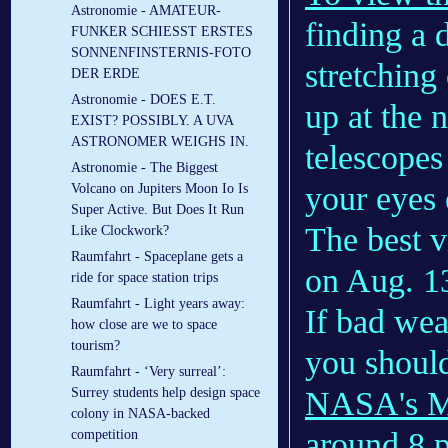
Astronomie - AMATEUR-
finding a 
FUNKER SCHIESST ERSTES
SONNENFINSTERNIS-FOTO
stretching
DER ERDE
Astronomie - DOES E.T.
up at the 
EXIST? POSSIBLY. A UVA
ASTRONOMER WEIGHS IN.
telescopes
Astronomie - The Biggest
your eyes 
Volcano on Jupiters Moon Io Is
Super Active. But Does It Run
The best 
Like Clockwork?
Raumfahrt - Spaceplane gets a
on Aug. 1
ride for space station trips
Raumfahrt - Light years away:
If bad wea
how close are we to space
tourism?
you should
Raumfahrt - ‘Very surreal’:
NASA's M
Surrey students help design space
colony in NASA-backed
around 8 
competition