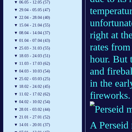
▼
06.05 - 12.05 (57)
temperatur
▼
29.04 - 05.05 (47)
▼
22.04 - 28.04 (40)
unfortunat
▼
15.04 - 21.04 (55)
right at t
▼
08.04 - 14.04 (37)
▼
01.04 - 07.04 (43)
rates from
▼
25.03 - 31.03 (55)
hour. But 
▼
18.03 - 24.03 (51)
▼
11.03 - 17.03 (62)
and firebal
▼
04.03 - 10.03 (54)
▼
25.02 - 03.03 (25)
in the ear
▼
18.02 - 24.02 (45)
fireworks.
▼
11.02 - 17.02 (62)
▼
04.02 - 10.02 (54)
▼
28.01 - 03.02 (44)
▼
21.01 - 27.01 (52)
A Perseid
▼
14.01 - 20.01 (37)