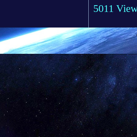
5011 Vie