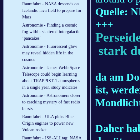
Raumfahrt - NASA descends on
Quelle: 
Icelandic lava field to prepare for
Mars
+++
Astronomie - Finding a cosmic
fog within shattered intergalactic
Perseid
‘pancakes’
stark d
Astronomie - Fluorescent glow
may reveal hidden life in the
cosmos
Astronomie - James Webb Space
da am Do
Telescope could begin learning
about TRAPPIST-1 atmospheres
ist, werd
in a single year, study indicates
Astronomie - Astronomers closer
Mondlicht
to cracking mystery of fast radio
bursts
Raumfahrt - ULA picks Blue
Origin engines to power new
Daher hab
Vulcan rocket
Raumfahrt - ISS-ALLtag: NASA