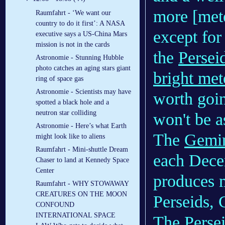
more [mete
Raumfahrt - ‘We want our
country to do it first’: A NASA
except for
executive says a US-China Mars
mission is not in the cards
the
Persei
Astronomie - Stunning Hubble
photo catches an aging stars giant
bright met
ring of space gas
Astronomie - Scientists may have
worth going
spotted a black hole and a
neutron star colliding
won't be a
Astronomie - Here’s what Earth
The
Gemin
might look like to aliens
Raumfahrt - Mini-shuttle Dream
each Decem
Chaser to land at Kennedy Space
Center
produces m
Raumfahrt - WHY STOWAWAY
CREATURES ON THE MOON
Perseids, 
CONFOUND
INTERNATIONAL SPACE
The Perse