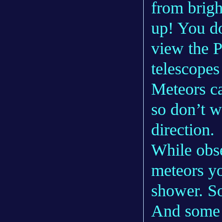
from brigh
up! You do
view the P
telescopes
Meteors ca
so don’t w
direction.
While obse
meteors yo
shower. S
And some 