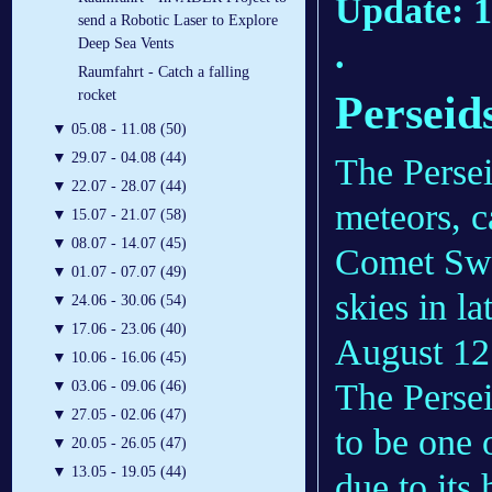
Update: 1
send a Robotic Laser to Explore
.
Deep Sea Vents
Raumfahrt - Catch a falling
rocket
Perseid
▼
05.08 - 11.08 (50)
▼
29.07 - 04.08 (44)
The Persei
▼
22.07 - 28.07 (44)
meteors, c
▼
15.07 - 21.07 (58)
▼
08.07 - 14.07 (45)
Comet Swif
▼
01.07 - 07.07 (49)
skies in la
▼
24.06 - 30.06 (54)
▼
17.06 - 23.06 (40)
August 12
▼
10.06 - 16.06 (45)
The Persei
▼
03.06 - 09.06 (46)
▼
27.05 - 02.06 (47)
to be one 
▼
20.05 - 26.05 (47)
▼
13.05 - 19.05 (44)
due to its