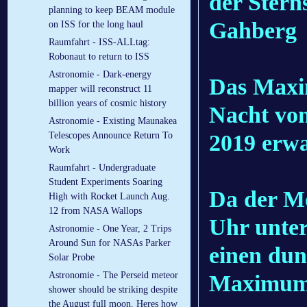
der Stern
planning to keep BEAM module
Gahberg
on ISS for the long haul
Raumfahrt - ISS-ALLtag:
Robonaut to return to ISS
Astronomie - Dark-energy
Das Maxim
mapper will reconstruct 11
billion years of cosmic history
Nacht von
Astronomie - Existing Maunakea
2019 erwa
Telescopes Announce Return To
Work
Raumfahrt - Undergraduate
Student Experiments Soaring
Da der M
High with Rocket Launch Aug.
12 from NASA Wallops
Uhr unter
Astronomie - One Year, 2 Trips
Around Sun for NASAs Parker
einen du
Solar Probe
Astronomie - The Perseid meteor
Maximum 
shower should be striking despite
the August full moon. Heres how