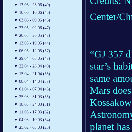
Credits: 
▼
17.06 - 23.06 (40)
▼
10.06 - 16.06 (45)
Center/Ch
▼
03.06 - 09.06 (46)
▼
27.05 - 02.06 (47)
▼
20.05 - 26.05 (47)
▼
13.05 - 19.05 (44)
“GJ 357 d 
▼
06.05 - 12.05 (57)
▼
29.04 - 05.05 (47)
star’s hab
▼
22.04 - 28.04 (40)
▼
15.04 - 21.04 (55)
same amoun
▼
08.04 - 14.04 (37)
Mars does 
▼
01.04 - 07.04 (43)
▼
25.03 - 31.03 (55)
Kossakowsk
▼
18.03 - 24.03 (51)
Astronomy
▼
11.03 - 17.03 (62)
▼
04.03 - 10.03 (54)
planet has
▼
25.02 - 03.03 (25)