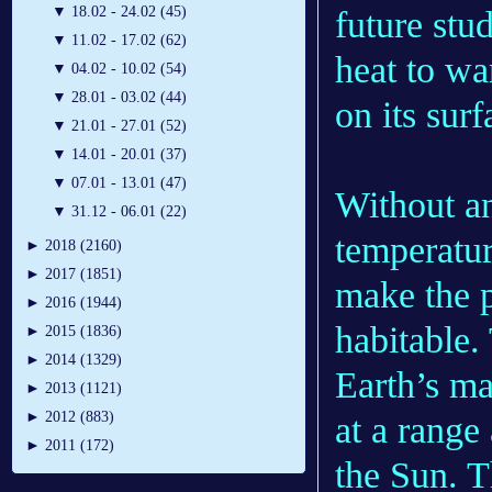
▼
18.02 - 24.02 (45)
future stu
▼
11.02 - 17.02 (62)
heat to wa
▼
04.02 - 10.02 (54)
▼
28.01 - 03.02 (44)
on its surf
▼
21.01 - 27.01 (52)
▼
14.01 - 20.01 (37)
▼
07.01 - 13.01 (47)
Without an
▼
31.12 - 06.01 (22)
temperatur
►
2018 (2160)
►
2017 (1851)
make the p
►
2016 (1944)
habitable.
►
2015 (1836)
►
2014 (1329)
Earth’s ma
►
2013 (1121)
►
2012 (883)
at a range
►
2011 (172)
the Sun. T