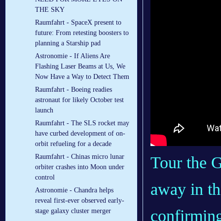
THE SKY
Raumfahrt - SpaceX present to
future: From retesting boosters to
planning a Starship pad
Astronomie - If Aliens Are
Flashing Laser Beams at Us, We
Now Have a Way to Detect Them
Raumfahrt - Boeing readies
astronaut for likely October test
launch
Raumfahrt - The SLS rocket may
have curbed development of on-
orbit refueling for a decade
Raumfahrt - Chinas micro lunar
Tour the G
orbiter crashes into Moon under
control
away in th
Astronomie - Chandra helps
reveal first-ever observed early-
confirming
stage galaxy cluster merger