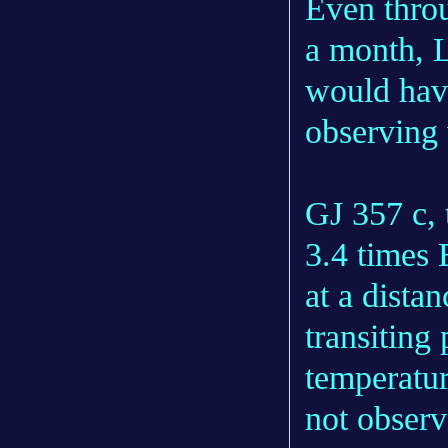
Even thro
a month, L
would hav
observing
GJ 357 c, 
3.4 times E
at a distan
transiting
temperatu
not observ