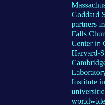
Massachus
Goddard Sp
partners 
Falls Chu
Center in 
Harvard-Sm
Cambridge
Laboratory
Institute 
universitie
worldwide 