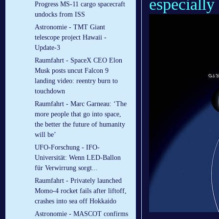
especially 
Progress MS-11 cargo spacecraft
undocks from ISS
Astronomie - TMT Giant
telescope project Hawaii -
Update-3
Raumfahrt - SpaceX CEO Elon
Musk posts uncut Falcon 9
landing video: reentry burn to
touchdown
Raumfahrt - Marc Garneau: ‘The
more people that go into space,
the better the future of humanity
will be’
UFO-Forschung - IFO-
Universität: Wenn LED-Ballon
für Verwirrung sorgt...
Raumfahrt - Privately launched
Momo-4 rocket fails after liftoff,
crashes into sea off Hokkaido
Astronomie - MASCOT confirms