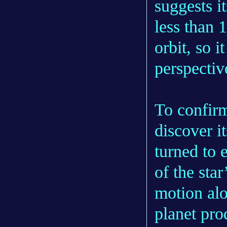
suggests it
less than 
orbit, so i
perspectiv
To confirm
discover i
turned to
of the star
motion alo
planet prod