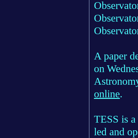
Observato
Observator
Observato
A paper de
on Wednesd
Astronomy
online
.
TESS is a
led and o