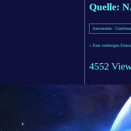
Quelle: 
Astronomie - Confirma
« Zum vorherigen Eintra
4552 Vie