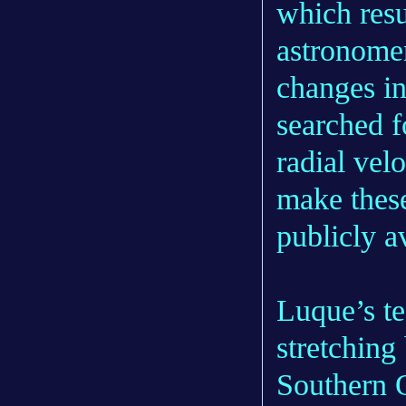
which resu
astronomer
changes in
searched f
radial vel
make these
publicly a
Luque’s t
stretching
Southern 