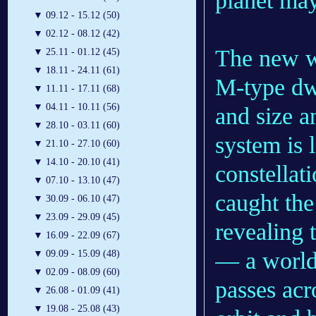
planet may
▼
09.12 - 15.12 (50)
▼
02.12 - 08.12 (42)
The new wo
▼
25.11 - 01.12 (45)
▼
18.11 - 24.11 (61)
M-type dwa
▼
11.11 - 17.11 (68)
▼
04.11 - 10.11 (56)
and size a
▼
28.10 - 03.11 (60)
system is 
▼
21.10 - 27.10 (60)
▼
14.10 - 20.10 (41)
constellat
▼
07.10 - 13.10 (47)
caught the
▼
30.09 - 06.10 (47)
▼
23.09 - 29.09 (45)
revealing 
▼
16.09 - 22.09 (67)
— a world
▼
09.09 - 15.09 (48)
▼
02.09 - 08.09 (60)
passes acro
▼
26.08 - 01.09 (41)
▼
19.08 - 25.08 (43)