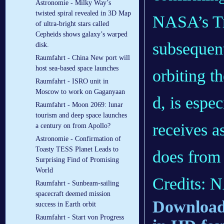
Astronomie - Milky Way’s
twisted spiral revealed in 3D Map
NASA’s Tra
of ultra-bright stars called
Cepheids shows galaxy’s warped
subsequent
disk.
Raumfahrt - China New port will
host sea-based space launches
orbiting t
Raumfahrt - ISRO unit in
Moscow to work on Gaganyaan
d, is espec
Raumfahrt - Moon 2069: lunar
tourism and deep space launches
receives a
a century on from Apollo?
Astronomie - Confirmation of
Toasty TESS Planet Leads to
does from 
Surprising Find of Promising
World
Credits: 
Raumfahrt - Sunbeam-sailing
spacecraft deemed mission
Download 
success in Earth orbit
Raumfahrt - Start von Progress