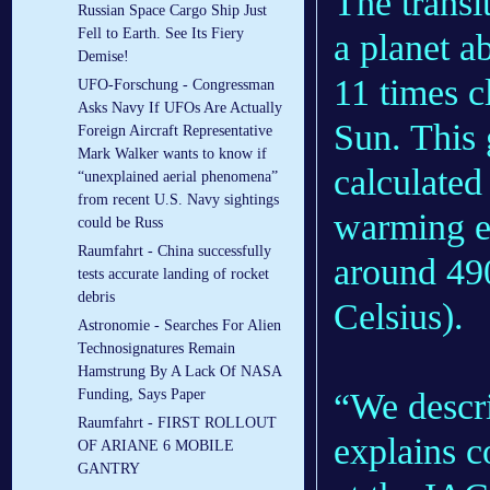
The transi
Russian Space Cargo Ship Just
Fell to Earth. See Its Fiery
a planet a
Demise!
11 times c
UFO-Forschung - Congressman
Asks Navy If UFOs Are Actually
Sun. This 
Foreign Aircraft Representative
Mark Walker wants to know if
calculated
“unexplained aerial phenomena”
from recent U.S. Navy sightings
warming ef
could be Russ
Raumfahrt - China successfully
around 49
tests accurate landing of rocket
debris
Celsius).
Astronomie - Searches For Alien
Technosignatures Remain
Hamstrung By A Lack Of NASA
“We descri
Funding, Says Paper
Raumfahrt - FIRST ROLLOUT
explains c
OF ARIANE 6 MOBILE
GANTRY