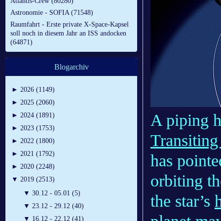
Atlantis-Crew (80280)
Astronomie - SOFIA (71548)
Raumfahrt - Erste private X-Space-Kapsel
soll noch in diesem Jahr an ISS andocken
(64871)
Blogarchiv
►
2026 (1149)
►
2025 (2060)
A piping 
►
2024 (1891)
►
2023 (1753)
Transiting
►
2022 (1800)
►
2021 (1792)
has pointe
►
2020 (2248)
orbiting t
▼
2019 (2513)
▼
30.12 - 05.01 (5)
the star’s
▼
23.12 - 29.12 (40)
▼
16.12 - 22.12 (41)