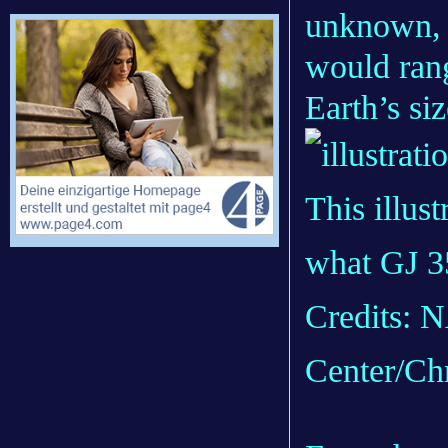
unknown, 
would ran
Earth’s siz
This illus
what GJ 3
Credits: 
Center/Ch