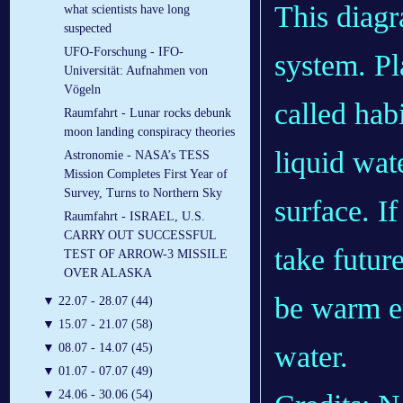
This diagr
what scientists have long
suspected
UFO-Forschung - IFO-
system. Pla
Universität: Aufnahmen von
Vögeln
called hab
Raumfahrt - Lunar rocks debunk
moon landing conspiracy theories
liquid wat
Astronomie - NASA’s TESS
Mission Completes First Year of
Survey, Turns to Northern Sky
surface. I
Raumfahrt - ISRAEL, U.S.
CARRY OUT SUCCESSFUL
take futur
TEST OF ARROW-3 MISSILE
OVER ALASKA
be warm en
▼
22.07 - 28.07 (44)
▼
15.07 - 21.07 (58)
water.
▼
08.07 - 14.07 (45)
▼
01.07 - 07.07 (49)
▼
24.06 - 30.06 (54)