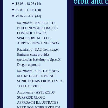
orbit and b
▼
12.08 - 18.08 (44)
▼
05.08 - 11.08 (50)
▼
29.07 - 04.08 (44)
Raumfahrt - PROJECT TO
BUILD NEW AIR TRAFFIC
CONTROL TOWER,
SPACEPORT AT CECIL
AIRPORT NOW UNDERWAY
Raumfahrt - UAE from space:
Emirates coast provides
spectacular backdrop to SpaceX
Dragon approach
Raumfahrt - SPACEX’S NEW
ROCKET COULD BRING
SONIC BOOMS FROM TAMPA
TO TITUSVILLE
Astronomie - ASTEROIDS
SURPRISE CLOSE
APPROACH ILLUSTRATES
NEED FOR MORE EYES ON