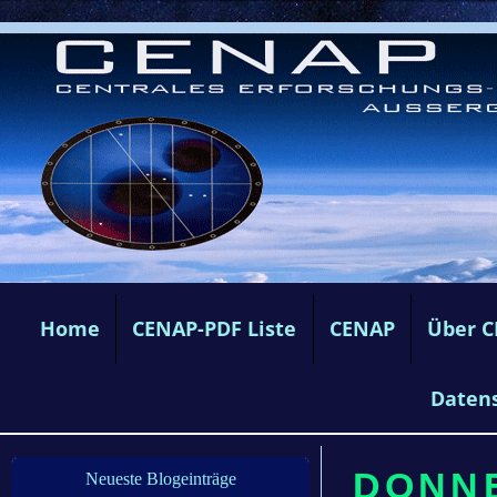
Home
CENAP-PDF Liste
CENAP
Über 
Daten
DONNE
Neueste Blogeinträge