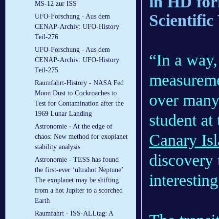
in HD fo
MS-12 zur ISS
Scientific
UFO-Forschung - Aus dem
CENAP-Archiv: UFO-History
Teil-276
UFO-Forschung - Aus dem
“In a way,
CENAP-Archiv: UFO-History
Teil-275
measureme
Raumfahrt-History - NASA Fed
Moon Dust to Cockroaches to
over many 
Test for Contamination after the
1969 Lunar Landing
student at
Astronomie - At the edge of
Canary Is
chaos: New method for exoplanet
stability analysis
discovery 
Astronomie - TESS has found
the first-ever ‘ultrahot Neptune’
interestin
The exoplanet may be shifting
from a hot Jupiter to a scorched
Earth
Raumfahrt - ISS-ALLtag: A