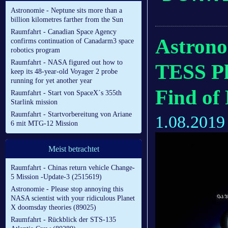
Astronomie - Neptune sits more than a
billion kilometres farther from the Sun
Raumfahrt - Canadian Space Agency
Astrono
confirms continuation of Canadarm3 space
robotics program
Raumfahrt - NASA figured out how to
TESS Pl
keep its 48-year-old Voyager 2 probe
running for yet another year
Find of
Raumfahrt - Start von SpaceX´s 355th
Starlink mission
Raumfahrt - Startvorbereitung von Ariane
1.08.2019
6 mit MTG-12 Mission
Meist betrachtet
Raumfahrt - Chinas return vehicle Change-
5 Mission -Update-3 (2515619)
Astronomie - Please stop annoying this
NASA scientist with your ridiculous Planet
X doomsday theories (89025)
Raumfahrt - Rückblick der STS-135