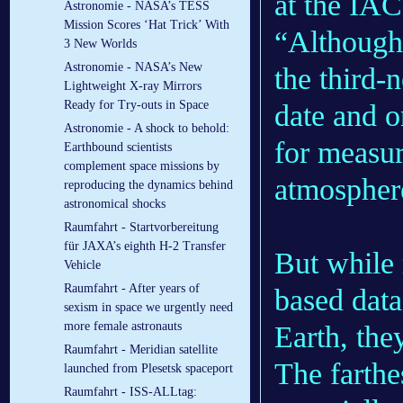
at the IAC
Astronomie - NASA’s TESS
Mission Scores ‘Hat Trick’ With
“Although 
3 New Worlds
Astronomie - NASA’s New
the third-
Lightweight X-ray Mirrors
Ready for Try-outs in Space
date and o
Astronomie - A shock to behold:
for measur
Earthbound scientists
complement space missions by
atmosphere
reproducing the dynamics behind
astronomical shocks
Raumfahrt - Startvorbereitung
für JAXA’s eighth H-2 Transfer
But while 
Vehicle
Raumfahrt - After years of
based data
sexism in space we urgently need
more female astronauts
Earth, the
Raumfahrt - Meridian satellite
The farthe
launched from Plesetsk spaceport
Raumfahrt - ISS-ALLtag: