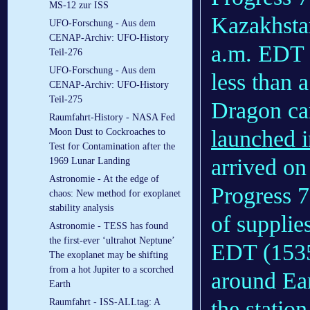
MS-12 zur ISS
Kazakhsta
UFO-Forschung - Aus dem
CENAP-Archiv: UFO-History
a.m. EDT
Teil-276
UFO-Forschung - Aus dem
less than 
CENAP-Archiv: UFO-History
Teil-275
Dragon car
Raumfahrt-History - NASA Fed
launched i
Moon Dust to Cockroaches to
Test for Contamination after the
arrived on
1969 Lunar Landing
Astronomie - At the edge of
Progress 7
chaos: New method for exoplanet
stability analysis
of supplie
Astronomie - TESS has found
the first-ever ‘ultrahot Neptune’
EDT (1535
The exoplanet may be shifting
from a hot Jupiter to a scorched
around Eart
Earth
the statio
Raumfahrt - ISS-ALLtag: A