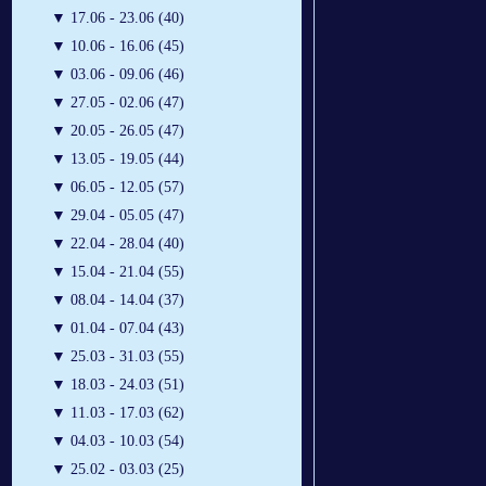
▼
17.06 - 23.06 (40)
▼
10.06 - 16.06 (45)
▼
03.06 - 09.06 (46)
▼
27.05 - 02.06 (47)
▼
20.05 - 26.05 (47)
▼
13.05 - 19.05 (44)
▼
06.05 - 12.05 (57)
▼
29.04 - 05.05 (47)
▼
22.04 - 28.04 (40)
▼
15.04 - 21.04 (55)
▼
08.04 - 14.04 (37)
▼
01.04 - 07.04 (43)
▼
25.03 - 31.03 (55)
▼
18.03 - 24.03 (51)
▼
11.03 - 17.03 (62)
▼
04.03 - 10.03 (54)
▼
25.02 - 03.03 (25)