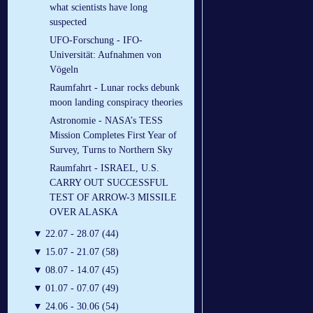
what scientists have long
suspected
UFO-Forschung - IFO-
Universität: Aufnahmen von
Vögeln
Raumfahrt - Lunar rocks debunk
moon landing conspiracy theories
Astronomie - NASA’s TESS
Mission Completes First Year of
Survey, Turns to Northern Sky
Raumfahrt - ISRAEL, U.S.
CARRY OUT SUCCESSFUL
TEST OF ARROW-3 MISSILE
OVER ALASKA
▼
22.07 - 28.07 (44)
▼
15.07 - 21.07 (58)
▼
08.07 - 14.07 (45)
▼
01.07 - 07.07 (49)
▼
24.06 - 30.06 (54)