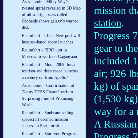
Astronomie - Milky Way’s
mission t
twisted spiral revealed in 3D Map
of ultra-bright stars called
station
.
Cepheids shows galaxy’s warped
disk.
Progress 7
Raumfahrt - China New port will
host sea-based space launches
gear to the
Raumfahrt - ISRO unit in
Moscow to work on Gaganyaan
included 1
Raumfahrt - Moon 2069: lunar
air; 926 l
tourism and deep space launches
a century on from Apollo?
kg) of spa
Astronomie - Confirmation of
Toasty TESS Planet Leads to
(1,530 kg)
Surprising Find of Promising
World
way for a 
Raumfahrt - Sunbeam-sailing
spacecraft deemed mission
A Russia
success in Earth orbit
Progress 
Raumfahrt - Start von Progress