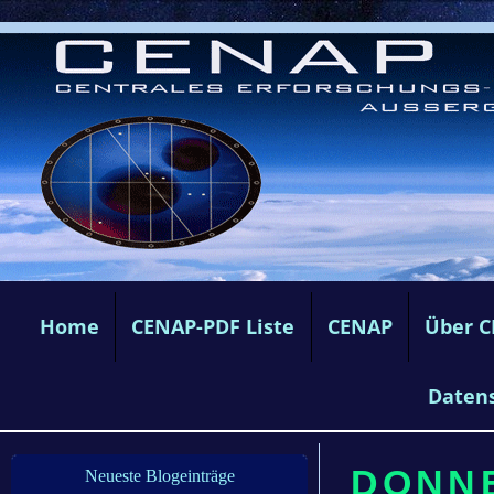
Home
CENAP-PDF Liste
CENAP
Über 
Daten
DONNE
Neueste Blogeinträge