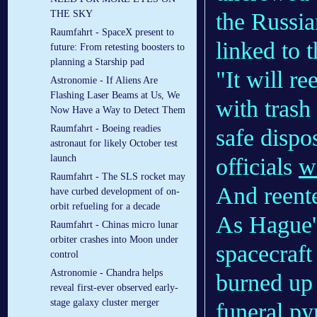
the Russia
THE SKY
Raumfahrt - SpaceX present to
linked to t
future: From retesting boosters to
planning a Starship pad
"It will r
Astronomie - If Aliens Are
Flashing Laser Beams at Us, We
with trash
Now Have a Way to Detect Them
Raumfahrt - Boeing readies
safe dispo
astronaut for likely October test
launch
officials
w
Raumfahrt - The SLS rocket may
And reente
have curbed development of on-
orbit refueling for a decade
As Hague'
Raumfahrt - Chinas micro lunar
orbiter crashes into Moon under
spacecraft 
control
Astronomie - Chandra helps
burned up 
reveal first-ever observed early-
stage galaxy cluster merger
funeral py