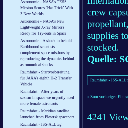
Internatio
Astronomie - NASA’s TESS
Mission Scores ‘Hat Trick’ With
crew capsu
3 New Worlds
propellan
Astronomie - NASA’s New
Lightweight X-ray Mirrors
supplies t
Ready for Try-outs in Space
Astronomie - A shock to behold:
stocked.
Earthbound scientists
complement space missions by
Quelle: S
reproducing the dynamics behind
astronomical shocks
Raumfahrt - Startvorbereitung
für JAXA’s eighth H-2 Transfer
Raumfahrt - ISS-ALLtag
Vehicle
Raumfahrt - After years of
« Zum vorherigen Eintra
sexism in space we urgently need
more female astronauts
Raumfahrt - Meridian satellite
4241 Vie
launched from Plesetsk spaceport
Raumfahrt - ISS-ALLtag: