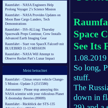
Raumfahrt - NASA Engineers Help
Prolong Voyager 2’s Science Mission
Raumfahrt - NASA Provides Updates on
Raumfah
Moon Base Cargo Landers, Tech
Demonstrations
Raumfahrt - ISS-ALLtag: Thursday
Space Ca
Spacewalk Preps Continue, Crew Installs
Advanced Earth Imaging Gear
See Its 
Raumfahrt - Start von SpaceX Falcon9 mit
BLUEBIRD 11-13 MISSION
Raumfahrt - NASA Will Attempt to
1.08.2019
Observe Rocket Part’s Lunar Impact
So long, P
Meist betrachtet
stuff.
Raumfahrt - Chinas return vehicle Change-
5 Mission -Update-3 (2515580)
The Russi
Astronomie - Please stop annoying this
NASA scientist with your ridiculous Planet
down in f
X doomsday theories (89009)
Raumfahrt - Rückblick der STS-135
29) and a 