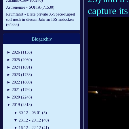
Atlantis-Crew (80246)
Astronomie - SOFIA (71530)
capture it
Raumfahrt - Erste private X-Space-Kapsel
soll noch in diesem Jahr an ISS andocken
(64855)
Blogarchiv
►
2026 (1138)
►
2025 (2060)
►
2024 (1891)
►
2023 (1753)
►
2022 (1800)
►
2021 (1792)
►
2020 (2248)
▼
2019 (2513)
▼
30.12 - 05.01 (5)
▼
23.12 - 29.12 (40)
▼
16.12 - 22.12 (41)