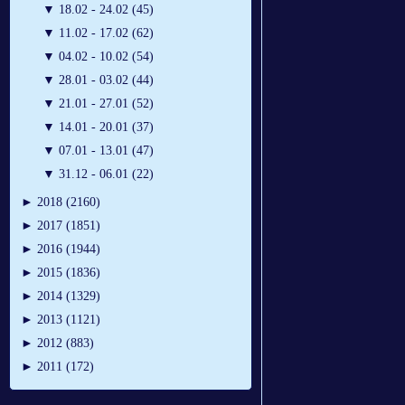
▼
18.02 - 24.02 (45)
▼
11.02 - 17.02 (62)
▼
04.02 - 10.02 (54)
▼
28.01 - 03.02 (44)
▼
21.01 - 27.01 (52)
▼
14.01 - 20.01 (37)
▼
07.01 - 13.01 (47)
▼
31.12 - 06.01 (22)
►
2018 (2160)
►
2017 (1851)
►
2016 (1944)
►
2015 (1836)
►
2014 (1329)
►
2013 (1121)
►
2012 (883)
►
2011 (172)