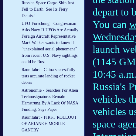
Russian Space Cargo Ship Just
depart to 
Fell to Earth. See Its Fiery
Demise!
You can
w
UFO-Forschung - Congressman
Asks Navy If UFOs Are Actually
Wednesda
Foreign Aircraft Representative
Mark Walker wants to know if
launch web
“unexplained aerial phenomena”
from recent U.S. Navy sightings
(1145 GMT
could be Russ
Raumfahrt - China successfully
10:45 a.
tests accurate landing of rocket
debris
Russia's P
Astronomie - Searches For Alien
vehicles t
Technosignatures Remain
Hamstrung By A Lack Of NASA
vehicles 
Funding, Says Paper
Raumfahrt - FIRST ROLLOUT
space agen
OF ARIANE 6 MOBILE
GANTRY