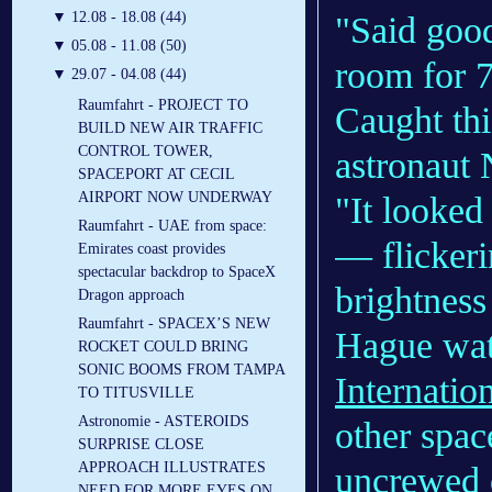
▼
12.08 - 18.08 (44)
"Said goo
▼
05.08 - 11.08 (50)
room for 
▼
29.07 - 04.08 (44)
Raumfahrt - PROJECT TO
Caught thi
BUILD NEW AIR TRAFFIC
CONTROL TOWER,
astronaut
SPACEPORT AT CECIL
AIRPORT NOW UNDERWAY
"It looked
Raumfahrt - UAE from space:
— flickeri
Emirates coast provides
spectacular backdrop to SpaceX
brightness
Dragon approach
Raumfahrt - SPACEX’S NEW
Hague wat
ROCKET COULD BRING
SONIC BOOMS FROM TAMPA
Internatio
TO TITUSVILLE
Astronomie - ASTEROIDS
other space
SURPRISE CLOSE
APPROACH ILLUSTRATES
uncrewed c
NEED FOR MORE EYES ON