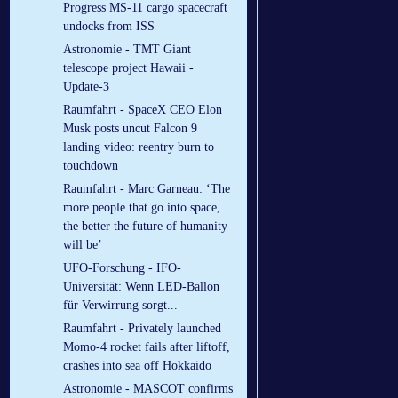
Progress MS-11 cargo spacecraft
undocks from ISS
Astronomie - TMT Giant
telescope project Hawaii -
Update-3
Raumfahrt - SpaceX CEO Elon
Musk posts uncut Falcon 9
landing video: reentry burn to
touchdown
Raumfahrt - Marc Garneau: ‘The
more people that go into space,
the better the future of humanity
will be’
UFO-Forschung - IFO-
Universität: Wenn LED-Ballon
für Verwirrung sorgt...
Raumfahrt - Privately launched
Momo-4 rocket fails after liftoff,
crashes into sea off Hokkaido
Astronomie - MASCOT confirms