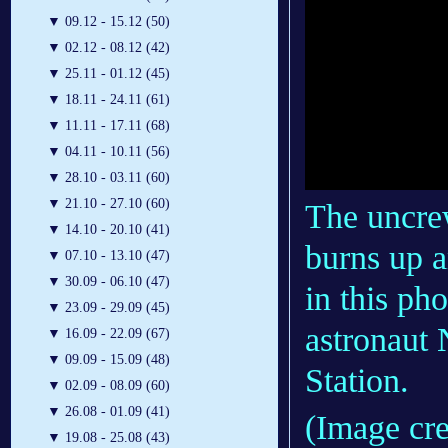
▼
09.12 - 15.12 (50)
▼
02.12 - 08.12 (42)
▼
25.11 - 01.12 (45)
▼
18.11 - 24.11 (61)
▼
11.11 - 17.11 (68)
▼
04.11 - 10.11 (56)
▼
28.10 - 03.11 (60)
▼
21.10 - 27.10 (60)
The uncre
▼
14.10 - 20.10 (41)
burns up a
▼
07.10 - 13.10 (47)
▼
30.09 - 06.10 (47)
in this p
▼
23.09 - 29.09 (45)
astronaut 
▼
16.09 - 22.09 (67)
▼
09.09 - 15.09 (48)
Station.
▼
02.09 - 08.09 (60)
▼
26.08 - 01.09 (41)
(Image cr
▼
19.08 - 25.08 (43)