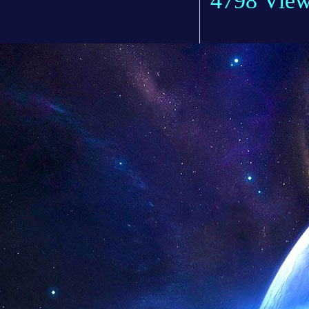
4798 Vie