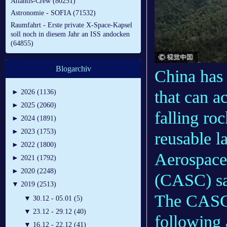
Atlantis-Crew (80251)
Astronomie - SOFIA (71532)
Raumfahrt - Erste private X-Space-Kapsel
soll noch in diesem Jahr an ISS andocken
(64855)
Blogarchiv
China has 
that can ac
►
2026 (1136)
►
2025 (2060)
falling ro
►
2024 (1891)
►
2023 (1753)
reusable l
►
2022 (1800)
Aerospace
►
2021 (1792)
►
2020 (2248)
(CASC) sa
▼
2019 (2513)
The CASC s
▼
30.12 - 05.01 (5)
▼
23.12 - 29.12 (40)
following
▼
16.12 - 22.12 (41)