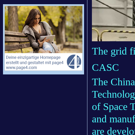
The grid f
CASC
The China
Technolog
of Space 
and manuf
are develo