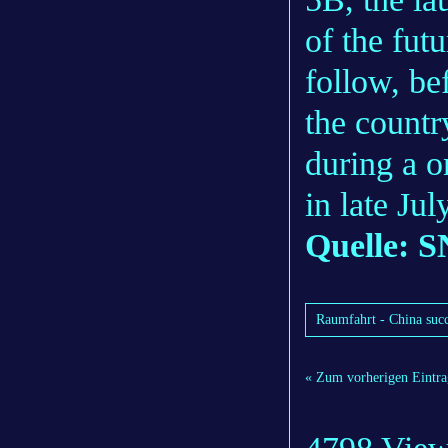
of the fut
follow, be
the countr
during a 
in late Ju
Quelle: S
Raumfahrt - China succe
« Zum vorherigen Eintra