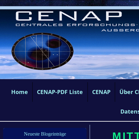
Home
CENAP-PDF Liste
CENAP
Über 
Daten
MIT
Neueste Blogeinträge