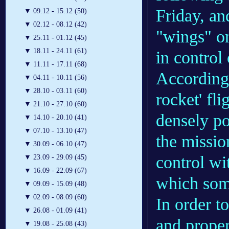
Friday, an
▼
09.12 - 15.12 (50)
▼
02.12 - 08.12 (42)
"wings" on
▼
25.11 - 01.12 (45)
▼
18.11 - 24.11 (61)
in control 
▼
11.11 - 17.11 (68)
According
▼
04.11 - 10.11 (56)
▼
28.10 - 03.11 (60)
rocket' fli
▼
21.10 - 27.10 (60)
densely po
▼
14.10 - 20.10 (41)
▼
07.10 - 13.10 (47)
the missio
▼
30.09 - 06.10 (47)
control wi
▼
23.09 - 29.09 (45)
▼
16.09 - 22.09 (67)
which some
▼
09.09 - 15.09 (48)
▼
02.09 - 08.09 (60)
In order to
▼
26.08 - 01.09 (41)
and propert
▼
19.08 - 25.08 (43)