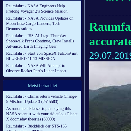
Raumfahrt - NASA Engineers Help
Prolong Voyager 2’s Science Mission
Raumfahrt - NASA Provides Updates on
Raumfahr
Moon Base Cargo Landers, Tech
Demonstrations
Raumfahrt - ISS-ALLtag: Thursday
accurate
Spacewalk Preps Continue, Crew Installs
Advanced Earth Imaging Gear
29.07.201
Raumfahrt - Start von SpaceX Falcon9 mit
BLUEBIRD 11-13 MISSION
Raumfahrt - NASA Will Attempt to
Observe Rocket Part’s Lunar Impact
Meist betrachtet
Raumfahrt - Chinas return vehicle Change-
5 Mission -Update-3 (2515583)
Astronomie - Please stop annoying this
NASA scientist with your ridiculous Planet
X doomsday theories (89009)
Raumfahrt - Rückblick der STS-135