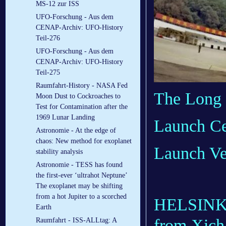
MS-12 zur ISS
UFO-Forschung - Aus dem
CENAP-Archiv: UFO-History
Teil-276
UFO-Forschung - Aus dem
CENAP-Archiv: UFO-History
Teil-275
Raumfahrt-History - NASA Fed
The Long 
Moon Dust to Cockroaches to
Test for Contamination after the
1969 Lunar Landing
Launch Ce
Astronomie - At the edge of
chaos: New method for exoplanet
Launch Ve
stability analysis
Astronomie - TESS has found
the first-ever ‘ultrahot Neptune’
The exoplanet may be shifting
from a hot Jupiter to a scorched
HELSINKI
Earth
from Xicha
Raumfahrt - ISS-ALLtag: A