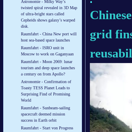
Astronomie - Milky Way’s
twisted spiral revealed in 3D Map
Chinese
of ultra-bright stars called
Cepheids shows galaxy’s warped
disk.
grid fin
Raumfahrt - China New port will
host sea-based space launches
Raumfahrt - ISRO unit in
reusabil
Moscow to work on Gaganyaan
Raumfahrt - Moon 2069: lunar
tourism and deep space launches
a century on from Apollo?
Astronomie - Confirmation of
Toasty TESS Planet Leads to
Surprising Find of Promising
World
Raumfahrt - Sunbeam-sailing
spacecraft deemed mission
success in Earth orbit
Raumfahrt - Start von Progress