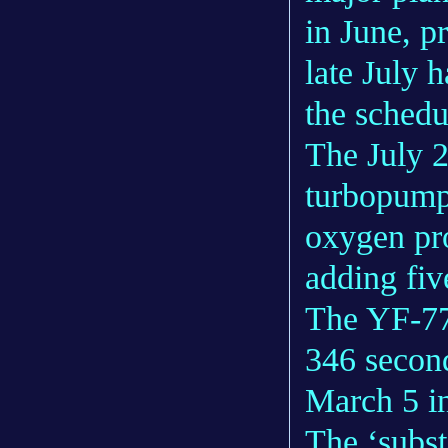
in June, p
late July h
the schedu
The July 26
turbopump 
oxygen pro
adding fiv
The YF-77 
346 second
March 5 in
The ‘subst