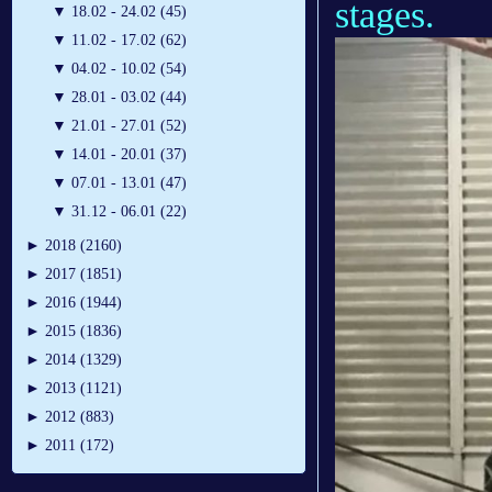
stages.
▼
18.02 - 24.02 (45)
▼
11.02 - 17.02 (62)
▼
04.02 - 10.02 (54)
▼
28.01 - 03.02 (44)
▼
21.01 - 27.01 (52)
▼
14.01 - 20.01 (37)
▼
07.01 - 13.01 (47)
▼
31.12 - 06.01 (22)
►
2018 (2160)
►
2017 (1851)
►
2016 (1944)
►
2015 (1836)
►
2014 (1329)
►
2013 (1121)
►
2012 (883)
►
2011 (172)