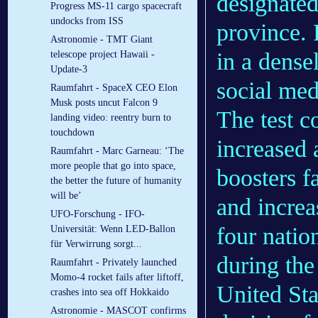
designated
Progress MS-11 cargo spacecraft
undocks from ISS
province. 
Astronomie - TMT Giant
in a dense
telescope project Hawaii -
Update-3
social med
Raumfahrt - SpaceX CEO Elon
Musk posts uncut Falcon 9
The test c
landing video: reentry burn to
touchdown
increased 
Raumfahrt - Marc Garneau: ‘The
more people that go into space,
boosters f
the better the future of humanity
will be’
and increa
UFO-Forschung - IFO-
four natio
Universität: Wenn LED-Ballon
für Verwirrung sorgt...
during the
Raumfahrt - Privately launched
Momo-4 rocket fails after liftoff,
United Sta
crashes into sea off Hokkaido
Astronomie - MASCOT confirms