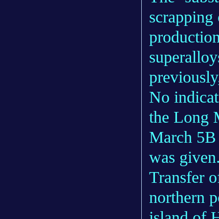
scrapping 
production
superalloys
previously
No indicat
the Long M
March 5B v
was given
Transfer o
northern p
island of 