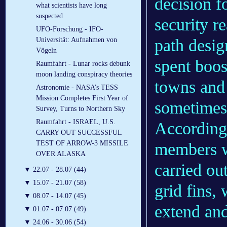
decision fo
what scientists have long
suspected
security r
UFO-Forschung - IFO-
path desig
Universität: Aufnahmen von
Vögeln
spent boos
Raumfahrt - Lunar rocks debunk
moon landing conspiracy theories
towns and
Astronomie - NASA’s TESS
Mission Completes First Year of
sometimes
Survey, Turns to Northern Sky
Raumfahrt - ISRAEL, U.S.
According
CARRY OUT SUCCESSFUL
TEST OF ARROW-3 MISSILE
members w
OVER ALASKA
carried ou
▼
22.07 - 28.07 (44)
▼
15.07 - 21.07 (58)
grid fins,
▼
08.07 - 14.07 (45)
extend and
▼
01.07 - 07.07 (49)
▼
24.06 - 30.06 (54)