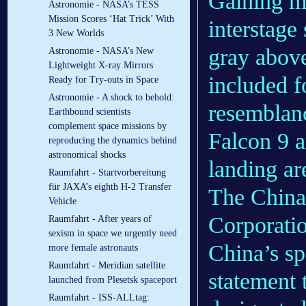
Gaining mo
Astronomie - NASA’s TESS
Mission Scores ‘Hat Trick’ With
interstage
3 New Worlds
gray above
Astronomie - NASA’s New
Lightweight X-ray Mirrors
included f
Ready for Try-outs in Space
Astronomie - A shock to behold:
resemblan
Earthbound scientists
complement space missions by
Falcon 9 
reproducing the dynamics behind
astronomical shocks
landing ar
Raumfahrt - Startvorbereitung
für JAXA’s eighth H-2 Transfer
The China
Vehicle
Corporatio
Raumfahrt - After years of
sexism in space we urgently need
China’s sp
more female astronauts
Raumfahrt - Meridian satellite
statement t
launched from Plesetsk spaceport
Raumfahrt - ISS-ALLtag: