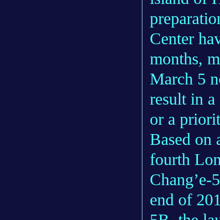
preparatio
Center hav
months, me
March 5 no
result in 
or a priori
Based on a 
fourth Lon
Chang’e-5 
end of 20
5B, the la