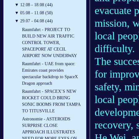
▼
12.08 - 18.08 (44)
evacuate p
▼
05.08 - 11.08 (50)
mission, w
▼
29.07 - 04.08 (44)
Raumfahrt - PROJECT TO
local peop
BUILD NEW AIR TRAFFIC
CONTROL TOWER,
difficulty.
SPACEPORT AT CECIL
AIRPORT NOW UNDERWAY
The success
Raumfahrt - UAE from space:
Emirates coast provides
for improv
spectacular backdrop to SpaceX
safety, mi
Dragon approach
Raumfahrt - SPACEX’S NEW
local peop
ROCKET COULD BRING
SONIC BOOMS FROM TAMPA
developmen
TO TITUSVILLE
Astronomie - ASTEROIDS
recovery, 
SURPRISE CLOSE
APPROACH ILLUSTRATES
He Wei, an
NEED FOR MORE EYES ON