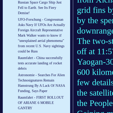
Russian Space Cargo Ship Just
grid fins 
Fell to Earth. See Its Fiery
Demise!
by the spen
UFO-Forschung - Congressman
Asks Navy If UFOs Are Actually
downrang
Foreign Aircraft Representative
Mark Walker wants to know if
The two-s
“unexplained aerial phenomena”
from recent U.S. Navy sightings
off at 11:
could be Russ
Raumfahrt - China successfully
Yaogan-30 
tests accurate landing of rocket
debris
600 kilome
Astronomie - Searches For Alien
few details
Technosignatures Remain
Hamstrung By A Lack Of NASA
the satelli
Funding, Says Paper
Raumfahrt - FIRST ROLLOUT
the People
OF ARIANE 6 MOBILE
GANTRY