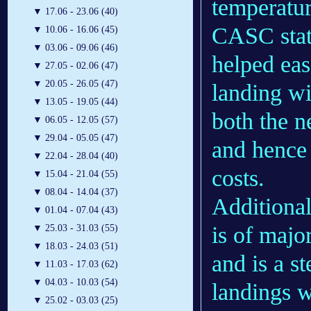
temperatur
▼
17.06 - 23.06 (40)
CASC state
▼
10.06 - 16.06 (45)
▼
03.06 - 09.06 (46)
helped eas
▼
27.05 - 02.06 (47)
▼
20.05 - 26.05 (47)
landing wi
▼
13.05 - 19.05 (44)
both the n
▼
06.05 - 12.05 (57)
▼
29.04 - 05.05 (47)
and hence 
▼
22.04 - 28.04 (40)
costs.
▼
15.04 - 21.04 (55)
▼
08.04 - 14.04 (37)
Additional
▼
01.04 - 07.04 (43)
is of majo
▼
25.03 - 31.03 (55)
▼
18.03 - 24.03 (51)
and is a s
▼
11.03 - 17.03 (62)
▼
04.03 - 10.03 (54)
landings w
▼
25.02 - 03.03 (25)