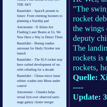
THE SKY
"The swing
Raumfahrt - SpaceX present to
rocket deb
future: From retesting boosters to
planning a Starship pad
the wings 
Astronomie - If Aliens Are
Flashing Laser Beams at Us, We
deputy ch
Now Have a Way to Detect Them
Raumfahrt - Boeing readies
The landin
astronaut for likely October test
launch
rockets is
Raumfahrt - The SLS rocket may
have curbed development of on-
rockets, h
orbit refueling for a decade
Quelle: X
Raumfahrt - Chinas micro lunar
orbiter crashes into Moon under
----
control
Astronomie - Chandra helps
Update: 3
reveal first-ever observed early-
stage galaxy cluster merger
.