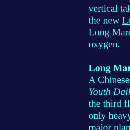
vertical t
the new
L
Long March
oxygen.
Long Mar
A Chinese
Youth Dai
the third 
only heavy
major pla