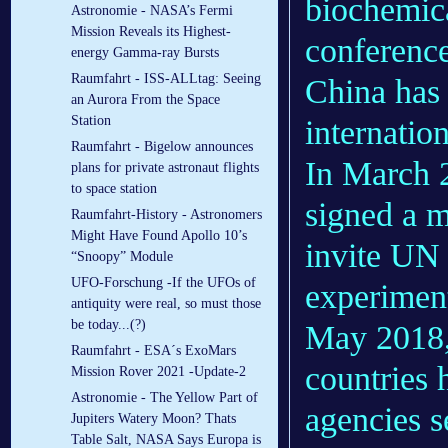
biochemica
Astronomie - NASA’s Fermi
Mission Reveals its Highest-
conferenc
energy Gamma-ray Bursts
Raumfahrt - ISS-ALLtag: Seeing
China has
an Aurora From the Space
Station
internatio
Raumfahrt - Bigelow announces
In March
plans for private astronaut flights
to space station
signed a 
Raumfahrt-History - Astronomers
Might Have Found Apollo 10’s
invite UN 
“Snoopy” Module
UFO-Forschung -If the UFOs of
experiment
antiquity were real, so must those
be today...(?)
May 2018,
Raumfahrt - ESA´s ExoMars
countries 
Mission Rover 2021 -Update-2
Astronomie - The Yellow Part of
agencies se
Jupiters Watery Moon? Thats
Table Salt, NASA Says Europa is