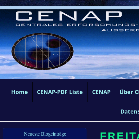
Home
CENAP-PDF Liste
CENAP
Über 
Daten
FREITA
Neueste Blogeinträge