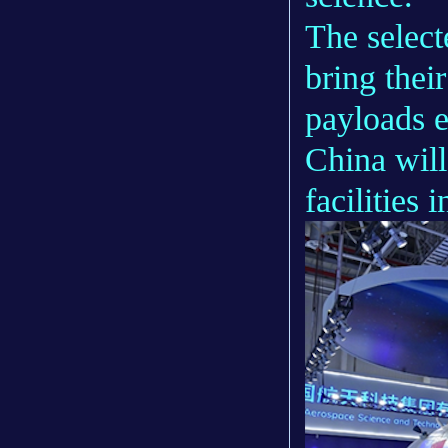
The select
bring thei
payloads e
China will
facilities 