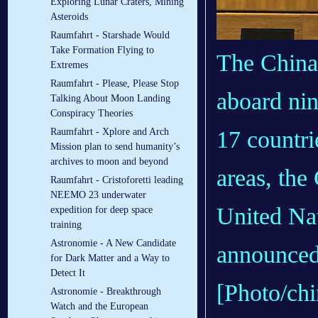
Exploring Lunar Craters, Mining
Asteroids
Raumfahrt - Starshade Would
Take Formation Flying to
The China 
Extremes
Raumfahrt - Please, Please Stop
aboard nin
Talking About Moon Landing
Conspiracy Theories
17 countri
Raumfahrt - Xplore and Arch
Mission plan to send humanity’s
archives to moon and beyond
areas, th
Raumfahrt - Cristoforetti leading
NEEMO 23 underwater
United Nat
expedition for deep space
training
Astronomie - A New Candidate
announced
for Dark Matter and a Way to
Detect It
[Photo/chi
Astronomie - Breakthrough
Watch and the European