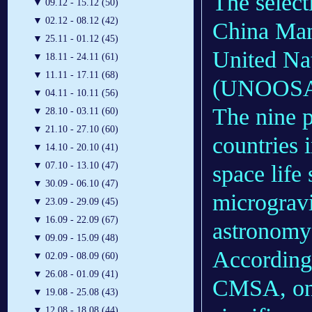
The select
▼
09.12 - 15.12 (50)
▼
02.12 - 08.12 (42)
China Ma
▼
25.11 - 01.12 (45)
United Nat
▼
18.11 - 24.11 (61)
▼
11.11 - 17.11 (68)
(UNOOSA
▼
04.11 - 10.11 (56)
The nine p
▼
28.10 - 03.11 (60)
▼
21.10 - 27.10 (60)
countries 
▼
14.10 - 20.10 (41)
▼
07.10 - 13.10 (47)
space life
▼
30.09 - 06.10 (47)
microgravi
▼
23.09 - 29.09 (45)
▼
16.09 - 22.09 (67)
astronomy
▼
09.09 - 15.09 (48)
According 
▼
02.09 - 08.09 (60)
▼
26.08 - 01.09 (41)
CMSA, one 
▼
19.08 - 25.08 (43)
▼
12.08 - 18.08 (44)