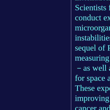
Scientists 
conduct e
microorga
instabiliti
sequel of
measuring 
－as well a
for space 
These expe
improving 
cancer and