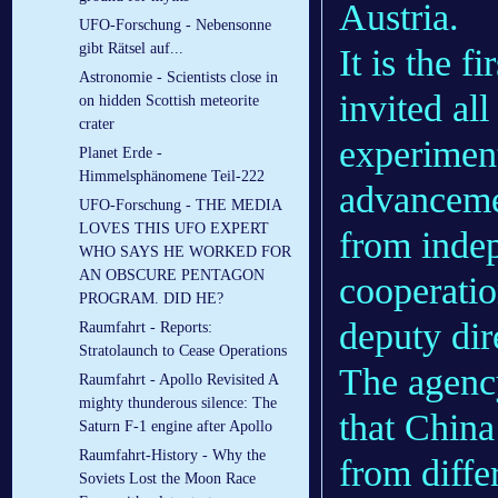
Austria.
UFO-Forschung - Nebensonne
gibt Rätsel auf...
It is the f
Astronomie - Scientists close in
invited al
on hidden Scottish meteorite
crater
experiment
Planet Erde -
Himmelsphänomene Teil-222
advanceme
UFO-Forschung - THE MEDIA
LOVES THIS UFO EXPERT
from inde
WHO SAYS HE WORKED FOR
AN OBSCURE PENTAGON
cooperatio
PROGRAM. DID HE?
deputy dir
Raumfahrt - Reports:
Stratolaunch to Cease Operations
The agency
Raumfahrt - Apollo Revisited A
mighty thunderous silence: The
that China 
Saturn F-1 engine after Apollo
Raumfahrt-History - Why the
from differ
Soviets Lost the Moon Race