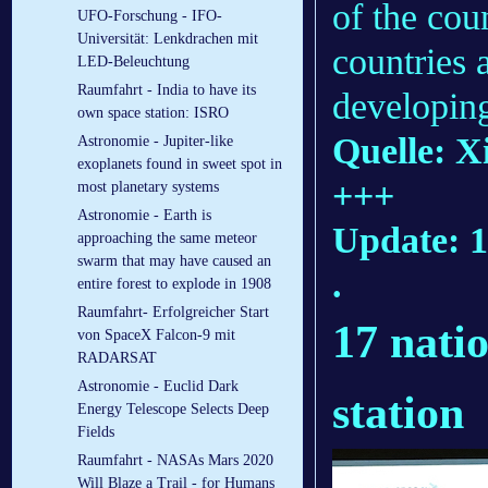
of the cou
UFO-Forschung - IFO-
Universität: Lenkdrachen mit
countries 
LED-Beleuchtung
Raumfahrt - India to have its
developing
own space station: ISRO
Quelle: X
Astronomie - Jupiter-like
exoplanets found in sweet spot in
+++
most planetary systems
Astronomie - Earth is
Update: 1
approaching the same meteor
swarm that may have caused an
.
entire forest to explode in 1908
Raumfahrt- Erfolgreicher Start
17 natio
von SpaceX Falcon-9 mit
RADARSAT
Astronomie - Euclid Dark
station
Energy Telescope Selects Deep
Fields
Raumfahrt - NASAs Mars 2020
Will Blaze a Trail - for Humans