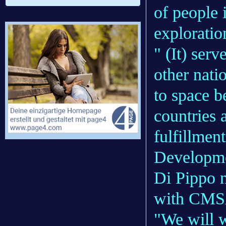
of people 
exploratio
" (It) ser
other nati
to space b
countries 
fulfillmen
Developme
Di Pippo 
with CMSA
"We will w