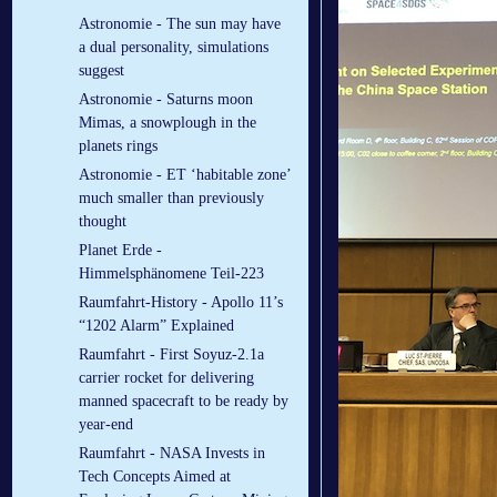
Astronomie - The sun may have
a dual personality, simulations
suggest
Astronomie - Saturns moon
Mimas, a snowplough in the
planets rings
Astronomie - ET ‘habitable zone’
much smaller than previously
thought
Planet Erde -
Himmelsphänomene Teil-223
Raumfahrt-History - Apollo 11’s
“1202 Alarm” Explained
Raumfahrt - First Soyuz-2.1a
carrier rocket for delivering
manned spacecraft to be ready by
year-end
Raumfahrt - NASA Invests in
Tech Concepts Aimed at