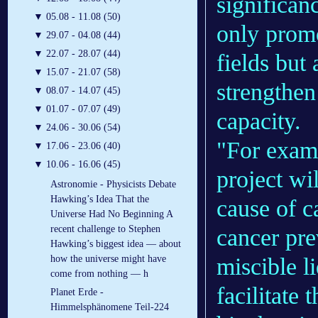
significan
▼
05.08 - 11.08 (50)
only promo
▼
29.07 - 04.08 (44)
▼
22.07 - 28.07 (44)
fields but 
▼
15.07 - 21.07 (58)
strengthen
▼
08.07 - 14.07 (45)
▼
01.07 - 07.07 (49)
capacity.
▼
24.06 - 30.06 (54)
"For examp
▼
17.06 - 23.06 (40)
▼
10.06 - 16.06 (45)
project wi
Astronomie - Physicists Debate
Hawking’s Idea That the
cause of c
Universe Had No Beginning A
recent challenge to Stephen
cancer pre
Hawking’s biggest idea — about
miscible l
how the universe might have
come from nothing — h
facilitate
Planet Erde -
Himmelsphänomene Teil-224