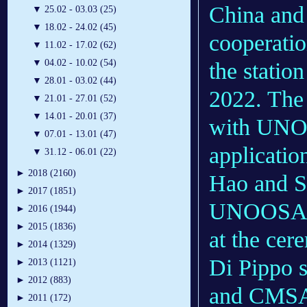
China and 
▼
25.02 - 03.03 (25)
▼
18.02 - 24.02 (45)
cooperatio
▼
11.02 - 17.02 (62)
▼
04.02 - 10.02 (54)
the statio
▼
28.01 - 03.02 (44)
2022. The 
▼
21.01 - 27.01 (52)
▼
14.01 - 20.01 (37)
with UNOO
▼
07.01 - 13.01 (47)
applicatio
▼
31.12 - 06.01 (22)
►
2018 (2160)
Hao and Si
►
2017 (1851)
UNOOSA, j
►
2016 (1944)
►
2015 (1836)
at the cer
►
2014 (1329)
Di Pippo 
►
2013 (1121)
►
2012 (883)
and CMSA w
►
2011 (172)