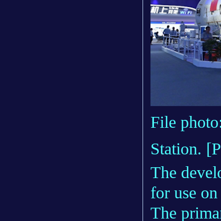
File photo
Station. [
The develo
for use on
The primar