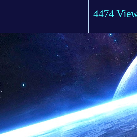
4474 Vie