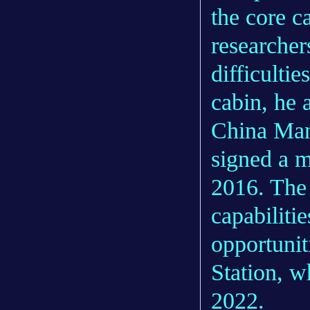
the core c
researcher
difficulti
cabin, he 
China Ma
signed a 
2016. The 
capabilit
opportunit
Station, w
2022.