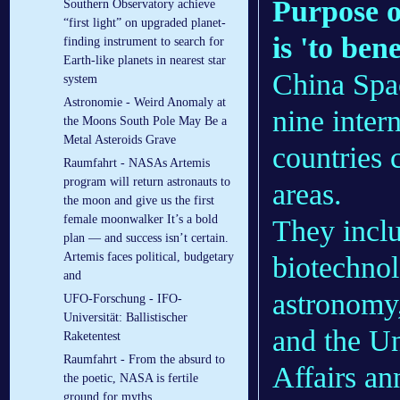
Purpose o
Southern Observatory achieve
“first light” on upgraded planet-
is 'to ben
finding instrument to search for
Earth-like planets in nearest star
China Spac
system
Astronomie - Weird Anomaly at
nine inter
the Moons South Pole May Be a
Metal Asteroids Grave
countries 
Raumfahrt - NASAs Artemis
program will return astronauts to
areas.
the moon and give us the first
female moonwalker It’s a bold
They inclu
plan — and success isn’t certain.
Artemis faces political, budgetary
biotechnol
and
astronomy
UFO-Forschung - IFO-
Universität: Ballistischer
and the Un
Raketentest
Raumfahrt - From the absurd to
Affairs a
the poetic, NASA is fertile
ground for myths