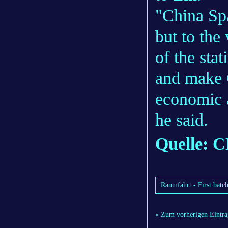
"China Spa
but to the
of the stat
and make C
economic 
he said.
Quelle:
Raumfahrt - First batch
« Zum vorherigen Eintra