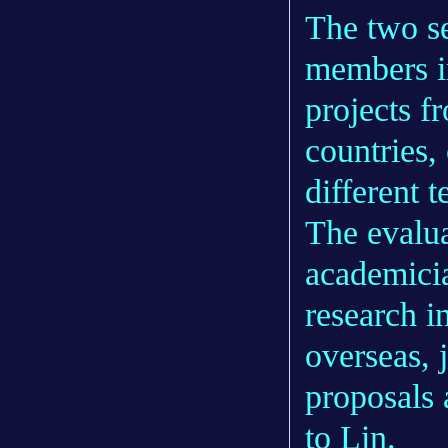
The two se
members i
projects 
countries,
different t
The evalua
academicia
research i
overseas, 
proposals 
to Lin.