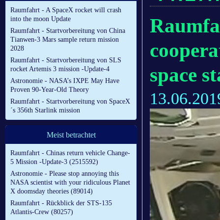
Raumfahrt - A SpaceX rocket will crash
Raumfah
into the moon Update
Raumfahrt - Startvorbereitung von China
Tianwen-3 Mars sample return mission
coopera
2028
Raumfahrt - Startvorbereitung von SLS
space st
rocket Artemis 3 mission -Update-4
Astronomie - NASA’s IXPE May Have
Proven 90-Year-Old Theory
13.06.201
Raumfahrt - Startvorbereitung von SpaceX
´s 356th Starlink mission
Meist betrachtet
Raumfahrt - Chinas return vehicle Change-
5 Mission -Update-3 (2515592)
Astronomie - Please stop annoying this
NASA scientist with your ridiculous Planet
X doomsday theories (89014)
Raumfahrt - Rückblick der STS-135
Atlantis-Crew (80257)