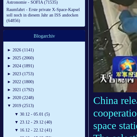
Astronomie - SOFIA (71535)
Raumfahrt - Erste private X-Space-Kapsel
soll noch in diesem Jahr an ISS andocken
(64856)
Blogarchiv
►
2026 (1141)
►
2025 (2060)
►
2024 (1891)
►
2023 (1753)
►
2022 (1800)
►
2021 (1792)
China relea
►
2020 (2248)
▼
2019 (2513)
cooperatio
▼
30.12 - 05.01 (5)
space stati
▼
23.12 - 29.12 (40)
▼
16.12 - 22.12 (41)