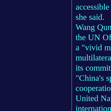
accessible
she said.
Wang Qun,
the UN Off
a "vivid m
multilater
its commit
"China's s
cooperatio
United Na
internatio