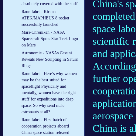
China's sp
absolutely covered with the stuff.
Raumfahrt - Kiruna:
completed 
ATEK/MAPHEUS 8 rocket
successfully launched
space labo
Mars-Chroniken - NASA
scientific 
Spacecraft Spots Star Trek Logo
on Mars
and applic
Astronomie - NASAs Cassini
Reveals New Sculpting in Saturn
According 
Rings
Raumfahrt - Here’s why women
further op
may be the best suited for
spaceflight Physically and
cooperati
mentally, women have the right
stuff for expeditions into deep
application
space. So why send male
astronauts at all?
aerospace
Raumfahrt - First batch of
China is a
cooperation projects aboard
China space station released