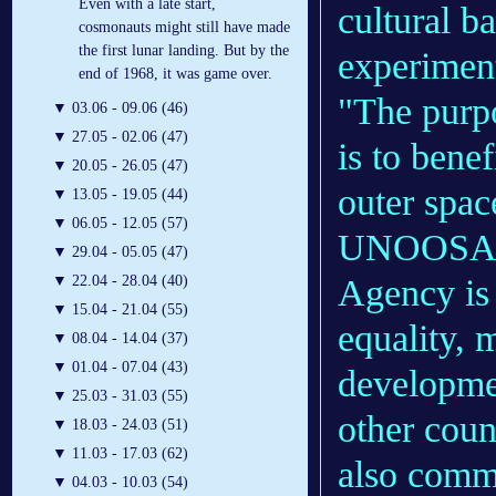
Even with a late start,
cultural b
cosmonauts might still have made
the first lunar landing. But by the
experiment
end of 1968, it was game over.
"The purp
▼
03.06 - 09.06 (46)
▼
27.05 - 02.06 (47)
is to bene
▼
20.05 - 26.05 (47)
outer spac
▼
13.05 - 19.05 (44)
▼
06.05 - 12.05 (57)
UNOOSA's
▼
29.04 - 05.05 (47)
Agency is 
▼
22.04 - 28.04 (40)
▼
15.04 - 21.04 (55)
equality,
▼
08.04 - 14.04 (37)
▼
01.04 - 07.04 (43)
developme
▼
25.03 - 31.03 (55)
other coun
▼
18.03 - 24.03 (51)
▼
11.03 - 17.03 (62)
also commi
▼
04.03 - 10.03 (54)