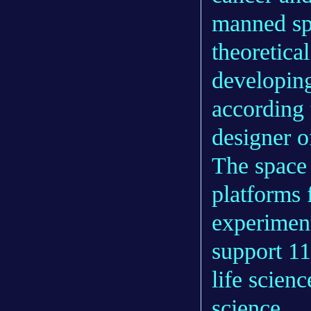
manned spa
theoretical
developing
according
designer o
The space 
platforms 
experiment
support 11
life scien
science.