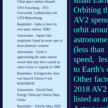
China space station released
Orbiting t
UFO-Forschung - IFO-
Universität: Lenkdrachen mit
AV2 spends
LED-Beleuchtung
Raumfahrt - India to have its
orbit arou
own space station: ISRO
Astronomie - Jupiter-like
astronomers
exoplanets found in sweet spot in
most planetary systems
(less than 
Astronomie - Earth is
speed, les
approaching the same meteor
swarm that may have caused an
to Earth's 
entire forest to explode in 1908
Raumfahrt- Erfolgreicher Start
Other fact
von SpaceX Falcon-9 mit
RADARSAT
2018 AV2 i
Astronomie - Euclid Dark
Energy Telescope Selects Deep
listed as a
Fields
Raumfahrt - NASAs Mars 2020