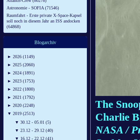
Atlantis-Crew (80278)
Astronomie - SOFIA (71546)
Raumfahrt - Erste private X-Space-Kapsel
soll noch in diesem Jahr an ISS andocken
(64868)
Blogarchiv
►
2026 (1149)
►
2025 (2060)
►
2024 (1891)
►
2023 (1753)
►
2022 (1800)
►
2021 (1792)
The Snoop
►
2020 (2248)
Charlie 
▼
2019 (2513)
▼
30.12 - 05.01 (5)
NASA / Pr
▼
23.12 - 29.12 (40)
▼
16.12 - 22.12 (41)