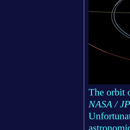
The orbit
NASA / J
Unfortunat
astronomic