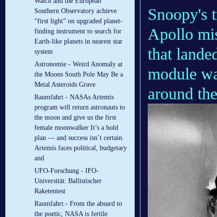
Watch and the European
Snoopy's 
Southern Observatory achieve
“first light” on upgraded planet-
Apollo mis
finding instrument to search for
Earth-like planets in nearest star
that lande
system
Astronomie - Weird Anomaly at
module was
the Moons South Pole May Be a
Metal Asteroids Grave
around th
Raumfahrt - NASAs Artemis
program will return astronauts to
the moon and give us the first
female moonwalker It’s a bold
plan — and success isn’t certain.
Artemis faces political, budgetary
and
UFO-Forschung - IFO-
Universität: Ballistischer
Raketentest
Raumfahrt - From the absurd to
the poetic, NASA is fertile