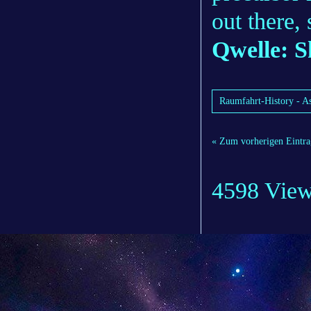
out there, 
Qwelle: 
Raumfahrt-History - A
« Zum vorherigen Eintra
4598 Vie