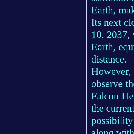
Earth, mak
Its next c
10, 2037, 
Earth, equ
distance.
However, i
observe th
Falcon Hea
the curren
possibilit
along with