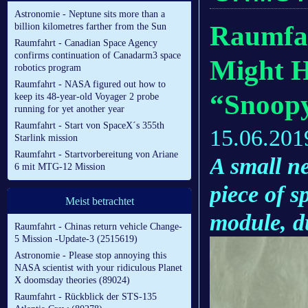
Astronomie - Neptune sits more than a
Raumfah
billion kilometres farther from the Sun
Raumfahrt - Canadian Space Agency
confirms continuation of Canadarm3 space
Might H
robotics program
Raumfahrt - NASA figured out how to
“Snoop
keep its 48-year-old Voyager 2 probe
running for yet another year
Raumfahrt - Start von SpaceX´s 355th
15.06.201
Starlink mission
Raumfahrt - Startvorbereitung von Ariane
A small ne
6 mit MTG-12 Mission
piece of s
Meist betrachtet
module, 
Raumfahrt - Chinas return vehicle Change-
5 Mission -Update-3 (2515619)
Astronomie - Please stop annoying this
NASA scientist with your ridiculous Planet
X doomsday theories (89024)
Raumfahrt - Rückblick der STS-135