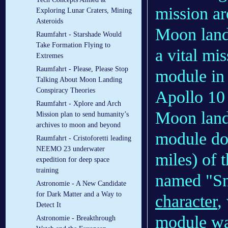
mission ar
Exploring Lunar Craters, Mining
Asteroids
Moon landi
Raumfahrt - Starshade Would
Take Formation Flying to
a vital mi
Extremes
Raumfahrt - Please, Please Stop
module in s
Talking About Moon Landing
Conspiracy Theories
Apollo 10 
Raumfahrt - Xplore and Arch
Moon landi
Mission plan to send humanity’s
archives to moon and beyond
module dow
Raumfahrt - Cristoforetti leading
NEEMO 23 underwater
miles) of 
expedition for deep space
training
named "Sn
Astronomie - A New Candidate
for Dark Matter and a Way to
character
,
Detect It
module wa
Astronomie - Breakthrough