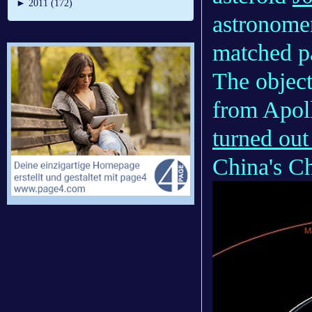
►
2011 (172)
astronomer
matched p
The object
from Apol
turned out
China's C