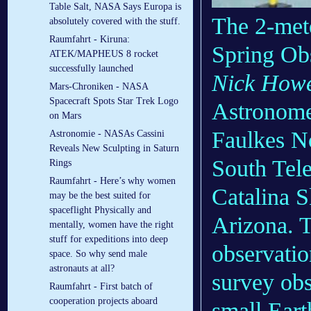
Table Salt, NASA Says Europa is
The 2-mete
absolutely covered with the stuff.
Raumfahrt - Kiruna:
Spring Ob
ATEK/MAPHEUS 8 rocket
successfully launched
Nick How
Mars-Chroniken - NASA
Spacecraft Spots Star Trek Logo
Astronomer
on Mars
Faulkes No
Astronomie - NASAs Cassini
Reveals New Sculpting in Saturn
South Tele
Rings
Raumfahrt - Here’s why women
Catalina S
may be the best suited for
spaceflight Physically and
Arizona. T
mentally, women have the right
stuff for expeditions into deep
observati
space. So why send male
astronauts at all?
survey obs
Raumfahrt - First batch of
cooperation projects aboard
small Eart