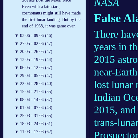
NASA
Soviets Lost the Moon Race
Even with a late start,
cosmonauts might still have made
False A
the first lunar landing. But by the
end of 1968, it was game over.
There have
▼
03.06 - 09.06 (46)
years in t
▼
27.05 - 02.06 (47)
▼
20.05 - 26.05 (47)
2015 astro
▼
13.05 - 19.05 (44)
▼
06.05 - 12.05 (57)
near-Earth
▼
29.04 - 05.05 (47)
lost lunar
▼
22.04 - 28.04 (40)
▼
15.04 - 21.04 (55)
Indian Oc
▼
08.04 - 14.04 (37)
2015, and 
▼
01.04 - 07.04 (43)
▼
25.03 - 31.03 (55)
trans-luna
▼
18.03 - 24.03 (51)
Prospector
▼
11.03 - 17.03 (62)