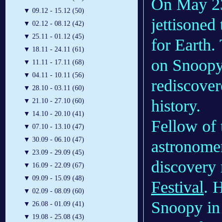
On May 23
▼
09.12 - 15.12 (50)
jettisone
▼
02.12 - 08.12 (42)
▼
25.11 - 01.12 (45)
for Earth.
▼
18.11 - 24.11 (61)
on Snoopy
▼
11.11 - 17.11 (68)
▼
04.11 - 10.11 (56)
rediscovere
▼
28.10 - 03.11 (60)
history.
▼
21.10 - 27.10 (60)
▼
14.10 - 20.10 (41)
Fellow of 
▼
07.10 - 13.10 (47)
▼
30.09 - 06.10 (47)
astronom
▼
23.09 - 29.09 (45)
discovery 
▼
16.09 - 22.09 (67)
▼
09.09 - 15.09 (48)
Festival
. 
▼
02.09 - 08.09 (60)
Snoopy in 
▼
26.08 - 01.09 (41)
▼
19.08 - 25.08 (43)