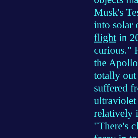
Musk's Te
into solar 
flight
in 2
curious." 
the Apollo
totally ou
suffered f
ultraviolet
relatively 
"There's c