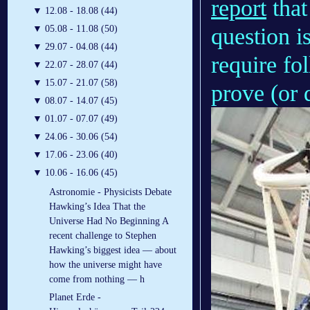
report
that
▼
12.08 - 18.08 (44)
question i
▼
05.08 - 11.08 (50)
▼
29.07 - 04.08 (44)
require fo
▼
22.07 - 28.07 (44)
▼
15.07 - 21.07 (58)
prove (or 
▼
08.07 - 14.07 (45)
▼
01.07 - 07.07 (49)
▼
24.06 - 30.06 (54)
▼
17.06 - 23.06 (40)
▼
10.06 - 16.06 (45)
Astronomie - Physicists Debate
Hawking’s Idea That the
Universe Had No Beginning A
recent challenge to Stephen
Hawking’s biggest idea — about
how the universe might have
come from nothing — h
Planet Erde -