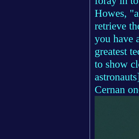
foray in to
Howes, "an
retrieve t
you have a
greatest t
to show cl
astronauts
Cernan on