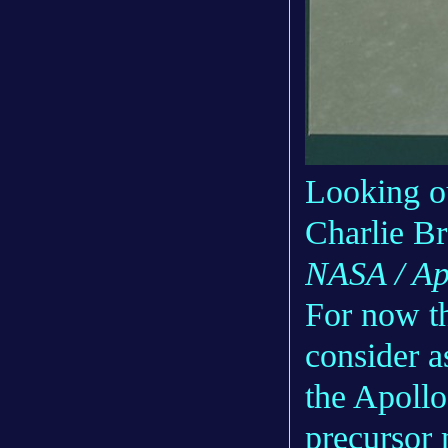
Looking o
Charlie B
NASA / Ap
For now th
consider a
the Apollo
precursor m