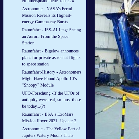
Himmelsphänomene Teil-224
Astronomie - NASA’s Fermi
Mission Reveals its Highest-
energy Gamma-ray Bursts
Raumfahrt - ISS-ALLtag: Seeing
an Aurora From the Space
Station
Raumfahrt - Bigelow announces
plans for private astronaut flights
to space station
Raumfahrt-History - Astronomers
Might Have Found Apollo 10’s
“Snoopy” Module
UFO-Forschung -If the UFOs of
antiquity were real, so must those
be today...(?)
Raumfahrt - ESA´s ExoMars
Mission Rover 2021 -Update-2
Astronomie - The Yellow Part of
Jupiters Watery Moon? Thats