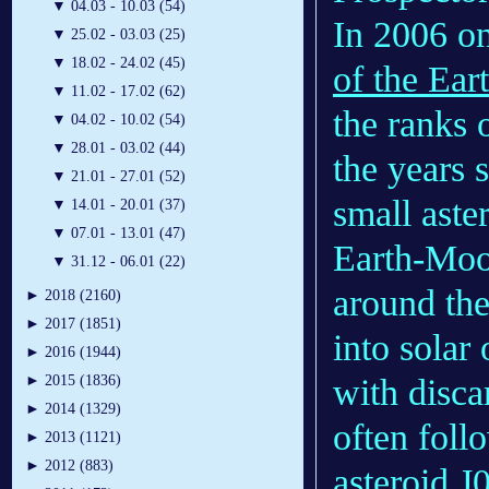
▼
04.03 - 10.03 (54)
In 2006 on
▼
25.02 - 03.03 (25)
▼
18.02 - 24.02 (45)
of the Ear
▼
11.02 - 17.02 (62)
the ranks 
▼
04.02 - 10.02 (54)
▼
28.01 - 03.02 (44)
the years 
▼
21.01 - 27.01 (52)
small aste
▼
14.01 - 20.01 (37)
▼
07.01 - 13.01 (47)
Earth-Moo
▼
31.12 - 06.01 (22)
around the
►
2018 (2160)
►
2017 (1851)
into solar
►
2016 (1944)
with disc
►
2015 (1836)
►
2014 (1329)
often foll
►
2013 (1121)
►
2012 (883)
asteroid
J