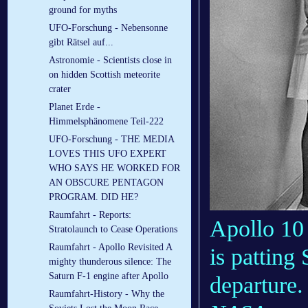
ground for myths
UFO-Forschung - Nebensonne
gibt Rätsel auf...
Astronomie - Scientists close in
on hidden Scottish meteorite
crater
Planet Erde -
Himmelsphänomene Teil-222
UFO-Forschung - THE MEDIA
LOVES THIS UFO EXPERT
WHO SAYS HE WORKED FOR
AN OBSCURE PENTAGON
PROGRAM. DID HE?
Raumfahrt - Reports:
Apollo 10
Stratolaunch to Cease Operations
Raumfahrt - Apollo Revisited A
is patting
mighty thunderous silence: The
Saturn F-1 engine after Apollo
departure.
Raumfahrt-History - Why the