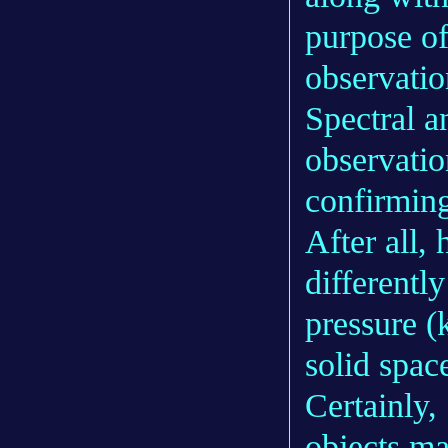
purpose of
observatio
Spectral an
observati
confirming 
After all, 
differently
pressure (
solid spac
Certainly,
objects ma