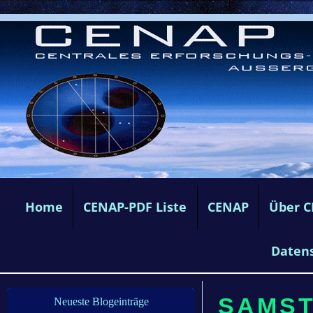
Home
CENAP-PDF Liste
CENAP
Über 
Daten
SAMSTA
Neueste Blogeinträge