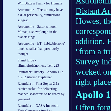
Astronomi
Will Blaze a Trail - for Humans
Distant Art
Astronomie - The sun may have
a dual personality, simulations
Howes, the
suggest
Astronomie - Saturns moon
correspond
Mimas, a snowplough in the
planets rings
addition, 
Astronomie - ET ‘habitable zone’
"from a tr
much smaller than previously
thought
Survey ind
Planet Erde -
Himmelsphänomene Teil-223
worked on 
Raumfahrt-History - Apollo 11’s
“1202 Alarm” Explained
right plac
Raumfahrt - First Soyuz-2.1a
carrier rocket for delivering
Apollo 1
manned spacecraft to be ready by
year-end
Often forg
Raumfahrt - NASA Invests in
Tech Concepts Aimed at