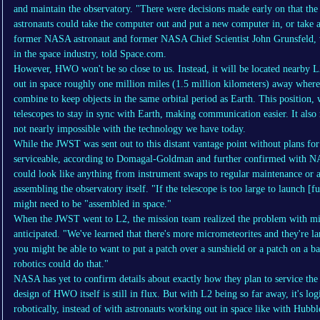
and maintain the observatory. "There were decisions made early on that the
astronauts could take the computer out and put a new computer in, or take 
former NASA astronaut and former NASA Chief Scientist John Grunsfeld, w
in the space industry, told Space.com.
However, HWO won't be so close to us. Instead, it will be located nearby L
out in space roughly one million miles (1.5 million kilometers) away where 
combine to keep objects in the same orbital period as Earth. This position,
telescopes to stay in sync with Earth, making communication easier. It also 
not nearly impossible with the technology we have today.
While the JWST was sent out to this distant vantage point without plans fo
serviceable, according to Domagal-Goldman and further confirmed with NAS
could look like anything from instrument swaps to regular maintenance or as
assembling the observatory itself. "If the telescope is too large to launch
might need to be "assembled in space."
When the JWST went to L2, the mission team realized the problem with mic
anticipated. "We've learned that there's more micrometeorites and they're l
you might be able to want to put a patch over a sunshield or a patch on a ba
robotics could do that."
NASA has yet to confirm details about exactly how they plan to service the
design of HWO itself is still in flux. But with L2 being so far away, it's log
robotically, instead of with astronauts working out in space like with Hubb