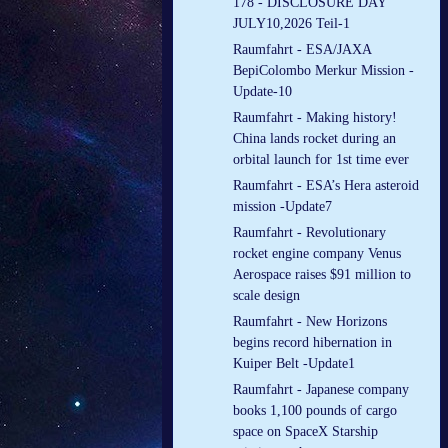
178 - DISCLOSURE DAY
JULY10,2026 Teil-1
Raumfahrt - ESA/JAXA
BepiColombo Merkur Mission -
Update-10
Raumfahrt - Making history!
China lands rocket during an
orbital launch for 1st time ever
Raumfahrt - ESA’s Hera asteroid
mission -Update7
Raumfahrt - Revolutionary
rocket engine company Venus
Aerospace raises $91 million to
scale design
Raumfahrt - New Horizons
begins record hibernation in
Kuiper Belt -Update1
Raumfahrt - Japanese company
books 1,100 pounds of cargo
space on SpaceX Starship