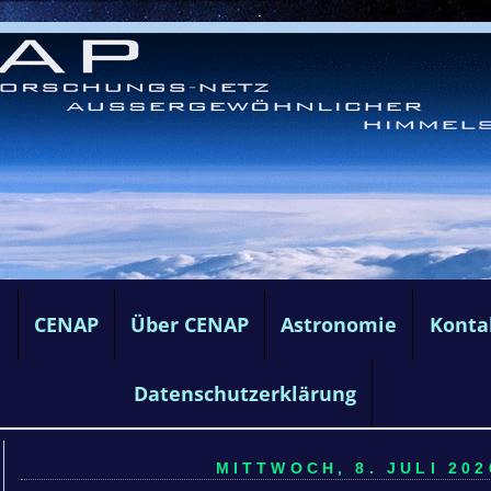
e
CENAP
Über CENAP
Astronomie
Konta
Datenschutzerklärung
MITTWOCH, 8. JULI 202