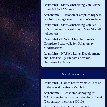
Raumfahrt - Startvorbereitung von Ariane
6 mit MTG-12 Mission
Astronomie - Astronomers capture highest-
resolution image ever of the Sun’s surface
Raumfahrt - Startvorbereitung von NASA
SR-1 Freedom spaceship mit Mars Skyfall
helicopters
Raumfahrt - ISS-ALLtag: Astronauts
Complete Spacewalk for Solar Array
Modifications
Raumfahrt - NASA’s Lunar Development
and Test Facility Prepares Artemis
Hardware for Moon
Meist betrachtet
Raumfahrt - Chinas return vehicle Change-
5 Mission -Update-3 (2515608)
Astronomie - Please stop annoying this
NASA scientist with your ridiculous Planet
X doomsday theories (89019)