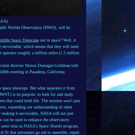
NASA)
able Worlds Observatory (HWO), will be
ubble Space Telescope
out in space? Well, it
 serviceable, which means that they will need
t operates roughly a million miles (1.5 million
ivision director Shawn Domagal-Goldman told
248th meeting in Pasadena, California.
pace telescope. But what separates it from
JWST) is its purpose: to look for and study
nets that could hold life. The mission won't just
heres, expanding our understanding of other
y making it serviceable, NASA will not just
at can be used to enhance the observatory.
he same time as NASA's Space Shuttle program,
l fit that astronauts go out to assemble, repair