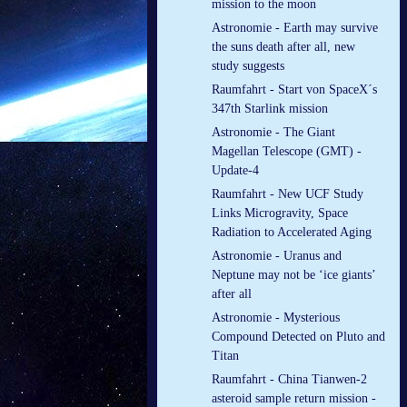
mission to the moon
Astronomie - Earth may survive
the suns death after all, new
study suggests
Raumfahrt - Start von SpaceX´s
347th Starlink mission
Astronomie - The Giant
Magellan Telescope (GMT) -
Update-4
Raumfahrt - New UCF Study
Links Microgravity, Space
Radiation to Accelerated Aging
Astronomie - Uranus and
Neptune may not be ‘ice giants’
after all
Astronomie - Mysterious
Compound Detected on Pluto and
Titan
Raumfahrt - China Tianwen-2
asteroid sample return mission -