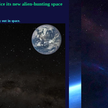
ce its new alien-hunting space
 out in space.