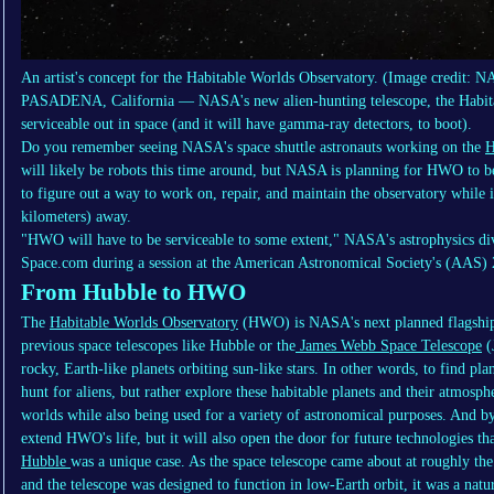
An artist's concept for the Habitable Worlds Observatory.
(Image credit: 
PASADENA, California — NASA's new alien-hunting telescope, the Habit
serviceable out in space (and it will have gamma-ray detectors, to boot).
Do you remember seeing NASA's space shuttle astronauts working on the
H
will likely be robots this time around, but NASA is planning for HWO to be
to figure out a way to work on, repair, and maintain the observatory while i
kilometers) away.
"HWO will have to be serviceable to some extent," NASA's astrophysics d
Space.com during a session at the American Astronomical Society's (AAS) 
From Hubble to HWO
The
Habitable Worlds Observatory
(HWO) is NASA's next planned flagship s
previous space telescopes like Hubble or the
James Webb Space Telescope
(
rocky, Earth-like planets orbiting sun-like stars. In other words, to find pla
hunt for aliens, but rather explore these habitable planets and their atmosp
worlds while also being used for a variety of astronomical purposes. And b
extend HWO's life, but it will also open the door for future technologies th
Hubble
was a unique case. As the space telescope came about at roughly t
and the telescope was designed to function in low-Earth orbit, it was a natura