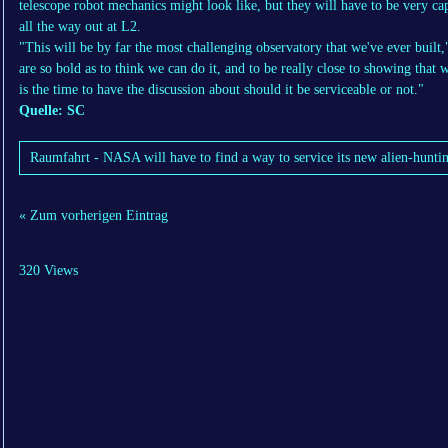
telescope robot mechanics might look like, but they will have to be very c
all the way out at L2.
"This will be by far the most challenging observatory that we've ever built,"
are so bold as to think we can do it, and to be really close to showing that w
is the time to have the discussion about should it be serviceable or not."
Quelle: SC
Raumfahrt - NASA will have to find a way to service its new alien-huntin
« Zum vorherigen Eintrag
320 Views