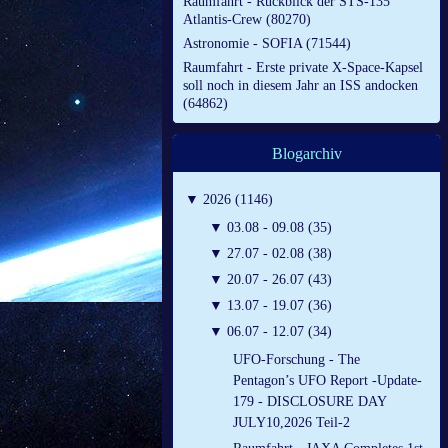
Raumfahrt - Rückblick der STS-135
Atlantis-Crew (80270)
Astronomie - SOFIA (71544)
Raumfahrt - Erste private X-Space-Kapsel
soll noch in diesem Jahr an ISS andocken
(64862)
Blogarchiv
▼
2026 (1146)
▼
03.08 - 09.08 (35)
▼
27.07 - 02.08 (38)
▼
20.07 - 26.07 (43)
▼
13.07 - 19.07 (36)
▼
06.07 - 12.07 (34)
UFO-Forschung - The
Pentagon’s UFO Report -Update-
179 - DISCLOSURE DAY
JULY10,2026 Teil-2