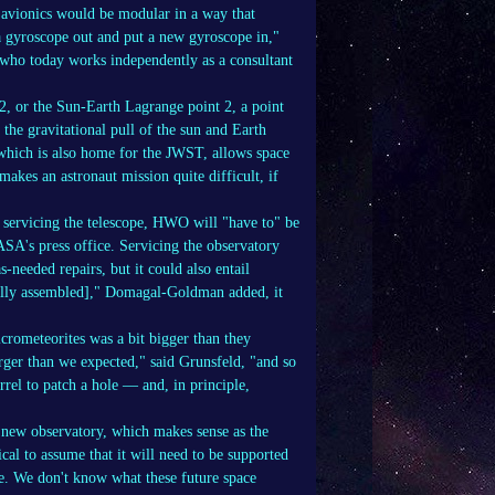
 avionics would be modular in a way that
a gyroscope out and put a new gyroscope in,"
ho today works independently as a consultant
2, or the Sun-Earth Lagrange point 2, a point
the gravitational pull of the sun and Earth
 which is also home for the JWST, allows space
makes an astronaut mission quite difficult, if
r servicing the telescope, HWO will "have to" be
A's press office. Servicing the observatory
-needed repairs, but it could also entail
 [fully assembled]," Domagal-Goldman added, it
rometeorites was a bit bigger than they
arger than we expected," said Grunsfeld, "and so
rrel to patch a hole — and, in principle,
 new observatory, which makes sense as the
ical to assume that it will need to be supported
le. We don't know what these future space