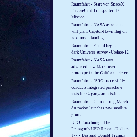
Raumfahrt - Start von SpaceX
Falcon9 mit Transporter-17
Mission
Raumfahrt - NASA astronauts
will plant Capitol-flown flag on
next moon landing
Raumfahrt - Euclid begins its
dark Universe survey -Update-12
Raumfahrt - NASA tests
advanced new Mars rover
prototype in the California desert
Raumfahrt - ISRO successfully
conducts integrated parachute
tests for Gaganyaan mission
Raumfahrt - Chinas Long March-
8A rocket launches new satellite
group
UFO-Forschung - The
Pentagon’s UFO Report -Update-
177 - Das sind Donald Trumps