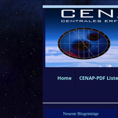
Home
CENAP-PDF List
Neueste Blogeinträge