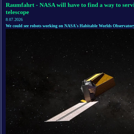
Raumfahrt - NASA will have to find a way to servi
telescope
8.07.2026
We could see robots working on NASA's Habitable Worlds Observatory