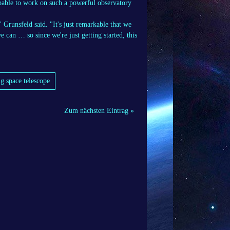
apable to work on such a powerful observatory
 Grunsfeld said. "It's just remarkable that we
e can … so since we're just getting started, this
g space telescope
Zum nächsten Eintrag »