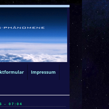
ktformular
Impressum
6 - 07:04