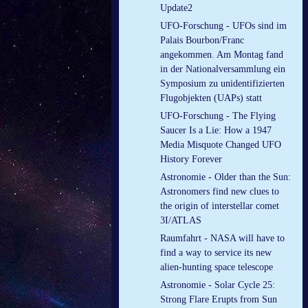
Update2
UFO-Forschung - UFOs sind im
Palais Bourbon/Franc
angekommen. Am Montag fand
in der Nationalversammlung ein
Symposium zu unidentifizierten
Flugobjekten (UAPs) statt
UFO-Forschung - The Flying
Saucer Is a Lie: How a 1947
Media Misquote Changed UFO
History Forever
Astronomie - Older than the Sun:
Astronomers find new clues to
the origin of interstellar comet
3I/ATLAS
Raumfahrt - NASA will have to
find a way to service its new
alien-hunting space telescope
Astronomie - Solar Cycle 25:
Strong Flare Erupts from Sun