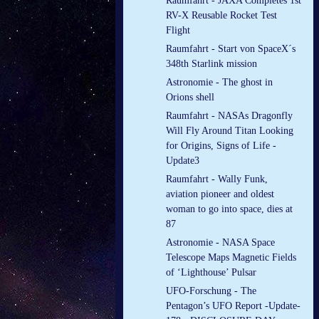
Raumfahrt - JAXA Completes 1st
RV-X Reusable Rocket Test
Flight
Raumfahrt - Start von SpaceX´s
348th Starlink mission
Astronomie - The ghost in
Orions shell
Raumfahrt - NASAs Dragonfly
Will Fly Around Titan Looking
for Origins, Signs of Life -
Update3
Raumfahrt - Wally Funk,
aviation pioneer and oldest
woman to go into space, dies at
87
Astronomie - NASA Space
Telescope Maps Magnetic Fields
of ‘Lighthouse’ Pulsar
UFO-Forschung - The
Pentagon’s UFO Report -Update-