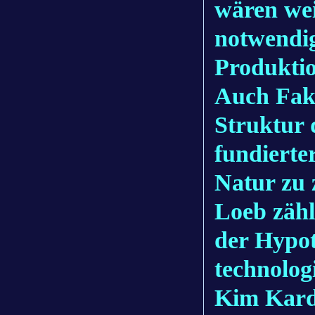
wären wei
notwendig
Produktio
Auch Fak
Struktur 
fundierte
Natur zu 
Loeb zähl
der Hypot
technolog
Kim Karda