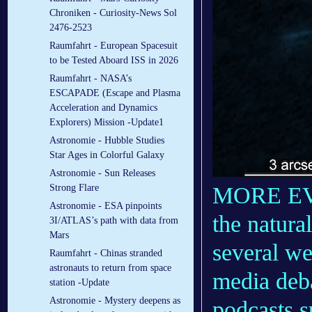
Chroniken - Curiosity-News Sol
2476-2523
Raumfahrt - European Spacesuit
to be Tested Aboard ISS in 2026
Raumfahrt - NASA’s
ESCAPADE (Escape and Plasma
Acceleration and Dynamics
Explorers) Mission -Update1
Astronomie - Hubble Studies
Star Ages in Colorful Galaxy
Astronomie - Sun Releases
MORE E
Strong Flare
Astronomie - ESA pinpoints
the natura
3I/ATLAS’s path with data from
Mars
several we
Raumfahrt - Chinas stranded
astronauts to return from space
media deba
station -Update
Astronomie - Mystery deepens as
podcasts s