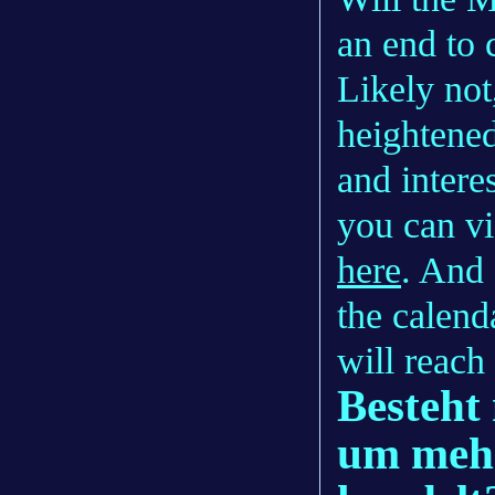
an end to 
Likely not
heightened
and intere
you can vi
here
. And
the calend
will reach 
Besteht 
um mehr