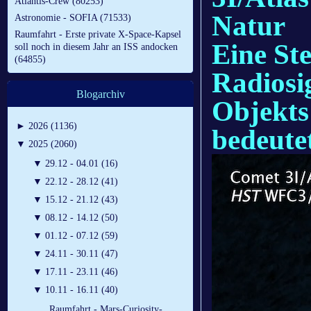
Atlantis-Crew (80253)
Natur
Astronomie - SOFIA (71533)
Raumfahrt - Erste private X-Space-Kapsel
Eine Ste
soll noch in diesem Jahr an ISS andocken
(64855)
Radiosig
Blogarchiv
Objekts
►
2026 (1136)
bedeute
▼
2025 (2060)
▼
29.12 - 04.01 (16)
▼
22.12 - 28.12 (41)
▼
15.12 - 21.12 (43)
▼
08.12 - 14.12 (50)
▼
01.12 - 07.12 (59)
▼
24.11 - 30.11 (47)
▼
17.11 - 23.11 (46)
▼
10.11 - 16.11 (40)
Raumfahrt - Mars-Curiosity-