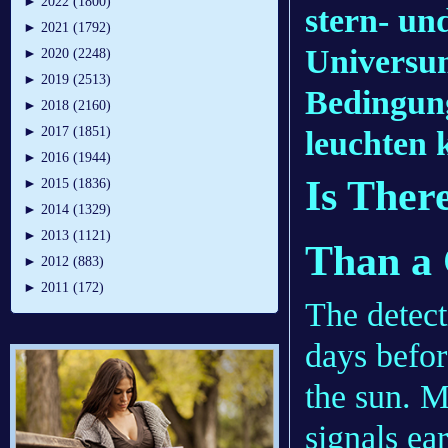
►
2022 (1800)
stern- un
►
2021 (1792)
Universum
►
2020 (2248)
►
2019 (2513)
Bedingung
►
2018 (2160)
►
2017 (1851)
leuchten 
►
2016 (1944)
Is Ther
►
2015 (1836)
►
2014 (1329)
►
2013 (1121)
Than a
►
2012 (883)
►
2011 (172)
The detect
days befor
the sun. M
signals ea