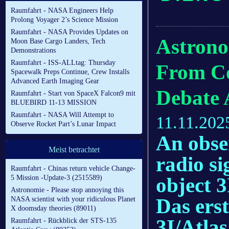
Raumfahrt - NASA Engineers Help
Prolong Voyager 2’s Science Mission
Raumfahrt - NASA Provides Updates on
Astrono
Moon Base Cargo Landers, Tech
Demonstrations
Raumfahrt - ISS-ALLtag: Thursday
From Co
Spacewalk Preps Continue, Crew Installs
Advanced Earth Imaging Gear
Debate 
Raumfahrt - Start von SpaceX Falcon9 mit
BLUEBIRD 11-13 MISSION
Raumfahrt - NASA Will Attempt to
11.11.202
Observe Rocket Part’s Lunar Impact
An obser
Meist betrachtet
radio si
Raumfahrt - Chinas return vehicle Change-
object 3
5 Mission -Update-3 (2515589)
Astronomie - Please stop annoying this
Das ers
NASA scientist with your ridiculous Planet
X doomsday theories (89011)
3I/Atlas
Raumfahrt - Rückblick der STS-135