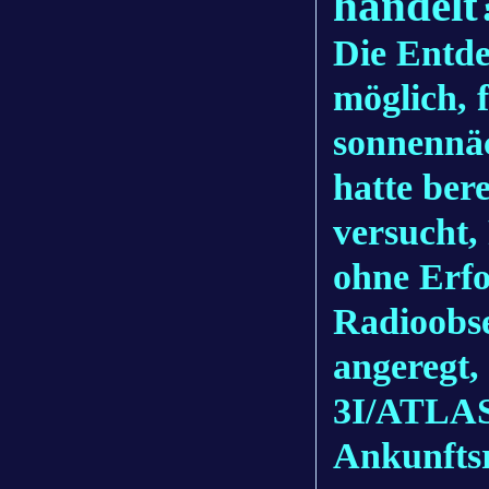
handelt
Die Entd
möglich, 
sonnennä
hatte ber
versucht,
ohne Erfo
Radioobs
angeregt,
3I/ATLAS 
Ankunfts