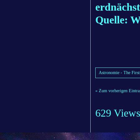
erdnächst
Quelle: 
Astronomie - The First
« Zum vorherigen Eintra
629 View