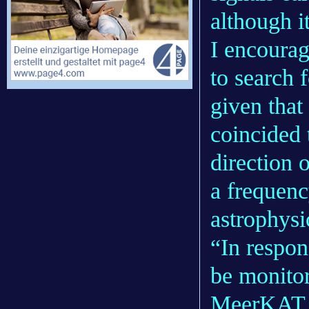
although i
I encoura
to search
given that
coincided 
direction 
a frequenc
astrophys
“In respon
be monitor
MeerKAT.