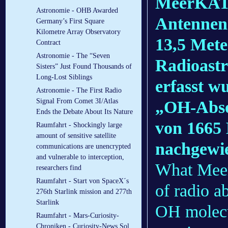
MeerKAT,
Astronomie - OHB Awarded
Antennen 
Germany’s First Square
Kilometre Array Observatory
13,5 Mete
Contract
Astronomie - The “Seven
Radioast
Sisters” Just Found Thousands of
Long-Lost Siblings
erfasst w
Astronomie - The First Radio
Signal From Comet 3I/Atlas
„OH-Abso
Ends the Debate About Its Nature
von 1665
Raumfahrt - Shockingly large
amount of sensitive satellite
nachgewie
communications are unencrypted
and vulnerable to interception,
What Meer
researchers find
Raumfahrt - Start von SpaceX´s
of radio a
276th Starlink mission and 277th
Starlink
OH molecul
Raumfahrt - Mars-Curiosity-
Chroniken - Curiosity-News Sol