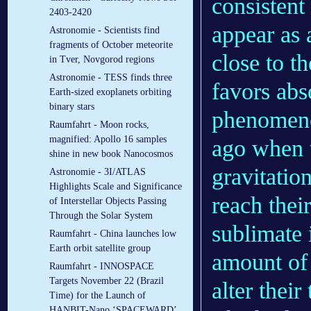
consistent
2403-2420
appear as 
Astronomie - Scientists find
fragments of October meteorite
close to t
in Tver, Novgorod regions
Astronomie - TESS finds three
favors abs
Earth-sized exoplanets orbiting
binary stars
phenomeno
Raumfahrt - Moon rocks,
magnified: Apollo 16 samples
ago when 
shine in new book Nanocosmos
gravitatio
Astronomie - 3I/ATLAS
Highlights Scale and Significance
reach their
of Interstellar Objects Passing
Through the Solar System
sublimate 
Raumfahrt - China launches low
Earth orbit satellite group
amount of 
Raumfahrt - INNOSPACE
Targets November 22 (Brazil
alter their 
Time) for the Launch of
HANBIT-Nano ‘SPACEWARD’