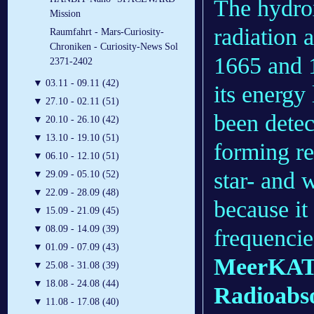
The hydrox
Mission
radiation a
Raumfahrt - Mars-Curiosity-
Chroniken - Curiosity-News Sol
1665 and 1
2371-2402
▼
03.11 - 09.11 (42)
its energy
▼
27.10 - 02.11 (51)
been detec
▼
20.10 - 26.10 (42)
▼
13.10 - 19.10 (51)
forming r
▼
06.10 - 12.10 (51)
star- and 
▼
29.09 - 05.10 (52)
▼
22.09 - 28.09 (48)
because it
▼
15.09 - 21.09 (45)
▼
08.09 - 14.09 (39)
frequencie
▼
01.09 - 07.09 (43)
MeerKAT 
▼
25.08 - 31.08 (39)
▼
18.08 - 24.08 (44)
Radioabso
▼
11.08 - 17.08 (40)