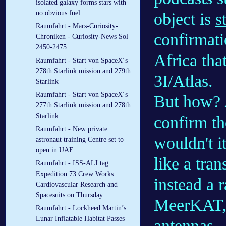
isolated galaxy forms stars with
no obvious fuel
object is
s
Raumfahrt - Mars-Curiosity-
confirmat
Chroniken - Curiosity-News Sol
2450-2475
Africa that
Raumfahrt - Start von SpaceX´s
278th Starlink mission and 279th
3I/Atlas.
Starlink
Raumfahrt - Start von SpaceX´s
But how? 
277th Starlink mission and 278th
Starlink
confirm th
Raumfahrt - New private
wouldn't it
astronaut training Centre set to
open in UAE
like a tran
Raumfahrt - ISS-ALLtag:
Expedition 73 Crew Works
instead a 
Cardiovascular Research and
Spacesuits on Thursday
MeerKAT, 
Raumfahrt - Lockheed Martin’s
Lunar Inflatable Habitat Passes
antennas—