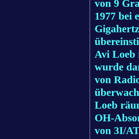
von 9 Gra
1977 bei 
Gigahertz
übereinst
Avi Loeb 
wurde dar
von Radi
überwach
Loeb räum
OH-Absorp
von 3I/A