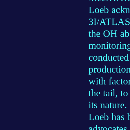
Loeb ackno
3I/ATLAS h
the OH abs
monitoring
conducted
production
with facto
the tail, 
its nature.
Loeb has 
advocates 