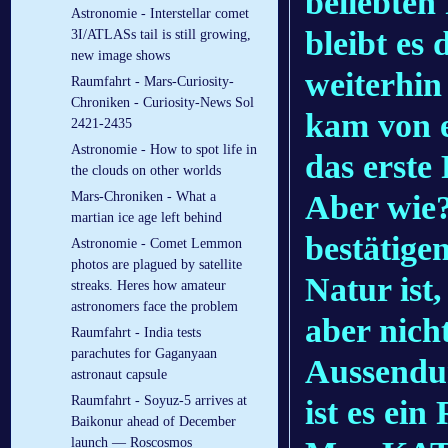
beliebten
Astronomie - Interstellar comet
bleibt es 
3I/ATLASs tail is still growing,
new image shows
weiterhin
Raumfahrt - Mars-Curiosity-
Chroniken - Curiosity-News Sol
kam von e
2421-2435
Astronomie - How to spot life in
das erste 
the clouds on other worlds
Aber wie?
Mars-Chroniken - What a
martian ice age left behind
bestätige
Astronomie - Comet Lemmon
photos are plagued by satellite
Natur ist,
streaks. Heres how amateur
astronomers face the problem
aber nich
Raumfahrt - India tests
parachutes for Gaganyaan
Aussendu
astronaut capsule
Raumfahrt - Soyuz-5 arrives at
ist es ei
Baikonur ahead of December
launch — Roscosmos