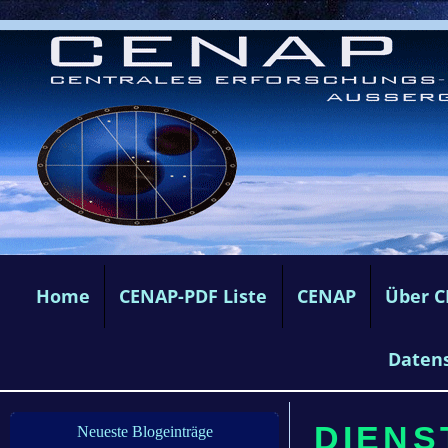
Home
CENAP-PDF Liste
CENAP
Über 
Daten
DIENS
Neueste Blogeinträge