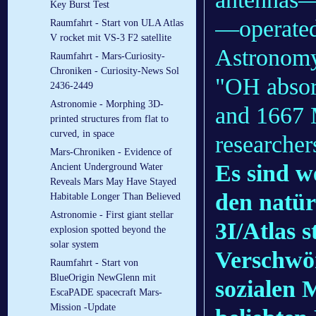
Key Burst Test
—operated
Raumfahrt - Start von ULA Atlas
V rocket mit VS-3 F2 satellite
Astronomy
Raumfahrt - Mars-Curiosity-
Chroniken - Curiosity-News Sol
"OH absor
2436-2449
Astronomie - Morphing 3D-
and 1667 
printed structures from flat to
curved, in space
researcher
Mars-Chroniken - Evidence of
Es sind w
Ancient Underground Water
Reveals Mars May Have Stayed
den natü
Habitable Longer Than Believed
Astronomie - First giant stellar
3I/Atlas 
explosion spotted beyond the
solar system
Verschwör
Raumfahrt - Start von
BlueOrigin NewGlenn mit
sozialen 
EscaPADE spacecraft Mars-
Mission -Update