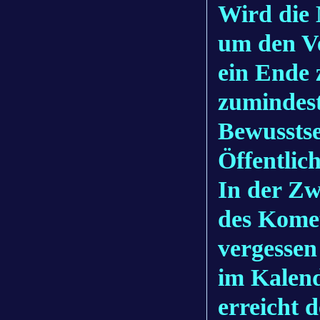
Wird die
um den V
ein Ende 
zumindest
Bewusstse
Öffentlic
In der Zw
des Komet
vergessen
im Kalend
erreicht d