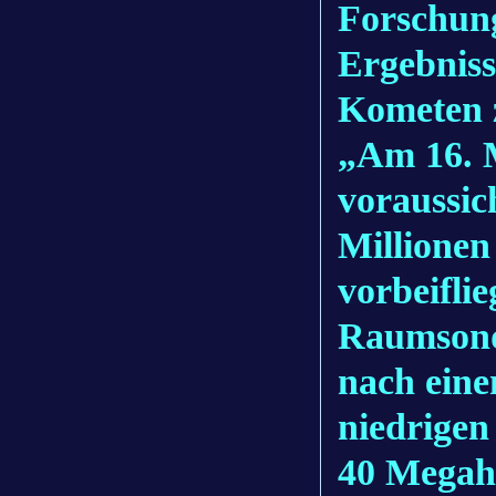
Forschun
Ergebniss
Kometen z
„Am 16. 
voraussic
Millionen
vorbeifli
Raumsond
nach ein
niedrigen
40 Megahe