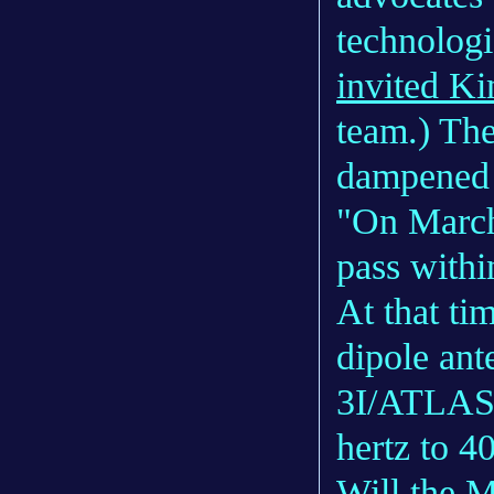
technologi
invited K
team.) Th
dampened h
"On March
pass withi
At that tim
dipole ant
3I/ATLAS 
hertz to 4
Will the 