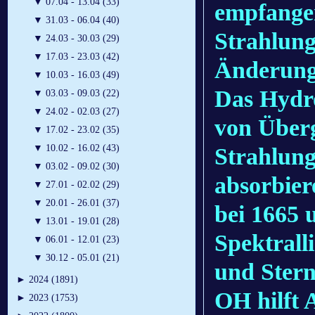
▼
07.04 - 13.04 (33)
empfange
▼
31.03 - 06.04 (40)
Strahlung
▼
24.03 - 30.03 (29)
▼
17.03 - 23.03 (42)
Änderung
▼
10.03 - 16.03 (49)
Das Hydr
▼
03.03 - 09.03 (22)
▼
24.02 - 02.03 (27)
von Überg
▼
17.02 - 23.02 (35)
▼
10.02 - 16.02 (43)
Strahlung
▼
03.02 - 09.02 (30)
absorbiere
▼
27.01 - 02.02 (29)
▼
20.01 - 26.01 (37)
bei 1665 
▼
13.01 - 19.01 (28)
Spektrall
▼
06.01 - 12.01 (23)
▼
30.12 - 05.01 (21)
und Stern
►
2024 (1891)
OH hilft 
►
2023 (1753)