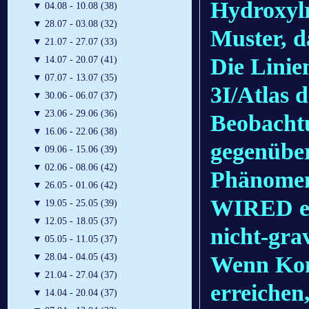
Hydroxylr
▼
04.08 - 10.08 (38)
▼
28.07 - 03.08 (32)
Muster, d
▼
21.07 - 27.07 (33)
Die Linie
▼
14.07 - 20.07 (41)
▼
07.07 - 13.07 (35)
3I/Atlas 
▼
30.06 - 06.07 (37)
▼
23.06 - 29.06 (36)
Beobacht
▼
16.06 - 22.06 (38)
gegenüber
▼
09.06 - 15.06 (39)
▼
02.06 - 08.06 (42)
Phänomen
▼
26.05 - 01.06 (42)
WIRED erk
▼
19.05 - 25.05 (39)
▼
12.05 - 18.05 (37)
nicht-gra
▼
05.05 - 11.05 (37)
Wenn Kom
▼
28.04 - 04.05 (43)
▼
21.04 - 27.04 (37)
erreichen,
▼
14.04 - 20.04 (37)