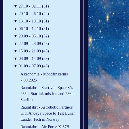
▼
27.10 - 02.11 (51)
▼
20.10 - 26.10 (42)
▼
13.10 - 19.10 (51)
▼
06.10 - 12.10 (51)
▼
29.09 - 05.10 (52)
▼
22.09 - 28.09 (48)
▼
15.09 - 21.09 (45)
▼
08.09 - 14.09 (39)
▼
01.09 - 07.09 (43)
Astronomie - Mondfinsternis
7.09.2025
Raumfahrt - Start von SpaceX´s
255th Starlink mission and 256th
Starlink
Raumfahrt - Astrobotic Partners
with Andøya Space to Test Lunar
Lander Tech in Norway
Raumfahrt - Air Force X-37B