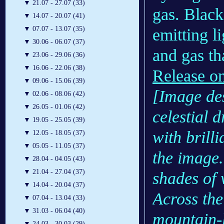
▼
21.07 - 27.07 (33)
gas. Black
▼
14.07 - 20.07 (41)
▼
07.07 - 13.07 (35)
emitting l
▼
30.06 - 06.07 (37)
and gas tha
▼
23.06 - 29.06 (36)
▼
16.06 - 22.06 (38)
Release o
▼
09.06 - 15.06 (39)
[Image des
▼
02.06 - 08.06 (42)
▼
26.05 - 01.06 (42)
celestial 
▼
19.05 - 25.05 (39)
with brill
▼
12.05 - 18.05 (37)
▼
05.05 - 11.05 (37)
the image.
▼
28.04 - 04.05 (43)
▼
21.04 - 27.04 (37)
shades of 
▼
14.04 - 20.04 (37)
Across the
▼
07.04 - 13.04 (33)
▼
31.03 - 06.04 (40)
mountain-l
▼
24.03 - 30.03 (29)