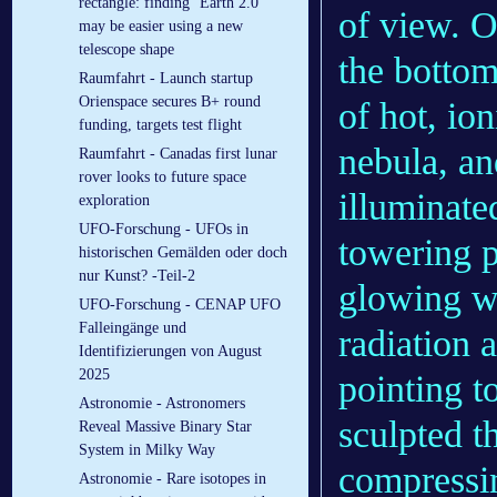
rectangle: finding ‘Earth 2.0’
of view. On
may be easier using a new
telescope shape
the bottom
Raumfahrt - Launch startup
Orienspace secures B+ round
of hot, ion
funding, targets test flight
nebula, an
Raumfahrt - Canadas first lunar
rover looks to future space
illuminated
exploration
UFO-Forschung - UFOs in
towering p
historischen Gemälden oder doch
nur Kunst? -Teil-2
glowing wal
UFO-Forschung - CENAP UFO
Falleingänge und
radiation 
Identifizierungen von August
2025
pointing t
Astronomie - Astronomers
sculpted t
Reveal Massive Binary Star
System in Milky Way
compressin
Astronomie - Rare isotopes in