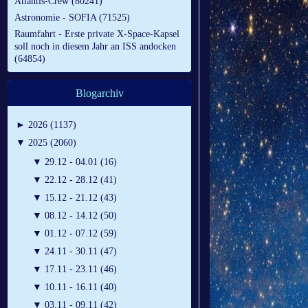
Atlantis-Crew (80241)
Astronomie - SOFIA (71525)
Raumfahrt - Erste private X-Space-Kapsel
soll noch in diesem Jahr an ISS andocken
(64854)
Blogarchiv
►
2026 (1137)
▼
2025 (2060)
▼
29.12 - 04.01 (16)
▼
22.12 - 28.12 (41)
▼
15.12 - 21.12 (43)
▼
08.12 - 14.12 (50)
▼
01.12 - 07.12 (59)
▼
24.11 - 30.11 (47)
▼
17.11 - 23.11 (46)
▼
10.11 - 16.11 (40)
▼
03.11 - 09.11 (42)