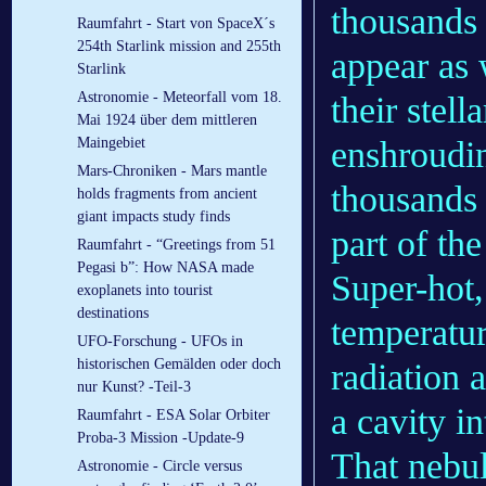
thousands 
Raumfahrt - Start von SpaceX´s
254th Starlink mission and 255th
appear as 
Starlink
Astronomie - Meteorfall vom 18.
their stel
Mai 1924 über dem mittleren
enshroudi
Maingebiet
Mars-Chroniken - Mars mantle
thousands 
holds fragments from ancient
giant impacts study finds
part of th
Raumfahrt - “Greetings from 51
Pegasi b”: How NASA made
Super-hot,
exoplanets into tourist
destinations
temperatur
UFO-Forschung - UFOs in
historischen Gemälden oder doch
radiation 
nur Kunst? -Teil-3
a cavity i
Raumfahrt - ESA Solar Orbiter
Proba-3 Mission -Update-9
That nebu
Astronomie - Circle versus