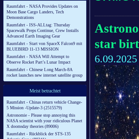
Raumfahrt - NASA Provides Updates on
Moon Base Cargo Landers, Tech
Demonstrations
Astronom
Raumfahrt - ISS-ALLtag: Thursday
Spacewalk Preps Continue, Crew Installs
Advanced Earth Imaging Gear
star bir
Raumfahrt - Start von SpaceX Falcon9 mit
BLUEBIRD 11-13 MISSION
6.09.2025
Raumfahrt - NASA Will Attempt to
Observe Rocket Part’s Lunar Impact
Raumfahrt - Chinese Long March-8A
rocket launches new internet satellite group
Meist betrachtet
Raumfahrt - Chinas return vehicle Change-
5 Mission -Update-3 (2515579)
Astronomie - Please stop annoying this
NASA scientist with your ridiculous Planet
X doomsday theories (89006)
Raumfahrt - Rückblick der STS-135