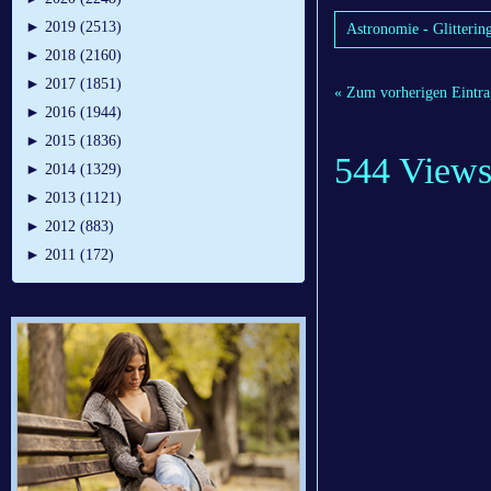
►
2019 (2513)
Astronomie - Glittering
►
2018 (2160)
►
2017 (1851)
« Zum vorherigen Eintra
►
2016 (1944)
►
2015 (1836)
544 View
►
2014 (1329)
►
2013 (1121)
►
2012 (883)
►
2011 (172)