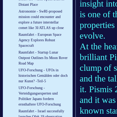
insight in
Distant Place
is one of t
Astronomie - SwRI-proposed
mission could encounter and
properties
explore a future interstellar
comet like 3I/ATLAS up close
evolve.
Raumfahrt - European Space
Agency Explores Robust
At the hear
Spacecraft
Raumfahrt - Startup Lunar
brilliant P
Outpost Outlines Its Moon Rover
Road Map
clump of s
UFO-Forschung - UFOs in
and the tal
historischen Gemälden oder doch
nur Kunst? -Teil-5
it. Pismis 
UFO-Forschung -
Verteidigungsexperten und
and it was
Politiker Japans fordern
ernsthaftere UFO-Forschung
known star
Raumfahrt - Israel successfully
launches Ofek 19 observation