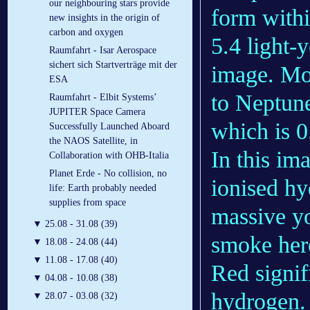
our neighbouring stars provide
form withi
new insights in the origin of
carbon and oxygen
5.4 light-y
Raumfahrt - Isar Aerospace
sichert sich Startverträge mit der
image. Mor
ESA
to Neptune’
Raumfahrt - Elbit Systems’
JUPITER Space Camera
which is 0
Successfully Launched Aboard
the NAOS Satellite, in
In this im
Collaboration with OHB-Italia
Planet Erde - No collision, no
ionised hy
life: Earth probably needed
supplies from space
massive yo
▼
25.08 - 31.08 (39)
smoke here
▼
18.08 - 24.08 (44)
▼
11.08 - 17.08 (40)
Red signif
▼
04.08 - 10.08 (38)
hydrogen. 
▼
28.07 - 03.08 (32)