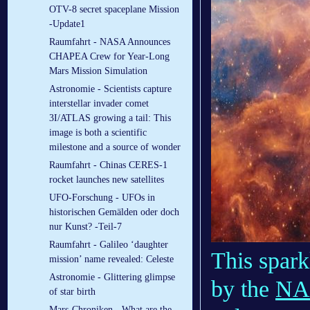
OTV-8 secret spaceplane Mission
-Update1
Raumfahrt - NASA Announces
CHAPEA Crew for Year-Long
Mars Mission Simulation
Astronomie - Scientists capture
interstellar invader comet
3I/ATLAS growing a tail: This
image is both a scientific
milestone and a source of wonder
Raumfahrt - Chinas CERES-1
rocket launches new satellites
UFO-Forschung - UFOs in
historischen Gemälden oder doch
nur Kunst? -Teil-7
Raumfahrt - Galileo ‘daughter
This spark
mission’ name revealed: Celeste
Astronomie - Glittering glimpse
by the
NA
of star birth
Mars-Chroniken - What are the