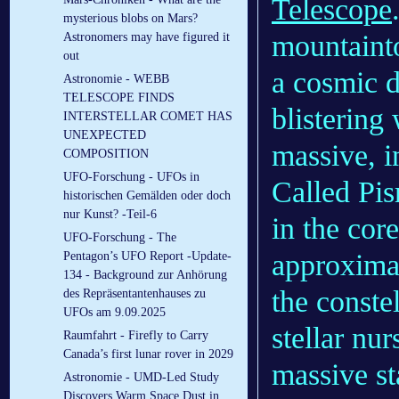
Telescope
mysterious blobs on Mars?
mountainto
Astronomers may have figured it
out
a cosmic d
Astronomie - WEBB
TELESCOPE FINDS
blistering
INTERSTELLAR COMET HAS
UNEXPECTED
massive, in
COMPOSITION
UFO-Forschung - UFOs in
Called Pis
historischen Gemälden oder doch
nur Kunst? -Teil-6
in the cor
UFO-Forschung - The
approximat
Pentagon’s UFO Report -Update-
134 - Background zur Anhörung
the conste
des Repräsentantenhauses zu
UFOs am 9.09.2025
stellar nur
Raumfahrt - Firefly to Carry
Canada’s first lunar rover in 2029
massive st
Astronomie - UMD-Led Study
Discovers Warm Space Dust in