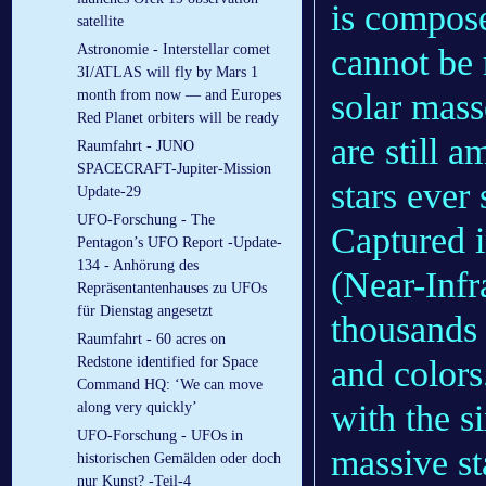
is compose
satellite
Astronomie - Interstellar comet
cannot be 
3I/ATLAS will fly by Mars 1
solar mass
month from now — and Europes
Red Planet orbiters will be ready
are still 
Raumfahrt - JUNO
SPACECRAFT-Jupiter-Mission
stars ever 
Update-29
UFO-Forschung - The
Captured 
Pentagon’s UFO Report -Update-
134 - Anhörung des
(Near-Infr
Repräsentantenhauses zu UFOs
für Dienstag angesetzt
thousands 
Raumfahrt - 60 acres on
and colors
Redstone identified for Space
Command HQ: ‘We can move
with the s
along very quickly’
UFO-Forschung - UFOs in
massive st
historischen Gemälden oder doch
nur Kunst? -Teil-4