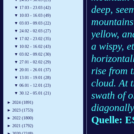
deep, seem
▼
17.03 - 23.03 (42)
▼
10.03 - 16.03 (49)
mountains 
▼
03.03 - 09.03 (22)
yellow, an
▼
24.02 - 02.03 (27)
▼
17.02 - 23.02 (35)
a wispy, e
▼
10.02 - 16.02 (43)
▼
03.02 - 09.02 (30)
horizontal
▼
27.01 - 02.02 (29)
rise from 
▼
20.01 - 26.01 (37)
▼
13.01 - 19.01 (28)
cloud. At 
▼
06.01 - 12.01 (23)
swath of o
▼
30.12 - 05.01 (21)
►
2024 (1891)
diagonally
►
2023 (1753)
Quelle: 
►
2022 (1800)
►
2021 (1792)
►
2020 (2248)