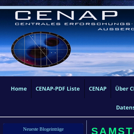
Home
CENAP-PDF Liste
CENAP
Über 
Daten
SAMSTA
Neueste Blogeinträge