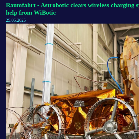
Raumfahrt - Astrobotic clears wireless charging 
help from WiBotic
25.05.2025