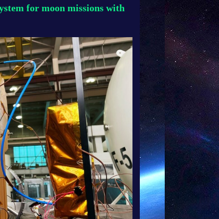
system for moon missions with