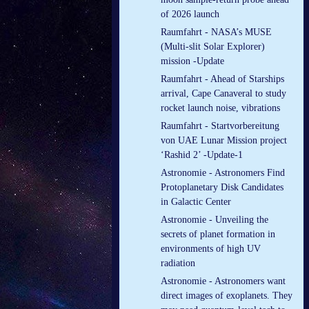
of 2026 launch
Raumfahrt - NASA’s MUSE
(Multi-slit Solar Explorer)
mission -Update
Raumfahrt - Ahead of Starships
arrival, Cape Canaveral to study
rocket launch noise, vibrations
Raumfahrt - Startvorbereitung
von UAE Lunar Mission project
‘Rashid 2’ -Update-1
Astronomie - Astronomers Find
Protoplanetary Disk Candidates
in Galactic Center
Astronomie - Unveiling the
secrets of planet formation in
environments of high UV
radiation
Astronomie - Astronomers want
direct images of exoplanets. They