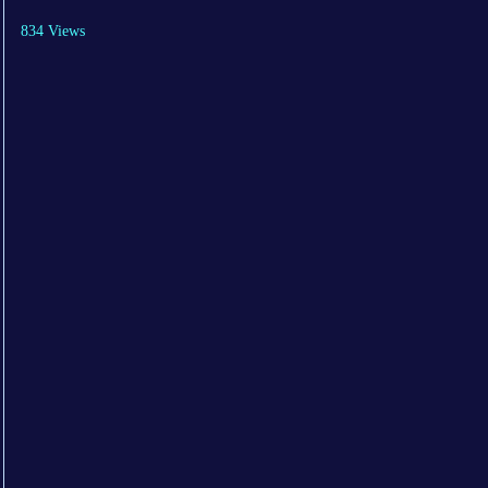
834 Views