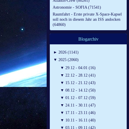
Atlantis-Crew (80261)
Astronomie - SOFIA (71541)
Raumfahrt - Erste private X-Space-Kapsel
soll noch in diesem Jahr an ISS andocken
(64860)
Blogarchiv
►
2026 (1141)
▼
2025 (2060)
▼
29.12 - 04.01 (16)
▼
22.12 - 28.12 (41)
▼
15.12 - 21.12 (43)
▼
08.12 - 14.12 (50)
▼
01.12 - 07.12 (59)
▼
24.11 - 30.11 (47)
▼
17.11 - 23.11 (46)
▼
10.11 - 16.11 (40)
▼
03.11 - 09.11 (42)