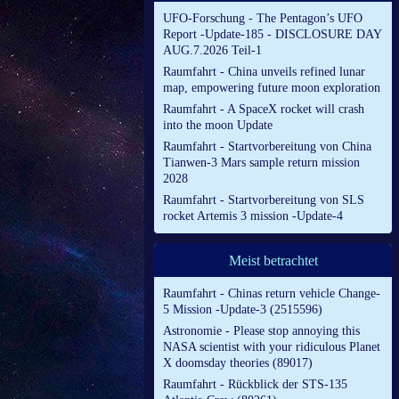
UFO-Forschung - The Pentagon’s UFO
Report -Update-185 - DISCLOSURE DAY
AUG.7.2026 Teil-1
Raumfahrt - China unveils refined lunar
map, empowering future moon exploration
Raumfahrt - A SpaceX rocket will crash
into the moon Update
Raumfahrt - Startvorbereitung von China
Tianwen-3 Mars sample return mission
2028
Raumfahrt - Startvorbereitung von SLS
rocket Artemis 3 mission -Update-4
Meist betrachtet
Raumfahrt - Chinas return vehicle Change-
5 Mission -Update-3 (2515596)
Astronomie - Please stop annoying this
NASA scientist with your ridiculous Planet
X doomsday theories (89017)
Raumfahrt - Rückblick der STS-135