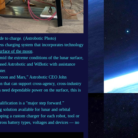
e to charge. (Astrobotic Photo)
ess charging system that incorporates technology
surface of the moon
.
amid the extreme conditions of the lunar surface,
based Astrobotic and WiBotic with assistance
ter.
he moon and Mars,” Astrobotic CEO John
on that can support cross-agency, cross-industry
ts need dependable power on the surface, this is
lification is a “major step forward.”
g solution available for lunar and orbital
oping a custom charger for each robot, tool or
ross battery types, voltages and devices — no