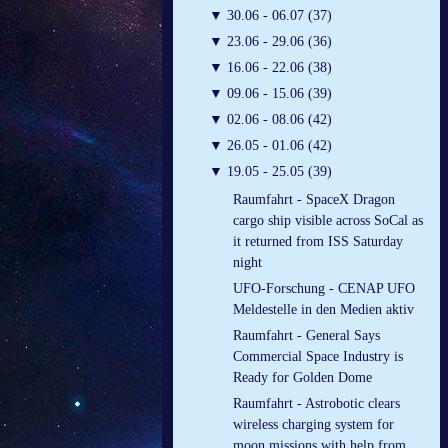
▼
30.06 - 06.07 (37)
▼
23.06 - 29.06 (36)
▼
16.06 - 22.06 (38)
▼
09.06 - 15.06 (39)
▼
02.06 - 08.06 (42)
▼
26.05 - 01.06 (42)
▼
19.05 - 25.05 (39)
Raumfahrt - SpaceX Dragon
cargo ship visible across SoCal as
it returned from ISS Saturday
night
UFO-Forschung - CENAP UFO
Meldestelle in den Medien aktiv
Raumfahrt - General Says
Commercial Space Industry is
Ready for Golden Dome
Raumfahrt - Astrobotic clears
wireless charging system for
moon missions with help from