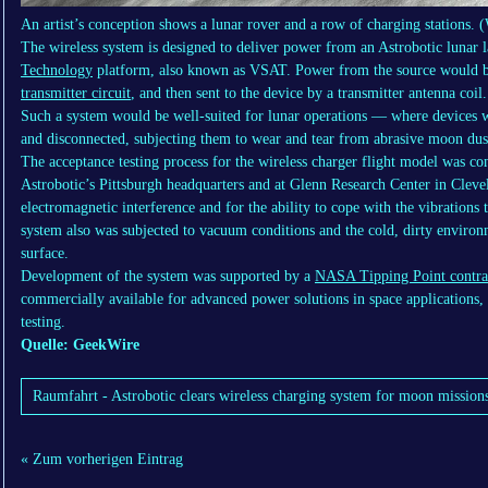
An artist’s conception shows a lunar rover and a row of charging stations. (
The wireless system is designed to deliver power from an Astrobotic lunar 
Technology
platform, also known as VSAT. Power from the source would b
transmitter circuit
, and then sent to the device by a transmitter antenna coil.
Such a system would be well-suited for lunar operations — where devices 
and disconnected, subjecting them to wear and tear from abrasive moon dus
The acceptance testing process for the wireless charger flight model was co
Astrobotic’s Pittsburgh headquarters and at Glenn Research Center in Cleve
electromagnetic interference and for the ability to cope with the vibration
system also was subjected to vacuum conditions and the cold, dirty environ
surface.
Development of the system was supported by a
NASA Tipping Point contra
commercially available for advanced power solutions in space applications,
testing.
Quelle: GeekWire
Raumfahrt - Astrobotic clears wireless charging system for moon mission
« Zum vorherigen Eintrag