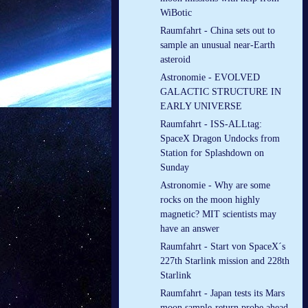
WiBotic
Raumfahrt - China sets out to
sample an unusual near-Earth
asteroid
Astronomie - EVOLVED
GALACTIC STRUCTURE IN
EARLY UNIVERSE
Raumfahrt - ISS-ALLtag:
SpaceX Dragon Undocks from
Station for Splashdown on
Sunday
Astronomie - Why are some
rocks on the moon highly
magnetic? MIT scientists may
have an answer
Raumfahrt - Start von SpaceX´s
227th Starlink mission and 228th
Starlink
Raumfahrt - Japan tests its Mars
moon sample-return probe ahead