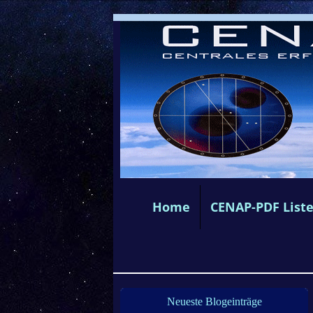
Home
CENAP-PDF List
Neueste Blogeinträge