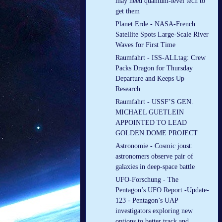
may need quantum-level tech to
get them
Planet Erde - NASA-French
Satellite Spots Large-Scale River
Waves for First Time
Raumfahrt - ISS-ALLtag: Crew
Packs Dragon for Thursday
Departure and Keeps Up
Research
Raumfahrt - USSF’S GEN.
MICHAEL GUETLEIN
APPOINTED TO LEAD
GOLDEN DOME PROJECT
Astronomie - Cosmic joust:
astronomers observe pair of
galaxies in deep-space battle
UFO-Forschung - The
Pentagon’s UFO Report -Update-
123 - Pentagon’s UAP
investigators exploring new
options to better track and