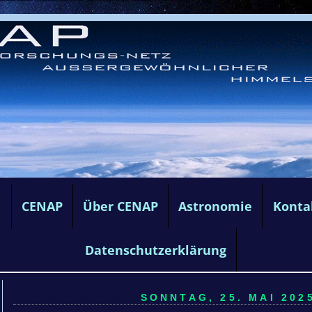
e
CENAP
Über CENAP
Astronomie
Konta
Datenschutzerklärung
SONNTAG, 25. MAI 2025