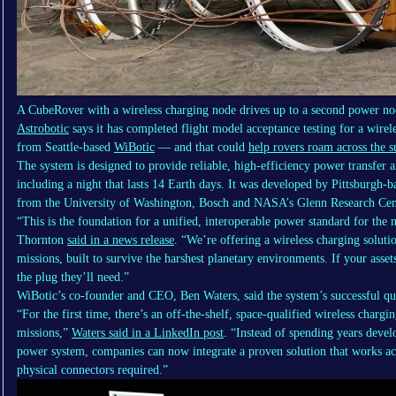
A CubeRover with a wireless charging node drives up to a second power nod
Astrobotic
says it has completed flight model acceptance testing for a wirel
from Seattle-based
WiBotic
— and that could
help rovers roam across the 
The system is designed to provide reliable, high-efficiency power transfer 
including a night that lasts 14 Earth days. It was developed by Pittsburgh-
from the University of Washington, Bosch and NASA’s Glenn Research Cen
“This is the foundation for a unified, interoperable power standard for t
Thornton
said in a news release
. “We’re offering a wireless charging soluti
missions, built to survive the harshest planetary environments. If your asse
the plug they’ll need.”
WiBotic’s co-founder and CEO, Ben Waters, said the system’s successful qua
“For the first time, there’s an off-the-shelf, space-qualified wireless chargin
missions,”
Waters said in a LinkedIn post
. “Instead of spending years devel
power system, companies can now integrate a proven solution that works ac
physical connectors required.”