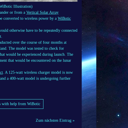
WiBotic Illustration)
lander or from a
Vertical Solar Array
e converted to wireless power by a
WiBotic
would otherwise have to be repeatedly connected
t.
nducted over the course of four months at
land. The model was tested to check for
s that would be experienced during launch. The
ment that would be encountered on the lunar
ct
. A 125-watt wireless charger model is now
 and a 400-watt model is undergoing further
s with help from WiBotic
Zum nächsten Eintrag »