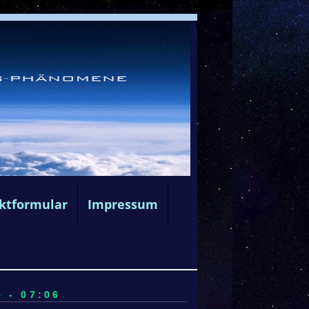
ktformular
Impressum
 - 07:06