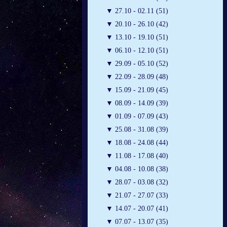
▼
27.10 - 02.11 (51)
▼
20.10 - 26.10 (42)
▼
13.10 - 19.10 (51)
▼
06.10 - 12.10 (51)
▼
29.09 - 05.10 (52)
▼
22.09 - 28.09 (48)
▼
15.09 - 21.09 (45)
▼
08.09 - 14.09 (39)
▼
01.09 - 07.09 (43)
▼
25.08 - 31.08 (39)
▼
18.08 - 24.08 (44)
▼
11.08 - 17.08 (40)
▼
04.08 - 10.08 (38)
▼
28.07 - 03.08 (32)
▼
21.07 - 27.07 (33)
▼
14.07 - 20.07 (41)
▼
07.07 - 13.07 (35)