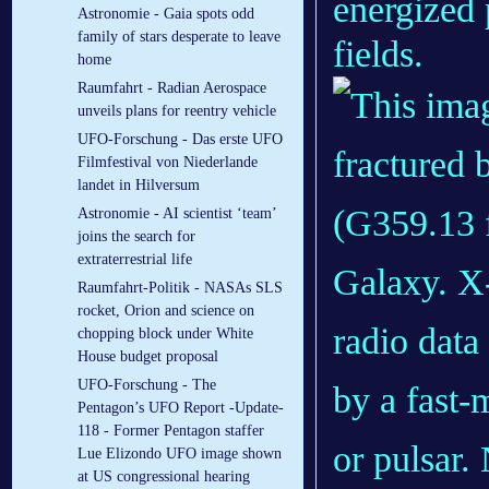
energized 
Astronomie - Gaia spots odd
family of stars desperate to leave
fields.
home
Raumfahrt - Radian Aerospace
unveils plans for reentry vehicle
UFO-Forschung - Das erste UFO
Filmfestival von Niederlande
landet in Hilversum
Astronomie - AI scientist ‘team’
joins the search for
extraterrestrial life
Raumfahrt-Politik - NASAs SLS
rocket, Orion and science on
chopping block under White
House budget proposal
UFO-Forschung - The
Pentagon’s UFO Report -Update-
118 - Former Pentagon staffer
Lue Elizondo UFO image shown
at US congressional hearing