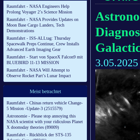
Raumfahrt - NASA Engineers Help
Astrono
Prolong Voyager 2’s Science Mission
Raumfahrt - NASA Provides Updates on
Moon Base Cargo Landers, Tech
Diagnos
Demonstrations
Raumfahrt - ISS-ALLtag: Thursday
Galacti
Spacewalk Preps Continue, Crew Installs
Advanced Earth Imaging Gear
Raumfahrt - Start von SpaceX Falcon9 mit
3.05.2025
BLUEBIRD 11-13 MISSION
Raumfahrt - NASA Will Attempt to
Observe Rocket Part’s Lunar Impact
Meist betrachtet
Raumfahrt - Chinas return vehicle Change-
5 Mission -Update-3 (2515579)
Astronomie - Please stop annoying this
NASA scientist with your ridiculous Planet
X doomsday theories (89009)
Raumfahrt - Rückblick der STS-135