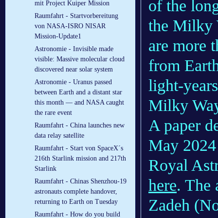
of the long
mit Project Kuiper Mission
Raumfahrt - Startvorbereitung
the Milky 
von NASA-ISRO NISAR
Mission-Update1
are more t
Astronomie - Invisible made
visible: Massive molecular cloud
from Earth
discovered near solar system
light-year
Astronomie - Uranus passed
between Earth and a distant star
Milky Way
this month — and NASA caught
the rare event
A paper de
Raumfahrt - China launches new
data relay satellite
May 2024 i
Raumfahrt - Start von SpaceX´s
216th Starlink mission and 217th
Royal Ast
Starlink
here
. The 
Raumfahrt - Chinas Shenzhou-19
astronauts complete handover,
Zadeh (No
returning to Earth on Tuesday
Raumfahrt - How do you build