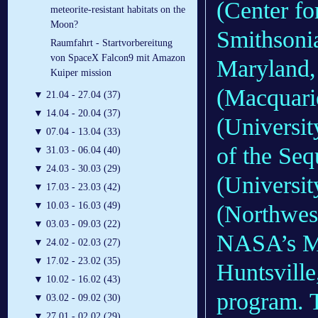
(Center fo
meteorite-resistant habitats on the
Moon?
Smithsonia
Raumfahrt - Startvorbereitung
von SpaceX Falcon9 mit Amazon
Maryland,
Kuiper mission
(Macquarie
▼
21.04 - 27.04 (37)
▼
14.04 - 20.04 (37)
(Universit
▼
07.04 - 13.04 (33)
of the Seq
▼
31.03 - 06.04 (40)
▼
24.03 - 30.03 (29)
(Universit
▼
17.03 - 23.03 (42)
▼
10.03 - 16.03 (49)
(Northwes
▼
03.03 - 09.03 (22)
NASA’s Ma
▼
24.02 - 02.03 (27)
▼
17.02 - 23.02 (35)
Huntsvill
▼
10.02 - 16.02 (43)
program. 
▼
03.02 - 09.02 (30)
▼
27.01 - 02.02 (29)