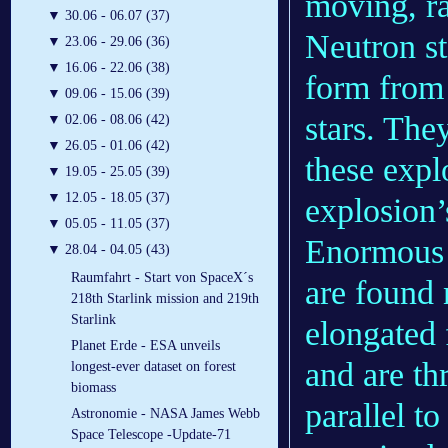
moving, r
▼
30.06 - 06.07 (37)
Neutron st
▼
23.06 - 29.06 (36)
▼
16.06 - 22.06 (38)
form from 
▼
09.06 - 15.06 (39)
stars. The
▼
02.06 - 08.06 (42)
▼
26.05 - 01.06 (42)
these expl
▼
19.05 - 25.05 (39)
▼
12.05 - 18.05 (37)
explosion’
▼
05.05 - 11.05 (37)
Enormous 
▼
28.04 - 04.05 (43)
Raumfahrt - Start von SpaceX´s
are found 
218th Starlink mission and 219th
Starlink
elongated 
Planet Erde - ESA unveils
and are t
longest-ever dataset on forest
biomass
parallel t
Astronomie - NASA James Webb
Space Telescope -Update-71