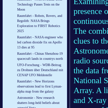
Examining 
Technology Passes Tests on the
presence o
Moon
Raumfahrt - Robots, Rovers, and
continuous
Regolith: NASA Brings
Exploration to FIRST Robotics
The combi
2025
Raumfahrt - NASA engineer who
clues to th
led carbon dioxide fix on Apollo
13 dies at 95
Astronome
Raumfahrt - Chinas Shenzhou-19
radio sourc
spacecraft lands in countrys north
UFO-Forschung - WDR-Beitrag
the data 
zu Drohnen über Deutschland mit
CENAP UFO Meldestelle
National 
Raumfahrt - New Horizons
observations lead to first Lyman-
Array. A l
alpha map from the galaxy
and X-ray 
Astronomie - New research
shatters long-held beliefs about
asteroid Vesta