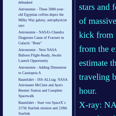
debunked
Astronomie - These 5000-year-
old Egyptian coffins depict the
Milky Way galaxy, astrophysicist
says
Astronomie - NASA’s Chandra
Diagnoses Cause of Fracture in
Galactic “Bone”
Astronomie - Next NASA
Balloon Flight-Ready, Awaits
Launch Opportunity
Astronomie - Adding Dimension
to Cassiopeia A
Raumfahrt - ISS-ALLtag: NASA
Astronauts McClain and Ayers
Reenter Station and Complete
Spacewalk
X-ray: NA
Raumfahrt - Start von SpaceX´s
217th Starlink mission and 218th
Starlink