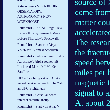
source of 
Astronomie - VERA RUBIN
come from 
OBSERVATORY:
ASTRONOMY’S NEW
matter cou
WORKHORSE
Raumfahrt - ISS-ALLtag: Crew
accelerate
Kicks off Busy Research Week
Before Thursday’s Spacewalk
The resear
Raumfahrt - Start von Vega
the fractu
VV26 mit Biomass Satelliten
Raumfahrt - Fehlstart von Firefly
speed betw
Aerospace’s Alpha rocket mit
Lockheed Martin’s LM 400
miles per h
Satelliten
UFO-Forschung - Auch Afrika
magnetic f
verzeichnet eine beachtliche Zahl
an UFO-Sichtungen
signal to 
Raumfahrt - China launches
internet satellite group
At about 
Raumfahrt - Start von Atlas V