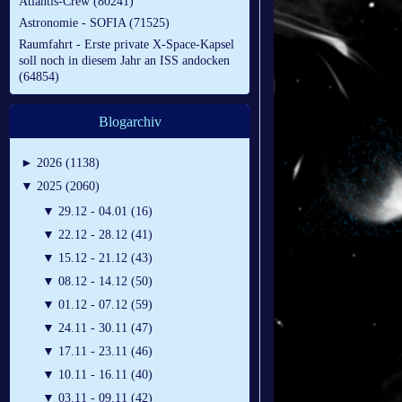
Atlantis-Crew (80241)
Astronomie - SOFIA (71525)
Raumfahrt - Erste private X-Space-Kapsel
soll noch in diesem Jahr an ISS andocken
(64854)
Blogarchiv
►
2026 (1138)
▼
2025 (2060)
▼
29.12 - 04.01 (16)
▼
22.12 - 28.12 (41)
▼
15.12 - 21.12 (43)
▼
08.12 - 14.12 (50)
▼
01.12 - 07.12 (59)
▼
24.11 - 30.11 (47)
▼
17.11 - 23.11 (46)
▼
10.11 - 16.11 (40)
▼
03.11 - 09.11 (42)