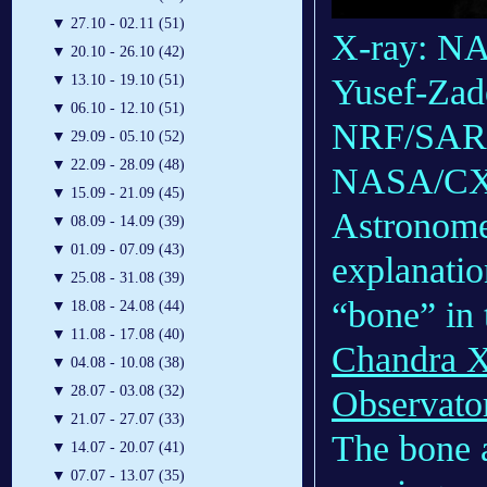
▼
27.10 - 02.11 (51)
X-ray: NA
▼
20.10 - 26.10 (42)
▼
13.10 - 19.10 (51)
Yusef-Zade
▼
06.10 - 12.10 (51)
NRF/SARA
▼
29.09 - 05.10 (52)
▼
22.09 - 28.09 (48)
NASA/CX
▼
15.09 - 21.09 (45)
Astronomer
▼
08.09 - 14.09 (39)
▼
01.09 - 07.09 (43)
explanatio
▼
25.08 - 31.08 (39)
“bone” in
▼
18.08 - 24.08 (44)
▼
11.08 - 17.08 (40)
Chandra X
▼
04.08 - 10.08 (38)
▼
28.07 - 03.08 (32)
Observato
▼
21.07 - 27.07 (33)
The bone a
▼
14.07 - 20.07 (41)
▼
07.07 - 13.07 (35)