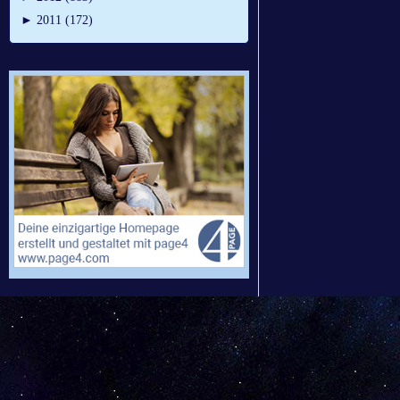
►
2011 (172)