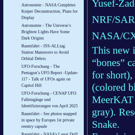
Yusef-Zade
Astronomie - NASA Completes
Kuiper Deconstruction, Plans for
NRF/SARA
Display
Astronomie - The Universe’s
Brightest Lights Have Some
NASA/CX
Dark Origins
Raumfahrt - ISS-ALLtag:
This new 
Station Maneuvers to Avoid
Orbital Debris
“bones” c
UFO-Forschung - The
for short)
Pentagon’s UFO Report -Update-
117 - Talk of UFOs again on
(colored b
Capitol Hill
UFO-Forschung - CENAP UFO
MeerKAT r
Falleingänge und
Identifizierungen von April 2025
gray). Res
Raumfahrt - See photos snapped
in space by Europes 1st private
Snake.
reentry capsule
Raumfahrt - NASA’s Lunar Drill