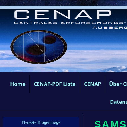
Home
CENAP-PDF Liste
CENAP
Über 
Daten
SAMST
Neueste Blogeinträge