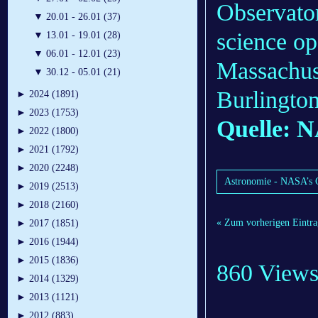
Observato
▼
20.01 - 26.01 (37)
science o
▼
13.01 - 19.01 (28)
▼
06.01 - 12.01 (23)
Massachuse
▼
30.12 - 05.01 (21)
Burlington
►
2024 (1891)
►
2023 (1753)
Quelle: 
►
2022 (1800)
►
2021 (1792)
►
2020 (2248)
Astronomie - NASA’s C
►
2019 (2513)
►
2018 (2160)
« Zum vorherigen Eintra
►
2017 (1851)
►
2016 (1944)
►
2015 (1836)
860 View
►
2014 (1329)
►
2013 (1121)
►
2012 (883)