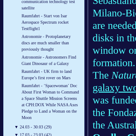
Sebastiano
communication technology test
satellite
Milano-Bic
Raumfahrt - Start von Isar
are needed 
Aerospace Spectrum rocket
Testflight1
disks in t
Astronomie - Protoplanetary
discs are much smaller than
window on 
previously thought
Astronomie - Astronomers Find
formation.
Giant Dinosaur of a Galaxy
Raumfahrt - UK firm to land
The
Natur
Europe’s first rover on Mars
galaxy two
Raumfahrt - ‘Spacewoman’ Doc
About First Woman to Command
was funde
a Space Shuttle Mission Screens
at CPH:DOX While NASA Axes
the Fonda
Pledge to Land a Woman on the
Moon
the Austra
▼
24.03 - 30.03 (29)
▼
17.03 - 23.03 (42)