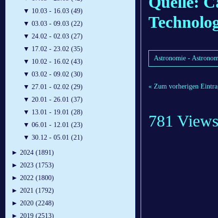
Quelle: Ca
▼
10.03 - 16.03 (49)
Technolo
▼
03.03 - 09.03 (22)
▼
24.02 - 02.03 (27)
▼
17.02 - 23.02 (35)
Astronomie - Astronom
▼
10.02 - 16.02 (43)
▼
03.02 - 09.02 (30)
« Zum vorherigen Eintra
▼
27.01 - 02.02 (29)
▼
20.01 - 26.01 (37)
▼
13.01 - 19.01 (28)
781 View
▼
06.01 - 12.01 (23)
▼
30.12 - 05.01 (21)
►
2024 (1891)
►
2023 (1753)
►
2022 (1800)
►
2021 (1792)
►
2020 (2248)
►
2019 (2513)