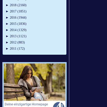
►
2018 (2160)
►
2017 (1851)
►
2016 (1944)
►
2015 (1836)
►
2014 (1329)
►
2013 (1121)
►
2012 (883)
►
2011 (172)