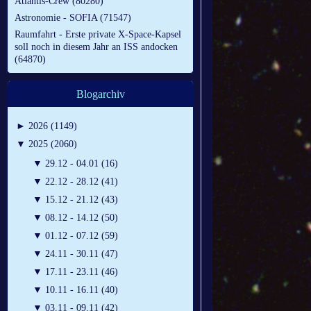
Atlantis-Crew (80280)
Astronomie - SOFIA (71547)
Raumfahrt - Erste private X-Space-Kapsel
soll noch in diesem Jahr an ISS andocken
(64870)
Blogarchiv
►
2026 (1149)
▼
2025 (2060)
▼
29.12 - 04.01 (16)
▼
22.12 - 28.12 (41)
▼
15.12 - 21.12 (43)
▼
08.12 - 14.12 (50)
▼
01.12 - 07.12 (59)
▼
24.11 - 30.11 (47)
▼
17.11 - 23.11 (46)
▼
10.11 - 16.11 (40)
▼
03.11 - 09.11 (42)