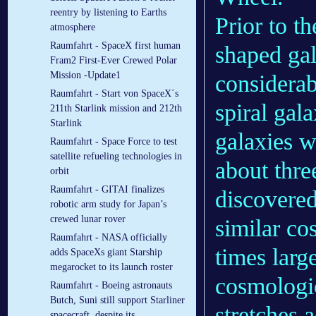
reentry by listening to Earths
Prior to th
atmosphere
Raumfahrt - SpaceX first human
shaped gal
Fram2 First-Ever Crewed Polar
Mission -Update1
considerab
Raumfahrt - Start von SpaceX´s
spiral gala
211th Starlink mission and 212th
Starlink
galaxies w
Raumfahrt - Space Force to test
satellite refueling technologies in
about thre
orbit
Raumfahrt - GITAI finalizes
discovered
robotic arm study for Japan’s
crewed lunar rover
similar cos
Raumfahrt - NASA officially
times larg
adds SpaceXs giant Starship
megarocket to its launch roster
cosmologic
Raumfahrt - Boeing astronauts
Butch, Suni still support Starliner
stretches 
spacecraft, despite its