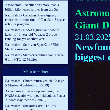
Astronomie - Neptune sits more than a
Astrono
billion kilometres farther from the Sun
Raumfahrt - Canadian Space Agency
confirms continuation of Canadarm3 space
Giant D
robotics program
Raumfahrt - NASA figured out how to
31.03.202
keep its 48-year-old Voyager 2 probe
running for yet another year
Newfoun
Raumfahrt - Start von SpaceX´s 355th
Starlink mission
biggest 
Raumfahrt - Startvorbereitung von Ariane
6 mit MTG-12 Mission
Meist betrachtet
Raumfahrt - Chinas return vehicle Change-
5 Mission -Update-3 (2515619)
Astronomie - Please stop annoying this
NASA scientist with your ridiculous Planet
X doomsday theories (89025)
Raumfahrt - Rückblick der STS-135