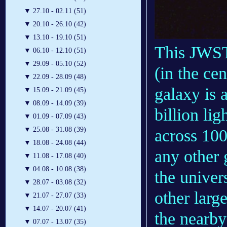
▼
27.10 - 02.11 (51)
▼
20.10 - 26.10 (42)
▼
13.10 - 19.10 (51)
This JWST
▼
06.10 - 12.10 (51)
▼
29.09 - 05.10 (52)
(in the ce
▼
22.09 - 28.09 (48)
galaxy is 
▼
15.09 - 21.09 (45)
▼
08.09 - 14.09 (39)
billion lig
▼
01.09 - 07.09 (43)
▼
25.08 - 31.08 (39)
across 100
▼
18.08 - 24.08 (44)
any other 
▼
11.08 - 17.08 (40)
▼
04.08 - 10.08 (38)
the univer
▼
28.07 - 03.08 (32)
other larg
▼
21.07 - 27.07 (33)
▼
14.07 - 20.07 (41)
the nearby
▼
07.07 - 13.07 (35)