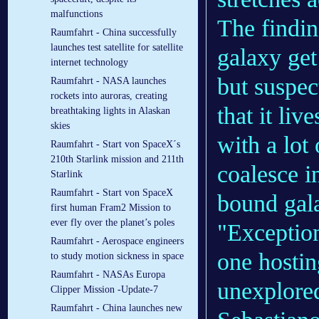
malfunctions
The findin
Raumfahrt - China successfully
launches test satellite for satellite
galaxy get
internet technology
but suspec
Raumfahrt - NASA launches
rockets into auroras, creating
that it li
breathtaking lights in Alaskan
skies
with a lot
Raumfahrt - Start von SpaceX´s
210th Starlink mission and 211th
coalesce in
Starlink
Raumfahrt - Start von SpaceX
bound gala
first human Fram2 Mission to
ever fly over the planet’s poles
"Exception
Raumfahrt - Aerospace engineers
one hostin
to study motion sickness in space
Raumfahrt - NASAs Europa
unexplored
Clipper Mission -Update-7
Raumfahrt - China launches new