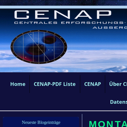
Home
CENAP-PDF Liste
CENAP
Über 
Daten
MONTAG
Neueste Blogeinträge