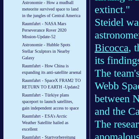
Astronomie - How a mudball
extinct."
meteorite survived space to land
in the jungles of Central America
Steidel wa
Raumfahrt - NASA Mars
Perseverance Rover 2020
astronome
Mission-Update-52
Bicocca
, 
Astronomie - Hubble Spots
Stellar Sculptors in Nearby
its findin
Galaxy
Raumfahrt - How China is
The team'
expanding its anti-satellite arsenal
Raumfahrt - SpaceX FRAM2 TO
Webb Spac
RETURN TO EARTH -Update2
between N
Raumfahrt - Türkiye plans
spaceport to launch satellites,
and the C
gain independent access to space
Raumfahrt - ESA’s Arctic
The resear
Weather Satellite hailed as
excellent
anomalous
Raumfahrt - Startvorbereitung