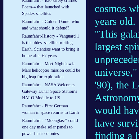
Raumfahrt - Isro safely crashes
cosmos whe
Poem-4 that launched with
Spadex satellites
years old.
Raumfahrt - Golden Dome: who
and what should it defend?
"This gala
Raumfahrt-History - Vanguard 1
is the oldest satellite orbiting
largest sp
Earth. Scientists want to bring it
home after 67 years
unpreceden
Raumfahrt - Meet Nighthawk:
universe,"
Mars helicopter mission could be
big leap for exploration
'90), the 
Raumfahrt - NASA Welcomes
Gateway Lunar Space Station’s
Astronomy 
HALO Module to US
Raumfahrt - First German
would have
woman in space returns to Earth
have survi
Raumfahrt - “Moonglass” could
one day make solar panels to
finding a 
power lunar colonies