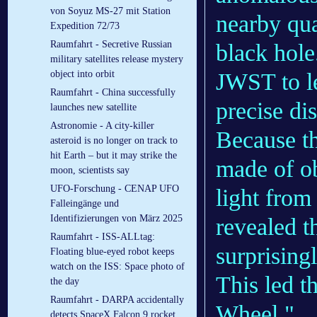
von Soyuz MS-27 mit Station
nearby qu
Expedition 72/73
Raumfahrt - Secretive Russian
black hole
military satellites release mystery
JWST to le
object into orbit
Raumfahrt - China successfully
precise di
launches new satellite
Astronomie - A city-killer
Because th
asteroid is no longer on track to
hit Earth – but it may strike the
made of ob
moon, scientists say
UFO-Forschung - CENAP UFO
light fro
Falleingänge und
Identifizierungen von März 2025
revealed t
Raumfahrt - ISS-ALLtag:
surprisingl
Floating blue-eyed robot keeps
watch on the ISS: Space photo of
This led t
the day
Raumfahrt - DARPA accidentally
Wheel."
detects SpaceX Falcon 9 rocket