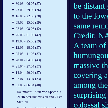
be distant
▼
30.06 - 06.07 (37)
▼
23.06 - 29.06 (36)
to the lowe
▼
16.06 - 22.06 (38)
▼
09.06 - 15.06 (39)
same remot
▼
02.06 - 08.06 (42)
Credit: 
▼
26.05 - 01.06 (42)
▼
19.05 - 25.05 (39)
A team of
▼
12.05 - 18.05 (37)
humungous 
▼
05.05 - 11.05 (37)
▼
28.04 - 04.05 (43)
massive t
▼
21.04 - 27.04 (37)
covering a
▼
14.04 - 20.04 (37)
▼
07.04 - 13.04 (33)
among the
▼
31.03 - 06.04 (40)
Raumfahrt - Start von SpaceX´s
surprising 
212th Starlink mission and 213th
colossal si
Starlink