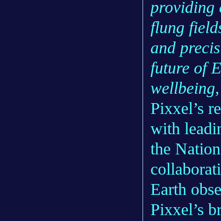
providing 
flung fiel
and precis
future of 
wellbeing, 
Pixxel’s r
with lead
the Natio
collaborat
Earth obse
Pixxel’s b