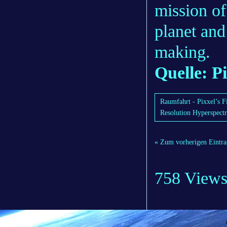
mission of
planet and
making.
Quelle: P
Raumfahrt - Pixxel’s F
Resolution Hyperspectr
« Zum vorherigen Eintra
758 View