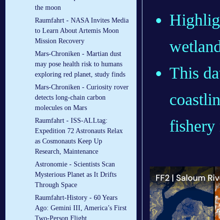
the moon
Highlig
Raumfahrt - NASA Invites Media
to Learn About Artemis Moon
wetland
Mission Recovery
Mars-Chroniken - Martian dust
may pose health risk to humans
This da
exploring red planet, study finds
Mars-Chroniken - Curiosity rover
coastlin
detects long-chain carbon
molecules on Mars
fishery
Raumfahrt - ISS-ALLtag:
Expedition 72 Astronauts Relax
as Cosmonauts Keep Up
Research, Maintenance
Astronomie - Scientists Scan
Mysterious Planet as It Drifts
Through Space
Raumfahrt-History - 60 Years
Ago: Gemini III, America’s First
Two-Person Flight