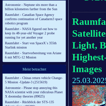
Astronomie - Neptune sits more than a
billion kilometres farther from the Sun
Raumfahrt - Canadian Space Agency
Raumfahr
confirms continuation of Canadarm3 space
robotics program
Raumfahrt - NASA figured out how to
Satellit
keep its 48-year-old Voyager 2 probe
running for yet another year
Light, 
Raumfahrt - Start von SpaceX´s 355th
Starlink mission
Raumfahrt - Startvorbereitung von Ariane
Highest
6 mit MTG-12 Mission
Images
Meist betrachtet
25.03.202
Raumfahrt - Chinas return vehicle Change-
5 Mission -Update-3 (2515619)
Astronomie - Please stop annoying this
NASA scientist with your ridiculous Planet
X doomsday theories (89025)
Raumfahrt - Rückblick der STS-135