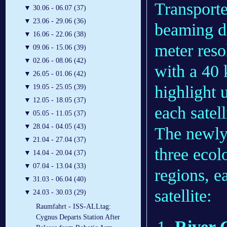
Transporter
▼
30.06 - 06.07 (37)
▼
23.06 - 29.06 (36)
beaming d
▼
16.06 - 22.06 (38)
meter reso
▼
09.06 - 15.06 (39)
▼
02.06 - 08.06 (42)
with a 40
▼
26.05 - 01.06 (42)
highlight 
▼
19.05 - 25.05 (39)
▼
12.05 - 18.05 (37)
each satell
▼
05.05 - 11.05 (37)
▼
28.04 - 04.05 (43)
The newly 
▼
21.04 - 27.04 (37)
three ecol
▼
14.04 - 20.04 (37)
▼
07.04 - 13.04 (33)
regions, e
▼
31.03 - 06.04 (40)
satellite:
▼
24.03 - 30.03 (29)
Raumfahrt - ISS-ALLtag:
Cygnus Departs Station After
River G