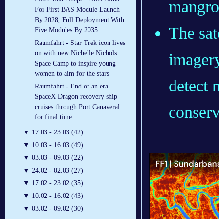
mangrov
For First BAS Module Launch
By 2028, Full Deployment With
The sate
Five Modules By 2035
Raumfahrt - Star Trek icon lives
on with new Nichelle Nichols
imagery
Space Camp to inspire young
women to aim for the stars
detect 
Raumfahrt - End of an era:
SpaceX Dragon recovery ship
conserv
cruises through Port Canaveral
for final time
▼
17.03 - 23.03 (42)
▼
10.03 - 16.03 (49)
▼
03.03 - 09.03 (22)
▼
24.02 - 02.03 (27)
▼
17.02 - 23.02 (35)
▼
10.02 - 16.02 (43)
▼
03.02 - 09.02 (30)