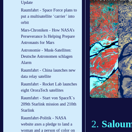
Update
Raumfahrt - Space Force plans to
put a multisatellite ‘carrier’ into
orbit
Mars-Chroniken - How NASA’s
Perseverance Is Helping Prepare
Astronauts for Mars
Astronomie - Musk-Satelliten:
Deutsche Astronomen schlagen
Alarm
Raumfahrt - China launches new
data relay satellite
Raumfahrt - Rocket Lab launches
eight OroraTech satellites
Raumfahrt - Start von SpaceX´s
209th Starlink mission and 210th
Starlink
Raumfahrt-Politik - NASA
Saloum 
website axes a pledge to land a
woman and a person of color on