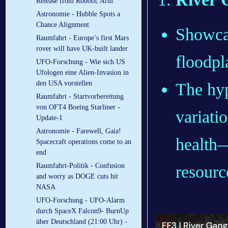
Release from Robotic Arm
Astronomie - Hubble Spots a
Chance Alignment
Showcas
Raumfahrt - Europe’s first Mars
rover will have UK-built lander
floodpl
UFO-Forschung - Wie sich US
Ufologen eine Alien-Invasion in
den USA vorstellen
The hyp
Raumfahrt - Startvorbereitung
von OFT4 Boeing Starliner -
variati
Update-1
Astronomie - Farewell, Gaia!
health—
Spacecraft operations come to an
end
Raumfahrt-Politik - Confusion
resourc
and worry as DOGE cuts hit
NASA
UFO-Forschung - UFO-Alarm
durch SpaceX Falcon9- BurnUp
über Deutschland (21:00 Uhr) -