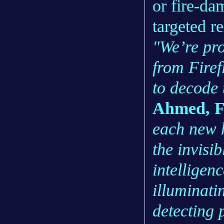
or fire-da
targeted re
"We’re pro
from Firefl
to decode 
Ahmed, F
each new h
the invisib
intelligenc
illuminatin
detecting 