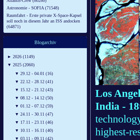
Atlantis-Crew (80280)
Astronomie - SOFIA (71548)
Raumfahrt - Erste private X-Space-Kapsel
soll noch in diesem Jahr an ISS andocken
(64871)
Blogarchiv
►
2026 (1149)
▼
2025 (2060)
▼
29.12 - 04.01 (16)
▼
22.12 - 28.12 (41)
Los Angel
▼
15.12 - 21.12 (43)
▼
08.12 - 14.12 (50)
India - 1
▼
01.12 - 07.12 (59)
▼
24.11 - 30.11 (47)
technolog
▼
17.11 - 23.11 (46)
highest-res
▼
10.11 - 16.11 (40)
▼
03.11 - 09.11 (42)