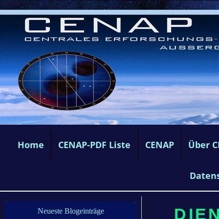
Home
CENAP-PDF Liste
CENAP
Über 
Daten
DIEN
Neueste Blogeinträge