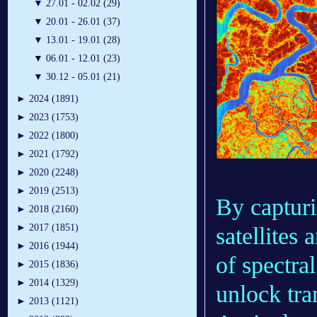
▼
27.01 - 02.02 (29)
▼
20.01 - 26.01 (37)
▼
13.01 - 19.01 (28)
▼
06.01 - 12.01 (23)
▼
30.12 - 05.01 (21)
►
2024 (1891)
►
2023 (1753)
►
2022 (1800)
►
2021 (1792)
►
2020 (2248)
►
2019 (2513)
By capturi
►
2018 (2160)
►
2017 (1851)
satellites
►
2016 (1944)
of spectral
►
2015 (1836)
►
2014 (1329)
unlock tra
►
2013 (1121)