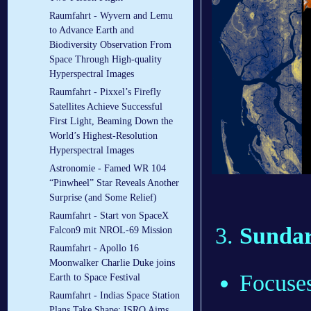
Raumfahrt - Wyvern and Lemu
to Advance Earth and
Biodiversity Observation From
Space Through High-quality
Hyperspectral Images
Raumfahrt - Pixxel’s Firefly
Satellites Achieve Successful
First Light, Beaming Down the
World’s Highest-Resolution
Hyperspectral Images
Astronomie - Famed WR 104
“Pinwheel” Star Reveals Another
Surprise (and Some Relief)
Raumfahrt - Start von SpaceX
Sundarb
Falcon9 mit NROL-69 Mission
Raumfahrt - Apollo 16
Moonwalker Charlie Duke joins
Focuses
Earth to Space Festival
Raumfahrt - Indias Space Station
Plans Take Shape: ISRO Aims