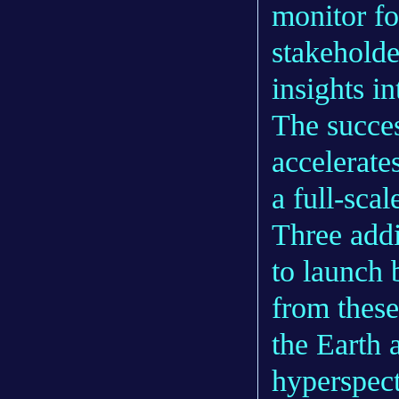
monitor fo
stakeholde
insights i
The success
accelerate
a full-sca
Three addi
to launch 
from these 
the Earth 
hyperspect