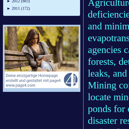
Agricultur
►
2012 (883)
►
2011 (172)
deficiencie
and minim
evapotrans
agencies c
forests, d
leaks, and 
Mining com
locate min
ponds for
disaster r