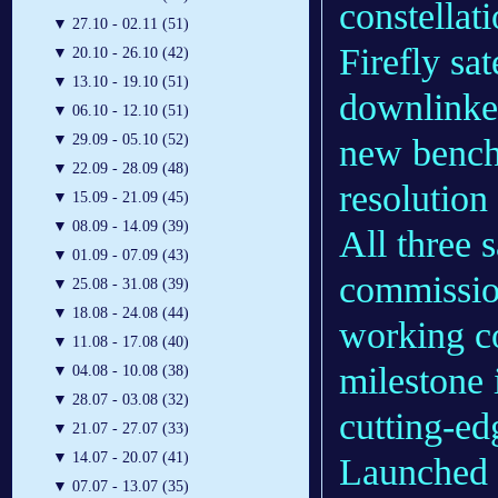
constellat
▼
27.10 - 02.11 (51)
Firefly sa
▼
20.10 - 26.10 (42)
▼
13.10 - 19.10 (51)
downlinked
▼
06.10 - 12.10 (51)
▼
29.09 - 05.10 (52)
new bench
▼
22.09 - 28.09 (48)
resolution
▼
15.09 - 21.09 (45)
▼
08.09 - 14.09 (39)
All three 
▼
01.09 - 07.09 (43)
commission
▼
25.08 - 31.08 (39)
▼
18.08 - 24.08 (44)
working co
▼
11.08 - 17.08 (40)
milestone 
▼
04.08 - 10.08 (38)
▼
28.07 - 03.08 (32)
cutting-ed
▼
21.07 - 27.07 (33)
▼
14.07 - 20.07 (41)
Launched 
▼
07.07 - 13.07 (35)