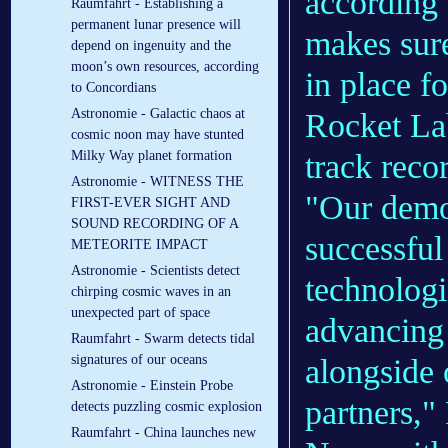
according
Raumfahrt - Establishing a
permanent lunar presence will
makes sure
depend on ingenuity and the
moon’s own resources, according
in place f
to Concordians
Astronomie - Galactic chaos at
Rocket Lab
cosmic noon may have stunted
Milky Way planet formation
track reco
Astronomie - WITNESS THE
"Our demon
FIRST-EVER SIGHT AND
SOUND RECORDING OF A
successful
METEORITE IMPACT
Astronomie - Scientists detect
technologi
chirping cosmic waves in an
unexpected part of space
advancing 
Raumfahrt - Swarm detects tidal
signatures of our oceans
alongside
Astronomie - Einstein Probe
partners,"
detects puzzling cosmic explosion
Raumfahrt - China launches new