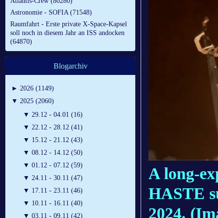
Atlantis-Crew (80280)
Astronomie - SOFIA (71548)
Raumfahrt - Erste private X-Space-Kapsel
soll noch in diesem Jahr an ISS andocken
(64870)
Blogarchiv
►
2026 (1149)
▼
2025 (2060)
▼
29.12 - 04.01 (16)
▼
22.12 - 28.12 (41)
▼
15.12 - 21.12 (43)
▼
08.12 - 14.12 (50)
▼
01.12 - 07.12 (59)
A long-ex
▼
24.11 - 30.11 (47)
HASTE sub
▼
17.11 - 23.11 (46)
▼
10.11 - 16.11 (40)
2024.
(Im
▼
03.11 - 09.11 (42)