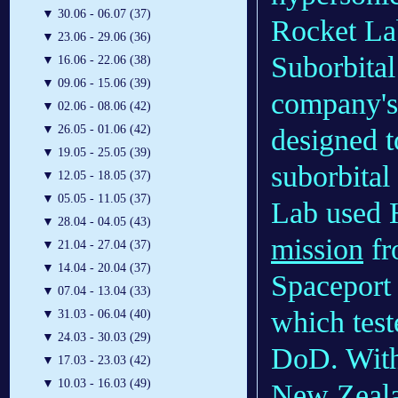
▼
30.06 - 06.07 (37)
Rocket La
▼
23.06 - 29.06 (36)
Suborbital 
▼
16.06 - 22.06 (38)
▼
09.06 - 15.06 (39)
company's
▼
02.06 - 08.06 (42)
▼
26.05 - 01.06 (42)
designed t
▼
19.05 - 25.05 (39)
suborbital
▼
12.05 - 18.05 (37)
▼
05.05 - 11.05 (37)
Lab used
▼
28.04 - 04.05 (43)
mission
fr
▼
21.04 - 27.04 (37)
▼
14.04 - 20.04 (37)
Spaceport
▼
07.04 - 13.04 (33)
which test
▼
31.03 - 06.04 (40)
▼
24.03 - 30.03 (29)
DoD. With 
▼
17.03 - 23.03 (42)
▼
10.03 - 16.03 (49)
New Zeala