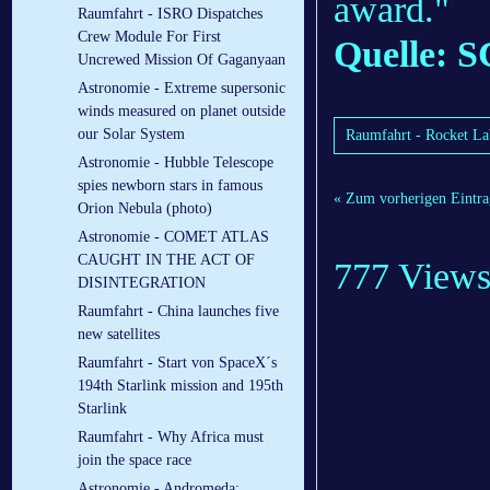
award."
Raumfahrt - ISRO Dispatches
Crew Module For First
Quelle: S
Uncrewed Mission Of Gaganyaan
Astronomie - Extreme supersonic
winds measured on planet outside
our Solar System
Raumfahrt - Rocket Lab
Astronomie - Hubble Telescope
spies newborn stars in famous
« Zum vorherigen Eintra
Orion Nebula (photo)
Astronomie - COMET ATLAS
CAUGHT IN THE ACT OF
777 View
DISINTEGRATION
Raumfahrt - China launches five
new satellites
Raumfahrt - Start von SpaceX´s
194th Starlink mission and 195th
Starlink
Raumfahrt - Why Africa must
join the space race
Astronomie - Andromeda: