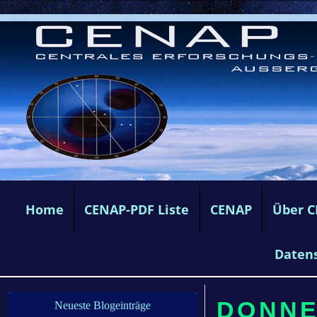
Home
CENAP-PDF Liste
CENAP
Über 
Daten
DONNE
Neueste Blogeinträge