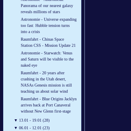
Panorama of our nearest galaxy
reveals millions of stars
Astronomie - Universe expanding
too fast: Hubble tension turns
into a crisis
Raumfahrt - Chinas Space
Station CSS - Mission Update 21
Astronomie - Starwatch: Venus
and Saturn will be visible to the
naked eye
Raumfahrt - 20 years after
crashing in the Utah desert,
NASAs Genesis mission is still
teaching us about solar wind
Raumfahrt - Blue Origins Jacklyn
arrives back at Port Canaveral
without New Glenn first-stage
▼
13.01 - 19.01 (28)
▼
06.01 - 12.01 (23)