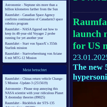
Astronomie - Neptune sits more than a
billion kilometres farther from the Sun
Raumfahrt - Canadian Space Agency
Raumfah
confirms continuation of Canadarm3 space
robotics program
Raumfahrt - NASA figured out how to
launch m
keep its 48-year-old Voyager 2 probe
running for yet another year
for US m
Raumfahrt - Start von SpaceX´s 355th
Starlink mission
Raumfahrt - Startvorbereitung von Ariane
23.01.202
6 mit MTG-12 Mission
The new 5
Meist betrachtet
hypersoni
Raumfahrt - Chinas return vehicle Change-
5 Mission -Update-3 (2515619)
Astronomie - Please stop annoying this
NASA scientist with your ridiculous Planet
X doomsday theories (89025)
Raumfahrt - Rückblick der STS-135