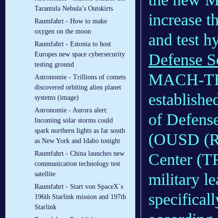
Tarantula Nebula’s Outskirts
increase t
Raumfahrt - How to make
oxygen on the moon
and test h
Raumfahrt - Estonia to host
Europes new space cybersecurity
Defense S
testing ground
MACH-TB 2
Astronomie - Trillions of comets
discovered orbiting alien planet
establishe
systems (image)
Astronomie - Aurora alert:
of Defens
Incoming solar storms could
spark northern lights as far south
(OUSD (R
as New York and Idaho tonight
Raumfahrt - China launches new
Center (TR
communication technology test
satellite
military l
Raumfahrt - Start von SpaceX´s
specifical
196th Starlink mission and 197th
Starlink