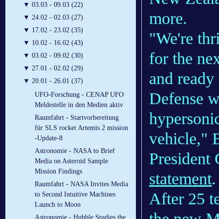
▼
03.03 - 09.03 (22)
more.
▼
24.02 - 02.03 (27)
▼
17.02 - 23.02 (35)
"We're thr
▼
10.02 - 16.02 (43)
for the n
▼
03.02 - 09.02 (30)
▼
27.01 - 02.02 (29)
and ready 
▼
20.01 - 26.01 (37)
Defense w
UFO-Forschung - CENAP UFO
Meldestelle in den Medien aktiv
hypersoni
Raumfahrt - Startvorbereitung
für SLS rocket Artemis 2 mission
vehicle," 
-Update-8
Astronomie - NASA to Brief
President 
Media on Asteroid Sample
Mission Findings
statement
.
Raumfahrt - NASA Invites Media
After 25 t
to Second Intuitive Machines
Launch to Moon
the new M
Astronomie - Hubble Studies the