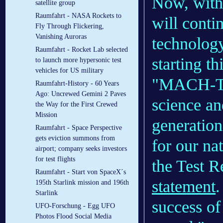
Now, with
satellite group
Raumfahrt - NASA Rockets to
will conti
Fly Through Flickering,
Vanishing Auroras
technology
Raumfahrt - Rocket Lab selected
starting th
to launch more hypersonic test
vehicles for US military
"MACH-TB i
Raumfahrt-History - 60 Years
Ago: Uncrewed Gemini 2 Paves
science an
the Way for the First Crewed
Mission
generation
Raumfahrt - Space Perspective
gets eviction summons from
for our na
airport; company seeks investors
for test flights
the Test 
Raumfahrt - Start von SpaceX´s
statement
.
195th Starlink mission and 196th
Starlink
success o
UFO-Forschung - Egg UFO
Photos Flood Social Media