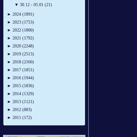
▼
30.12 - 05.01 (21)
►
2024 (1891)
►
2023 (1753)
►
2022 (1800)
►
2021 (1792)
►
2020 (2248)
►
2019 (2513)
►
2018 (2160)
►
2017 (1851)
►
2016 (1944)
►
2015 (1836)
►
2014 (1329)
►
2013 (1121)
►
2012 (883)
►
2011 (172)