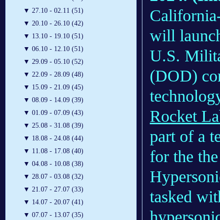
Californi
▼
27.10 - 02.11 (51)
▼
20.10 - 26.10 (42)
will launc
▼
13.10 - 19.10 (51)
▼
06.10 - 12.10 (51)
U.S. Milit
▼
29.09 - 05.10 (52)
(DOD) cont
▼
22.09 - 28.09 (48)
▼
15.09 - 21.09 (45)
technology
▼
08.09 - 14.09 (39)
Rocket La
▼
01.09 - 07.09 (43)
▼
25.08 - 31.08 (39)
part of a 
▼
18.08 - 24.08 (44)
▼
11.08 - 17.08 (40)
for the th
▼
04.08 - 10.08 (38)
Hypersoni
▼
28.07 - 03.08 (32)
▼
21.07 - 27.07 (33)
tasked wit
▼
14.07 - 20.07 (41)
hypersonic 
▼
07.07 - 13.07 (35)