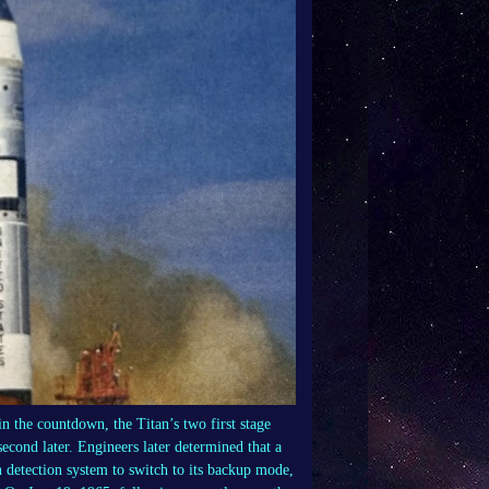
in the countdown, the Titan’s two first stage
cond later. Engineers later determined that a
n detection system to switch to its backup mode,