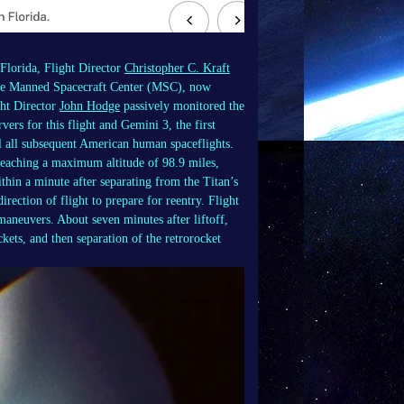
Florida, Flight Director
Christopher C. Kraft
At the Manned Spacecraft Center (MSC), now
ght Director
John Hodge
passively monitored the
ers for this flight and Gemini 3, the first
l all subsequent American human spaceflights.
 reaching a maximum altitude of 98.9 miles,
thin a minute after separating from the Titan’s
irection of flight to prepare for reentry. Flight
maneuvers. About seven minutes after liftoff,
kets, and then separation of the retrorocket