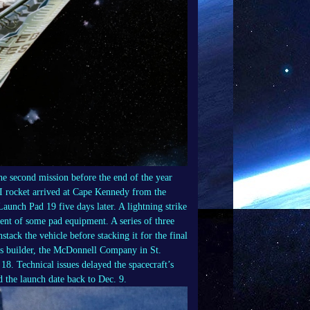
e second mission before the end of the year
II rocket arrived at Cape Kennedy from the
aunch Pad 19 five days later. A lightning strike
ment of some pad equipment. A series of three
tack the vehicle before stacking it for the final
ts builder, the McDonnell Company in St.
 18. Technical issues delayed the spacecraft’s
d the launch date back to Dec. 9.