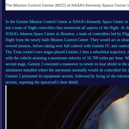
In the Gemini Mission Control Center at NASA’s Kennedy Space Center in 
led a team of flight controllers that monitored all aspects of the flight. 
NASA’s Johnson Space Center in Houston, a team of controllers led by Fli
flight from the newly built Mission Control Center. They would act as observ
crewed mission, before taking over full control with Gemini IV, and contro
The Titan rocket’s two stages placed Gemini 2 into a suborbital trajectory,
with the vehicle attaining a maximum velocity of 16,709 miles per hour. Wi
second stage, Gemini 2 executed a maneuver to orient its heat shield in the d
simulators installed where the astronauts normally would sit controlled the 
Gemini 2 jettisoned its equipment section, followed by firing of the retroroc
section, exposing the spacecraft’s heat shield.