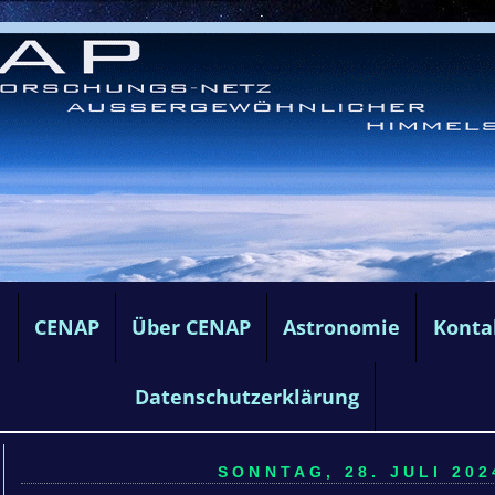
e
CENAP
Über CENAP
Astronomie
Konta
Datenschutzerklärung
SONNTAG, 28. JULI 202