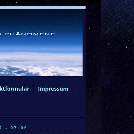
ktformular
Impressum
4 - 07:06