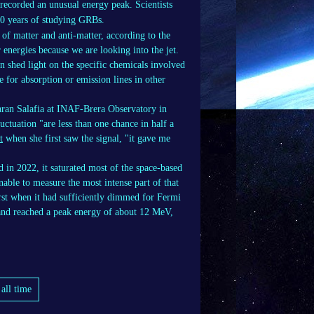
ecorded an unusual energy peak. Scientists
 50 years of studying GRBs.
 of matter and anti-matter, according to the
 energies because we are looking into the jet.
n shed light on the specific chemicals involved
e for absorption or emission lines in other
haran Salafia at INAF-Brera Observatory in
fluctuation "are less than one chance in half a
t
when she first saw the signal, "it gave me
 in 2022, it saturated most of the space-based
ble to measure the most intense part of that
urst when it had sufficiently dimmed for Fermi
 and reached a peak energy of about 12 MeV,
all time