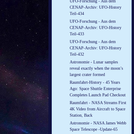
UFO-Forschung - Aus dem
CENAP-Archiv: UFO-History
Teil-434
UFO-Forschung - Aus dem
CENAP-Archiv: UFO-History
Teil-433
UFO-Forschung - Aus dem
CENAP-Archiv: UFO-History
Teil-432
Astronomie - Lunar samples
reveal exactly when the moon’s
largest crater formed
Raumfahrt-History - 45 Years
Ago: Space Shuttle Enterprise
Completes Launch Pad Checkout
Raumfahrt - NASA Streams First
4K Video from Aircraft to Space
Station, Back
Astronomie - NASA James Webb
Space Telescope -Update-65