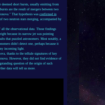
e deemed short bursts, usually emitting from
bursts are the result of mergers between two
kilonova." That hypothesis was
confirmed in
 of two neutron stars merging, accompanied by
f all the observational data. Those findings
ght because its narrow jet was pointing
esults that puzzled astronomers. Most notably, a
onomers didn't detect one, perhaps because it
any incoming light.
a, thanks to the telltale signatures of key
ernova. However, they did not find evidence of
gstanding question of the origin of such
ther data will tell us more.