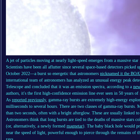
A jet of particles moving at nearly light-speed emerges from a massive star 
Scientists have been all aflutter since several space-based detectors picke
October 2022—a burst so energetic that astronomers
nicknamed it the BOA
international team of astronomers has analyzed an unusual energy peak 
Telescope and concluded that it was an emission spectra, according to a
new
authors, it's the first high-confidence emission line ever seen in 50 years o
As
reported previously
, gamma-ray bursts are extremely high-energy explosi
milliseconds to several hours. There are two classes of gamma-ray bursts. M
than two seconds, often with a bright afterglow. These are usually linked to
Astronomers think that long bursts are tied to the deaths of massive stars co
(or, alternatively, a newly formed
magnetar
). The baby black hole would pr
near the speed of light, powerful enough to pierce through the remains of 
rays.