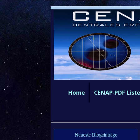
Home
CENAP-PDF List
Neueste Blogeinträge