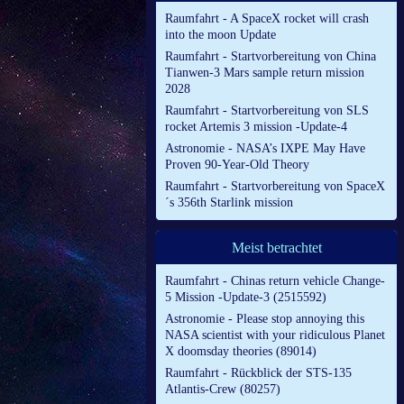
Raumfahrt - A SpaceX rocket will crash
into the moon Update
Raumfahrt - Startvorbereitung von China
Tianwen-3 Mars sample return mission
2028
Raumfahrt - Startvorbereitung von SLS
rocket Artemis 3 mission -Update-4
Astronomie - NASA’s IXPE May Have
Proven 90-Year-Old Theory
Raumfahrt - Startvorbereitung von SpaceX
´s 356th Starlink mission
Meist betrachtet
Raumfahrt - Chinas return vehicle Change-
5 Mission -Update-3 (2515592)
Astronomie - Please stop annoying this
NASA scientist with your ridiculous Planet
X doomsday theories (89014)
Raumfahrt - Rückblick der STS-135
Atlantis-Crew (80257)