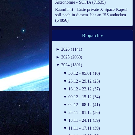
Astronomie - SOFIA (71535)
Raumfahrt - Erste private X-Space-Kapsel
soll noch in diesem Jahr an ISS andocken
(64856)
Blogarchiv
►
2026 (1141)
►
2025 (2060)
▼
2024 (1891)
▼
30.12 - 05.01 (10)
▼
23.12 - 29.12 (25)
▼
16.12 - 22.12 (37)
▼
09.12 - 15.12 (34)
▼
02.12 - 08.12 (41)
▼
25.11 - 01.12 (36)
▼
18.11 - 24.11 (39)
▼
11.11 - 17.11 (39)