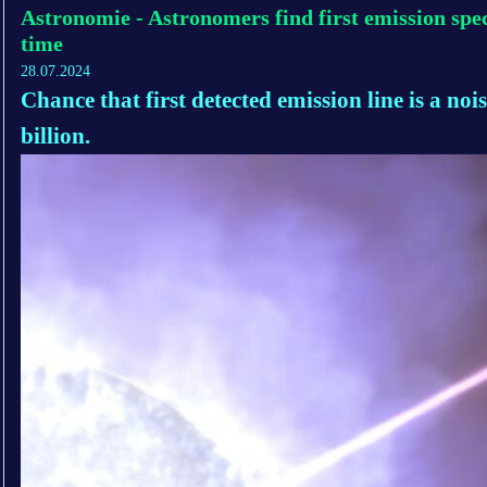
Astronomie - Astronomers find first emission spec
time
28.07.2024
Chance that first detected emission line is a nois
billion.