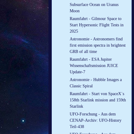
Subsurface Ocean on Uranus
Moon
Raumfahrt - Gilmour Space to
Start Hypersonic Flight Tests in
2025
Astronomie - Astronomers find
first emission spectra in brightest
GRB of all time
Raumfahrt - ESA Jupiter
Wissenschaftsmission JUICE
Update-7
Astronomie - Hubble Images a
Classic Spiral
Raumfahrt - Start von SpaceX´s
158th Starlink mission and 159th
Starlink
UFO-Forschung - Aus dem
CENAP-Archiv: UFO-History
Teil-438