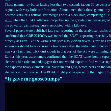
Those gamma-ray bursts lasting less than two seconds (about 30 percent) ar
regions with very little star formation. Astronomers think these gamma-ray 
neutron stars, or a neutron star merging with a black hole, comprising a "
2017
when the LIGO collaboration picked up the gravitational wave signal
the powerful gamma-ray bursts associated with a kilonova.
Several papers
were published
last year reporting on the analytical results o
confirmed that GRB 221009A was indeed the BOAT, appearing especially bri
directly at Earth. But the various analyses also yielded several surprising r
supernova should have occurred a few weeks after the initial burst, but astr
was very faint, and thick dust clouds in that part of the sky were dimming 
Earlier this year, astronomers confirmed that the BOAT came from a supernov
elements like calcium and oxygen that one would expect to find with a sup
the expected heavy elements like platinum and gold, which bears on the lon
elements in the universe. The BOAT might just be special in that regard; fur
“It gave me goosebumps”