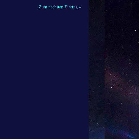
Zum nächsten Eintrag »