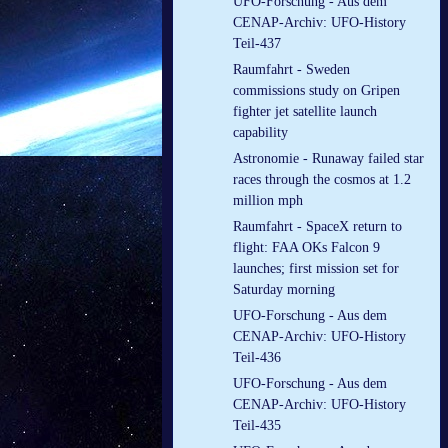
UFO-Forschung - Aus dem
CENAP-Archiv: UFO-History
Teil-437
Raumfahrt - Sweden
commissions study on Gripen
fighter jet satellite launch
capability
Astronomie - Runaway failed star
races through the cosmos at 1.2
million mph
Raumfahrt - SpaceX return to
flight: FAA OKs Falcon 9
launches; first mission set for
Saturday morning
UFO-Forschung - Aus dem
CENAP-Archiv: UFO-History
Teil-436
UFO-Forschung - Aus dem
CENAP-Archiv: UFO-History
Teil-435