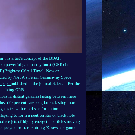
in this artist’s concept of the BOAT.
d up a powerful gamma-ray burst (GRB) in
T
(Brightest Of All Time). Now an
detected by NASA's Fermi Gamma-ray Space
 paper
published in the journal Science. Per the
f studying GRBs.
ons in distant galaxies lasting between mere
ost (70 percent) are long bursts lasting more
 galaxies with rapid star formation.
llapsing to form a neutron star or black hole
oduce jets of highly energetic particles moving
the progenitor star, emitting X-rays and gamma