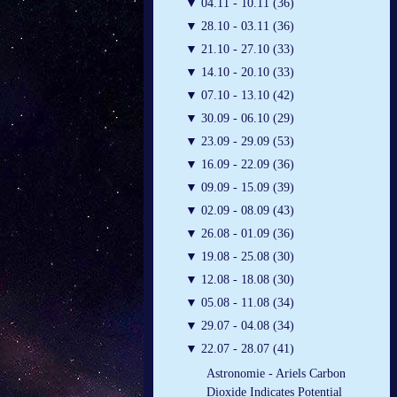
▼
04.11 - 10.11 (36)
▼
28.10 - 03.11 (36)
▼
21.10 - 27.10 (33)
▼
14.10 - 20.10 (33)
▼
07.10 - 13.10 (42)
▼
30.09 - 06.10 (29)
▼
23.09 - 29.09 (53)
▼
16.09 - 22.09 (36)
▼
09.09 - 15.09 (39)
▼
02.09 - 08.09 (43)
▼
26.08 - 01.09 (36)
▼
19.08 - 25.08 (30)
▼
12.08 - 18.08 (30)
▼
05.08 - 11.08 (34)
▼
29.07 - 04.08 (34)
▼
22.07 - 28.07 (41)
Astronomie - Ariels Carbon
Dioxide Indicates Potential