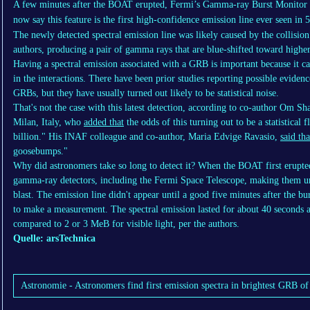
A few minutes after the BOAT erupted, Fermi’s Gamma-ray Burst Monitor r
now say this feature is the first high-confidence emission line ever seen in
The newly detected spectral emission line was likely caused by the collision
authors, producing a pair of gamma rays that are blue-shifted toward higher
Having a spectral emission associated with a GRB is important because it ca
in the interactions. There have been prior studies reporting possible evidenc
GRBs, but they have usually turned out likely to be statistical noise.
That's not the case with this latest detection, according to co-author Om S
Milan, Italy, who
added that
the odds of this turning out to be a statistical 
billion." His INAF colleague and co-author, Maria Edvige Ravasio,
said tha
goosebumps."
Why did astronomers take so long to detect it? When the BOAT first erupted
gamma-ray detectors, including the Fermi Space Telescope, making them una
blast. The emission line didn't appear until a good five minutes after the b
to make a measurement. The spectral emission lasted for about 40 seconds
compared to 2 or 3 MeB for visible light, per the authors.
Quelle: arsTechnica
Astronomie - Astronomers find first emission spectra in brightest GRB of 