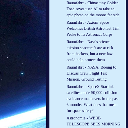
Raumfahrt - Chinas tiny Golden
Toad rover used AI to take an
epic photo on the moons far side
Raumfahrt - Axiom Space
Welcomes British Astronaut Tim
Peake to its Astronaut Corps
Raumfahrt - Nasa’s science
mission spacecraft are at risk
from hackers, but a new law
could help protect them
Raumfahrt - NASA, Boeing to
Discuss Crew Flight Test
Mission, Ground Testing
Raumfahrt - SpaceX Starlink
satellites made 50,000 collision-
avoidance maneuvers in the past
6 months. What does that mean
for space safety?
Astronomie - WEBB
TELESCOPE SEES MORNING