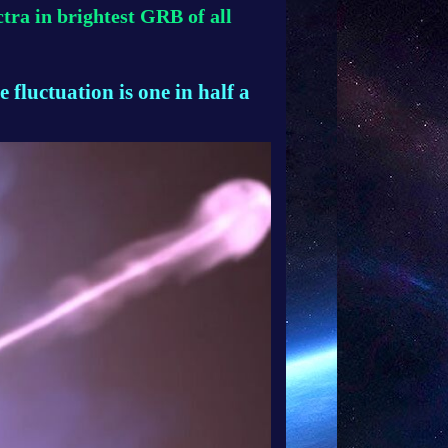
tra in brightest GRB of all
e fluctuation is one in half a