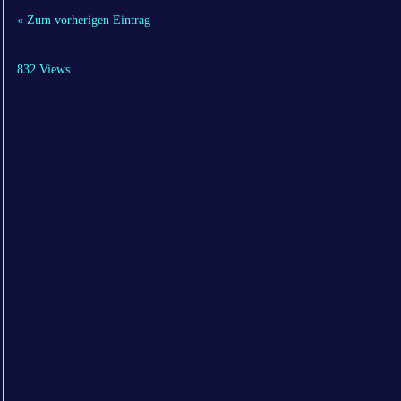
« Zum vorherigen Eintrag
832 Views