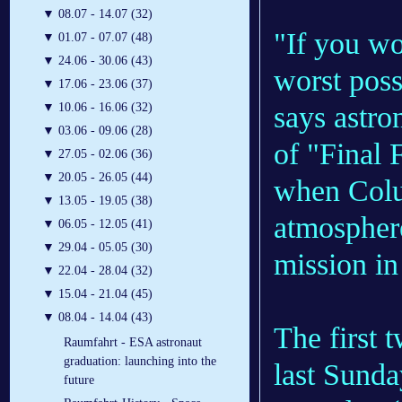
▼
08.07 - 14.07 (32)
"If you wo
▼
01.07 - 07.07 (48)
▼
24.06 - 30.06 (43)
worst poss
▼
17.06 - 23.06 (37)
says astro
▼
10.06 - 16.06 (32)
▼
03.06 - 09.06 (28)
of "Final 
▼
27.05 - 02.06 (36)
▼
20.05 - 26.05 (44)
when Colum
▼
13.05 - 19.05 (38)
atmosphere
▼
06.05 - 12.05 (41)
▼
29.04 - 05.05 (30)
mission in
▼
22.04 - 28.04 (32)
▼
15.04 - 21.04 (45)
▼
08.04 - 14.04 (43)
The first 
Raumfahrt - ESA astronaut
graduation: launching into the
last Sunda
future