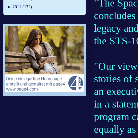
"The Space
►
2011 (172)
concludes 
legacy an
the STS-10
"Our viewe
stories of
an execut
in a state
program ca
equally as 