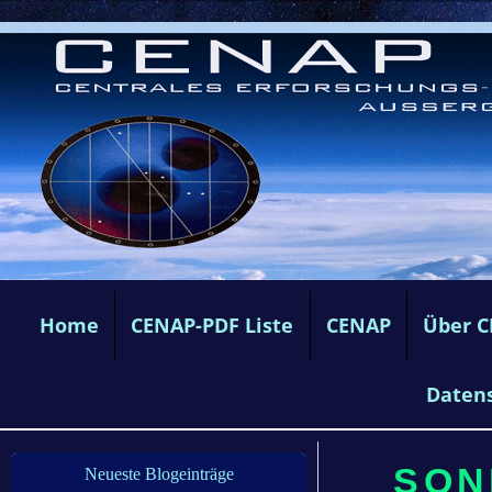
Home
CENAP-PDF Liste
CENAP
Über 
Daten
SONN
Neueste Blogeinträge