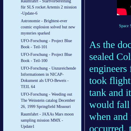
Raumfahrt - Startvorbereitung
für SLS rocket Artemis 2 mission
-Update-6
Astronomie - Brightest-ever
Space 
cosmic explosion solved but new
mysteries sparked
UFO-Forschung - Project Blue
As the doc
Book - Teil-101
sealed Co
UFO-Forschung - Project Blue
Book - Teil-100
engineers 
UFO-Forschung - Unzureichende
Informationen in NICAP-
took fligh
Dokument als UFO-Beweis -
TEIL 64
tank and i
UFO-Forschung - Weeding out
The Weinstein catalog December
would fall
26, 1999 Springfield Missouri
when and f
Raumfahrt - JAXAs Mars moon
sampling mission MMX -
occurred,
Update1