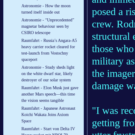
Astronomie - How the moon
posed a ris
turned itself inside out
Astronomie - “Unprecedented”
crew. Rod
magnetar behaviour seen by
CSIRO telescope
structural
Raumfahrt - Russia’s Angara-A5
those who 
heavy carrier rocket cleared for
test-launch from Vostochny
military as
spaceport
Astronomie - Study sheds light
the imager
on the white dwarf star, likely
destroyer of our solar system
damage wa
Raumfahrt - Elon Musk just gave
another Mars speech—this time
the vision seems tangible
"I was rec
Raumfahrt - Japanese Astronaut
Koichi Wakata Joins Axiom
getting f
Space
Raumfahrt - Start von Delta IV