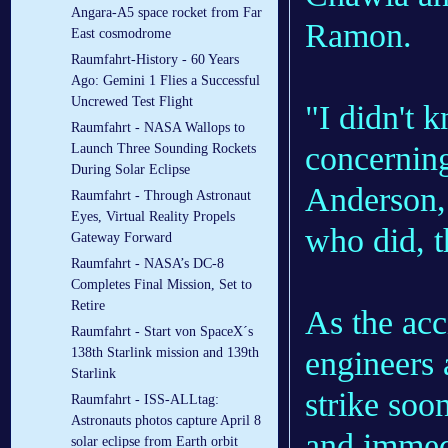
Angara-A5 space rocket from Far
Ramon.
East cosmodrome
Raumfahrt-History - 60 Years
Ago: Gemini 1 Flies a Successful
Uncrewed Test Flight
"I didn't 
Raumfahrt - NASA Wallops to
concernin
Launch Three Sounding Rockets
During Solar Eclipse
Anderson,
Raumfahrt - Through Astronaut
Eyes, Virtual Reality Propels
who did, 
Gateway Forward
Raumfahrt - NASA’s DC-8
Completes Final Mission, Set to
Retire
As the acc
Raumfahrt - Start von SpaceX´s
engineers
138th Starlink mission and 139th
Starlink
strike soo
Raumfahrt - ISS-ALLtag:
Astronauts photos capture April 8
and immedi
solar eclipse from Earth orbit