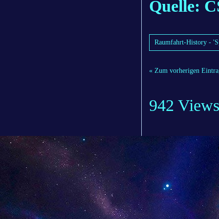
Quelle: C
Raumfahrt-History - 'S
« Zum vorherigen Eintra
942 View