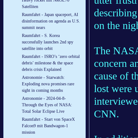
utter frus
Heavy rocket mit NROL70
Satelliten
describing
Raumfahrt - Japan spaceport, AI
disinformation on agenda as U.S.
on the nig
summit nears
Raumfahrt - S. Korea
successfully launches 2nd spy
The NASA 
satellite into orbit
Raumfahrt - ISRO’s ‘zero orbital
concern an
debris’ milestone & the space
debris crisis Explained
cause of t
Astronomie - Starwatch:
Exploding nova promises rare
lost were 
sight in coming months
interviewe
Astronomie - 2024-04-8-
Through the Eyes of NASA:
CNN.
Total Solar Eclipse Live
Raumfahrt - Start von SpaceX
Falcon9 mit Bandwagon-1
mission