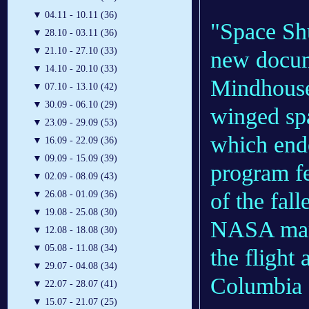
▼
04.11 - 10.11 (36)
"Space Shu
▼
28.10 - 03.11 (36)
▼
21.10 - 27.10 (33)
new docum
▼
14.10 - 20.10 (33)
Mindhouse 
▼
07.10 - 13.10 (42)
▼
30.09 - 06.10 (29)
winged spa
▼
23.09 - 29.09 (53)
which ende
▼
16.09 - 22.09 (36)
▼
09.09 - 15.09 (39)
program f
▼
02.09 - 08.09 (43)
of the fal
▼
26.08 - 01.09 (36)
▼
19.08 - 25.08 (30)
NASA mana
▼
12.08 - 18.08 (30)
▼
05.08 - 11.08 (34)
the flight
▼
29.07 - 04.08 (34)
Columbia a
▼
22.07 - 28.07 (41)
▼
15.07 - 21.07 (25)