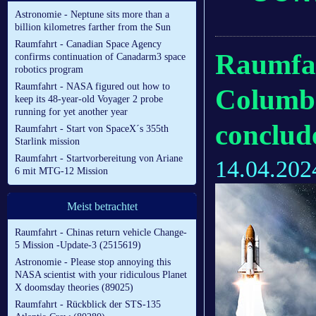
Astronomie - Neptune sits more than a
billion kilometres farther from the Sun
Raumfahrt - Canadian Space Agency
Raumfah
confirms continuation of Canadarm3 space
robotics program
Raumfahrt - NASA figured out how to
Columbia
keep its 48-year-old Voyager 2 probe
running for yet another year
conclu
Raumfahrt - Start von SpaceX´s 355th
Starlink mission
Raumfahrt - Startvorbereitung von Ariane
14.04.202
6 mit MTG-12 Mission
Meist betrachtet
Raumfahrt - Chinas return vehicle Change-
5 Mission -Update-3 (2515619)
Astronomie - Please stop annoying this
NASA scientist with your ridiculous Planet
X doomsday theories (89025)
Raumfahrt - Rückblick der STS-135