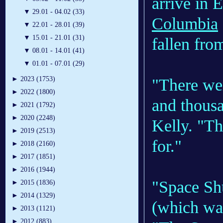
arrive in 
▼
29.01 - 04.02 (33)
Columbia
▼
22.01 - 28.01 (39)
▼
15.01 - 21.01 (31)
fallen fro
▼
08.01 - 14.01 (41)
▼
01.01 - 07.01 (29)
►
2023 (1753)
"There w
►
2022 (1800)
and thousa
►
2021 (1792)
►
2020 (2248)
Kelly. "Th
►
2019 (2513)
for."
►
2018 (2160)
►
2017 (1851)
►
2016 (1944)
"Space Shu
►
2015 (1836)
►
2014 (1329)
(which was
►
2013 (1121)
►
2012 (883)