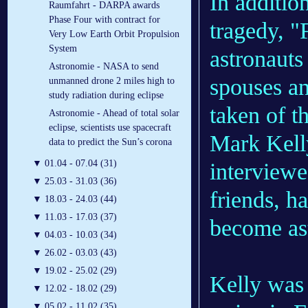
In additio
Raumfahrt - DARPA awards
Phase Four with contract for
tragedy, "
Very Low Earth Orbit Propulsion
System
astronauts
Astronomie - NASA to send
spouses an
unmanned drone 2 miles high to
study radiation during eclipse
taken of t
Astronomie - Ahead of total solar
eclipse, scientists use spacecraft
Mark Kelly
data to predict the Sun’s corona
▼
01.04 - 07.04 (31)
interview
▼
25.03 - 31.03 (36)
friends, h
▼
18.03 - 24.03 (44)
▼
11.03 - 17.03 (37)
become as
▼
04.03 - 10.03 (34)
▼
26.02 - 03.03 (43)
▼
19.02 - 25.02 (29)
Kelly was 
▼
12.02 - 18.02 (29)
▼
05.02 - 11.02 (35)