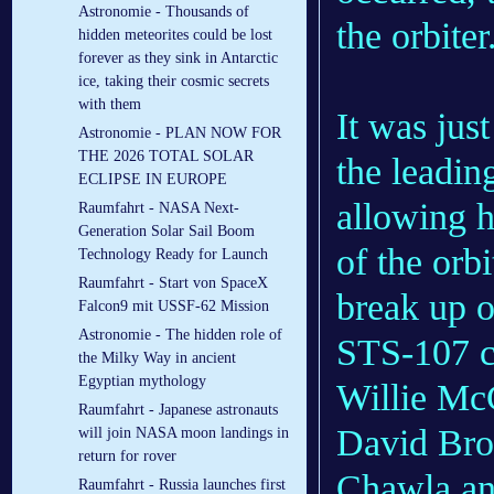
Astronomie - Thousands of
the orbiter
hidden meteorites could be lost
forever as they sink in Antarctic
ice, taking their cosmic secrets
with them
It was just
Astronomie - PLAN NOW FOR
THE 2026 TOTAL SOLAR
the leadin
ECLIPSE IN EUROPE
allowing h
Raumfahrt - NASA Next-
Generation Solar Sail Boom
of the orbi
Technology Ready for Launch
Raumfahrt - Start von SpaceX
break up o
Falcon9 mit USSF-62 Mission
Astronomie - The hidden role of
STS-107 c
the Milky Way in ancient
Egyptian mythology
Willie McC
Raumfahrt - Japanese astronauts
David Bro
will join NASA moon landings in
return for rover
Chawla and
Raumfahrt - Russia launches first