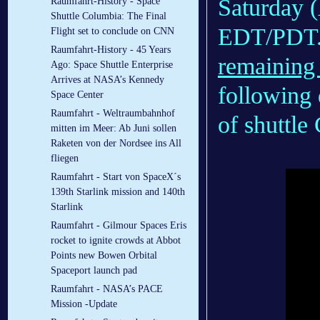
Saturday (
Raumfahrt-History - Space
Shuttle Columbia: The Final
EDT/PDT.
Flight set to conclude on CNN
Raumfahrt-History - 45 Years
remaining
Ago: Space Shuttle Enterprise
Arrives at NASA’s Kennedy
following 
Space Center
Raumfahrt - Weltraumbahnhof
of shuttle
mitten im Meer: Ab Juni sollen
Raketen von der Nordsee ins All
fliegen
Raumfahrt - Start von SpaceX´s
139th Starlink mission and 140th
Starlink
Raumfahrt - Gilmour Spaces Eris
rocket to ignite crowds at Abbot
Points new Bowen Orbital
Spaceport launch pad
Raumfahrt - NASA’s PACE
Mission -Update