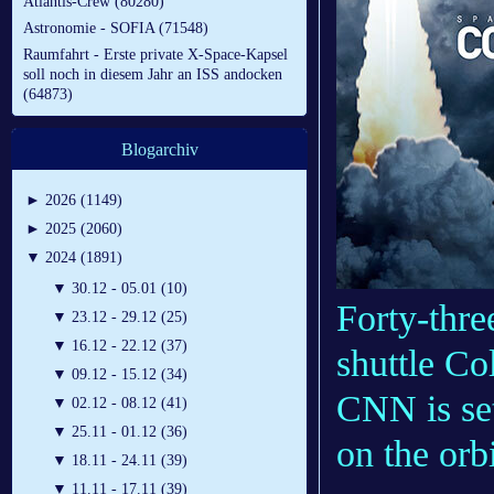
Atlantis-Crew (80280)
Astronomie - SOFIA (71548)
Raumfahrt - Erste private X-Space-Kapsel
soll noch in diesem Jahr an ISS andocken
(64873)
Blogarchiv
►
2026 (1149)
►
2025 (2060)
▼
2024 (1891)
▼
30.12 - 05.01 (10)
Forty-thre
▼
23.12 - 29.12 (25)
▼
16.12 - 22.12 (37)
shuttle Co
▼
09.12 - 15.12 (34)
CNN is set
▼
02.12 - 08.12 (41)
▼
25.11 - 01.12 (36)
on the orbi
▼
18.11 - 24.11 (39)
▼
11.11 - 17.11 (39)