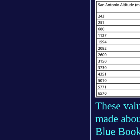
These valu
made about
Blue Book 