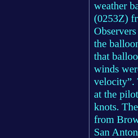
weather b
(0253Z) f
Observers 
the balloo
that balloo
winds wer
velocity”.
at the pil
knots. The
from Brow
San Anton