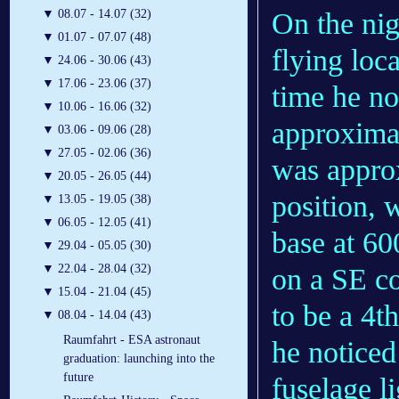
On the nig
▼
08.07 - 14.07 (32)
▼
01.07 - 07.07 (48)
flying loca
▼
24.06 - 30.06 (43)
▼
17.06 - 23.06 (37)
time he no
▼
10.06 - 16.06 (32)
approximate
▼
03.06 - 09.06 (28)
▼
27.05 - 02.06 (36)
was approx
▼
20.05 - 26.05 (44)
position, 
▼
13.05 - 19.05 (38)
▼
06.05 - 12.05 (41)
base at 60
▼
29.04 - 05.05 (30)
▼
22.04 - 28.04 (32)
on a SE co
▼
15.04 - 21.04 (45)
to be a 4th
▼
08.04 - 14.04 (43)
Raumfahrt - ESA astronaut
he noticed
graduation: launching into the
future
fuselage li