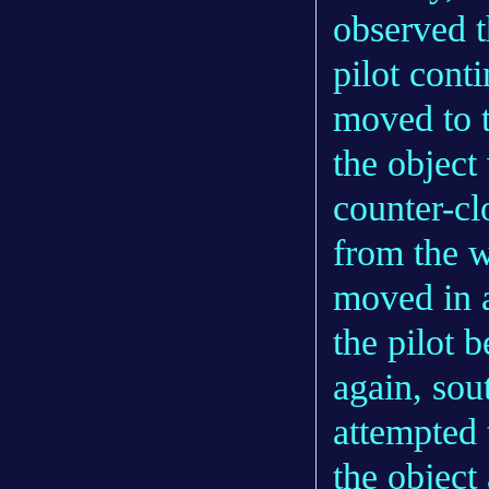
observed t
pilot cont
moved to t
the object
counter-cl
from the w
moved in a
the pilot 
again, sout
attempted 
the object