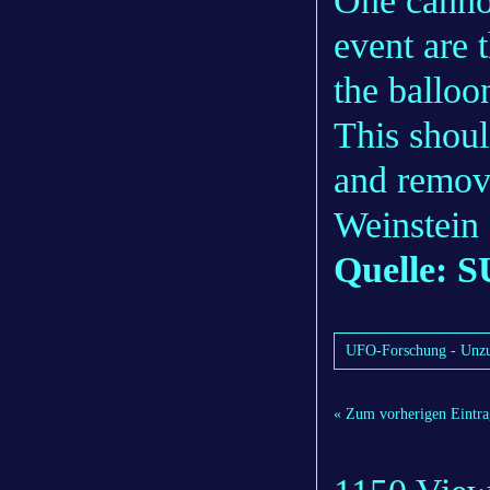
One cannot
event are 
the balloon
This shoul
and remov
Weinstein 
Quelle: S
UFO-Forschung - Unzu
« Zum vorherigen Eintra