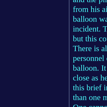
from his a
balloon wa
incident. 
but this c
There is a
personnel 
balloon. I
close as h
this brief 
than one m