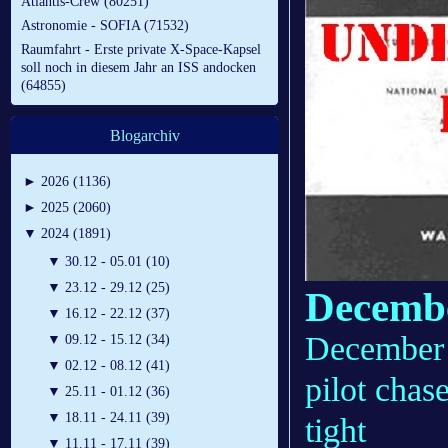
Atlantis-Crew (80251)
Astronomie - SOFIA (71532)
Raumfahrt - Erste private X-Space-Kapsel
soll noch in diesem Jahr an ISS andocken
(64855)
Blogarchiv
►
2026 (1136)
►
2025 (2060)
▼
2024 (1891)
▼
30.12 - 05.01 (10)
▼
23.12 - 29.12 (25)
Decembe
▼
16.12 - 22.12 (37)
December 
▼
09.12 - 15.12 (34)
▼
02.12 - 08.12 (41)
pilot cha
▼
25.11 - 01.12 (36)
▼
18.11 - 24.11 (39)
tight
▼
11.11 - 17.11 (39)