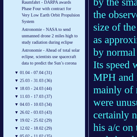
by the sma
Raumfahrt - DARPA awards
Phase Four with contract for
the observe
Very Low Earth Orbit Propulsion
System
size of th
Astronomie - NASA to send
unmanned drone 2 miles high to
as approxi
study radiation during eclipse
by normal 
Astronomie - Ahead of total solar
eclipse, scientists use spacecraft
Its speed 
data to predict the Sun’s corona
▼
01.04 - 07.04 (31)
MPH and i
▼
25.03 - 31.03 (36)
mainly of 
▼
18.03 - 24.03 (44)
▼
11.03 - 17.03 (37)
were unusu
▼
04.03 - 10.03 (34)
certainly 
▼
26.02 - 03.03 (43)
▼
19.02 - 25.02 (29)
his a/c on
▼
12.02 - 18.02 (29)
▼
05.02 - 11.02 (35)