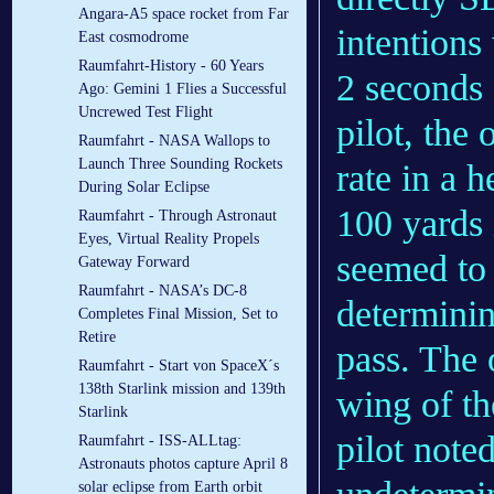
Angara-A5 space rocket from Far
intentions
East cosmodrome
Raumfahrt-History - 60 Years
2 seconds 
Ago: Gemini 1 Flies a Successful
Uncrewed Test Flight
pilot, the 
Raumfahrt - NASA Wallops to
Launch Three Sounding Rockets
rate in a 
During Solar Eclipse
100 yards i
Raumfahrt - Through Astronaut
Eyes, Virtual Reality Propels
seemed to 
Gateway Forward
Raumfahrt - NASA’s DC-8
determinin
Completes Final Mission, Set to
Retire
pass. The 
Raumfahrt - Start von SpaceX´s
138th Starlink mission and 139th
wing of th
Starlink
pilot note
Raumfahrt - ISS-ALLtag:
Astronauts photos capture April 8
solar eclipse from Earth orbit