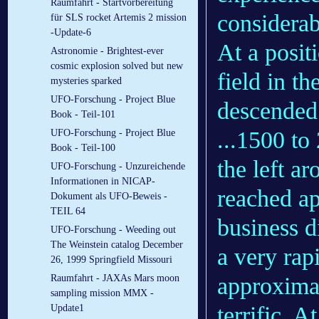
Raumfahrt - Startvorbereitung
considerab
für SLS rocket Artemis 2 mission
-Update-6
At a posit
Astronomie - Brightest-ever
cosmic explosion solved but new
field in th
mysteries sparked
UFO-Forschung - Project Blue
descended 
Book - Teil-101
...1500 to
UFO-Forschung - Project Blue
Book - Teil-100
the left ar
UFO-Forschung - Unzureichende
Informationen in NICAP-
reached ap
Dokument als UFO-Beweis -
TEIL 64
business d
UFO-Forschung - Weeding out
The Weinstein catalog December
a very rapi
26, 1999 Springfield Missouri
approximat
Raumfahrt - JAXAs Mars moon
sampling mission MMX -
terrific. A
Update1