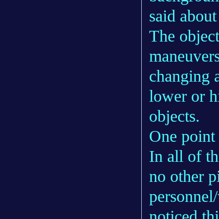
said about
The object
maneuvers 
changing a
lower or 
objects.
One point t
In all of 
no other p
personnel
noticed th