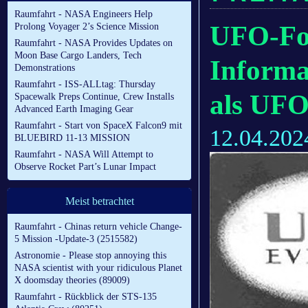
Raumfahrt - NASA Engineers Help
UFO-For
Prolong Voyager 2’s Science Mission
Raumfahrt - NASA Provides Updates on
Moon Base Cargo Landers, Tech
Inform
Demonstrations
Raumfahrt - ISS-ALLtag: Thursday
als UFO
Spacewalk Preps Continue, Crew Installs
Advanced Earth Imaging Gear
Raumfahrt - Start von SpaceX Falcon9 mit
12.04.202
BLUEBIRD 11-13 MISSION
Raumfahrt - NASA Will Attempt to
Observe Rocket Part’s Lunar Impact
Meist betrachtet
Raumfahrt - Chinas return vehicle Change-
5 Mission -Update-3 (2515582)
Astronomie - Please stop annoying this
NASA scientist with your ridiculous Planet
X doomsday theories (89009)
Raumfahrt - Rückblick der STS-135