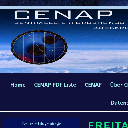
Home
CENAP-PDF Liste
CENAP
Über 
Daten
FREITA
Neueste Blogeinträge