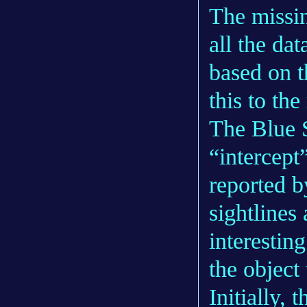
The missi
all the da
based on t
this to the
The Blue S
“intercept
reported by
sightlines 
interestin
the object
Initially, 