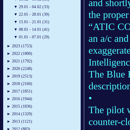
and shortly
▼
29.01 - 04.02 (33)
the proper
▼
22.01 - 28.01 (39)
▼
15.01 - 21.01 (31)
“ATIC COM
▼
08.01 - 14.01 (41)
an a/c and
▼
01.01 - 07.01 (29)
►
2023 (1753)
exaggerat
►
2022 (1800)
Intelligen
►
2021 (1792)
►
2020 (2248)
The Blue B
►
2019 (2513)
descriptio
►
2018 (2160)
►
2017 (1851)
•
►
2016 (1944)
►
2015 (1836)
The pilot 
►
2014 (1329)
counter-cl
►
2013 (1121)
►
2012 (883)