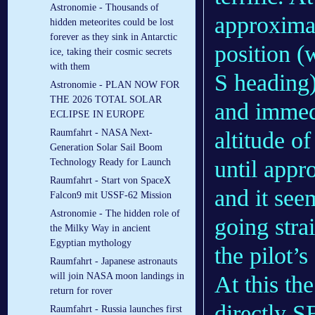
Astronomie - Thousands of
approximat
hidden meteorites could be lost
forever as they sink in Antarctic
position (
ice, taking their cosmic secrets
with them
S heading)
Astronomie - PLAN NOW FOR
THE 2026 TOTAL SOLAR
and immedi
ECLIPSE IN EUROPE
altitude o
Raumfahrt - NASA Next-
Generation Solar Sail Boom
until appr
Technology Ready for Launch
Raumfahrt - Start von SpaceX
and it see
Falcon9 mit USSF-62 Mission
Astronomie - The hidden role of
going stra
the Milky Way in ancient
Egyptian mythology
the pilot’s 
Raumfahrt - Japanese astronauts
will join NASA moon landings in
At this th
return for rover
directly S
Raumfahrt - Russia launches first