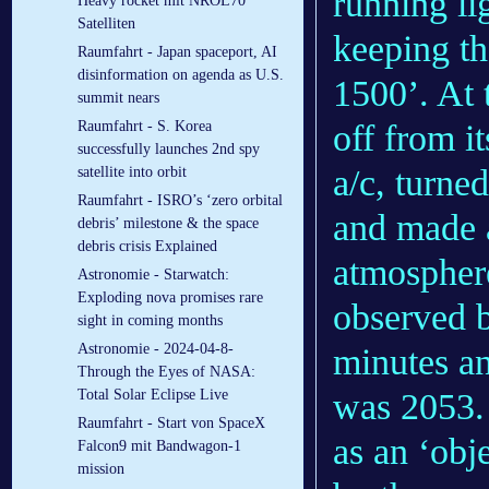
running lig
Heavy rocket mit NROL70
Satelliten
keeping th
Raumfahrt - Japan spaceport, AI
disinformation on agenda as U.S.
1500’. At 
summit nears
off from it
Raumfahrt - S. Korea
successfully launches 2nd spy
a/c, turne
satellite into orbit
Raumfahrt - ISRO’s ‘zero orbital
and made a
debris’ milestone & the space
debris crisis Explained
atmosphere
Astronomie - Starwatch:
Exploding nova promises rare
observed b
sight in coming months
Astronomie - 2024-04-8-
minutes an
Through the Eyes of NASA:
was 2053. 
Total Solar Eclipse Live
Raumfahrt - Start von SpaceX
as an ‘obj
Falcon9 mit Bandwagon-1
mission