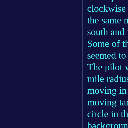
clockwise
the same 
south and 
Some of th
seemed to 
The pilot 
mile radiu
moving in 
moving tar
circle in t
background