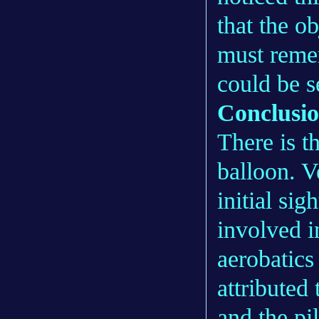
that the o
must remem
could be s
Conclusi
There is t
balloon. V
initial sig
involved i
aerobatics
attributed
and the pi