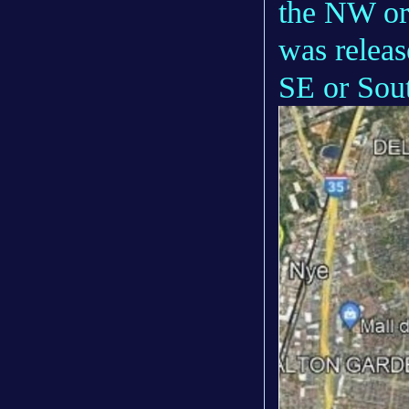
the NW or
was releas
SE or Sout