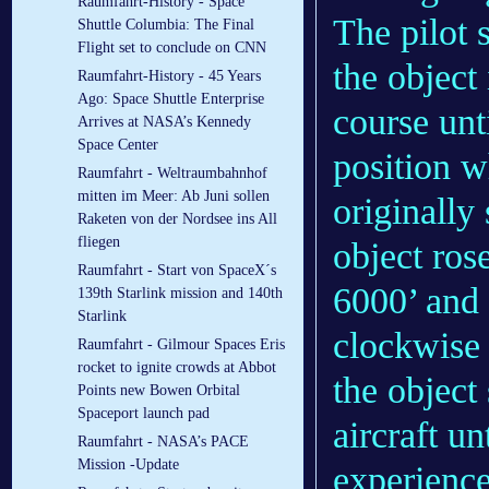
Raumfahrt-History - Space
The pilot s
Shuttle Columbia: The Final
Flight set to conclude on CNN
the object
Raumfahrt-History - 45 Years
Ago: Space Shuttle Enterprise
course unt
Arrives at NASA’s Kennedy
Space Center
position 
Raumfahrt - Weltraumbahnhof
mitten im Meer: Ab Juni sollen
originally 
Raketen von der Nordsee ins All
fliegen
object rose
Raumfahrt - Start von SpaceX´s
6000’ and
139th Starlink mission and 140th
Starlink
clockwise 
Raumfahrt - Gilmour Spaces Eris
rocket to ignite crowds at Abbot
the object 
Points new Bowen Orbital
Spaceport launch pad
aircraft un
Raumfahrt - NASA’s PACE
Mission -Update
experience