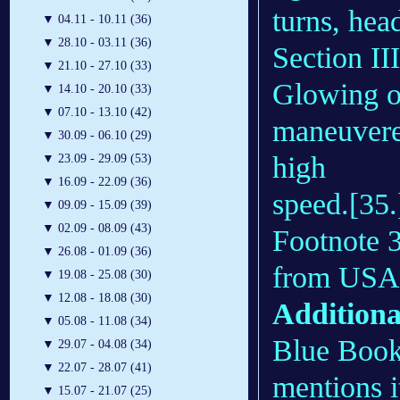
turns, head
▼
04.11 - 10.11 (36)
▼
28.10 - 03.11 (36)
Section III
▼
21.10 - 27.10 (33)
Glowing ob
▼
14.10 - 20.10 (33)
▼
07.10 - 13.10 (42)
maneuvered
▼
30.09 - 06.10 (29)
high
▼
23.09 - 29.09 (53)
▼
16.09 - 22.09 (36)
speed.[35.
▼
09.09 - 15.09 (39)
▼
02.09 - 08.09 (43)
Footnote 3
▼
26.08 - 01.09 (36)
from USAF
▼
19.08 - 25.08 (30)
▼
12.08 - 18.08 (30)
Additiona
▼
05.08 - 11.08 (34)
Blue Book 
▼
29.07 - 04.08 (34)
▼
22.07 - 28.07 (41)
mentions i
▼
15.07 - 21.07 (25)