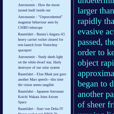
undetermin
Astronomie - How the moon
larger tha
turned itself inside out
Astronomie - “Unprecedented”
rapidly th
magnetar behaviour seen by
CSIRO telescope
evasive ac
Raumfahrt - Russia’s Angara-A5
passed, the
heavy carrier rocket cleared for
test-launch from Vostochny
order to k
spaceport
Astronomie - Study sheds light
object rap
on the white dwarf star, likely
destroyer of our solar system
approximat
Raumfahrt - Elon Musk just gave
another Mars speech—this time
began to de
the vision seems tangible
another pas
Raumfahrt - Japanese Astronaut
Koichi Wakata Joins Axiom
of sheer fr
Space
Raumfahrt - Start von Delta IV