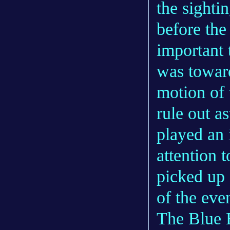
the sighti
before the 
important t
was toward
motion of 
rule out a
played an i
attention 
picked up 
of the even
The Blue B