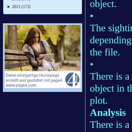
object.
►
2011 (172)
•
The sighti
depending
the file.
•
There is a
object in t
plot.
Analysis
There is a