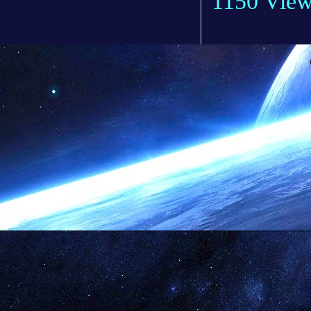
1150 Vie