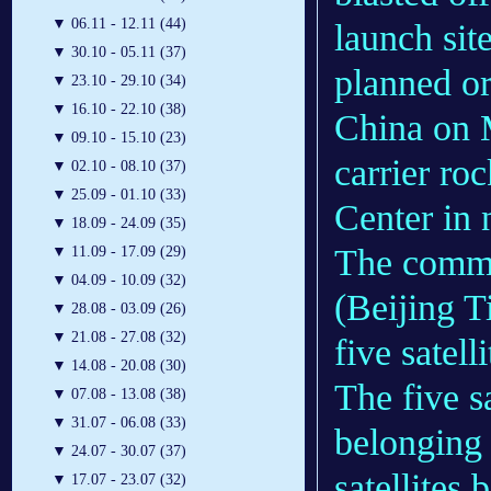
▼
06.11 - 12.11 (44)
launch site
▼
30.10 - 05.11 (37)
planned o
▼
23.10 - 29.10 (34)
▼
16.10 - 22.10 (38)
China on
▼
09.10 - 15.10 (23)
carrier ro
▼
02.10 - 08.10 (37)
▼
25.09 - 01.10 (33)
Center in 
▼
18.09 - 24.09 (35)
The commer
▼
11.09 - 17.09 (29)
▼
04.09 - 10.09 (32)
(Beijing T
▼
28.08 - 03.09 (26)
▼
21.08 - 27.08 (32)
five satell
▼
14.08 - 20.08 (30)
The five sa
▼
07.08 - 13.08 (38)
▼
31.07 - 06.08 (33)
belonging 
▼
24.07 - 30.07 (37)
satellites
▼
17.07 - 23.07 (32)