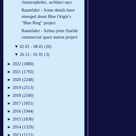
claustrophobic, architect says
Raumfahrt - Some details have
emerged about Blue Origin’s
“Blue Ring” project
Raumfahrt - Airbus joins Starlab
commercial space station project
▼
02.01 - 08.01 (26)
▼
26.12 - 01.01 (3)
►
2022 (1800)
►
2021 (1792)
►
2020 (2248)
►
2019 (2513)
►
2018 (2160)
►
2017 (1851)
►
2016 (1944)
►
2015 (1836)
►
2014 (1329)
►
2013 (1121)