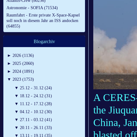
Atlantis-Crew (80256)
Astronomie - SOFIA (71534)
Raumfahrt - Erste private X-Space-Kapsel
soll noch in diesem Jahr an ISS andocken
(64855)
Blogarchiv
►
2026 (1136)
►
2025 (2060)
►
2024 (1891)
▼
2023 (1753)
▼
25.12 - 31.12 (24)
A CERES-1
▼
18.12 - 24.12 (31)
▼
11.12 - 17.12 (28)
the Jiuqua
▼
04.12 - 10.12 (30)
China, Jan
▼
27.11 - 03.12 (41)
▼
20.11 - 26.11 (33)
blasted of
▼
13.11 - 19.11 (35)