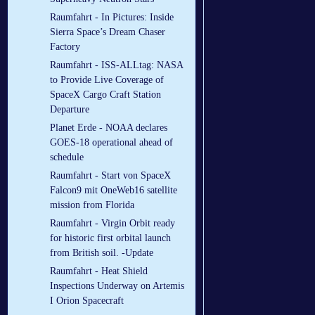
Raumfahrt - In Pictures: Inside
Sierra Space’s Dream Chaser
Factory
Raumfahrt - ISS-ALLtag: NASA
to Provide Live Coverage of
SpaceX Cargo Craft Station
Departure
Planet Erde - NOAA declares
GOES-18 operational ahead of
schedule
Raumfahrt - Start von SpaceX
Falcon9 mit OneWeb16 satellite
mission from Florida
Raumfahrt - Virgin Orbit ready
for historic first orbital launch
from British soil. -Update
Raumfahrt - Heat Shield
Inspections Underway on Artemis
I Orion Spacecraft