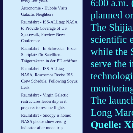
6:00 a.m. 
every few years
Astronomie - Hubble Visits
planned or
Galactic Neighbors
Raumfahrt - ISS-ALLtag: NASA
The Shijia
to Provide Coverage of US
Spacewalk, Preview News
scientific
Conference
while the 
Raumfahrt - In Schweden: Erster
Startplatz für Satelliten-
serve the i
Trägerraketen in der EU eröffnet
Raumfahrt - ISS-ALLtag:
technologi
NASA, Roscosmos Revise ISS
Crew Schedule, Following Soyuz
monitorin
Leak
Raumfahrt - Virgin Galactic
The launch
restructures leadership as it
prepares to resume flights
Long March
Raumfahrt - Snoopy is home:
Quelle: X
NASA photos show zero-g
indicator after moon trip