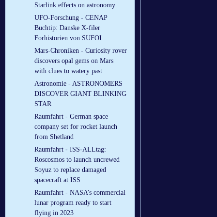
Starlink effects on astronomy
UFO-Forschung - CENAP
Buchtip: Danske X-filer
Forhistorien von SUFOI
Mars-Chroniken - Curiosity rover
discovers opal gems on Mars
with clues to watery past
Astronomie - ASTRONOMERS
DISCOVER GIANT BLINKING
STAR
Raumfahrt - German space
company set for rocket launch
from Shetland
Raumfahrt - ISS-ALLtag:
Roscosmos to launch uncrewed
Soyuz to replace damaged
spacecraft at ISS
Raumfahrt - NASA’s commercial
lunar program ready to start
flying in 2023