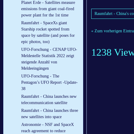
Planet Erde - Satellites measure
emissions from giant coal-fired
Raumfahrt - China's co
power plant for the 1st time
Raumfahrt - SpaceXs giant
Starship rocket spotted from
« Zum vorherigen Eintra
space by satellite (and poses for
epic photos, too)
1238 Vie
UFO-Forschung - CENAP UFO-
Meldestelle Statistik 2022 zeigt
steigende Anzahl von
Meldeeingängen
UFO-Forschung - The
Pentagon’s UFO Report -Update-
38
Raumfahrt - China launches new
telecommunication satellite
Raumfahrt - China launches three
new satellites into space
Astronomie - NSF and SpaceX
reach agreement to reduce