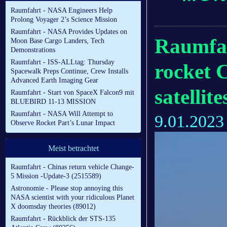
Raumfahrt - NASA Engineers Help
Prolong Voyager 2’s Science Mission
Raumfahrt - NASA Provides Updates on
Raumfah
Moon Base Cargo Landers, Tech
Demonstrations
Raumfahrt - ISS-ALLtag: Thursday
rocket 
Spacewalk Preps Continue, Crew Installs
Advanced Earth Imaging Gear
satellite
Raumfahrt - Start von SpaceX Falcon9 mit
BLUEBIRD 11-13 MISSION
Raumfahrt - NASA Will Attempt to
9.01.2023
Observe Rocket Part’s Lunar Impact
Meist betrachtet
Raumfahrt - Chinas return vehicle Change-
5 Mission -Update-3 (2515589)
Astronomie - Please stop annoying this
NASA scientist with your ridiculous Planet
X doomsday theories (89012)
Raumfahrt - Rückblick der STS-135