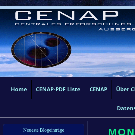
Home
CENAP-PDF Liste
CENAP
Über 
Daten
MON
Neueste Blogeinträge