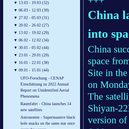
▼
13.03 - 19.03 (32)
▼
06.03 - 12.03 (39)
China l
▼
27.02 - 05.03 (31)
▼
20.02 - 26.02 (27)
into sp
▼
13.02 - 19.02 (29)
▼
06.02 - 12.02 (34)
China succ
▼
30.01 - 05.02 (44)
▼
23.01 - 29.01 (29)
space fro
▼
16.01 - 22.01 (38)
Site in th
▼
09.01 - 15.01 (44)
UFO-Forschung - CENAP
on Monda
Einschätzung zu 2022 Annual
Report on Unidentified Aerial
The satell
Phenomena
Raumfahrt - China launches 14
Shiyan-22
new satellites
version of
Astronomie - Supermassive black
hole snacks on the same star once