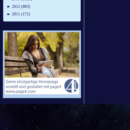
►
2012 (883)
►
2011 (172)