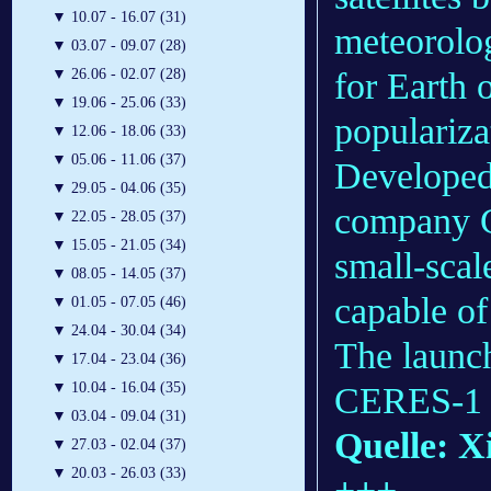
▼
10.07 - 16.07 (31)
meteorolog
▼
03.07 - 09.07 (28)
for Earth 
▼
26.06 - 02.07 (28)
▼
19.06 - 25.06 (33)
populariza
▼
12.06 - 18.06 (33)
▼
05.06 - 11.06 (37)
Developed 
▼
29.05 - 04.06 (35)
company G
▼
22.05 - 28.05 (37)
▼
15.05 - 21.05 (34)
small-scal
▼
08.05 - 14.05 (37)
capable of 
▼
01.05 - 07.05 (46)
▼
24.04 - 30.04 (34)
The launch
▼
17.04 - 23.04 (36)
▼
10.04 - 16.04 (35)
CERES-1 r
▼
03.04 - 09.04 (31)
Quelle: X
▼
27.03 - 02.04 (37)
▼
20.03 - 26.03 (33)
+++