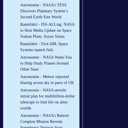
Astronomie - NASA’s TESS
Discovers Planetary System’s
Second Earth-Size World
Raumfahrt - ISS-ALLtag: NASA
to Host Media Update on Space
Station Plans, Soyuz Status
Raumfahrt - First ABL Space
Systems launch fails
Astronomie - NASA Wants You
to Help Study Planets Around
Other Stars
Astronomie - Meteor reported
blazing across sky in parts of UK
Astronomie - NASA unveils
initial plan for multibillion-dollar
telescope to find life on alien
worlds
Astronomie - NASA’s Retired
Compton Mission Reveals
Superheavy Neutron Stars