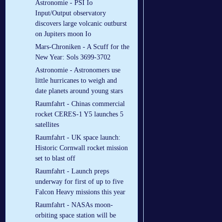
Astronomie - PSI Io
Input/Output observatory
discovers large volcanic outburst
on Jupiters moon Io
Mars-Chroniken - A Scuff for the
New Year: Sols 3699-3702
Astronomie - Astronomers use
little hurricanes to weigh and
date planets around young stars
Raumfahrt - Chinas commercial
rocket CERES-1 Y5 launches 5
satellites
Raumfahrt - UK space launch:
Historic Cornwall rocket mission
set to blast off
Raumfahrt - Launch preps
underway for first of up to five
Falcon Heavy missions this year
Raumfahrt - NASAs moon-
orbiting space station will be