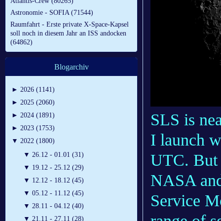
Atlantis-Crew (80265)
Astronomie - SOFIA (71544)
Raumfahrt - Erste private X-Space-Kapsel
soll noch in diesem Jahr an ISS andocken
(64862)
Blogarchiv
►
2026 (1141)
►
2025 (2060)
SLS is nea
►
2024 (1891)
►
2023 (1753)
I launch 
▼
2022 (1800)
▼
26.12 - 01.01 (31)
UTC. But t
▼
19.12 - 25.12 (29)
NASA and 
▼
12.12 - 18.12 (45)
▼
05.12 - 11.12 (45)
Service M
▼
28.11 - 04.12 (40)
range of s
▼
21.11 - 27.11 (28)