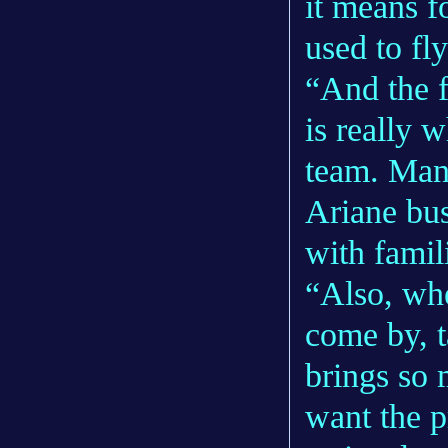
it means f
used to fly
“And the f
is really 
team. Man
Ariane bus
with famil
“Also, wh
come by, ta
brings so 
want the p