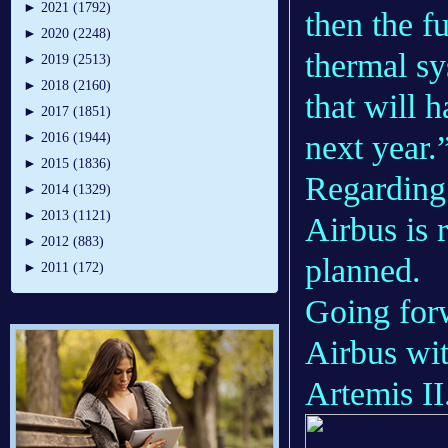
►
2021 (1792)
then the fu
►
2020 (2248)
thermal sy
►
2019 (2513)
►
2018 (2160)
that will 
►
2017 (1851)
next year.
►
2016 (1944)
►
2015 (1836)
Regarding 
►
2014 (1329)
►
2013 (1121)
Airbus is 
►
2012 (883)
planned.
►
2011 (172)
Going forw
Airbus wit
Artemis II