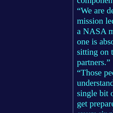
component
“We are de
mission le
a NASA mis
one is abs
sitting on
partners.”
“Those peo
understan
single bit 
get prepar