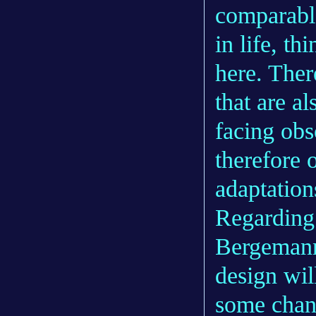
comparable
in life, t
here. Ther
that are a
facing obs
therefore 
adaptation
Regarding 
Bergemann 
design wil
some chang