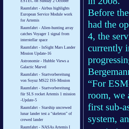
in 2008.
ESTEC on Sunday 2 October
Raumfahrt - Airbus highlights
Before th
European Service Module work
for Artemis
had the o
Raumfahrt - Alien-hunting array
4, the ser
catches Voyager 1 signal from
interstellar space
currently 
Raumfahrt - InSight Mars Lander
Mission Update-16
progressin
Astronomie - Hubble Views a
Galactic Marvel
Bergeman
Raumfahrt - Startvorbereitung
“For ESM-
von Soyuz MS22 ISS-Mission
Raumfahrt - Startvorbereitung
room, we a
für SLS rocket Artemis 1 mission
-Update-5
first sub-
Raumfahrt - Starship uncrewed
lunar lander test a “skeleton” of
system, an
crewed lander
Raumfahrt - NASAs Artemis I