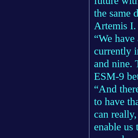
future wit
the same d
Artemis I
“We have 
currently 
and nine. 
ESM-9 bet
“And there
to have th
can really
enable us 