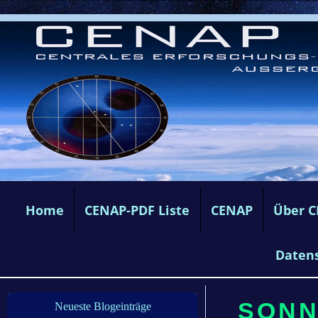
Home
CENAP-PDF Liste
CENAP
Über 
Daten
SONN
Neueste Blogeinträge