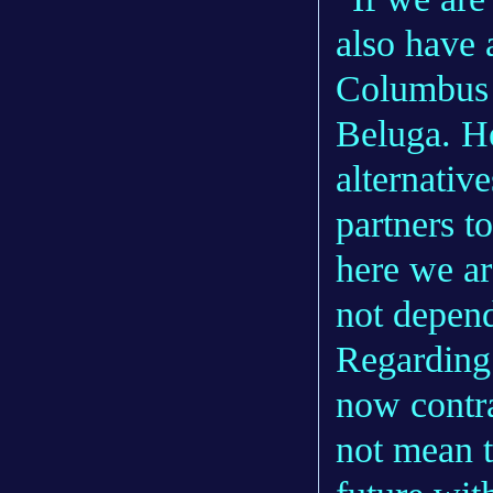
also have 
Columbus 
Beluga. He
alternativ
partners t
here we ar
not depend
Regarding 
now contra
not mean t