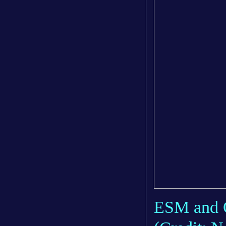
ESM and Or