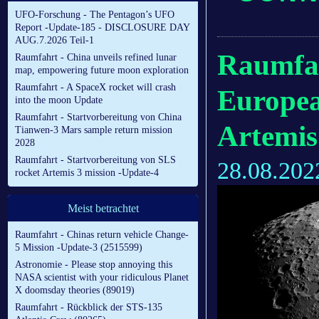
UFO-Forschung - The Pentagon’s UFO
Report -Update-185 - DISCLOSURE DAY
AUG.7.2026 Teil-1
Raumfah
Raumfahrt - China unveils refined lunar
map, empowering future moon exploration
Raumfahrt - A SpaceX rocket will crash
Europea
into the moon Update
Raumfahrt - Startvorbereitung von China
Artemis
Tianwen-3 Mars sample return mission
2028
Raumfahrt - Startvorbereitung von SLS
28.08.202
rocket Artemis 3 mission -Update-4
Meist betrachtet
Raumfahrt - Chinas return vehicle Change-
5 Mission -Update-3 (2515599)
Astronomie - Please stop annoying this
NASA scientist with your ridiculous Planet
X doomsday theories (89019)
Raumfahrt - Rückblick der STS-135