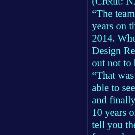
(Credit: 
“The team
years on t
2014. Whe
Design Rev
out not to
“That was 
able to se
and finally
10 years o
tell you t