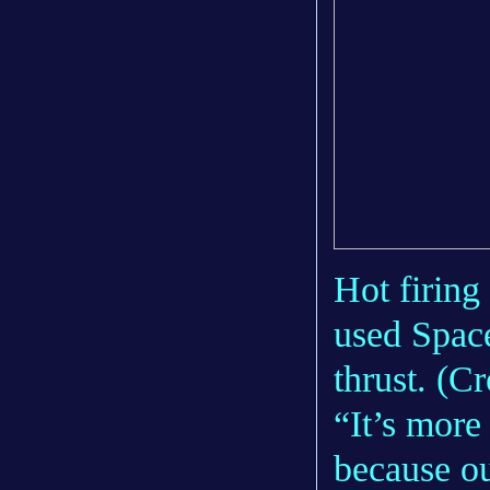
Hot firing
used Space
thrust. (Cr
“It’s more
because ou