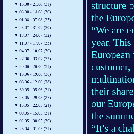
structure b
▼
15.08 - 21.08 (31)
▼
08.08 - 14.08 (30)
the Europ
▼
01.08 - 07.08 (27)
“We are en
▼
25.07 - 31.07 (30)
▼
18.07 - 24.07 (32)
year. This
▼
11.07 - 17.07 (33)
▼
04.07 - 10.07 (30)
European i
▼
27.06 - 03.07 (32)
customer, t
▼
20.06 - 26.06 (31)
▼
13.06 - 19.06 (36)
multinatio
▼
06.06 - 12.06 (28)
their shar
▼
30.05 - 05.06 (31)
▼
23.05 - 29.05 (27)
our Europe
▼
16.05 - 22.05 (24)
the summer
▼
09.05 - 15.05 (31)
▼
02.05 - 08.05 (30)
“It’s a cha
▼
25.04 - 01.05 (31)