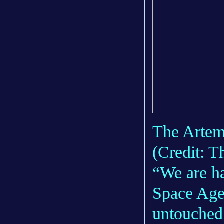
The Artemi
(Credit: 
“We are ha
Space Agen
untouched 