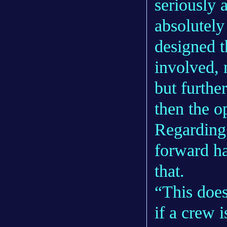
seriously a
absolutely
designed t
involved, 
but furthe
then the op
Regarding
forward ha
that.
“This does
if a crew i