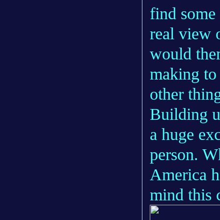
find some 
real view 
would then
making to 
other thin
Building u
a huge exc
person. W
America hi
mind this 