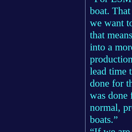
boat. That
we want to
that means
into a mor
productio
lead time t
done for t
was done f
normal, pr
boats.”
“If we are