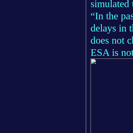
simulated t
“In the pa
delays in 
does not c
ESA is not