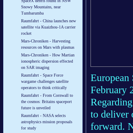
SpaceX debris found in NSW
Snowy Mountains, near
Tumbarumba
Raumfahrt - China launches new
satellite via Kuaizhou-1A carrier
rocket
Mars-Chroniken - Harvesting
resources on Mars with plasmas
Mars-Chroniken - How Martian
ionospheric dispersion effected
on SAR imaging
European 
Raumfahrt - Space Force
wargame challenges satellite
February 2
operators to think critically
Raumfahrt - From Cornwall to
Regarding 
the cosmos: Britains spaceport
future is unveiled
to deliver
Raumfahrt - NASA selects
astrophysics mission proposals
forward. N
for study