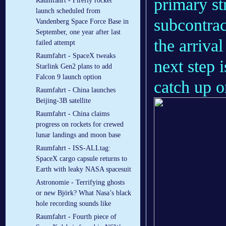
primary st
Raumfahrt - Firefly rocket
launch scheduled from
subcontrac
Vandenberg Space Force Base in
September, one year after last
the arriva
failed attempt
Raumfahrt - SpaceX tweaks
next step i
Starlink Gen2 plans to add
Falcon 9 launch option
catch up 
Raumfahrt - China launches
Beijing-3B satellite
Raumfahrt - China claims
progress on rockets for crewed
lunar landings and moon base
Raumfahrt - ISS-ALLtag:
SpaceX cargo capsule returns to
Earth with leaky NASA spacesuit
Astronomie - Terrifying ghosts
or new Björk? What Nasa’s black
hole recording sounds like
Raumfahrt - Fourth piece of