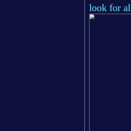
look for al