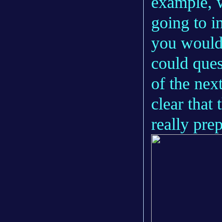
example, 
going to i
you would 
could ques
of the next
clear that 
really pre