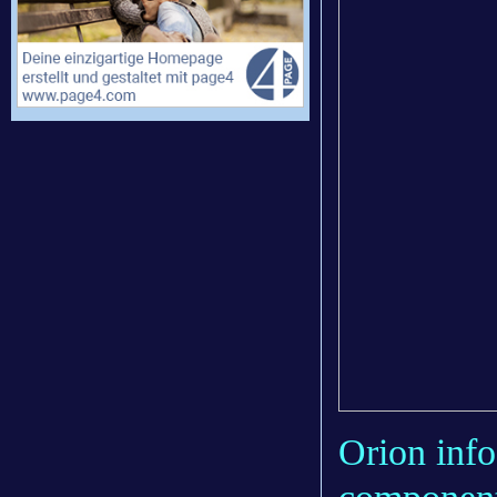
Orion info