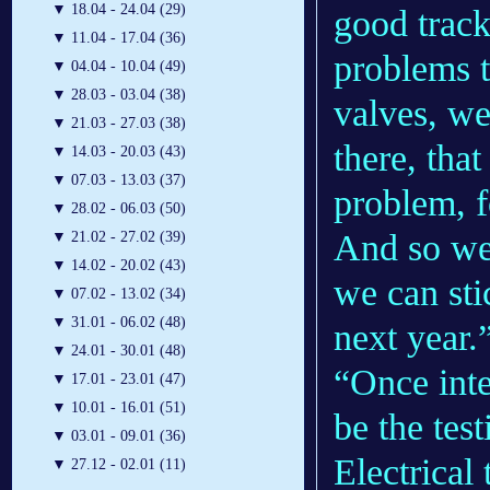
▼
18.04 - 24.04 (29)
good track
▼
11.04 - 17.04 (36)
problems t
▼
04.04 - 10.04 (49)
▼
28.03 - 03.04 (38)
valves, we
▼
21.03 - 27.03 (38)
there, tha
▼
14.03 - 20.03 (43)
▼
07.03 - 13.03 (37)
problem, fo
▼
28.02 - 06.03 (50)
And so we 
▼
21.02 - 27.02 (39)
▼
14.02 - 20.02 (43)
we can sti
▼
07.02 - 13.02 (34)
▼
31.01 - 06.02 (48)
next year.
▼
24.01 - 30.01 (48)
“Once inte
▼
17.01 - 23.01 (47)
▼
10.01 - 16.01 (51)
be the tes
▼
03.01 - 09.01 (36)
Electrical 
▼
27.12 - 02.01 (11)