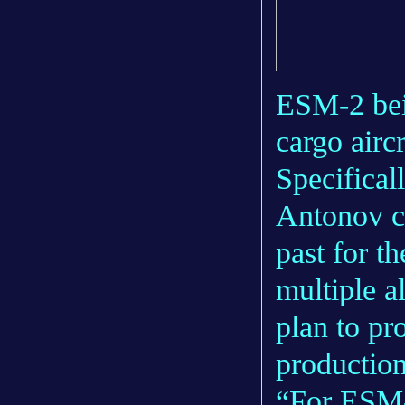
ESM-2 bei
cargo airc
Specifical
Antonov ca
past for t
multiple al
plan to p
production
“For ESM-4