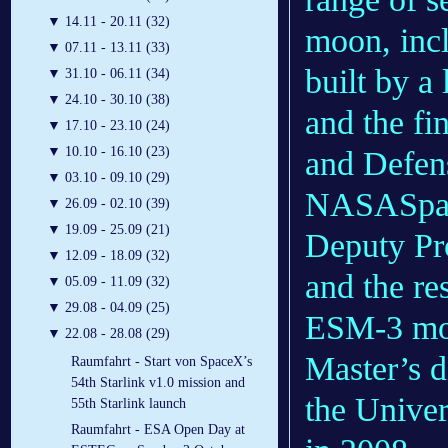
▼
14.11 - 20.11 (32)
moon, incl
▼
07.11 - 13.11 (33)
built by a
▼
31.10 - 06.11 (34)
▼
24.10 - 30.10 (38)
and the fi
▼
17.10 - 23.10 (24)
▼
10.10 - 16.10 (23)
and Defen
▼
03.10 - 09.10 (29)
NASASpace
▼
26.09 - 02.10 (39)
▼
19.09 - 25.09 (21)
Deputy P
▼
12.09 - 18.09 (32)
and the re
▼
05.09 - 11.09 (32)
▼
29.08 - 04.09 (25)
ESM-3 mod
▼
22.08 - 28.08 (29)
Master’s 
Raumfahrt - Start von SpaceX’s
54th Starlink v1.0 mission and
the Univer
55th Starlink launch
Raumfahrt - ESA Open Day at