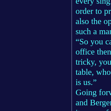
every sing
order to p
also the op
such a man
“So you ca
office the
tricky, yo
table, who
is us.”
Going forw
and Bergem