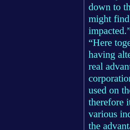
down to th
might find
impacted.
“Here toge
having alte
real advan
corporatio
used on th
therefore 
various in
the advant