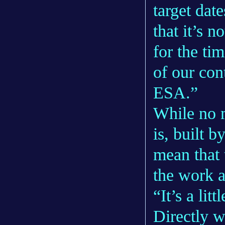
target dat
that it’s no
for the ti
of our con
ESA.”
While no 
is, built 
mean that 
the work 
“It’s a litt
Directly w