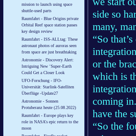
we start o
mission to launch using space
shuttle-used parts
side so ha
Raumfahrt - Blue Origins private
many, many
Orbital Reef space station passes
key design review
“So that’s
Raumfahrt - ISS-ALLtag: These
astronaut photos of auroras seen
integratio
from space are just breathtaking
Astronomie - Discovery Alert:
or the bra
Intriguing New ‘Super-Earth
Could Get a Closer Look
which is t
UFO-Forschung - IFO-
integrati
Universität: Starlink-Satelliten
Überflüge -Update27
coming in
Astronomie - Sonnen
Protuberanz heute (25.08.2022)
have the s
Raumfahrt - Europe plays key
role in NASA’s epic return to the
“So the fo
moon