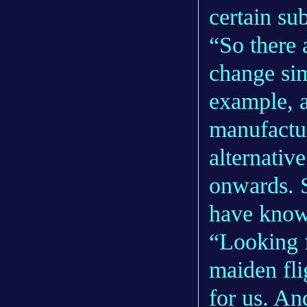
certain sub
“So there 
change si
example, a
manufactu
alternativ
onwards. 
have know
“Looking f
maiden fli
for us. An