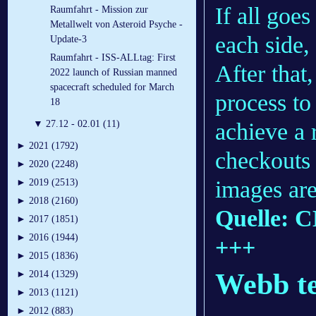
If all goe
Raumfahrt - Mission zur
Metallwelt von Asteroid Psyche -
each side,
Update-3
Raumfahrt - ISS-ALLtag: First
After that
2022 launch of Russian manned
spacecraft scheduled for March
process to
18
achieve a 
▼
27.12 - 02.01 (11)
►
2021 (1792)
checkouts 
►
2020 (2248)
images are
►
2019 (2513)
►
2018 (2160)
Quelle: 
►
2017 (1851)
►
2016 (1944)
+++
►
2015 (1836)
Webb te
►
2014 (1329)
►
2013 (1121)
►
2012 (883)