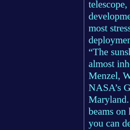
telescope,
developme
most stres
deploymen
“The sunsh
almost inh
Menzel, W
NASA’s Go
Maryland.
beams on h
you can d