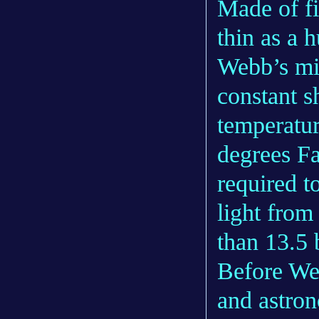
Made of fi
thin as a 
Webb’s mir
constant s
temperatu
degrees Fa
required t
light from
than 13.5 
Before We
and astron