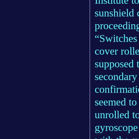
Institute t
sunshield 
proceeding
“Switches 
cover roll
supposed 
secondary 
confirmati
seemed to 
unrolled t
gyroscope 