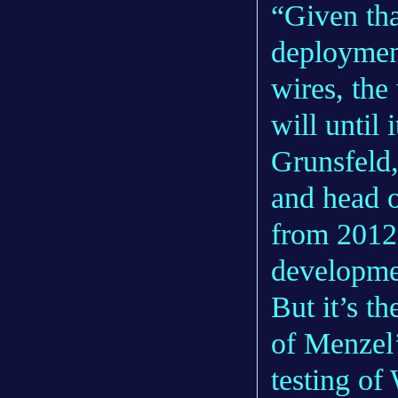
“Given tha
deploymen
wires, th
will until 
Grunsfeld,
and head o
from 2012 
developme
But it’s th
of Menzel’
testing of