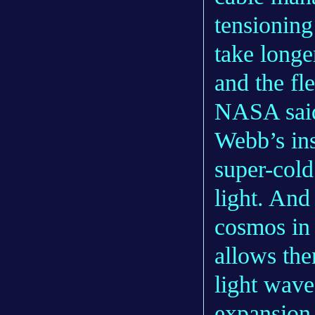
tensioning
take longe
and the fle
NASA said
Webb’s ins
super-cold
light. And
cosmos in 
allows the
light wave
expansion 