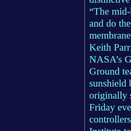
“The mid-
and do the
membranes 
Keith Parr
NASA’s Go
Ground tea
sunshield 
originally
Friday eve
controller