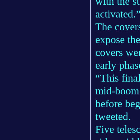
with the s
activated.
The covers
expose the
covers wer
early pha
“This fina
mid-boom 
before be
tweeted.
Five teles