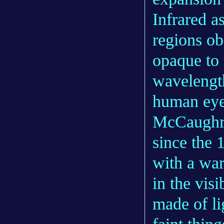
Infrared a
regions ob
opaque to 
wavelength
human eye
McCaughre
since the 
with a war
in the vis
made of li