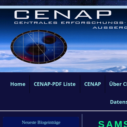
Home
CENAP-PDF Liste
CENAP
Über 
Daten
SAMS
Neueste Blogeinträge