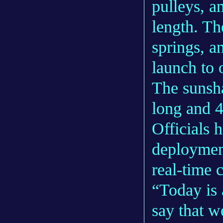
pulleys, a
length. Th
springs, a
launch to 
The sunsha
long and 4
Officials 
deploymen
real-time 
“Today is
say that w