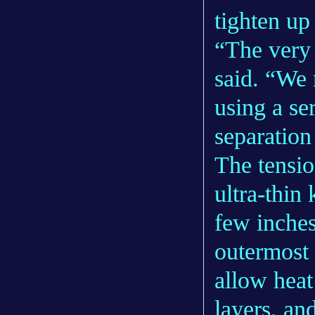
tighten up
“The very 
said. “We 
using a ser
separation
The tensio
ultra-thin
few inches
outermost 
allow heat
layers, an