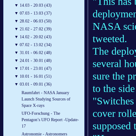
"This ha
▼
14.03 - 20.03 (43)
deployment
▼
07.03 - 13.03 (37)
▼
28.02 - 06.03 (50)
NASA scie
▼
21.02 - 27.02 (39)
tweeted.
▼
14.02 - 20.02 (43)
▼
07.02 - 13.02 (34)
The deploy
▼
31.01 - 06.02 (48)
several ho
▼
24.01 - 30.01 (48)
▼
17.01 - 23.01 (47)
sure the pr
▼
10.01 - 16.01 (51)
▼
03.01 - 09.01 (36)
to the side
Raumfahrt - NASA January
"Switches 
Launch Studying Sources of
Space X-rays
cover roll
UFO-Forschung - The
Pentagon’s UFO Report -Update-
supposed t
17
Astronomie - Astronomers