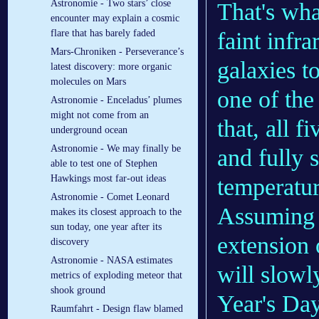
Astronomie - Two stars’ close
That's wha
encounter may explain a cosmic
faint infra
flare that has barely faded
Mars-Chroniken - Perseverance’s
galaxies t
latest discovery: more organic
molecules on Mars
one of the 
Astronomie - Enceladus’ plumes
might not come from an
that, all 
underground ocean
Astronomie - We may finally be
and fully 
able to test one of Stephen
Hawkings most far-out ideas
temperatur
Astronomie - Comet Leonard
Assuming 
makes its closest approach to the
sun today, one year after its
extension 
discovery
Astronomie - NASA estimates
will slowl
metrics of exploding meteor that
shook ground
Year's Day
Raumfahrt - Design flaw blamed