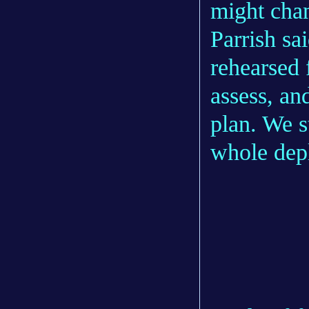
might cha
Parrish sa
rehearsed f
assess, an
plan. We s
whole dep