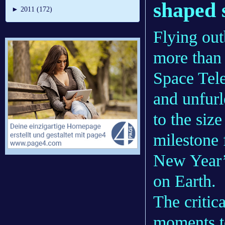
shaped 
►
2011 (172)
Flying out
more than
Space Tel
and unfurl
to the siz
milestone 
New Year’
on Earth.
The critic
moments to