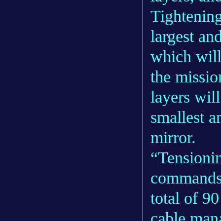
Tightening
largest an
which will
the missio
layers wil
smallest a
mirror.
“Tensionin
commands t
total of 9
cable man