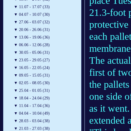
place Tues
▼
11.07 - 17.07 (33)
21.3-foot 
▼
04.07 - 10.07 (30)
protective
▼
27.06 - 03.07 (32)
▼
20.06 - 26.06 (31)
each palle
▼
13.06 - 19.06 (36)
▼
06.06 - 12.06 (28)
membranes
▼
30.05 - 05.06 (31)
The actua
▼
23.05 - 29.05 (27)
▼
16.05 - 22.05 (24)
first of t
▼
09.05 - 15.05 (31)
the pallet
▼
02.05 - 08.05 (30)
▼
25.04 - 01.05 (31)
one side o
▼
18.04 - 24.04 (29)
as it went
▼
11.04 - 17.04 (36)
▼
04.04 - 10.04 (49)
extended a
▼
28.03 - 03.04 (38)
▼
21.03 - 27.03 (38)