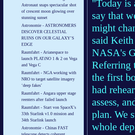
"Today is
Astronaut snaps spectacular shot
of crescent moon glowing over
say that w
stunning sunset
might chan
Astronomie - ASTRONOMERS
DISCOVER CELESTIAL
said Keith
RUINS ON OUR GALAXY’S
EDGE
NASA's Go
Raumfahrt - Arianespace to
launch PLATiNO 1 & 2 on Vega
Referring 
and Vega C
Raumfahrt - NGA working with
the first 
NRO to target satellite imagery
‘deep fakes’
had rehears
Raumfahrt - Angara upper stage
assess, an
reenters after failed launch
Raumfahrt - Start von SpaceX’s
plan. We s
33th Starlink v1.0 mission and
34th Starlink launch
whole dep
Astronomie - Chinas FAST
telescope detects coherent