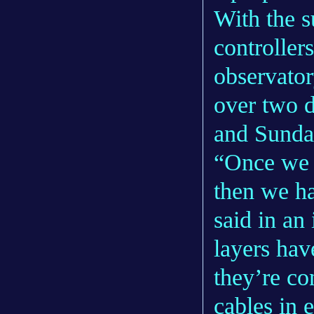
With the s
controller
observator
over two 
and Sunda
“Once we g
then we hav
said in an
layers hav
they’re co
cables in 