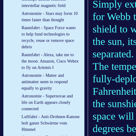
Simply ext
interstellar magnetic field
for Webb t
Astronomie - Stars may form 10
times faster than thought
shield to 
Raumfahrt - Space Force wants
to help fund technologies to
the sun, it
recycle, reuse or remove space
debris
separated.
Raumfahrt - Alexa, take me to
the moon: Amazon, Cisco Webex
The temper
to fly on Artemis I
fully-depl
Astronomie - Matter and
antimatter seem to respond
Fahrenheit
equally to gravity
Astronomie - Supernovae and
the sunshi
life on Earth appears closely
connected
space will
Luftfahrt - Anti-Drohnen-Kanone
holt ganze Schwärme vom
degrees be
Himmel