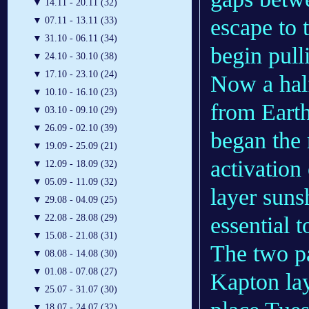
▼
14.11 - 20.11 (32)
escape to 
▼
07.11 - 13.11 (33)
▼
31.10 - 06.11 (34)
begin pull
▼
24.10 - 30.10 (38)
▼
17.10 - 23.10 (24)
Now a half
▼
10.10 - 16.10 (23)
from Eart
▼
03.10 - 09.10 (29)
▼
26.09 - 02.10 (39)
began the m
▼
19.09 - 25.09 (21)
activation 
▼
12.09 - 18.09 (32)
▼
05.09 - 11.09 (32)
layer sunsh
▼
29.08 - 04.09 (25)
essential t
▼
22.08 - 28.08 (29)
▼
15.08 - 21.08 (31)
The two pa
▼
08.08 - 14.08 (30)
▼
01.08 - 07.08 (27)
Kapton lay
▼
25.07 - 31.07 (30)
▼
18.07 - 24.07 (32)