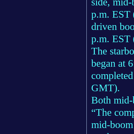
side, mid
p.m. EST 
driven boo
p.m. EST
The starbo
began at 
completed
GMT).
Both mid-
“The compl
mid-boom 