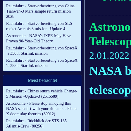
Raumfahrt - Startvorbereitung von China
Tianwen-3 Mars sample return mission
2028
Astron
Raumfahrt - Startvorbereitung von SLS
rocket Artemis 3 mission -Update-4
Astronomie - NASA’s IXPE May Have
Telesco
Proven 90-Year-Old Theory
Raumfahrt - Startvorbereitung von SpaceX
2.01.2022
´s 356th Starlink mission
Raumfahrt - Startvorbereitung von SpaceX
´s 355th Starlink mission
NASA b
Meist betrachtet
telescop
Raumfahrt - Chinas return vehicle Change-
5 Mission -Update-3 (2515589)
Astronomie - Please stop annoying this
NASA scientist with your ridiculous Planet
X doomsday theories (89012)
Raumfahrt - Rückblick der STS-135
Atlantis-Crew (80256)