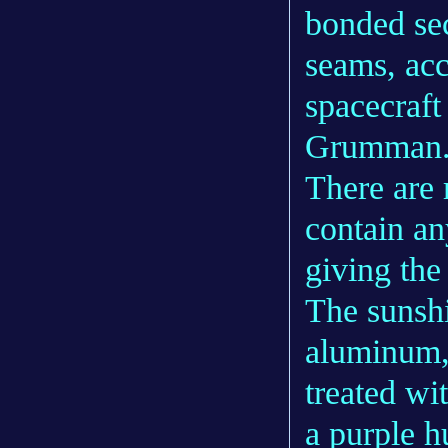
bonded se
seams, acc
spacecraft
Grumman
There are r
contain an
giving the
The sunsh
aluminum, 
treated wit
a purple h