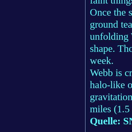
faint thing
Once the s
ground tea
unfolding 
shape. Tho
week.
Webb is cr
halo-like 
gravitatio
miles (1.5
Quelle: S