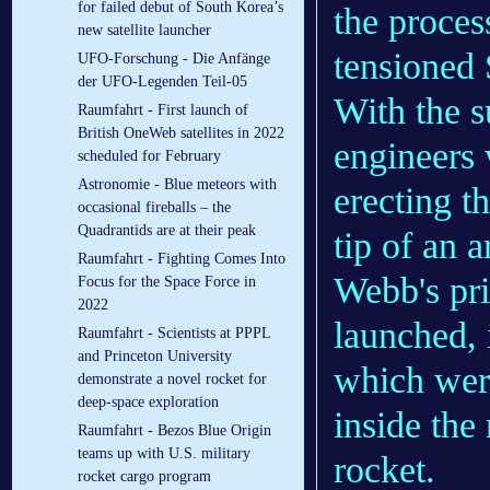
for failed debut of South Korea’s
the proces
new satellite launcher
tensioned
UFO-Forschung - Die Anfänge
der UFO-Legenden Teil-05
With the s
Raumfahrt - First launch of
British OneWeb satellites in 2022
engineers 
scheduled for February
Astronomie - Blue meteors with
erecting t
occasional fireballs – the
Quadrantids are at their peak
tip of an 
Raumfahrt - Fighting Comes Into
Webb's pri
Focus for the Space Force in
2022
launched, 
Raumfahrt - Scientists at PPPL
and Princeton University
which were
demonstrate a novel rocket for
deep-space exploration
inside the
Raumfahrt - Bezos Blue Origin
teams up with U.S. military
rocket.
rocket cargo program