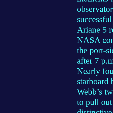
observator
successfu
Ariane 5 r
NASA conf
the port-s
after 7 p
Nearly fo
starboard
Webb’s tw
to pull ou
distinctiv