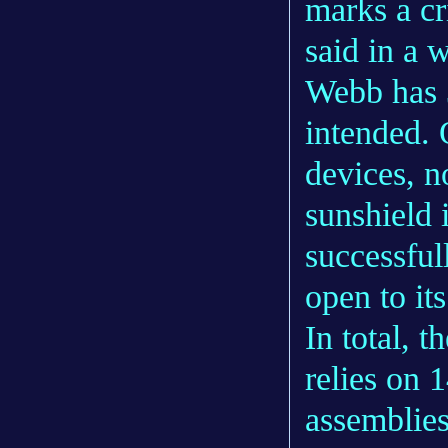
marks a c
said in a 
Webb has 3
intended. 
devices, n
sunshield 
successful
open to it
In total, 
relies on 
assemblies