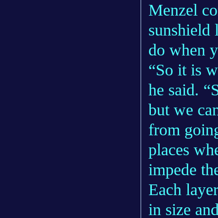
Menzel com
sunshield 
do when yo
“So it is 
he said. “
but we can
from going
places whe
impede th
Each layer 
in size an