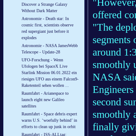
"However, 
Discover a Strange Galaxy
Without Dark Matter
offered co
Astronomie - Death star: In
"The deplo
cosmic first, scientists observe
red supergiant just before it
segments 
explodes
Astronomie - NASA JamesWebb
around 1:3
Telescope - Update-28
UFO-Forschung - Wenn
smoothly u
Ufologen bei SpaceX Live
Starlink Mission 06.01.2022 ein
NASA sai
riesiges UFO aus einem Falcon9-
Raketenteil sehen wollen ...
Engineers
Raumfahrt - Arianespace to
second su
launch eight new Galileo
satellites
smoothly a
Raumfahrt - Space debris expert
warns U.S. ‘woefully behind’ in
finally gi
efforts to clean up junk in orbit
Raumfahrt - ISS-ALLtag: