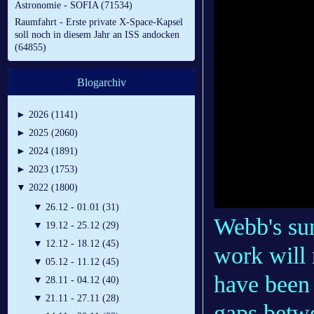
Astronomie - SOFIA (71534)
Raumfahrt - Erste private X-Space-Kapsel
soll noch in diesem Jahr an ISS andocken
(64855)
Blogarchiv
►
2026 (1141)
►
2025 (2060)
►
2024 (1891)
►
2023 (1753)
▼
2022 (1800)
▼
26.12 - 01.01 (31)
Webb's su
▼
19.12 - 25.12 (29)
▼
12.12 - 18.12 (45)
work will 
▼
05.12 - 11.12 (45)
have been 
▼
28.11 - 04.12 (40)
▼
21.11 - 27.11 (28)
gaps betw