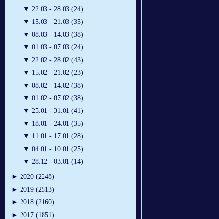
▼
22.03 - 28.03 (24)
▼
15.03 - 21.03 (35)
▼
08.03 - 14.03 (38)
▼
01.03 - 07.03 (24)
▼
22.02 - 28.02 (43)
▼
15.02 - 21.02 (23)
▼
08.02 - 14.02 (38)
▼
01.02 - 07.02 (38)
▼
25.01 - 31.01 (41)
▼
18.01 - 24.01 (35)
▼
11.01 - 17.01 (28)
▼
04.01 - 10.01 (25)
▼
28.12 - 03.01 (14)
►
2020 (2248)
►
2019 (2513)
►
2018 (2160)
►
2017 (1851)