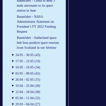
Raumfahrt - China to send 3
male astronauts to its space
station in June
Raumfahrt - NASA
Administrator Statement on
President’s FY 2022 Funding
Request
Raumfahrt - Sutherland space
hub boss predicts space tourism
from Scotland in our lifetime
▼
24.05 - 30.05 (43)
▼
17.05 - 23.05 (33)
▼
10.05 - 16.05 (34)
▼
03.05 - 09.05 (42)
▼
26.04 - 02.05 (31)
▼
19.04 - 25.04 (30)
▼
12.04 - 18.04 (38)
▼
05.04 - 11.04 (32)
▼
29.03 - 04.04 (27)