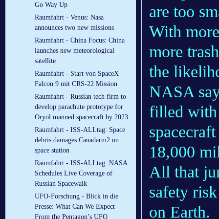
Go Way Up
are too sm
Raumfahrt - Venus: Nasa
With more 
announces two new missions
Raumfahrt - China Focus: China
more tras
launches new meteorological
satellite
the likeli
Raumfahrt - Start von SpaceX
Falcon 9 mit CRS-22 Mission
NASA says 
Raumfahrt - Russian tech firm to
filled with
develop parachute prototype for
Oryol manned spacecraft by 2023
spacecraft 
Raumfahrt - ISS-ALLtag: Space
debris damages Canadarm2 on
18,000 mil
space station
Raumfahrt - ISS-ALLtag: NASA
All that j
Schedules Live Coverage of
Russian Spacewalk
safety ris
UFO-Forschung - Blick in die
on Earth.
Presse: What Can We Expect
From the Pentagon’s UFO