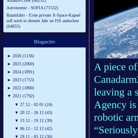
Atlantis-Crew (80251)
Astronomie - SOFIA (71532)
Raumfahrt - Erste private X-Space-Kapsel
soll noch in diesem Jahr an ISS andocken
(64855)
Blogarchiv
►
2026 (1136)
A piece of
►
2025 (2060)
►
2024 (1891)
Canadarm2 
►
2023 (1753)
►
2022 (1800)
leaving a 
▼
2021 (1792)
Agency is 
▼
27.12 - 02.01 (24)
▼
20.12 - 26.12 (43)
robotic arm
▼
13.12 - 19.12 (39)
“Seriously,
▼
06.12 - 12.12 (42)
▼
29.11 - 05.12 (36)