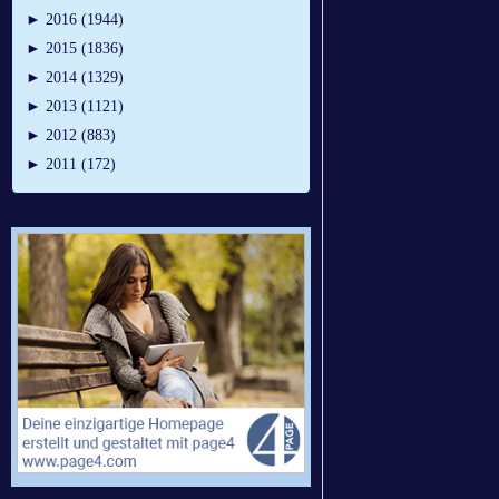
►
2016 (1944)
►
2015 (1836)
►
2014 (1329)
►
2013 (1121)
►
2012 (883)
►
2011 (172)