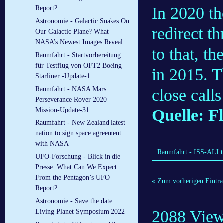
In 2020 th
Report?
Astronomie - Galactic Snakes On
redirect t
Our Galactic Plane? What
NASA’s Newest Images Reveal
to that, t
Raumfahrt - Startvorbereitung
für Testflug von OFT2 Boeing
in 2015. T
Starliner -Update-1
Raumfahrt - NASA Mars
close call
Perseverance Rover 2020
Quelle: F
Mission-Update-31
Raumfahrt - New Zealand latest
nation to sign space agreement
with NASA
Raumfahrt - ISS-ALLta
UFO-Forschung - Blick in die
Presse: What Can We Expect
From the Pentagon’s UFO
« Zum vorherigen Eintra
Report?
Astronomie - Save the date:
2088 Vie
Living Planet Symposium 2022