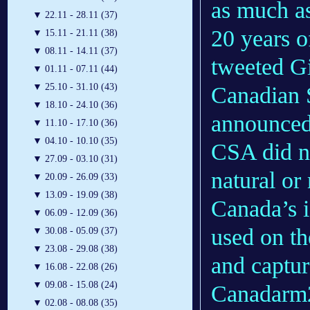
as much a
▼
22.11 - 28.11 (37)
20 years o
▼
15.11 - 21.11 (38)
▼
08.11 - 14.11 (37)
tweeted Gi
▼
01.11 - 07.11 (44)
▼
25.10 - 31.10 (43)
Canadian 
▼
18.10 - 24.10 (36)
announced
▼
11.10 - 17.10 (36)
▼
04.10 - 10.10 (35)
CSA did n
▼
27.09 - 03.10 (31)
natural o
▼
20.09 - 26.09 (33)
▼
13.09 - 19.09 (38)
Canada’s 
▼
06.09 - 12.09 (36)
used on th
▼
30.08 - 05.09 (37)
▼
23.08 - 29.08 (38)
and captur
▼
16.08 - 22.08 (26)
▼
09.08 - 15.08 (24)
Canadarm2
▼
02.08 - 08.08 (35)