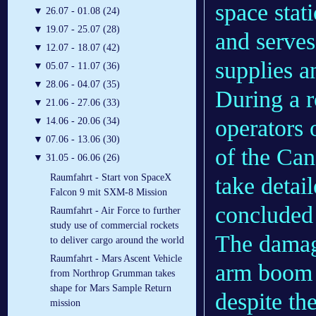
space stat
▼
26.07 - 01.08 (24)
▼
19.07 - 25.07 (28)
and serve
▼
12.07 - 18.07 (42)
supplies a
▼
05.07 - 11.07 (36)
▼
28.06 - 04.07 (35)
During a r
▼
21.06 - 27.06 (33)
operators 
▼
14.06 - 20.06 (34)
▼
07.06 - 13.06 (30)
of the Ca
▼
31.05 - 06.06 (26)
Raumfahrt - Start von SpaceX
take detai
Falcon 9 mit SXM-8 Mission
concluded 
Raumfahrt - Air Force to further
study use of commercial rockets
The damage
to deliver cargo around the world
Raumfahrt - Mars Ascent Vehicle
arm boom 
from Northrop Grumman takes
shape for Mars Sample Return
despite th
mission