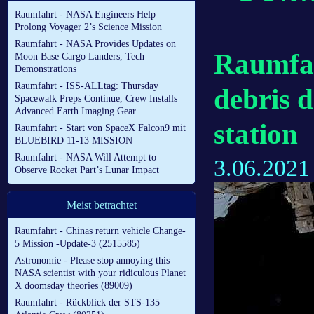
Raumfahrt - NASA Engineers Help
Prolong Voyager 2’s Science Mission
Raumfahrt - NASA Provides Updates on
Raumfah
Moon Base Cargo Landers, Tech
Demonstrations
Raumfahrt - ISS-ALLtag: Thursday
debris 
Spacewalk Preps Continue, Crew Installs
Advanced Earth Imaging Gear
station
Raumfahrt - Start von SpaceX Falcon9 mit
BLUEBIRD 11-13 MISSION
Raumfahrt - NASA Will Attempt to
3.06.2021
Observe Rocket Part’s Lunar Impact
Meist betrachtet
Raumfahrt - Chinas return vehicle Change-
5 Mission -Update-3 (2515585)
Astronomie - Please stop annoying this
NASA scientist with your ridiculous Planet
X doomsday theories (89009)
Raumfahrt - Rückblick der STS-135