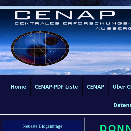
Home
CENAP-PDF Liste
CENAP
Über 
Daten
DONN
Neueste Blogeinträge