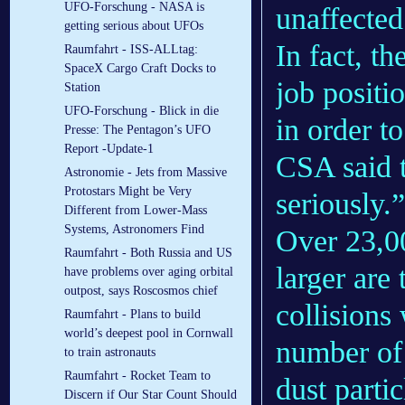
UFO-Forschung - NASA is
unaffected
getting serious about UFOs
In fact, t
Raumfahrt - ISS-ALLtag:
SpaceX Cargo Craft Docks to
job positi
Station
UFO-Forschung - Blick in die
in order t
Presse: The Pentagon’s UFO
Report -Update-1
CSA said t
Astronomie - Jets from Massive
Protostars Might be Very
seriously.”
Different from Lower-Mass
Systems, Astronomers Find
Over 23,00
Raumfahrt - Both Russia and US
larger are 
have problems over aging orbital
outpost, says Roscosmos chief
collisions 
Raumfahrt - Plans to build
world’s deepest pool in Cornwall
number of 
to train astronauts
Raumfahrt - Rocket Team to
dust partic
Discern if Our Star Count Should