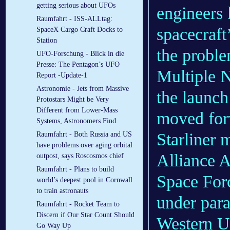
getting serious about UFOs
engineers 
Raumfahrt - ISS-ALLtag:
spacecraft
SpaceX Cargo Craft Docks to
Station
the proble
UFO-Forschung - Blick in die
Presse: The Pentagon’s UFO
Multiple N
Report -Update-1
Astronomie - Jets from Massive
the launch
Protostars Might be Very
Different from Lower-Mass
moved for
Systems, Astronomers Find
Starliner 
Raumfahrt - Both Russia and US
have problems over aging orbital
Alliance A
outpost, says Roscosmos chief
Raumfahrt - Plans to build
Space Forc
world’s deepest pool in Cornwall
to train astronauts
under para
Raumfahrt - Rocket Team to
Discern if Our Star Count Should
Western Un
Go Way Up