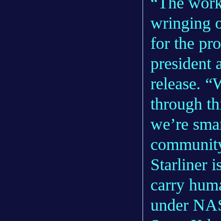
“The work 
wringing o
for the pr
president 
release. “
through th
we’re smar
communit
Starliner 
carry huma
under NAS