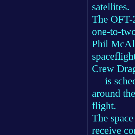
satellites.
The OFT-2 
one-to-tw
Phil McAl
spacefligh
Crew Drag
— is sched
around the
flight.
The space 
receive co