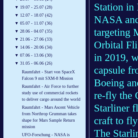
Station in
▼
19.07 - 25.07 (28)
▼
12.07 - 18.07 (42)
NASA and B
▼
05.07 - 11.07 (36)
targeting 
▼
28.06 - 04.07 (35)
▼
21.06 - 27.06 (33)
Orbital Fli
▼
14.06 - 20.06 (34)
in 2019, 
▼
07.06 - 13.06 (30)
▼
31.05 - 06.06 (26)
capsule fr
Raumfahrt - Start von SpaceX
Falcon 9 mit SXM-8 Mission
Boeing an
Raumfahrt - Air Force to further
re-fly the
study use of commercial rockets
to deliver cargo around the world
Starliner 
Raumfahrt - Mars Ascent Vehicle
from Northrop Grumman takes
craft to fl
shape for Mars Sample Return
mission
The Starli
UFO-Forschung - NASA is