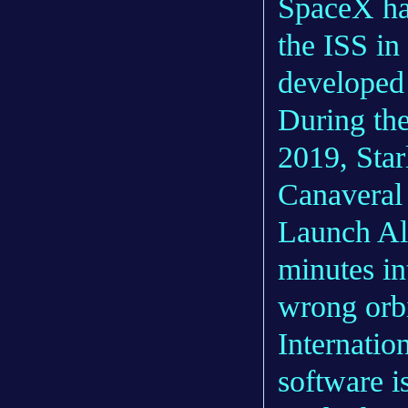
SpaceX ha
the ISS in
developed
During the 
2019, Star
Canaveral 
Launch All
minutes in
wrong orbi
Internatio
software i