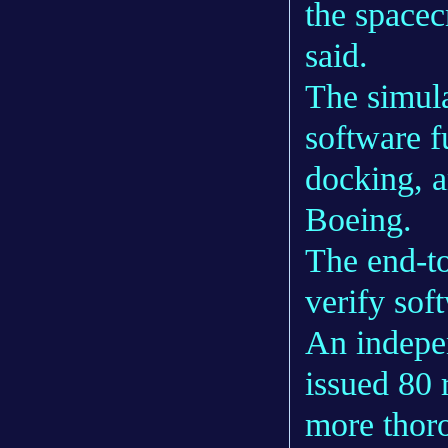
the spacec
said.
The simula
software f
docking, a
Boeing.
The end-to
verify sof
An indepe
issued 80
more thoro