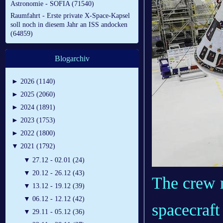
Astronomie - SOFIA (71540)
Raumfahrt - Erste private X-Space-Kapsel
soll noch in diesem Jahr an ISS andocken
(64859)
Blogarchiv
►
2026 (1140)
►
2025 (2060)
►
2024 (1891)
►
2023 (1753)
►
2022 (1800)
▼
2021 (1792)
▼
27.12 - 02.01 (24)
▼
20.12 - 26.12 (43)
The crew 
▼
13.12 - 19.12 (39)
▼
06.12 - 12.12 (42)
spacecraft 
▼
29.11 - 05.12 (36)