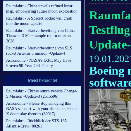
Raumfahrt - China unveils refined lunar
Raumfah
map, empowering future moon exploration
Raumfahrt - A SpaceX rocket will crash
into the moon Update
Testflu
Raumfahrt - Startvorbereitung von China
Tianwen-3 Mars sample return mission
Update
2028
Raumfahrt - Startvorbereitung von SLS
rocket Artemis 3 mission -Update-4
19.01.202
Astronomie - NASA’s IXPE May Have
Proven 90-Year-Old Theory
Boeing 
software
Meist betrachtet
Raumfahrt - Chinas return vehicle Change-
5 Mission -Update-3 (2515596)
Astronomie - Please stop annoying this
NASA scientist with your ridiculous Planet
X doomsday theories (89017)
Raumfahrt - Rückblick der STS-135
Atlantis-Crew (80261)