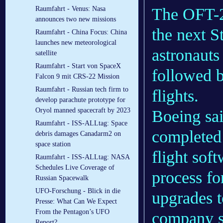
The OFT-2
Raumfahrt - Venus: Nasa
announces two new missions
the next S
Raumfahrt - China Focus: China
launches new meteorological
astronauts 
satellite
Raumfahrt - Start von SpaceX
followed b
Falcon 9 mit CRS-22 Mission
Raumfahrt - Russian tech firm to
flights.
develop parachute prototype for
Oryol manned spacecraft by 2023
Boeing sa
Raumfahrt - ISS-ALLtag: Space
completed 
debris damages Canadarm2 on
space station
flight sof
Raumfahrt - ISS-ALLtag: NASA
Schedules Live Coverage of
process fo
Russian Spacewalk
UFO-Forschung - Blick in die
upgrades t
Presse: What Can We Expect
From the Pentagon’s UFO
company s
Report?