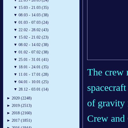
▼
22.03 - 28.03 (24)
▼
15.03 - 21.03 (35)
▼
08.03 - 14.03 (38)
▼
01.03 - 07.03 (24)
▼
22.02 - 28.02 (43)
▼
15.02 - 21.02 (23)
▼
08.02 - 14.02 (38)
▼
01.02 - 07.02 (38)
▼
25.01 - 31.01 (41)
▼
18.01 - 24.01 (35)
The crew 
▼
11.01 - 17.01 (28)
▼
04.01 - 10.01 (25)
spacecraft 
▼
28.12 - 03.01 (14)
►
2020 (2248)
of gravit
►
2019 (2513)
►
2018 (2160)
Crew and 
►
2017 (1851)
►
2016 (1944)