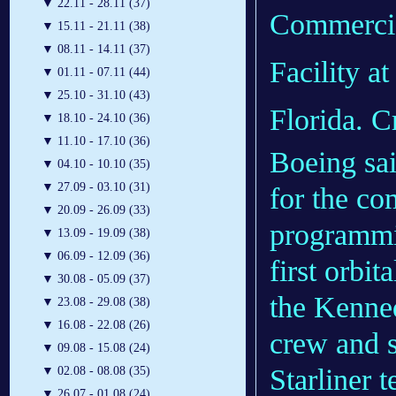
▼
22.11 - 28.11 (37)
Commercia
▼
15.11 - 21.11 (38)
▼
08.11 - 14.11 (37)
Facility 
▼
01.11 - 07.11 (44)
▼
25.10 - 31.10 (43)
Florida. C
▼
18.10 - 24.10 (36)
▼
11.10 - 17.10 (36)
Boeing sai
▼
04.10 - 10.10 (35)
▼
27.09 - 03.10 (31)
for the co
▼
20.09 - 26.09 (33)
programmin
▼
13.09 - 19.09 (38)
▼
06.09 - 12.09 (36)
first orbit
▼
30.08 - 05.09 (37)
the Kenne
▼
23.08 - 29.08 (38)
▼
16.08 - 22.08 (26)
crew and s
▼
09.08 - 15.08 (24)
Starliner t
▼
02.08 - 08.08 (35)
▼
26.07 - 01.08 (24)