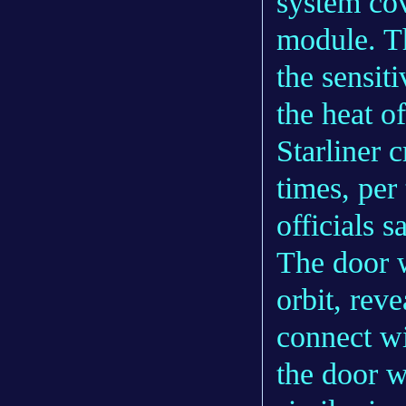
system cov
module. Th
the sensit
the heat of
Starliner 
times, per 
officials s
The door w
orbit, reve
connect wi
the door wi