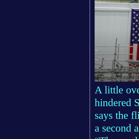
A little ov
hindered St
says the f
a second a