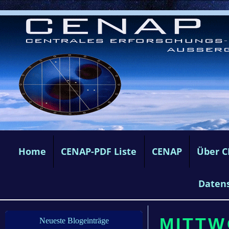
Home
CENAP-PDF Liste
CENAP
Über 
Daten
MITTWO
Neueste Blogeinträge