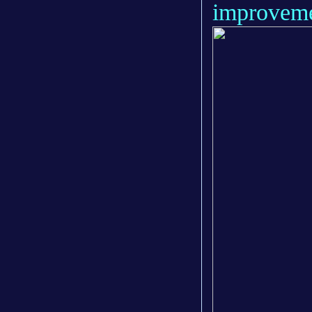
improveme