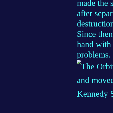
made the s
after separ
destructio
Since the
hand with
problems.