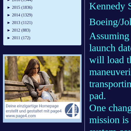
Kennedy Sp
►
2015 (1836)
►
2014 (1329)
Boeing/Jo
►
2013 (1121)
►
2012 (883)
Assuming 
►
2011 (172)
launch da
will load 
maneuveri
transporti
pad.
One chang
mission is