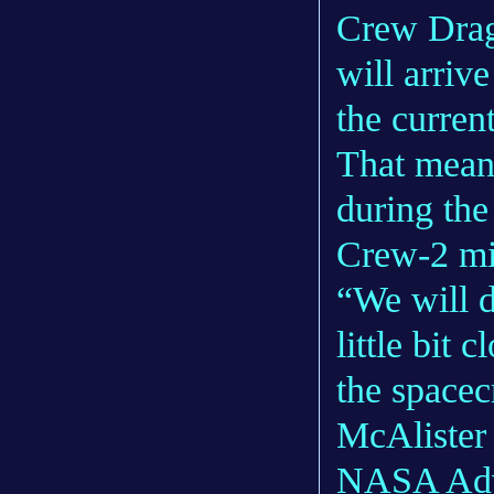
Crew Drag
will arriv
the curre
That means
during th
Crew-2 mi
“We will d
little bit 
the spacec
McAlister 
NASA Advi