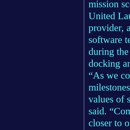
mission sc
United Lau
provider, 
software t
during the 
docking an
“As we con
milestones
values of 
said. “Com
closer to 