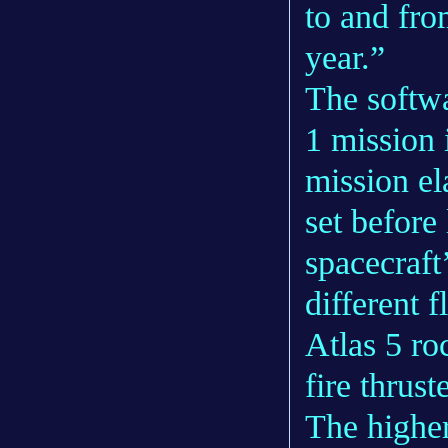
to and fro
year.”
The softwa
1 mission 
mission el
set before
spacecraft
different 
Atlas 5 ro
fire thrus
The higher