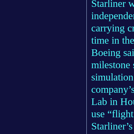
Starliner 
independen
carrying cr
time in th
Boeing sai
milestone 
simulation 
company’s
Lab in Hou
use “fligh
Starliner’