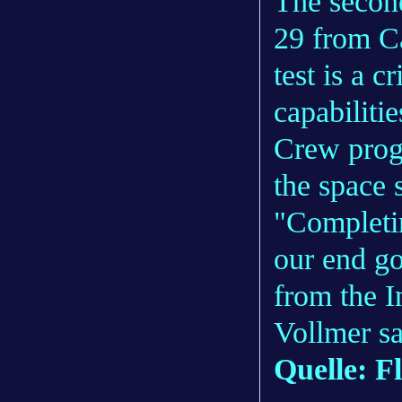
The second
29 from C
test is a c
capabiliti
Crew progr
the space s
"Completin
our end go
from the I
Vollmer s
Quelle: F