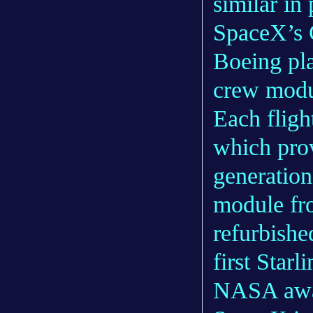
similar in
SpaceX’s 
Boeing pla
crew modul
Each fligh
which pro
generation
module fr
refurbishe
first Starl
NASA awar