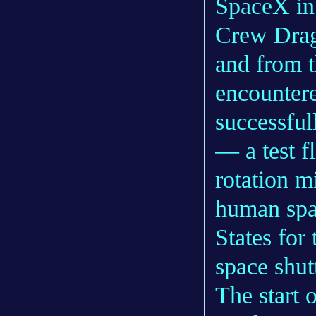
SpaceX in 
Crew Drago
and from t
encountere
successful
— a test fl
rotation m
human spac
States for 
space shut
The start 