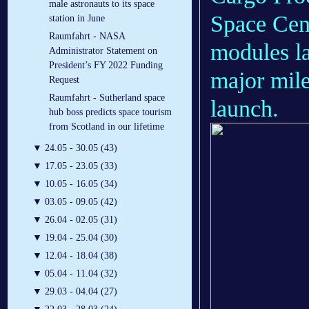
male astronauts to its space
Space Cen
station in June
Raumfahrt - NASA
modules la
Administrator Statement on
President’s FY 2022 Funding
major mile
Request
Raumfahrt - Sutherland space
launch.
hub boss predicts space tourism
from Scotland in our lifetime
▼
24.05 - 30.05 (43)
▼
17.05 - 23.05 (33)
▼
10.05 - 16.05 (34)
▼
03.05 - 09.05 (42)
▼
26.04 - 02.05 (31)
▼
19.04 - 25.04 (30)
▼
12.04 - 18.04 (38)
▼
05.04 - 11.04 (32)
▼
29.03 - 04.04 (27)