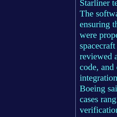
Starliner 
The softwa
ensuring t
were prope
spacecraft
reviewed a
code, and 
integration
Boeing sai
cases ran
verificati