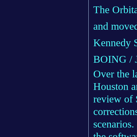
The Orbita
and moved 
Kennedy S
BOING /
Over the l
Houston an
review of 
corrections
scenarios.
the softwa