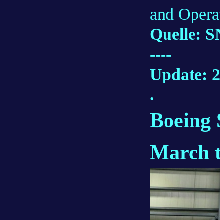
and Opera
Quelle: S
----
Update: 2
.
Boeing 
March te