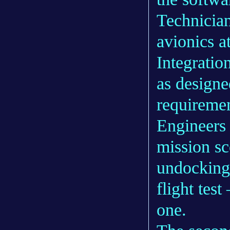
Technician
avionics a
Integratio
as designe
requiremen
Engineers 
mission sc
undocking 
flight test
one.