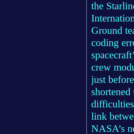
the Starli
Internatio
Ground te
coding err
spacecraft
crew modul
just before
shortened 
difficulti
link betwe
NASA’s ne