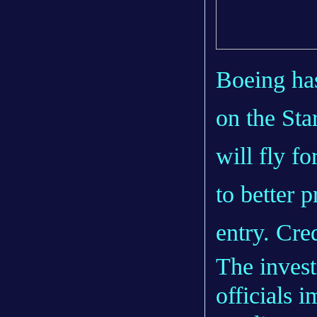
Boeing has
on the Sta
will fly f
to better 
entry. Cre
The inves
officials 