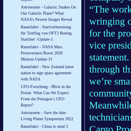
“The work 
Astronomie - Galactic Snakes On
Our Galactic Plane? What
wringing o
NASA’s Newest Images Reveal
Raumfahrt - Startvorbereitung
for the pr
für Testflug von OFT2 Boeing
Starliner -Update-1
vice presi
Raumfahrt - NASA Mars
Perseverance Rover 2020
statement.
Mission-Update-31
through th
Raumfahrt - New Zealand latest
nation to sign space agreement
we’re smar
with NASA
UFO-Forschung - Blick in die
communit
Presse: What Can We Expect
From the Pentagon’s UFO
Meanwhile
Report?
Astronomie - Save the date:
technicia
Living Planet Symposium 2022
Cargo Pro
Raumfahrt - China to send 3