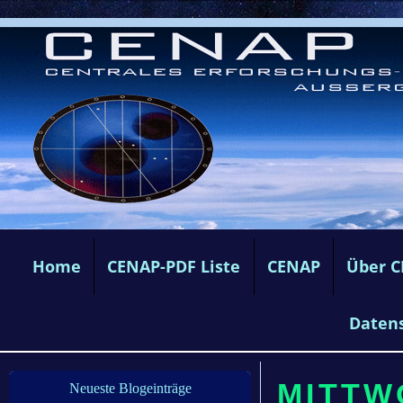
Home
CENAP-PDF Liste
CENAP
Über 
Daten
MITTW
Neueste Blogeinträge