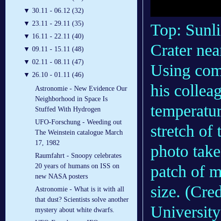
▼
30.11 - 06.12 (32)
▼
23.11 - 29.11 (35)
Top: Sunli
▼
16.11 - 22.11 (40)
Crater nea
▼
09.11 - 15.11 (48)
▼
02.11 - 08.11 (47)
Using com
▼
26.10 - 01.11 (46)
his collea
Astronomie - New Evidence Our
Neighborhood in Space Is
temperatur
Stuffed With Hydrogen
UFO-Forschung - Weeding out
stretch of
The Weinstein catalogue March
17, 1982
photo take
Raumfahrt - Snoopy celebrates
patch of 
20 years of humans on ISS on
new NASA posters
size. (Cr
Astronomie - What is it with all
that dust? Scientists solve another
Universit
mystery about white dwarfs.