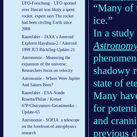
UFO-Forschung - UFO spotted
“Many of t
over Hawaii was likely a spent
rocket, expert says The rocket
ice.”
had been circling Earth since
2008
In a study
Raumfahrt - JAXA´s Asteroid
Astronom
Explorer Hayabusa-2 / Asteroid
1999 JU3 Rückflug-Update-21
phenomena
Astronomie - Measuring the
expansion of the universe:
shadowy re
Researchers focus on velocity
Astronomie - Where Were Jupiter
state of e
And Saturn Born?
Many have 
Raumfahrt - ESA-Sonde
Rosetta/Philae / Komet
for potent
67P/Churyumov-Gerasimenko -
Update-65
and crann
Astronomie - SOFIA: a telescope
on the forefront of astrophysics
previous d
research