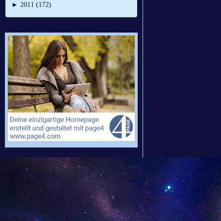
►
2011 (172)