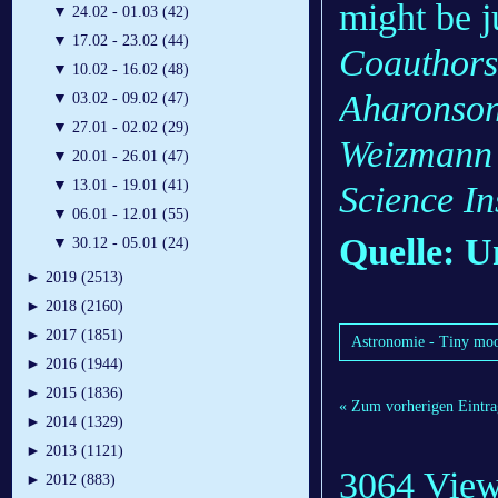
might be ju
▼
24.02 - 01.03 (42)
▼
17.02 - 23.02 (44)
Coauthors
▼
10.02 - 16.02 (48)
Aharonson
▼
03.02 - 09.02 (47)
▼
27.01 - 02.02 (29)
Weizmann I
▼
20.01 - 26.01 (47)
▼
13.01 - 19.01 (41)
Science Ins
▼
06.01 - 12.01 (55)
Quelle: U
▼
30.12 - 05.01 (24)
►
2019 (2513)
►
2018 (2160)
►
2017 (1851)
Astronomie - Tiny moo
►
2016 (1944)
►
2015 (1836)
« Zum vorherigen Eintra
►
2014 (1329)
►
2013 (1121)
3064 Vie
►
2012 (883)