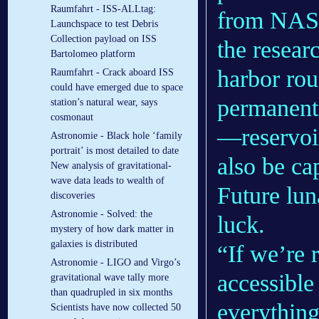
Raumfahrt - ISS-ALLtag:
from NASA
Launchspace to test Debris
Collection payload on ISS
the resear
Bartolomeo platform
harbor rou
Raumfahrt - Crack aboard ISS
could have emerged due to space
permanent 
station’s natural wear, says
cosmonaut
—reservoir
Astronomie - Black hole ‘family
portrait’ is most detailed to date
also be ca
New analysis of gravitational-
wave data leads to wealth of
Future lun
discoveries
Astronomie - Solved: the
luck.
mystery of how dark matter in
galaxies is distributed
“If we’re 
Astronomie - LIGO and Virgo’s
accessible 
gravitational wave tally more
than quadrupled in six months
everything
Scientists have now collected 50