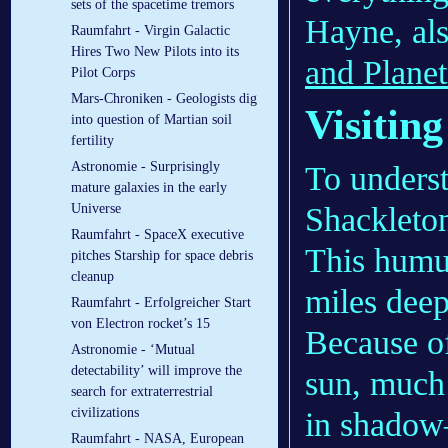
sets of the spacetime tremors
Hayne, als
Raumfahrt - Virgin Galactic
Hires Two New Pilots into its
and Planet
Pilot Corps
Mars-Chroniken - Geologists dig
Visiting
into question of Martian soil
fertility
Astronomie - Surprisingly
To understa
mature galaxies in the early
Shackleton
Universe
Raumfahrt - SpaceX executive
This humun
pitches Starship for space debris
cleanup
miles deep
Raumfahrt - Erfolgreicher Start
von Electron rocket’s 15
Because of
Astronomie - ‘Mutual
detectability’ will improve the
sun, much 
search for extraterrestrial
civilizations
in shadow—
Raumfahrt - NASA, European