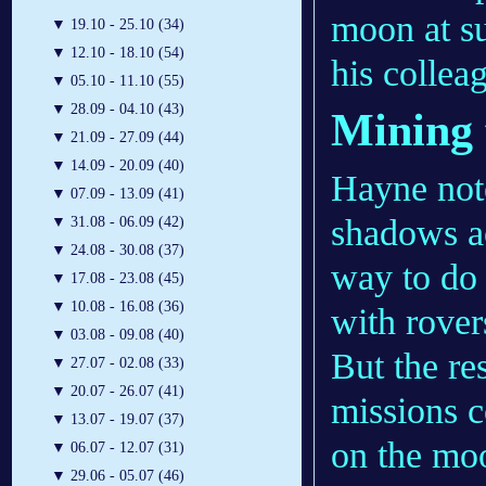
moon at su
▼
19.10 - 25.10 (34)
▼
12.10 - 18.10 (54)
his collea
▼
05.10 - 11.10 (55)
▼
28.09 - 04.10 (43)
Mining 
▼
21.09 - 27.09 (44)
▼
14.09 - 20.09 (40)
Hayne note
▼
07.09 - 13.09 (41)
shadows ac
▼
31.08 - 06.09 (42)
▼
24.08 - 30.08 (37)
way to do 
▼
17.08 - 23.08 (45)
▼
10.08 - 16.08 (36)
with rover
▼
03.08 - 09.08 (40)
But the re
▼
27.07 - 02.08 (33)
▼
20.07 - 26.07 (41)
missions c
▼
13.07 - 19.07 (37)
on the moo
▼
06.07 - 12.07 (31)
▼
29.06 - 05.07 (46)