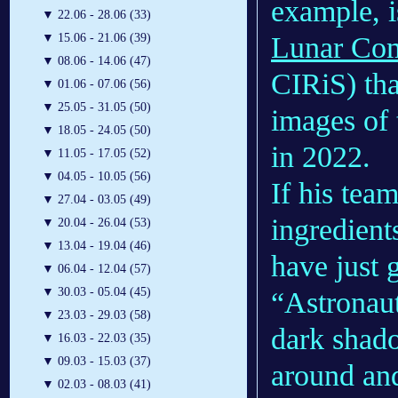
example, i
▼
22.06 - 28.06 (33)
Lunar Com
▼
15.06 - 21.06 (39)
▼
08.06 - 14.06 (47)
CIRiS) tha
▼
01.06 - 07.06 (56)
▼
25.05 - 31.05 (50)
images of 
▼
18.05 - 24.05 (50)
in 2022.
▼
11.05 - 17.05 (52)
▼
04.05 - 10.05 (56)
If his team
▼
27.04 - 03.05 (49)
ingredient
▼
20.04 - 26.04 (53)
▼
13.04 - 19.04 (46)
have just g
▼
06.04 - 12.04 (57)
▼
30.03 - 05.04 (45)
“Astronaut
▼
23.03 - 29.03 (58)
dark shad
▼
16.03 - 22.03 (35)
▼
09.03 - 15.03 (37)
around and
▼
02.03 - 08.03 (41)