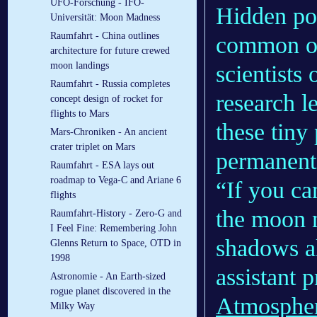
UFO-Forschung - IFO-
Hidden po
Universität: Moon Madness
Raumfahrt - China outlines
common on
architecture for future crewed
moon landings
scientists
Raumfahrt - Russia completes
research l
concept design of rocket for
flights to Mars
these tiny 
Mars-Chroniken - An ancient
crater triplet on Mars
permanent
Raumfahrt - ESA lays out
roadmap to Vega-C and Ariane 6
“If you ca
flights
the moon n
Raumfahrt-History - Zero-G and
I Feel Fine: Remembering John
shadows al
Glenns Return to Space, OTD in
1998
assistant 
Astronomie - An Earth-sized
rogue planet discovered in the
Atmospher
Milky Way