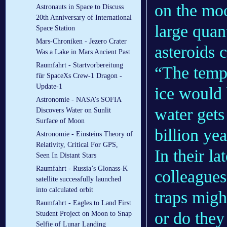
on the moo
Astronauts in Space to Discuss
20th Anniversary of International
large quan
Space Station
Mars-Chroniken - Jezero Crater
asteroids 
Was a Lake in Mars Ancient Past
Raumfahrt - Startvorbereitung
“The tempe
für SpaceXs Crew-1 Dragon -
Update-1
ice would 
Astronomie - NASA’s SOFIA
water gets
Discovers Water on Sunlit
Surface of Moon
billion yea
Astronomie - Einsteins Theory of
Relativity, Critical For GPS,
In their l
Seen In Distant Stars
Raumfahrt - Russia’s Glonass-K
colleague
satellite successfully launched
into calculated orbit
traps migh
Raumfahrt - Eagles to Land First
or do they
Student Project on Moon to Snap
Selfie of Lunar Landing