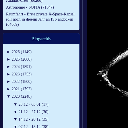
Atlantis-Crew (80280)
Astronomie - SOFIA (71547)
Raumfahrt - Erste private X-Space-Kapsel
soll noch in diesem Jahr an ISS andocken
(64869)
Blogarchiv
►
2026 (1149)
►
2025 (2060)
►
2024 (1891)
►
2023 (1753)
►
2022 (1800)
►
2021 (1792)
▼
2020 (2248)
▼
28.12 - 03.01 (17)
▼
21.12 - 27.12 (30)
▼
14.12 - 20.12 (35)
▼
07.12 - 13.12 (38)