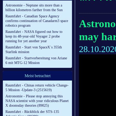
Astronomie - Neptune sits more than a
billion kilometres farther from the Sun
Raumfahrt - Canadian Space Agency
Astrono
confirms continuation of Canadarm3 space
robotics program
Raumfahrt - NASA figured out how to
may harb
keep its 48-year-old Voyager 2 probe
running for yet another year
28.10.202
Raumfahrt - Start von SpaceX´s 355th
Starlink mission
Raumfahrt - Startvorbereitung von Ariane
6 mit MTG-12 Mission
Meist betrachtet
Raumfahrt - Chinas return vehicle Change-
5 Mission -Update-3 (2515619)
Astronomie - Please stop annoying this
NASA scientist with your ridiculous Planet
X doomsday theories (89025)
Raumfahrt - Rückblick der STS-135