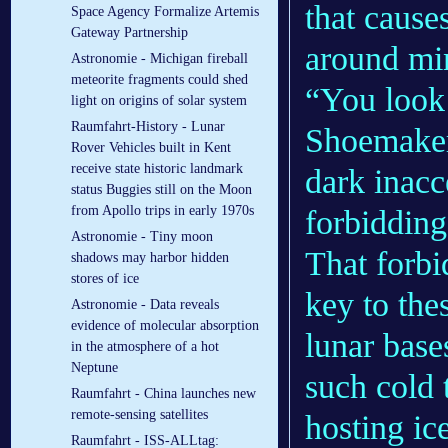
that cause
Space Agency Formalize Artemis
Gateway Partnership
around mi
Astronomie - Michigan fireball
meteorite fragments could shed
“You look
light on origins of solar system
Raumfahrt-History - Lunar
Shoemaker 
Rover Vehicles built in Kent
receive state historic landmark
dark inacc
status Buggies still on the Moon
from Apollo trips in early 1970s
forbidding
Astronomie - Tiny moon
That forbi
shadows may harbor hidden
stores of ice
key to the
Astronomie - Data reveals
evidence of molecular absorption
lunar base
in the atmosphere of a hot
Neptune
such cold 
Raumfahrt - China launches new
remote-sensing satellites
hosting ic
Raumfahrt - ISS-ALLtag: