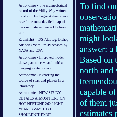
To find ou
Astronomie - The archaeological
record of the Milky Way written
observatio
by atomic hydrogen Astronomers
reveal the most detailed map of
mathematic
the raw material needed to form
stars
might look
Raumfahrt - ISS-ALLtag: Bishop
Airlock Cycles Pre-Purchased by
answer: a b
NASA and ESA
Based on t
Astronomie - Improved model
shows gamma rays and gold at
north and 
merging neutron stars
Astronomie - Exploring the
tremendou
source of stars and planets in a
laboratory
capable o
Astronomie - NEW STUDY
DETAILS ATMOSPHERE ON
of them ju
HOT NEPTUNE 260 LIGHT
YEARS AWAY THAT
estimates 
SHOULDN’T EXIST