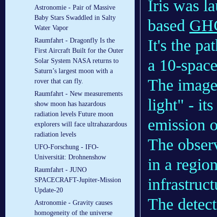
Iris was l
Astronomie - Pair of Massive
Baby Stars Swaddled in Salty
based
GH
Water Vapor
It's the p
Raumfahrt - Dragonfly Is the
First Aircraft Built for the Outer
a 10-space
Solar System NASA returns to
Saturn’s largest moon with a
The image a
rover that can fly.
Raumfahrt - New measurements
light" - it
show moon has hazardous
radiation levels Future moon
emission 
explorers will face ultrahazardous
radiation levels
The obser
UFO-Forschung - IFO-
Universität: Drohnenshow
in a regio
Raumfahrt - JUNO
infrastruc
SPACECRAFT-Jupiter-Mission
Update-20
The detect
Astronomie - Gravity causes
homogeneity of the universe