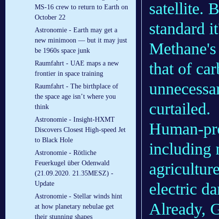
satellite. 
MS-16 crew to return to Earth on
October 22
standard 
Astronomie - Earth may get a
new minimoon — but it may just
Methane's 
be 1960s space junk
that of ca
Raumfahrt - UAE maps a new
frontier in space training
unnecessar
Raumfahrt - The birthplace of
the space age isn’t where you
curtailed.
think
Astronomie - Insight-HXMT
Human-pro
Discovers Closest High-speed Jet
to Black Hole
including n
Astronomie - Rötliche
Feuerkugel über Odenwald
agricultur
(21.09.2020. 21.35MESZ) -
electric d
Update
Astronomie - Stellar winds hint
Already, 
at how planetary nebulae get
their stunning shapes