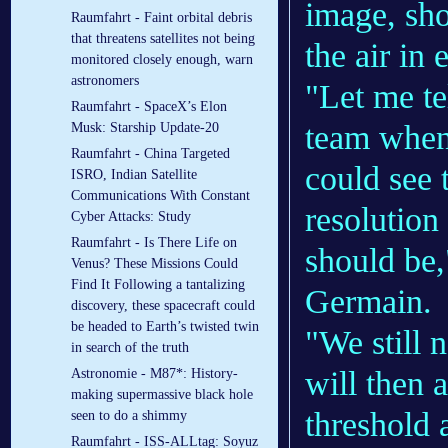
image, sho
Raumfahrt - Faint orbital debris
that threatens satellites not being
the air in
monitored closely enough, warn
astronomers
"Let me te
Raumfahrt - SpaceX’s Elon
team when
Musk: Starship Update-20
Raumfahrt - China Targeted
could see 
ISRO, Indian Satellite
Communications With Constant
resolution
Cyber Attacks: Study
Raumfahrt - Is There Life on
should be
Venus? These Missions Could
Find It Following a tantalizing
Germain.
discovery, these spacecraft could
be headed to Earth’s twisted twin
"We still 
in search of the truth
will then 
Astronomie - M87*: History-
making supermassive black hole
threshold 
seen to do a shimmy
Raumfahrt - ISS-ALLtag: Soyuz