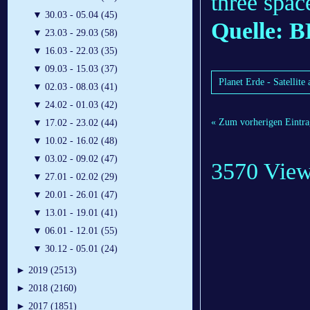
three spac
▼
30.03 - 05.04 (45)
Quelle: 
▼
23.03 - 29.03 (58)
▼
16.03 - 22.03 (35)
▼
09.03 - 15.03 (37)
Planet Erde - Satellit
▼
02.03 - 08.03 (41)
▼
24.02 - 01.03 (42)
« Zum vorherigen Eintra
▼
17.02 - 23.02 (44)
▼
10.02 - 16.02 (48)
▼
03.02 - 09.02 (47)
3570 Vie
▼
27.01 - 02.02 (29)
▼
20.01 - 26.01 (47)
▼
13.01 - 19.01 (41)
▼
06.01 - 12.01 (55)
▼
30.12 - 05.01 (24)
►
2019 (2513)
►
2018 (2160)
►
2017 (1851)