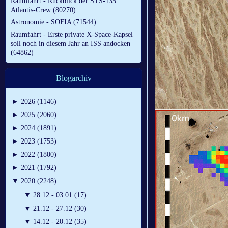
Raumfahrt - Rückblick der STS-135
Atlantis-Crew (80270)
Astronomie - SOFIA (71544)
Raumfahrt - Erste private X-Space-Kapsel
soll noch in diesem Jahr an ISS andocken
(64862)
Blogarchiv
►
2026 (1146)
►
2025 (2060)
►
2024 (1891)
►
2023 (1753)
►
2022 (1800)
►
2021 (1792)
▼
2020 (2248)
▼
28.12 - 03.01 (17)
▼
21.12 - 27.12 (30)
▼
14.12 - 20.12 (35)