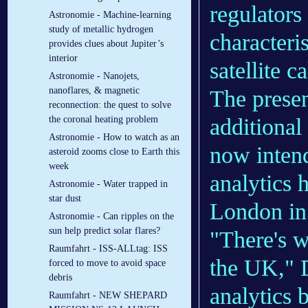
regulators 
Astronomie - Machine-learning
study of metallic hydrogen
characteri
provides clues about Jupiter’s
interior
satellite c
Astronomie - Nanojets,
nanoflares, & magnetic
The presen
reconnection: the quest to solve
additional
the coronal heating problem
Astronomie - How to watch as an
now intend
asteroid zooms close to Earth this
week
analytics 
Astronomie - Water trapped in
star dust
London in
Astronomie - Can ripples on the
sun help predict solar flares?
"There's w
Raumfahrt - ISS-ALLtag: ISS
the UK," D
forced to move to avoid space
debris
analytics 
Raumfahrt - NEW SHEPARD