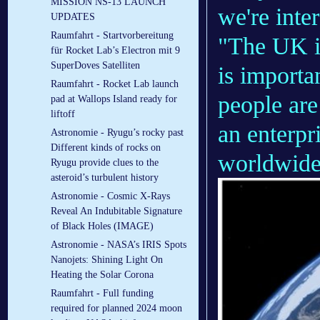
MISSION NS-13 LAUNCH
we're inter
UPDATES
Raumfahrt - Startvorbereitung
"The UK is
für Rocket Lab’s Electron mit 9
SuperDoves Satelliten
is importa
Raumfahrt - Rocket Lab launch
people are
pad at Wallops Island ready for
liftoff
an enterpr
Astronomie - Ryugu’s rocky past
Different kinds of rocks on
worldwide
Ryugu provide clues to the
asteroid’s turbulent history
Astronomie - Cosmic X-Rays
Reveal An Indubitable Signature
of Black Holes (IMAGE)
Astronomie - NASA’s IRIS Spots
Nanojets: Shining Light On
Heating the Solar Corona
Raumfahrt - Full funding
required for planned 2024 moon