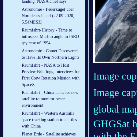
landing, NASA chief says
Astronomie - Feuerkugel über
Norddeutschland (22.09.2020,
5.54MESZ)
Raumfahrt-History - Time to
introspect Muslim angle in ISRO
spy case of 1994
Astronomie - Comet Discovered
to Have Its Own Northern Lights
Raumfahrt - NASA to Host
Preview Briefings, Interviews for
Image cop
First Crew Rotation Mission with
SpaceX
Image cap
Raumfahrt - China launches new
satellite to monitor ocean
environment
global map
Raumfahrt - Western Australia
space tracking station to cut ties
GHGSat has
with China
with the 
Planet Erde - Satellite achieves