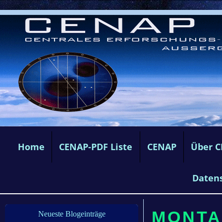
Home
CENAP-PDF Liste
CENAP
Über 
Daten
MONTAG
Neueste Blogeinträge