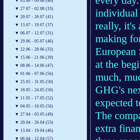
every day.
▼
03.08 - 09.08 (40)
▼
27.07 - 02.08 (33)
individual 
▼
20.07 - 26.07 (41)
really, it'
▼
13.07 - 19.07 (37)
▼
06.07 - 12.07 (31)
making for
▼
29.06 - 05.07 (46)
European S
▼
22.06 - 28.06 (33)
▼
15.06 - 21.06 (39)
at the beg
▼
08.06 - 14.06 (47)
much, muc
▼
01.06 - 07.06 (56)
▼
25.05 - 31.05 (50)
GHG's next
▼
18.05 - 24.05 (50)
▼
11.05 - 17.05 (52)
expected t
▼
04.05 - 10.05 (56)
The compa
▼
27.04 - 03.05 (49)
▼
20.04 - 26.04 (53)
extra fina
▼
13.04 - 19.04 (46)
▼
06.04 - 12.04 (57)