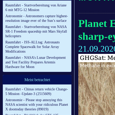
Raumfahrt - Startvorbereitung von Ariane
6 mit MTG-12 Mission
Astronomie - Astronomers capture highest-
Planet E
resolution image ever of the Sun’s surface
Raumfahrt - Startvorbereitung von NASA
SR-1 Freedom spaceship mit Mars Skyfall
sharp-e
helicopters
Raumfahrt - ISS-ALLtag: Astronauts
21.09.202
Complete Spacewalk for Solar Array
Modifications
Raumfahrt - NASA’s Lunar Development
and Test Facility Prepares Artemis
Hardware for Moon
Meist betrachtet
Raumfahrt - Chinas return vehicle Change-
5 Mission -Update-3 (2515609)
Astronomie - Please stop annoying this
NASA scientist with your ridiculous Planet
X doomsday theories (89019)