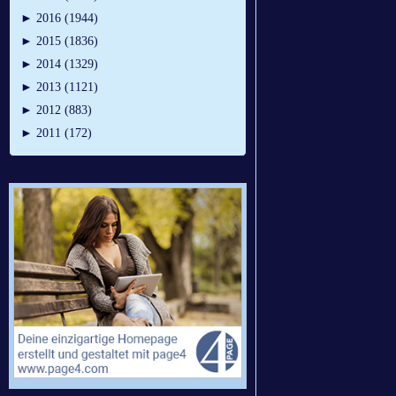
►
2016 (1944)
►
2015 (1836)
►
2014 (1329)
►
2013 (1121)
►
2012 (883)
►
2011 (172)