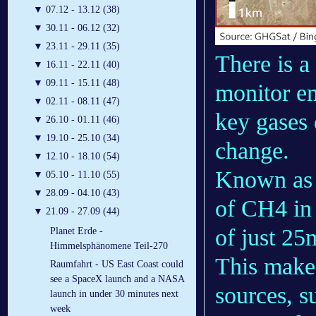
▼
07.12 - 13.12 (38)
▼
30.11 - 06.12 (32)
▼
23.11 - 29.11 (35)
There is a
▼
16.11 - 22.11 (40)
▼
09.11 - 15.11 (48)
monitor em
▼
02.11 - 08.11 (47)
key gases
▼
26.10 - 01.11 (46)
▼
19.10 - 25.10 (34)
change.
▼
12.10 - 18.10 (54)
Known as I
▼
05.10 - 11.10 (55)
▼
28.09 - 04.10 (43)
of CH4 in 
▼
21.09 - 27.09 (44)
of just 25
Planet Erde -
Himmelsphänomene Teil-270
This makes
Raumfahrt - US East Coast could
see a SpaceX launch and a NASA
sources, su
launch in under 30 minutes next
week