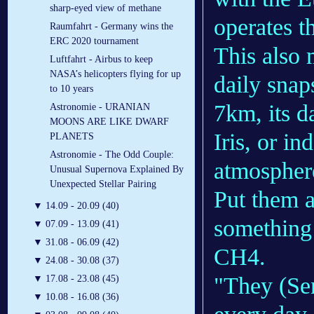
sharp-eyed view of methane
operates t
Raumfahrt - Germany wins the
ERC 2020 tournament
This also 
Luftfahrt - Airbus to keep
NASA’s helicopters flying for up
daily snap
to 10 years
7km, its d
Astronomie - URANIAN
MOONS ARE LIKE DWARF
Iris, or i
PLANETS
Astronomie - The Odd Couple:
atmosphere
Unusual Supernova Explained By
Unexpected Stellar Pairing
Put them a
▼
14.09 - 20.09 (40)
something 
▼
07.09 - 13.09 (41)
▼
31.08 - 06.09 (42)
CH4.
▼
24.08 - 30.08 (37)
"They (Sen
▼
17.08 - 23.08 (45)
▼
10.08 - 16.08 (36)