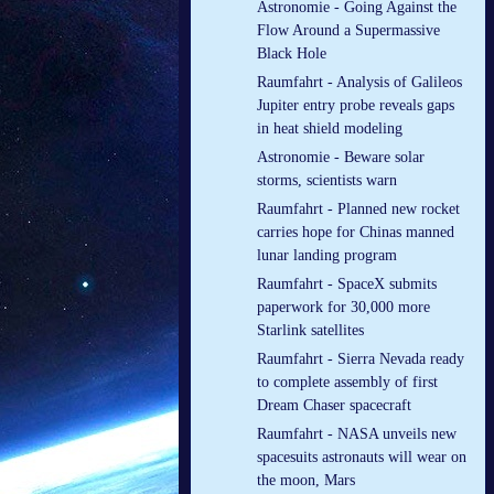
Astronomie - Going Against the
Flow Around a Supermassive
Black Hole
Raumfahrt - Analysis of Galileos
Jupiter entry probe reveals gaps
in heat shield modeling
Astronomie - Beware solar
storms, scientists warn
Raumfahrt - Planned new rocket
carries hope for Chinas manned
lunar landing program
Raumfahrt - SpaceX submits
paperwork for 30,000 more
Starlink satellites
Raumfahrt - Sierra Nevada ready
to complete assembly of first
Dream Chaser spacecraft
Raumfahrt - NASA unveils new
spacesuits astronauts will wear on
the moon, Mars