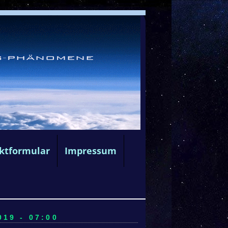
ktformular
Impressum
19 - 07:00