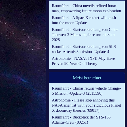
Raumfahrt - China unveils refined lunar
map, empowering future moon exploration
Raumfahrt - A SpaceX rocket will crash
into the moon Update
Raumfahrt - Startvorbereitung von China
Tianwen-3 Mars sample return mission
2028
Raumfahrt - Startvorbereitung von SLS
rocket Artemis 3 mission -Update-4
Astronomie - NASA’s IXPE May Have
Proven 90-Year-Old Theory
Meist betrachtet
Raumfahrt - Chinas return vehicle Change-
5 Mission -Update-3 (2515596)
Astronomie - Please stop annoying this
NASA scientist with your ridiculous Planet
X doomsday theories (89017)
Raumfahrt - Rückblick der STS-135
Atlantis-Crew (80261)