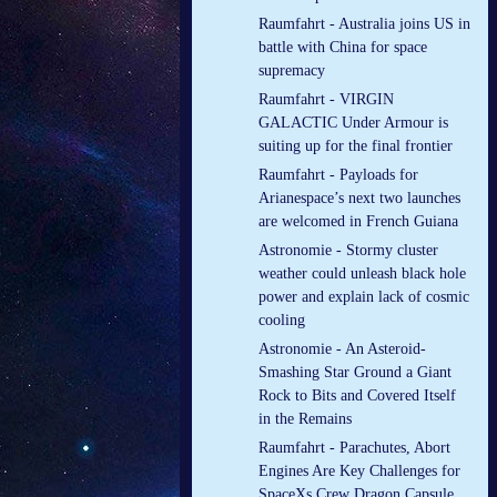
Raumfahrt - Australia joins US in
battle with China for space
supremacy
Raumfahrt - VIRGIN
GALACTIC Under Armour is
suiting up for the final frontier
Raumfahrt - Payloads for
Arianespace’s next two launches
are welcomed in French Guiana
Astronomie - Stormy cluster
weather could unleash black hole
power and explain lack of cosmic
cooling
Astronomie - An Asteroid-
Smashing Star Ground a Giant
Rock to Bits and Covered Itself
in the Remains
Raumfahrt - Parachutes, Abort
Engines Are Key Challenges for
SpaceXs Crew Dragon Capsule