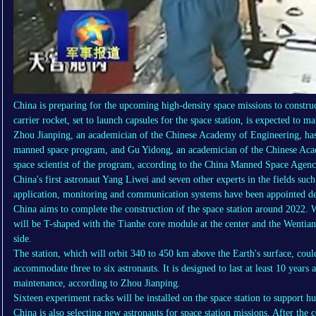
China is preparing for the upcoming high-density space missions to constru
carrier rocket, set to launch capsules for the space station, is expected to m
Zhou Jianping, an academician of the Chinese Academy of Engineering, has 
manned space program, and Gu Yidong, an academician of the Chinese Acad
space scientist of the program, according to the China Manned Space Agenc
China's first astronaut Yang Liwei and seven other experts in the fields such
application, monitoring and communication systems have been appointed de
China aims to complete the construction of the space station around 2022. 
will be T-shaped with the Tianhe core module at the center and the Wentia
side.
The station, which will orbit 340 to 450 km above the Earth's surface, coul
accommodate three to six astronauts. It is designed to last at least 10 years
maintenance, according to Zhou Jianping.
Sixteen experiment racks will be installed on the space station to support hu
China is also selecting new astronauts for space station missions. After the 