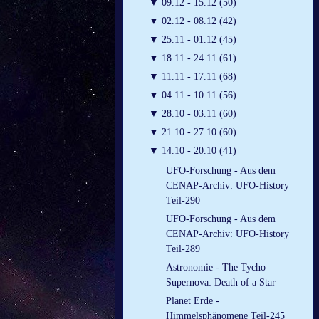
▼
09.12 - 15.12 (50)
▼
02.12 - 08.12 (42)
▼
25.11 - 01.12 (45)
▼
18.11 - 24.11 (61)
▼
11.11 - 17.11 (68)
▼
04.11 - 10.11 (56)
▼
28.10 - 03.11 (60)
▼
21.10 - 27.10 (60)
▼
14.10 - 20.10 (41)
UFO-Forschung - Aus dem
CENAP-Archiv: UFO-History
Teil-290
UFO-Forschung - Aus dem
CENAP-Archiv: UFO-History
Teil-289
Astronomie - The Tycho
Supernova: Death of a Star
Planet Erde -
Himmelsphänomene Teil-245