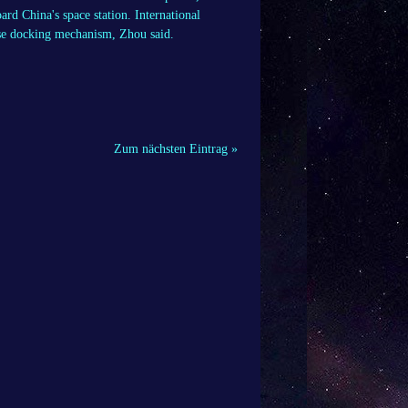
rd China's space station. International
nese docking mechanism, Zhou said.
Zum nächsten Eintrag »