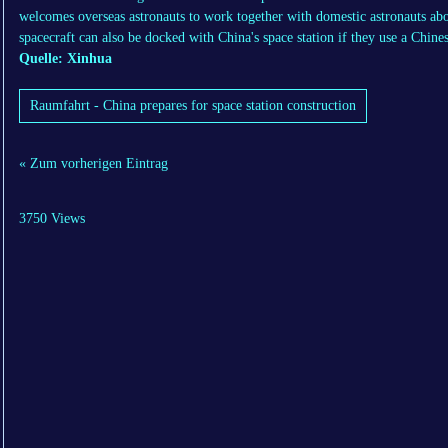
welcomes overseas astronauts to work together with domestic astronauts aboa
spacecraft can also be docked with China's space station if they use a Chi
Quelle: Xinhua
Raumfahrt - China prepares for space station construction
« Zum vorherigen Eintrag
3750 Views