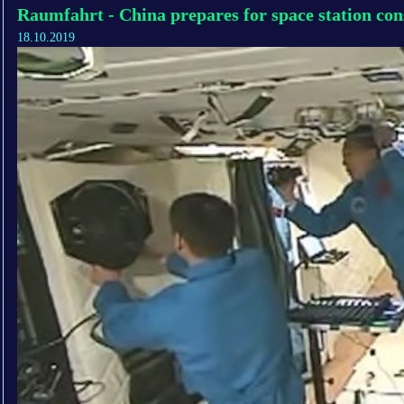
Raumfahrt - China prepares for space station con
18.10.2019