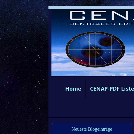
Home
CENAP-PDF List
Neueste Blogeinträge