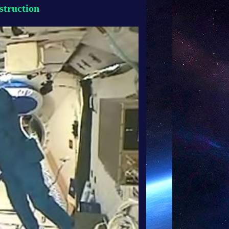
struction