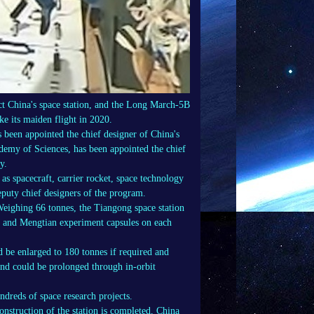
ct China's space station, and the Long March-5B
ake its maiden flight in 2020.
been appointed the chief designer of China's
emy of Sciences, has been appointed the chief
y.
 as spacecraft, carrier rocket, space technology
puty chief designers of the program.
Weighing 66 tonnes, the Tiangong space station
n and Mengtian experiment capsules on each
d be enlarged to 180 tonnes if required and
 and could be prolonged through in-orbit
ndreds of space research projects.
construction of the station is completed, China