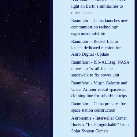
light on Earth’s similarities to
other planets
Raumfahrt - China launches new
communication technology
experiment satellite
Raumfahrt - Rocket Lab to
launch dedicated mission for
Astro Digital -Update
Raumfahrt - ISS-ALLtag: NASA
moves up 1st all-female
spacewalk to fix power unit
Raumfahrt - Virgin Galactic and
Under Armour reveal spacewear
clothing line for suborbital trips
Raumfahrt - China prepares for
space station construction
Astronomie - Interstellar Comet
Borisov “Indistinguishable” from
Solar System Comets