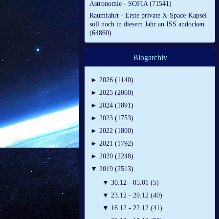
Astronomie - SOFIA (71541)
Raumfahrt - Erste private X-Space-Kapsel
soll noch in diesem Jahr an ISS andocken
(64860)
Blogarchiv
►
2026 (1140)
►
2025 (2060)
►
2024 (1891)
►
2023 (1753)
►
2022 (1800)
►
2021 (1792)
►
2020 (2248)
▼
2019 (2513)
▼
30.12 - 05.01 (5)
▼
23.12 - 29.12 (40)
▼
16.12 - 22.12 (41)