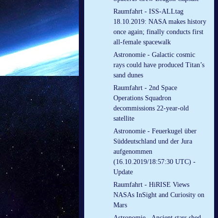
Raumfahrt - ISS-ALLtag
18.10.2019: NASA makes history
once again; finally conducts first
all-female spacewalk
Astronomie - Galactic cosmic
rays could have produced Titan’s
sand dunes
Raumfahrt - 2nd Space
Operations Squadron
decommissions 22-year-old
satellite
Astronomie - Feuerkugel über
Süddeutschland und der Jura
aufgenommen
(16.10.2019/18:57:30 UTC) -
Update
Raumfahrt - HiRISE Views
NASAs InSight and Curiosity on
Mars
Astronomie - Ancient stars shed