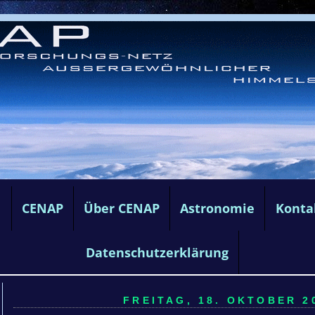
e
CENAP
Über CENAP
Astronomie
Konta
Datenschutzerklärung
FREITAG, 18. OKTOBER 20