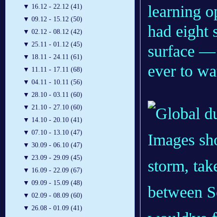
learning o
▼
16.12 - 22.12 (41)
▼
09.12 - 15.12 (50)
had eight 
▼
02.12 - 08.12 (42)
▼
25.11 - 01.12 (45)
surface — 
▼
18.11 - 24.11 (61)
ever to wa
▼
11.11 - 17.11 (68)
▼
04.11 - 10.11 (56)
▼
28.10 - 03.11 (60)
▼
21.10 - 27.10 (60)
▼
14.10 - 20.10 (41)
▼
07.10 - 13.10 (47)
Images sho
▼
30.09 - 06.10 (47)
▼
23.09 - 29.09 (45)
storm, tak
▼
16.09 - 22.09 (67)
▼
09.09 - 15.09 (48)
between S
▼
02.09 - 08.09 (60)
▼
26.08 - 01.09 (41)