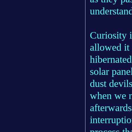
understand
Curiosity 
allowed it
hibernated
solar pane
dust devil
when we n
afterwards
interrupti
process th