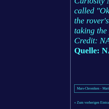
Curiosity 
called "Ok
the rover
taking the 
Credit: N
Quelle: 
Mars-Chroniken - Mart
« Zum vorherigen Eintra