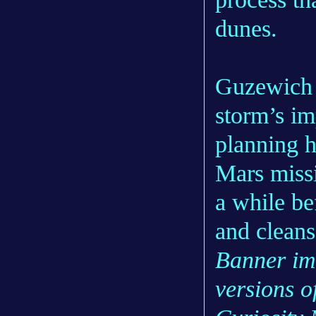
dunes.
Guzewich s
storm’s im
planning 
Mars missi
a while be
and cleans
Banner im
versions o