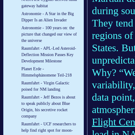
gateway habitat
during so
Astronomie - A Star in the Big
They tend 
Dipper Is an Alien Invader
Astronomie - 100 years on: the
regions of
picture that changed our view of
the universe
States. Bu
Raumfahrt - APL-Led Asteroid-
Deflection Mission Passes Key
unpredicta
Development Milestone
Planet Erde -
Why? “We 
Himmelsphänomene Teil-218
variabilit
Raumfahrt - Virgin Galactic
poised for NM landing
data point
Raumfahrt - Jeff Bezos is about
to speak publicly about Blue
atmospher
Origin, his secretive rocket
company
Flight Cen
Raumfahrt - UCF researchers to
help find right spot for moon-
lead in NA