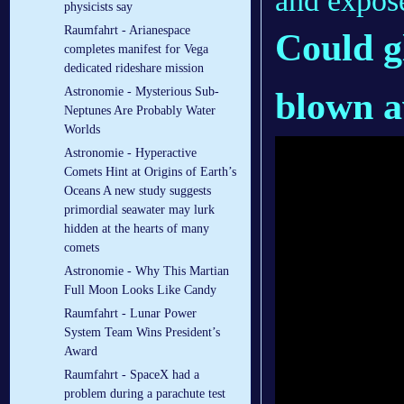
and expos
physicists say
Raumfahrt - Arianespace
Could
g
completes manifest for Vega
dedicated rideshare mission
Astronomie - Mysterious Sub-
blown a
Neptunes Are Probably Water
Worlds
Astronomie - Hyperactive
Comets Hint at Origins of Earth’s
Oceans A new study suggests
primordial seawater may lurk
hidden at the hearts of many
comets
Astronomie - Why This Martian
Full Moon Looks Like Candy
Raumfahrt - Lunar Power
System Team Wins President’s
Award
Raumfahrt - SpaceX had a
problem during a parachute test