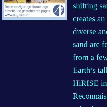
shifting s
creates an
diverse an
sand are f
from a few
Earth’s ta
HiRISE in
Reconnaiss