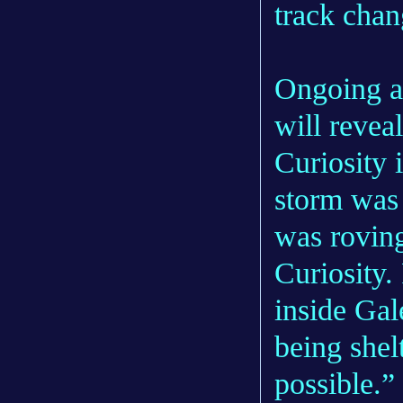
track chan
Ongoing an
will revea
Curiosity 
storm was 
was roving
Curiosity.
inside Gal
being shel
possible.”