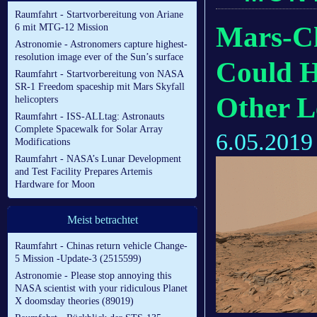
Raumfahrt - Startvorbereitung von Ariane
Mars-Ch
6 mit MTG-12 Mission
Astronomie - Astronomers capture highest-
resolution image ever of the Sun’s surface
Could H
Raumfahrt - Startvorbereitung von NASA
SR-1 Freedom spaceship mit Mars Skyfall
Other L
helicopters
Raumfahrt - ISS-ALLtag: Astronauts
Complete Spacewalk for Solar Array
6.05.2019
Modifications
Raumfahrt - NASA’s Lunar Development
and Test Facility Prepares Artemis
Hardware for Moon
Meist betrachtet
Raumfahrt - Chinas return vehicle Change-
5 Mission -Update-3 (2515599)
Astronomie - Please stop annoying this
NASA scientist with your ridiculous Planet
X doomsday theories (89019)