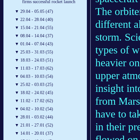
firms successful rocket launch
The orbite
▼
29.04 - 05.05 (47)
▼
22.04 - 28.04 (40)
different 
▼
15.04 - 21.04 (55)
storm. Scie
▼
08.04 - 14.04 (37)
▼
01.04 - 07.04 (43)
types of w
▼
25.03 - 31.03 (55)
heavier on
▼
18.03 - 24.03 (51)
▼
11.03 - 17.03 (62)
upper atm
▼
04.03 - 10.03 (54)
▼
25.02 - 03.03 (25)
insight in
▼
18.02 - 24.02 (45)
from Mars.
▼
11.02 - 17.02 (62)
▼
04.02 - 10.02 (54)
have to ta
▼
28.01 - 03.02 (44)
in their p
▼
21.01 - 27.01 (52)
▼
14.01 - 20.01 (37)
flowed on 