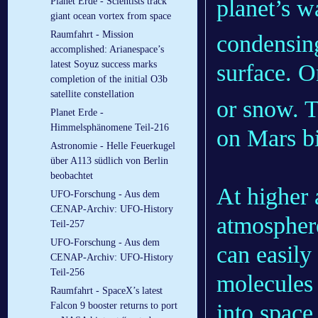
planet’s w
Planet Erde - Scientists track
giant ocean vortex from space
Raumfahrt - Mission
condensing
accomplished: Arianespace’s
latest Soyuz success marks
surface. O
completion of the initial O3b
satellite constellation
or snow. T
Planet Erde -
Himmelsphänomene Teil-216
on Mars bi
Astronomie - Helle Feuerkugel
über A113 südlich von Berlin
beobachtet
At higher 
UFO-Forschung - Aus dem
CENAP-Archiv: UFO-History
atmosphere
Teil-257
UFO-Forschung - Aus dem
can easily
CENAP-Archiv: UFO-History
Teil-256
molecules
Raumfahrt - SpaceX’s latest
into space
Falcon 9 booster returns to port