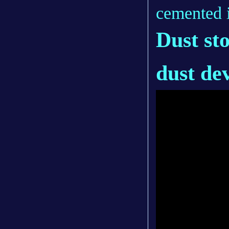
cemented i
Dust st
dust de