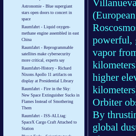
Villanuev
Astronomie - Blue supergiant
(European
stars open doors to concert in
space
Roscosmos
Raumfahrt - Liquid oxygen-
methane engine assembled in east
powerful, 
China
Raumfahrt - Reprogrammable
vapor from
satellites make cybersecurity
more critical, experts say
kilometers
Raumfahrt-History - Richard
higher ele
Nixons Apollo 11 artifacts on
display at Presidential Library
kilometer
Raumfahrt - Fire in the Sky:
New Space Extinguisher Sucks in
Orbiter o
Flames Instead of Smothering
Them
By thrusti
Raumfahrt - ISS-ALLtag:
SpaceX Cargo Craft Attached to
global dus
Station