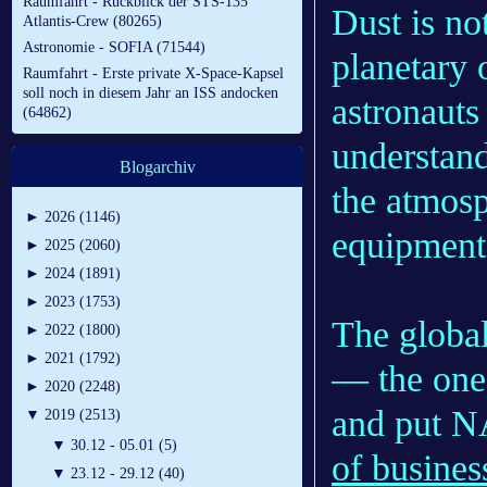
Raumfahrt - Rückblick der STS-135
Dust is not
Atlantis-Crew (80265)
Astronomie - SOFIA (71544)
planetary 
Raumfahrt - Erste private X-Space-Kapsel
soll noch in diesem Jahr an ISS andocken
astronauts
(64862)
understand 
Blogarchiv
the atmosp
►
2026 (1146)
equipment
►
2025 (2060)
►
2024 (1891)
►
2023 (1753)
The globa
►
2022 (1800)
►
2021 (1792)
— the one 
►
2020 (2248)
and put N
▼
2019 (2513)
▼
30.12 - 05.01 (5)
of busines
▼
23.12 - 29.12 (40)