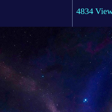
4834 Vie