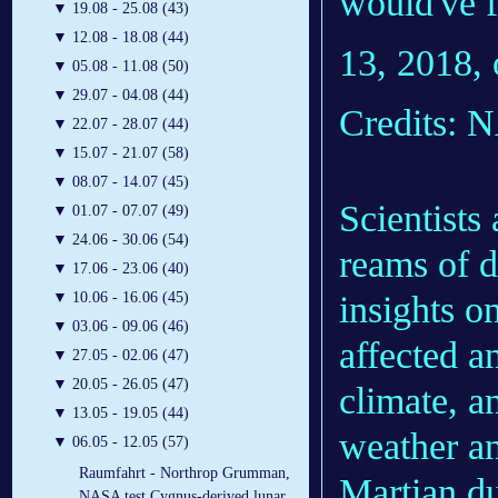
would've f
▼
19.08 - 25.08 (43)
▼
12.08 - 18.08 (44)
13, 2018, 
▼
05.08 - 11.08 (50)
▼
29.07 - 04.08 (44)
Credits: 
▼
22.07 - 28.07 (44)
▼
15.07 - 21.07 (58)
▼
08.07 - 14.07 (45)
Scientists
▼
01.07 - 07.07 (49)
▼
24.06 - 30.06 (54)
reams of d
▼
17.06 - 23.06 (40)
insights o
▼
10.06 - 16.06 (45)
▼
03.06 - 09.06 (46)
affected a
▼
27.05 - 02.06 (47)
▼
20.05 - 26.05 (47)
climate, a
▼
13.05 - 19.05 (44)
weather an
▼
06.05 - 12.05 (57)
Raumfahrt - Northrop Grumman,
Martian du
NASA test Cygnus-derived lunar