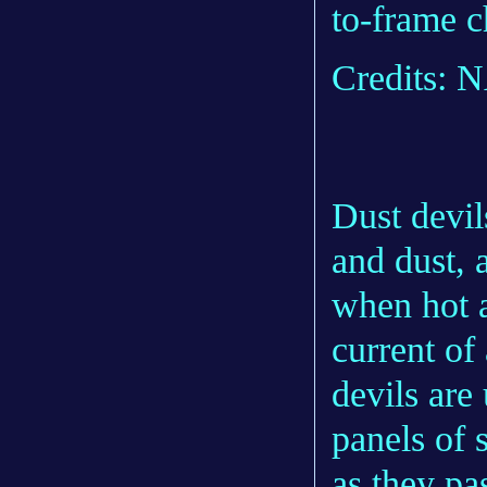
to-frame c
Credits:
Dust devil
and dust,
when hot a
current of
devils are
panels of 
as they pa