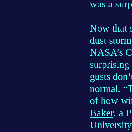
was a surp
Now that s
dust storm
NASA’s Cur
surprising
gusts don’
normal. “T
of how wi
Baker
, a 
University