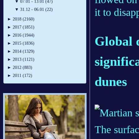
▼
07.01 - 13.01 (47)
it to disap
▼
31.12 - 06.01 (22)
►
2018 (2160)
►
2017 (1851)
►
2016 (1944)
Global 
►
2015 (1836)
►
2014 (1329)
signifi
►
2013 (1121)
►
2012 (883)
►
2011 (172)
dunes
The surfac