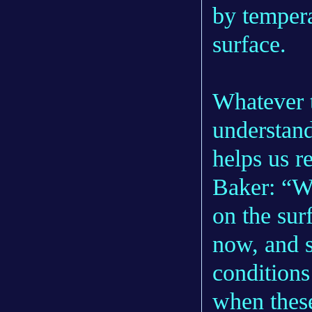
by tempera
surface.
Whatever t
understand
helps us r
Baker: “W
on the sur
now, and s
conditions
when thes