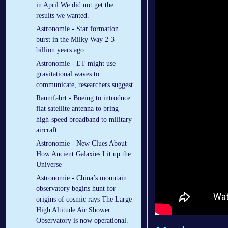
in April We did not get the
results we wanted.
Astronomie - Star formation
burst in the Milky Way 2-3
billion years ago
Astronomie - ET might use
gravitational waves to
communicate, researchers suggest
Raumfahrt - Boeing to introduce
flat satellite antenna to bring
high-speed broadband to military
aircraft
Astronomie - New Clues About
How Ancient Galaxies Lit up the
Universe
Astronomie - China’s mountain
observatory begins hunt for
origins of cosmic rays The Large
High Altitude Air Shower
Observatory is now operational.