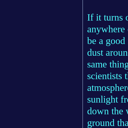
If it turn
anywhere o
be a good 
dust aroun
same thing
scientists 
atmosphere
sunlight f
down the w
ground tha