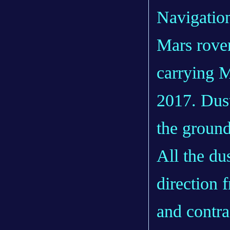
Navigatio
Mars rove
carrying M
2017. Dust
the ground
All the du
direction 
and contra