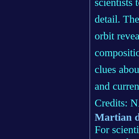
scientists
detail. Th
orbit revea
compositi
clues abou
and curren
Credits: 
Martian 
For scient