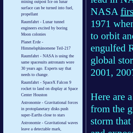
mining outpost Ice on lunar
surface can be turned into fuel,
NASA
fir
propellant
1971 when 
Raumfahrt - Lunar tunnel
engineers excited by boring
to orbit a
Moon colonies
Planet Erde -
engulfed R
Himmelsphänomene Teil-217
Raumfahrt - NASA is using the
global sto
same spacesuits astronauts wore
30 years ago. Experts say that
2001, 200
needs to change.
Raumfahrt - SpaceX Falcon 9
rocket to land on display at Space
Here are 
Center Houston
Astronomie - Gravitational forces
from the g
in protoplanetary disks push
super-Earths close to stars
storm that
Astronomie - Gravitational waves
leave a detectable mark,