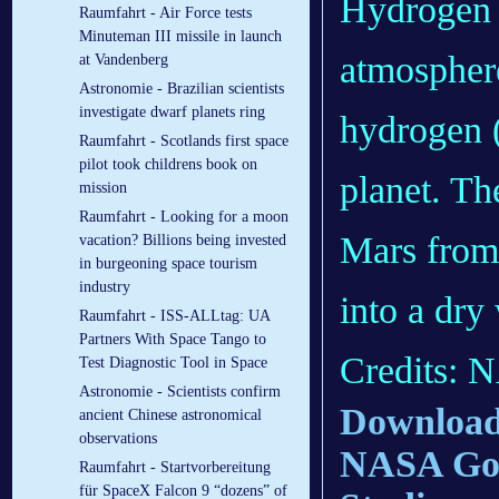
Hydrogen 
Raumfahrt - Air Force tests
Minuteman III missile in launch
atmospher
at Vandenberg
Astronomie - Brazilian scientists
investigate dwarf planets ring
hydrogen (
Raumfahrt - Scotlands first space
pilot took childrens book on
planet. Th
mission
Raumfahrt - Looking for a moon
Mars from 
vacation? Billions being invested
in burgeoning space tourism
industry
into a dry
Raumfahrt - ISS-ALLtag: UA
Partners With Space Tango to
Credits: 
Test Diagnostic Tool in Space
Astronomie - Scientists confirm
Download 
ancient Chinese astronomical
observations
NASA Godd
Raumfahrt - Startvorbereitung
für SpaceX Falcon 9 “dozens” of