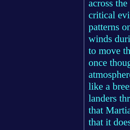
across the
critical ev
patterns o
winds duri
to move th
once thoug
atmospher
like a bre
landers th
that Marti
that it doe