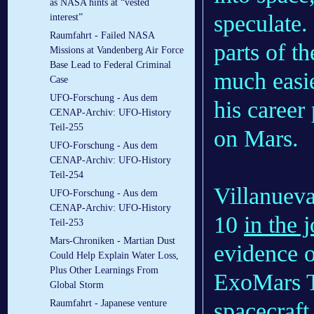
as NASA hints at “vested
speculate.
interest”
Raumfahrt - Failed NASA
parts of t
Missions at Vandenberg Air Force
Base Lead to Federal Criminal
much easie
Case
UFO-Forschung - Aus dem
his career
CENAP-Archiv: UFO-History
Teil-255
on Mars.
UFO-Forschung - Aus dem
CENAP-Archiv: UFO-History
Teil-254
Villanueva
UFO-Forschung - Aus dem
CENAP-Archiv: UFO-History
10
in the 
Teil-253
Mars-Chroniken - Martian Dust
evidence o
Could Help Explain Water Loss,
Plus Other Learnings From
ExoMars T
Global Storm
Raumfahrt - Japanese venture
spacecraf