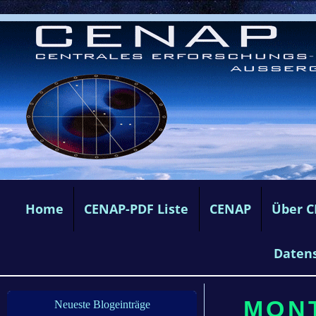
Home
CENAP-PDF Liste
CENAP
Über 
Daten
MONT
Neueste Blogeinträge