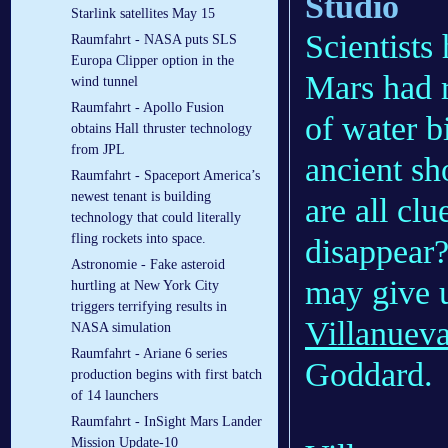
Studio
Starlink satellites May 15
Scientists
Raumfahrt - NASA puts SLS
Europa Clipper option in the
Mars had 
wind tunnel
Raumfahrt - Apollo Fusion
of water b
obtains Hall thruster technology
from JPL
ancient sh
Raumfahrt - Spaceport America’s
newest tenant is building
are all cl
technology that could literally
fling rockets into space.
disappear
Astronomie - Fake asteroid
may give u
hurtling at New York City
triggers terrifying results in
Villanuev
NASA simulation
Raumfahrt - Ariane 6 series
Goddard.
production begins with first batch
of 14 launchers
Raumfahrt - InSight Mars Lander
Mission Update-10