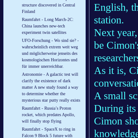
English, t
struc­ture dis­covered in Cent­ral
Fin­land
station.
Raumfahrt - Long March-2C:
China launches new-tech
Next year,
experiment twin satellites
UFO-Forschung - Wo sind sie? -
be Cimon's
wahrscheinlich extrem weit weg
und möglicherweise jenseits des
researcher
kosmologischen Horizontes und
für immer unerreichbar.
As it is, 
Astronomie - A galactic test will
conversati
clarify the existence of dark
matter A new study found a way
A small sc
to determine whether the
mysterious star putty really exists
During its
Raumfahrt - Russia’s Proton
rocket, which predates Apollo,
Cimon sho
will finally stop flying
Raumfahrt - SpaceX to ring in
knowledgea
Falcon 9 Block 5 future with