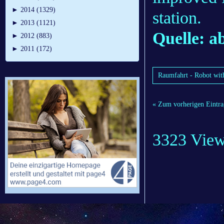
►
2014 (1329)
station.
►
2013 (1121)
Quelle: 
►
2012 (883)
►
2011 (172)
Raumfahrt - Robot with 
« Zum vorherigen Eintra
3323 Vie