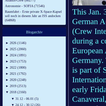
Atlantis-Crew (80277)
Astronomie - SOFIA (71546)
This Jan. 
Raumfahrt - Erste private X-Space-Kapsel
soll noch in diesem Jahr an ISS andocken
German Ae
(64868)
(Crew Int
Blogarchiv
during a c
►
2026 (1146)
European 
►
2025 (2060)
►
2024 (1891)
Germany. T
►
2023 (1753)
is part of 
►
2022 (1800)
►
2021 (1792)
Internation
►
2020 (2248)
►
2019 (2513)
early Frid
▼
2018 (2160)
Canaveral,
▼
31.12 - 06.01 (5)
▼
24.12 - 30.12 (26)