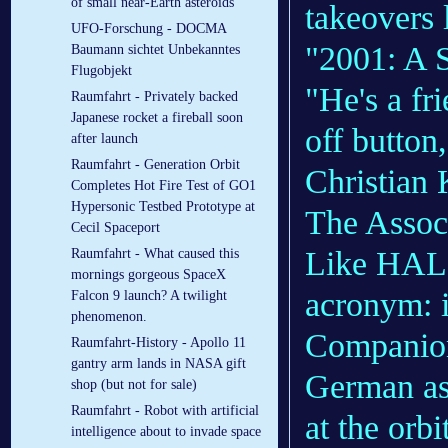
of small near-Earth asteroids
takeovers 
UFO-Forschung - DOCMA
"2001: A 
Baumann sichtet Unbekanntes
Flugobjekt
"He's a fr
Raumfahrt - Privately backed
Japanese rocket a fireball soon
off button
after launch
Raumfahrt - Generation Orbit
Christian 
Completes Hot Fire Test of GO1
Hypersonic Testbed Prototype at
The Assoc
Cecil Spaceport
Like HAL,
Raumfahrt - What caused this
mornings gorgeous SpaceX
acronym: i
Falcon 9 launch? A twilight
phenomenon.
Companion.
Raumfahrt-History - Apollo 11
gantry arm lands in NASA gift
German as
shop (but not for sale)
Raumfahrt - Robot with artificial
at the orb
intelligence about to invade space