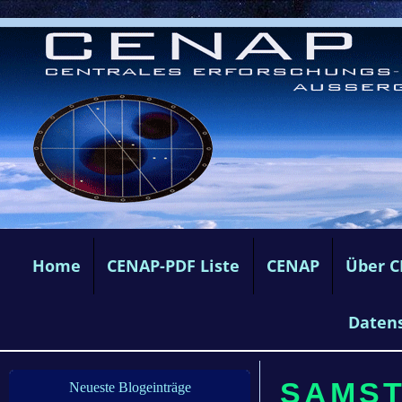
Home
CENAP-PDF Liste
CENAP
Über 
Daten
SAMSTA
Neueste Blogeinträge