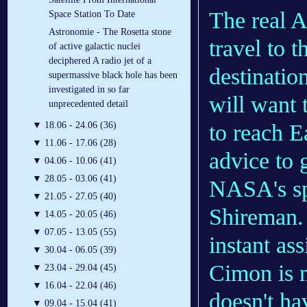
The real A
Space Station To Date
Astronomie - The Rosetta stone
travel to 
of active galactic nuclei
deciphered A radio jet of a
destinatio
supermassive black hole has been
investigated in so far
will want 
unprecedented detail
to reach E
▼
18.06 - 24.06 (36)
▼
11.06 - 17.06 (28)
advice to 
▼
04.06 - 10.06 (41)
▼
28.05 - 03.06 (41)
NASA's sp
▼
21.05 - 27.05 (40)
Shireman.
▼
14.05 - 20.05 (46)
▼
07.05 - 13.05 (55)
instant ass
▼
30.04 - 06.05 (39)
Cimon is m
▼
23.04 - 29.04 (45)
▼
16.04 - 22.04 (46)
doesn't h
▼
09.04 - 15.04 (41)