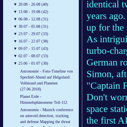
identical t
▼
20.08 - 26.08 (40)
▼
13.08 - 19.08 (42)
years ago.
▼
06.08 - 12.08 (31)
up for the
▼
30.07 - 05.08 (31)
▼
23.07 - 29.07 (33)
As intrigu
▼
16.07 - 22.07 (38)
turbo-char
▼
09.07 - 15.07 (43)
▼
02.07 - 08.07 (33)
German r
▼
25.06 - 01.07 (30)
Simon, aft
Astronomie - Foto-Timeline von
Spechtel-Abend auf Helgoland:
"Captain F
Vollmond und Planeten
(27.06.2018)
Don't wor
Planet Erde -
Himmelsphänomene Teil-112
space stat
Astronomie - Munich conference
on asteroid detection, tracking
the first 
and defense Mapping the threat