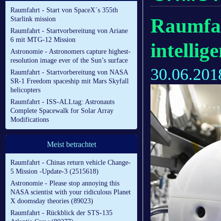
Raumfahrt - Start von SpaceX´s 355th
Raumfahr
Starlink mission
Raumfahrt - Startvorbereitung von Ariane
6 mit MTG-12 Mission
intellig
Astronomie - Astronomers capture highest-
resolution image ever of the Sun’s surface
30.06.201
Raumfahrt - Startvorbereitung von NASA
SR-1 Freedom spaceship mit Mars Skyfall
helicopters
Raumfahrt - ISS-ALLtag: Astronauts
Complete Spacewalk for Solar Array
Modifications
Meist betrachtet
Raumfahrt - Chinas return vehicle Change-
5 Mission -Update-3 (2515618)
Astronomie - Please stop annoying this
NASA scientist with your ridiculous Planet
X doomsday theories (89023)
Raumfahrt - Rückblick der STS-135