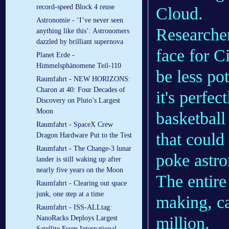
record-speed Block 4 reuse
Cloud.
Astronomie - ‘I’ve never seen
Researcher
anything like this’: Astronomers
dazzled by brilliant supernova
face for C
Planet Erde -
Himmelsphänomene Teil-110
be less po
Raumfahrt - NEW HORIZONS:
Charon at 40: Four Decades of
it's perfec
Discovery on Pluto’s Largest
Moon
basketball
Raumfahrt - SpaceX Crew
that could
Dragon Hardware Put to the Test
Raumfahrt - The Change-3 lunar
poke astro
lander is still waking up after
nearly five years on the Moon
The entire
Raumfahrt - Clearing out space
junk, one step at a time
making, ca
Raumfahrt - ISS-ALLtag:
million.
NanoRacks Deploys Largest
Satellite From International