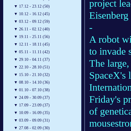
project le
▼
17.12 - 23.12 (50)
Eisenberg 
▼
10.12 - 16.12 (45)
▼
03.12 - 09.12 (59)
-
▼
26.11 - 02.12 (40)
A robot wit
▼
19.11 - 25.11 (56)
▼
12.11 - 18.11 (45)
to invade 
▼
05.11 - 11.11 (42)
▼
29.10 - 04.11 (37)
The large,
▼
22.10 - 28.10 (51)
SpaceX's l
▼
15.10 - 21.10 (32)
▼
08.10 - 14.10 (36)
Internatio
▼
01.10 - 07.10 (38)
Friday's p
▼
24.09 - 30.09 (37)
▼
17.09 - 23.09 (37)
of genetic
▼
10.09 - 16.09 (35)
mousestro
▼
03.09 - 09.09 (31)
▼
27.08 - 02.09 (30)