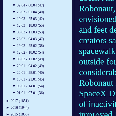
▼
02.04 - 08.04 (47)
Robonaut, 
▼
26.03 - 01.04 (40)
envisioned
▼
19.03 - 25.03 (42)
▼
12.03 - 18.03 (55)
and feet d
▼
05.03 - 11.03 (53)
creators s
▼
26.02 - 04.03 (47)
▼
19.02 - 25.02 (38)
spacewalke
▼
12.02 - 18.02 (54)
outside fo
▼
05.02 - 11.02 (49)
▼
29.01 - 04.02 (49)
considerab
▼
22.01 - 28.01 (40)
▼
15.01 - 21.01 (45)
Robonaut i
▼
08.01 - 14.01 (54)
SpaceX Dr
▼
01.01 - 07.01 (36)
►
2017 (1851)
of inactiv
►
2016 (1944)
improved 
►
2015 (1836)