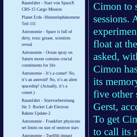
Cimon to s
Raumfahrt - Start von SpaceX
CRS-15 Cargo Mission
sessions. 
Planet Erde -Himmelsphänomene
Teil-111
experiment
Astronomie - Space is full of
dirty, toxic grease, scientists
float at t
reveal
Astronomie - Ocean spray on
asked, wit
Saturn moon contains crucial
constituents for life
Cimon has 
Astronomie - It’s a comet! No,
its memory
it’s an asteroid! No, it’s an alien
spaceship! (Actually, it’s a
five other 
comet.)
Raumfahrt - Startvorbereitung
Gerst, acc
für 3. Rocket Lab Electron
Rakete Update-2
To get Cim
Astronomie - Frankfurt physicists
set limits on size of neutron stars
to call it
Astronomie - Twelfth im­pact