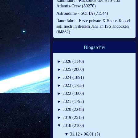
Raumfahrt - Rückblick der STS-135
Atlantis-Crew (80270)
Astronomie - SOFIA (71544)
Raumfahrt - Erste private X-Space-Kapsel
soll noch in diesem Jahr an ISS andocken
(64862)
Blogarchiv
►
2026 (1146)
►
2025 (2060)
►
2024 (1891)
►
2023 (1753)
►
2022 (1800)
►
2021 (1792)
►
2020 (2248)
►
2019 (2513)
▼
2018 (2160)
▼
31.12 - 06.01 (5)