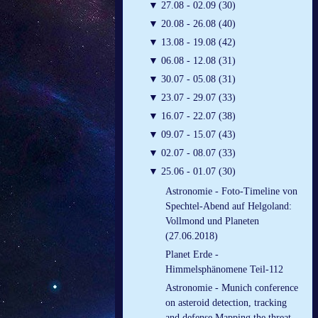
▼
27.08 - 02.09 (30)
▼
20.08 - 26.08 (40)
▼
13.08 - 19.08 (42)
▼
06.08 - 12.08 (31)
▼
30.07 - 05.08 (31)
▼
23.07 - 29.07 (33)
▼
16.07 - 22.07 (38)
▼
09.07 - 15.07 (43)
▼
02.07 - 08.07 (33)
▼
25.06 - 01.07 (30)
Astronomie - Foto-Timeline von
Spechtel-Abend auf Helgoland:
Vollmond und Planeten
(27.06.2018)
Planet Erde -
Himmelsphänomene Teil-112
Astronomie - Munich conference
on asteroid detection, tracking
and defense Mapping the threat