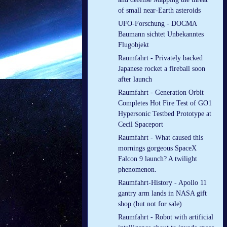
of small near-Earth asteroids
UFO-Forschung - DOCMA
Baumann sichtet Unbekanntes
Flugobjekt
Raumfahrt - Privately backed
Japanese rocket a fireball soon
after launch
Raumfahrt - Generation Orbit
Completes Hot Fire Test of GO1
Hypersonic Testbed Prototype at
Cecil Spaceport
Raumfahrt - What caused this
mornings gorgeous SpaceX
Falcon 9 launch? A twilight
phenomenon.
Raumfahrt-History - Apollo 11
gantry arm lands in NASA gift
shop (but not for sale)
Raumfahrt - Robot with artificial