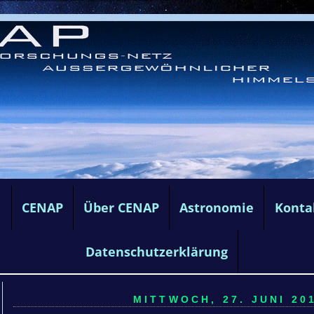
e
CENAP
Über CENAP
Astronomie
Konta
Datenschutzerklärung
MITTWOCH, 27. JUNI 201