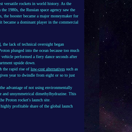
 versatile rockets in world history. As the
in the 1980s, the Russian space agency saw the
90s, the booster became a major moneymaker for
, it became a dominant player in the commercial
d
, the lack of technical oversight began
e Proton plunged into the ocean because too much
r vehicle performed a fiery dance seconds after
partment upside down.
 the rapid rise of
low-cost alternatives
such as
iven year to dwindle from eight or so to just
 the advantage of not using environmentally
ide and unsymmetrical dimethylhydrazine. This
e Proton rocket's launch site.
highly profitable share of the global launch