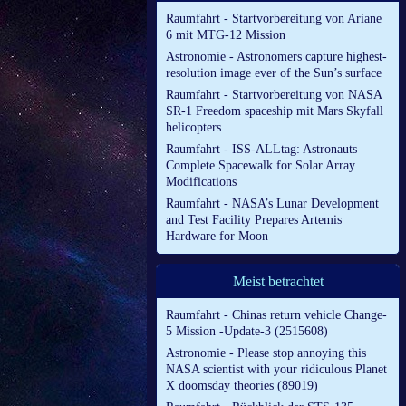
Raumfahrt - Startvorbereitung von Ariane
6 mit MTG-12 Mission
Astronomie - Astronomers capture highest-
resolution image ever of the Sun’s surface
Raumfahrt - Startvorbereitung von NASA
SR-1 Freedom spaceship mit Mars Skyfall
helicopters
Raumfahrt - ISS-ALLtag: Astronauts
Complete Spacewalk for Solar Array
Modifications
Raumfahrt - NASA’s Lunar Development
and Test Facility Prepares Artemis
Hardware for Moon
Meist betrachtet
Raumfahrt - Chinas return vehicle Change-
5 Mission -Update-3 (2515608)
Astronomie - Please stop annoying this
NASA scientist with your ridiculous Planet
X doomsday theories (89019)