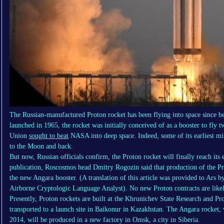
The Russian-manufactured Proton rocket has been flying into space since b
launched in 1965, the rocket was initially conceived of as a booster to fly
Union
sought to beat
NASA into deep space. Indeed, some of its earliest mis
to the Moon and back.
But now, Russian officials confirm, the Proton rocket will finally reach its
publication, Roscosmos head Dmitry Rogozin said that production of the Pro
the new Angara booster. (A translation of this article was provided to Ars
Airborne Cryptologic Language Analyst). No new Proton contracts are likel
Presently, Proton rockets are built at the Khrunichev State Research and P
transported to a launch site in Baikonur in Kazakhstan. The Angara rocket, 
2014, will be produced in a new factory in Omsk, a city in Siberia.