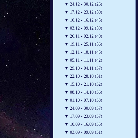
▼
24.12 - 30.12 (26)
▼
17.12 - 23.12 (50)
▼
10.12 - 16.12 (45)
▼
03.12 - 09.12 (59)
▼
26.11 - 02.12 (40)
▼
19.11 - 25.11 (56)
▼
12.11 - 18.11 (45)
▼
05.11 - 11.11 (42)
▼
29.10 - 04.11 (37)
▼
22.10 - 28.10 (51)
▼
15.10 - 21.10 (32)
▼
08.10 - 14.10 (36)
▼
01.10 - 07.10 (38)
▼
24.09 - 30.09 (37)
▼
17.09 - 23.09 (37)
▼
10.09 - 16.09 (35)
▼
03.09 - 09.09 (31)