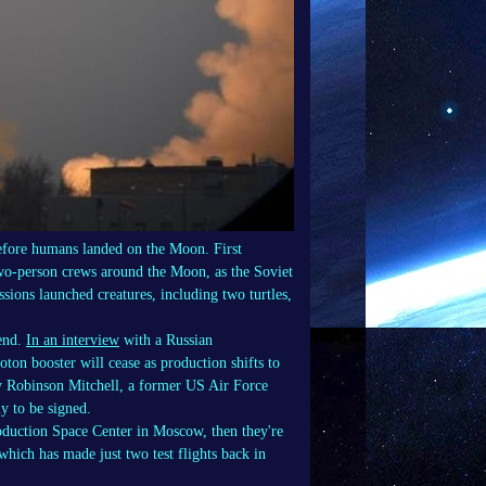
efore humans landed on the Moon. First
 two-person crews around the Moon, as the Soviet
sions launched creatures, including two turtles,
 end.
In an interview
with a Russian
ton booster will cease as production shifts to
 by Robinson Mitchell, a former US Air Force
y to be signed.
roduction Space Center in Moscow, then they're
which has made just two test flights back in