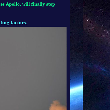
s Apollo, will finally stop
ting factors.