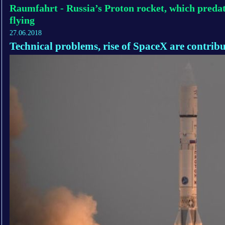
Raumfahrt - Russia’s Proton rocket, which predate
flying
27.06.2018
Technical problems, rise of SpaceX are contribu