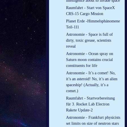
intelligence about to invade space
Raumfahrt - Start von SpaceX
CRS-15 Cargo Mission
Planet Erde -Himmelsphänomene
Teil-111
Astronomie - Space is full of
dirty, toxic grease, scientists
reveal
Astronomie - Ocean spray on
Saturn moon contains crucial
constituents for life
Astronomie - It’s a comet! No,
it’s an asteroid! No, it’s an alien
spaceship! (Actually, it’s a
comet.)
Raumfahrt - Startvorbereitung
für 3. Rocket Lab Electron
Rakete Update-2
Astronomie - Frankfurt physicists
set limits on size of neutron stars