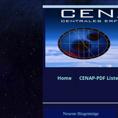
Home
CENAP-PDF List
Neueste Blogeinträge