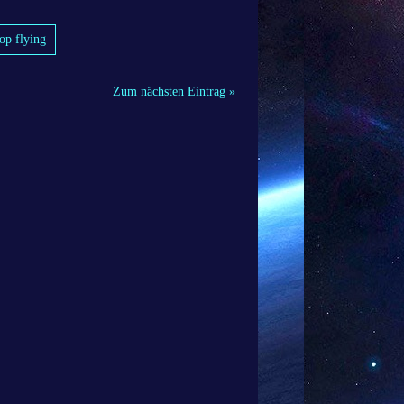
top flying
Zum nächsten Eintrag »