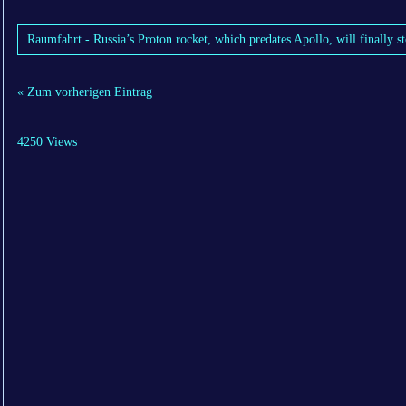
Raumfahrt - Russia’s Proton rocket, which predates Apollo, will finally s
« Zum vorherigen Eintrag
4250 Views