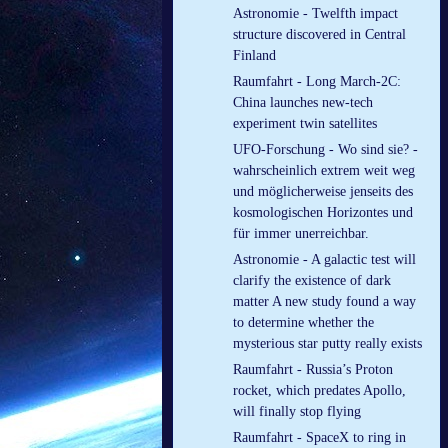
Astronomie - Twelfth im­pact
struc­ture dis­covered in Cent­ral
Fin­land
Raumfahrt - Long March-2C:
China launches new-tech
experiment twin satellites
UFO-Forschung - Wo sind sie? -
wahrscheinlich extrem weit weg
und möglicherweise jenseits des
kosmologischen Horizontes und
für immer unerreichbar.
Astronomie - A galactic test will
clarify the existence of dark
matter A new study found a way
to determine whether the
mysterious star putty really exists
Raumfahrt - Russia’s Proton
rocket, which predates Apollo,
will finally stop flying
Raumfahrt - SpaceX to ring in