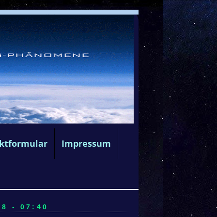
ktformular
Impressum
8 - 07:40