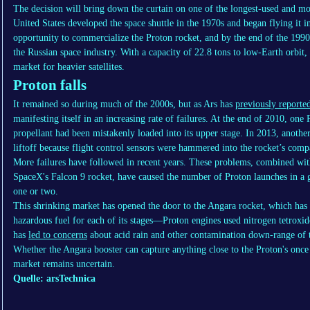
The decision will bring down the curtain on one of the longest-used and most
United States developed the space shuttle in the 1970s and began flying it 
opportunity to commercialize the Proton rocket, and by the end of the 19
the Russian space industry. With a capacity of 22.8 tons to low-Earth orbit
market for heavier satellites.
Proton falls
It remained so during much of the 2000s, but as Ars has
previously reporte
manifesting itself in an increasing rate of failures. At the end of 2010, on
propellant had been mistakenly loaded into its upper stage. In 2013, anothe
liftoff because flight control sensors were hammered into the rocket’s com
More failures have followed in recent years. These problems, combined with
SpaceX's Falcon 9 rocket, have caused the number of Proton launches in a g
one or two.
This shrinking market has opened the door to the Angara rocket, which has
hazardous fuel for each of its stages—Proton engines used nitrogen tetrox
has
led to concerns
about acid rain and other contamination down-range of th
Whether the Angara booster can capture anything close to the Proton's once 
market remains uncertain.
Quelle: arsTechnica