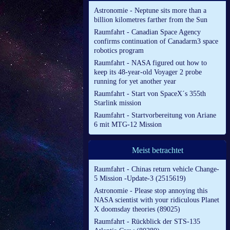
Astronomie - Neptune sits more than a
billion kilometres farther from the Sun
Raumfahrt - Canadian Space Agency
confirms continuation of Canadarm3 space
robotics program
Raumfahrt - NASA figured out how to
keep its 48-year-old Voyager 2 probe
running for yet another year
Raumfahrt - Start von SpaceX´s 355th
Starlink mission
Raumfahrt - Startvorbereitung von Ariane
6 mit MTG-12 Mission
Meist betrachtet
Raumfahrt - Chinas return vehicle Change-
5 Mission -Update-3 (2515619)
Astronomie - Please stop annoying this
NASA scientist with your ridiculous Planet
X doomsday theories (89025)
Raumfahrt - Rückblick der STS-135