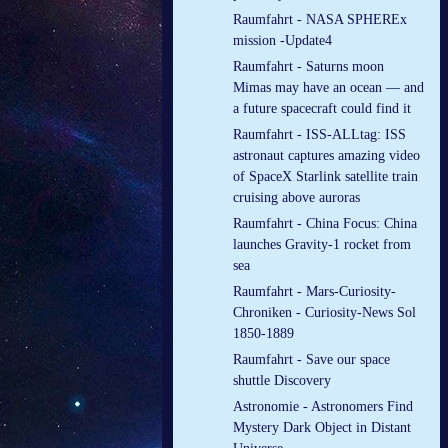
Raumfahrt - NASA SPHEREx
mission -Update4
Raumfahrt - Saturns moon
Mimas may have an ocean — and
a future spacecraft could find it
Raumfahrt - ISS-ALLtag: ISS
astronaut captures amazing video
of SpaceX Starlink satellite train
cruising above auroras
Raumfahrt - China Focus: China
launches Gravity-1 rocket from
sea
Raumfahrt - Mars-Curiosity-
Chroniken - Curiosity-News Sol
1850-1889
Raumfahrt - Save our space
shuttle Discovery
Astronomie - Astronomers Find
Mystery Dark Object in Distant