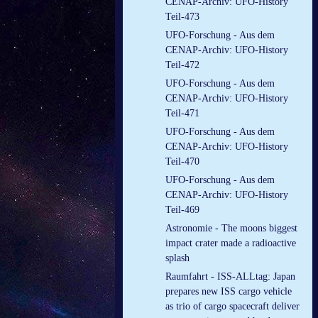
CENAP-Archiv: UFO-History
Teil-473
UFO-Forschung - Aus dem
CENAP-Archiv: UFO-History
Teil-472
UFO-Forschung - Aus dem
CENAP-Archiv: UFO-History
Teil-471
UFO-Forschung - Aus dem
CENAP-Archiv: UFO-History
Teil-470
UFO-Forschung - Aus dem
CENAP-Archiv: UFO-History
Teil-469
Astronomie - The moons biggest
impact crater made a radioactive
splash
Raumfahrt - ISS-ALLtag: Japan
prepares new ISS cargo vehicle
as trio of cargo spacecraft deliver