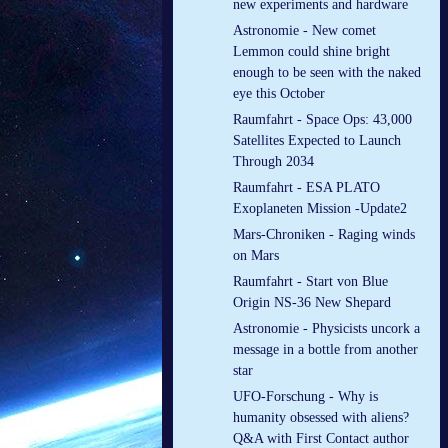
new experiments and hardware
Astronomie - New comet
Lemmon could shine bright
enough to be seen with the naked
eye this October
Raumfahrt - Space Ops: 43,000
Satellites Expected to Launch
Through 2034
Raumfahrt - ESA PLATO
Exoplaneten Mission -Update2
Mars-Chroniken - Raging winds
on Mars
Raumfahrt - Start von Blue
Origin NS-36 New Shepard
Astronomie - Physicists uncork a
message in a bottle from another
star
UFO-Forschung - Why is
humanity obsessed with aliens?
Q&A with First Contact author