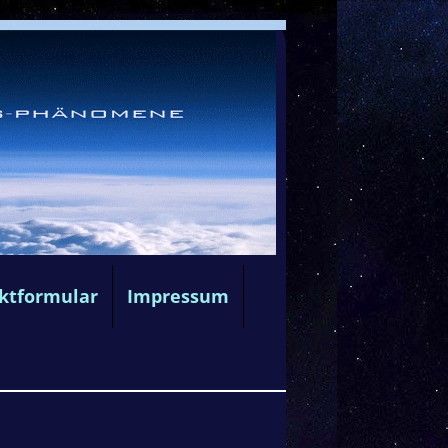
ktformular
Impressum