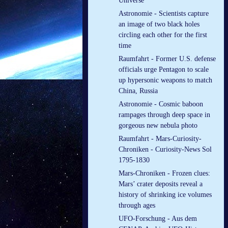
Universe
Astronomie - Scientists capture
an image of two black holes
circling each other for the first
time
Raumfahrt - Former U.S. defense
officials urge Pentagon to scale
up hypersonic weapons to match
China, Russia
Astronomie - Cosmic baboon
rampages through deep space in
gorgeous new nebula photo
Raumfahrt - Mars-Curiosity-
Chroniken - Curiosity-News Sol
1795-1830
Mars-Chroniken - Frozen clues:
Mars’ crater deposits reveal a
history of shrinking ice volumes
through ages
UFO-Forschung - Aus dem