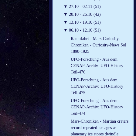
▼
27.10 - 02.11 (51)
▼
20.10 - 26.10 (42)
▼
13.10 - 19.10 (51)
▼
06.10 - 12.10 (51)
Raumfahrt - Mars-Curiosity-
Chroniken - Curiosity-News Sol
1890-1925
UFO-Forschung - Aus dem
CENAP-Archiv: UFO-History
Teil-476
UFO-Forschung - Aus dem
CENAP-Archiv: UFO-History
Teil-475
UFO-Forschung - Aus dem
CENAP-Archiv: UFO-History
Teil-474
Mars-Chroniken - Martian craters
record repeated ice ages as
planetary ice stores dwindle