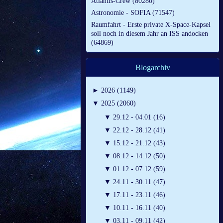
Atlantis-Crew (80280)
Astronomie - SOFIA (71547)
Raumfahrt - Erste private X-Space-Kapsel
soll noch in diesem Jahr an ISS andocken
(64869)
Blogarchiv
►
2026 (1149)
▼
2025 (2060)
▼
29.12 - 04.01 (16)
▼
22.12 - 28.12 (41)
▼
15.12 - 21.12 (43)
▼
08.12 - 14.12 (50)
▼
01.12 - 07.12 (59)
▼
24.11 - 30.11 (47)
▼
17.11 - 23.11 (46)
▼
10.11 - 16.11 (40)
▼
03.11 - 09.11 (42)