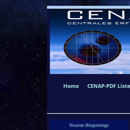
Home
CENAP-PDF List
Neueste Blogeinträge