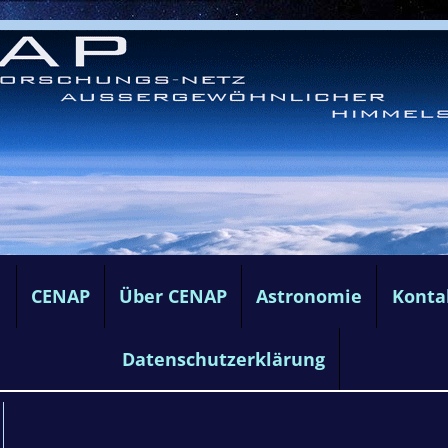
e
CENAP
Über CENAP
Astronomie
Konta
Datenschutzerklärung