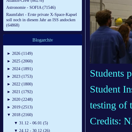
Atlantis-Crew (80278)
Astronomie - SOFIA (71546)
Raumfahrt - Erste private X-Space-Kapsel
soll noch in diesem Jahr an ISS andocken
(64868)
Blogarchiv
►
2026 (1149)
►
2025 (2060)
►
2024 (1891)
Students p
►
2023 (1753)
►
2022 (1800)
Student In
►
2021 (1792)
►
2020 (2248)
testing of
►
2019 (2513)
▼
2018 (2160)
Credits: 
▼
31.12 - 06.01 (5)
▼
24.12 - 30.12 (26)