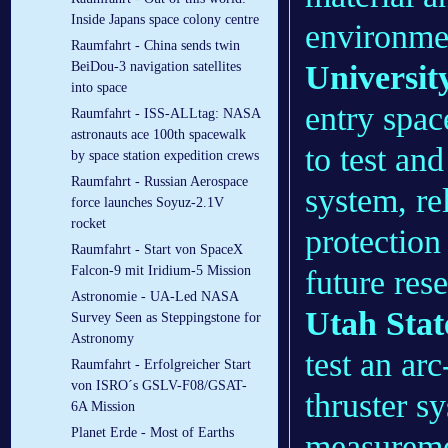
Inside Japans space colony centre
environme
Raumfahrt - China sends twin
Universit
BeiDou-3 navigation satellites
into space
entry spac
Raumfahrt - ISS-ALLtag: NASA
astronauts ace 100th spacewalk
to test an
by space station expedition crews
Raumfahrt - Russian Aerospace
system, r
force launches Soyuz-2.1V
rocket
protection
Raumfahrt - Start von SpaceX
Falcon-9 mit Iridium-5 Mission
future res
Astronomie - UA-Led NASA
Utah Stat
Survey Seen as Steppingstone for
Astronomy
test an ar
Raumfahrt - Erfolgreicher Start
von ISRO´s GSLV-F08/GSAT-
thruster sy
6A Mission
Planet Erde - Most of Earths
measuremen