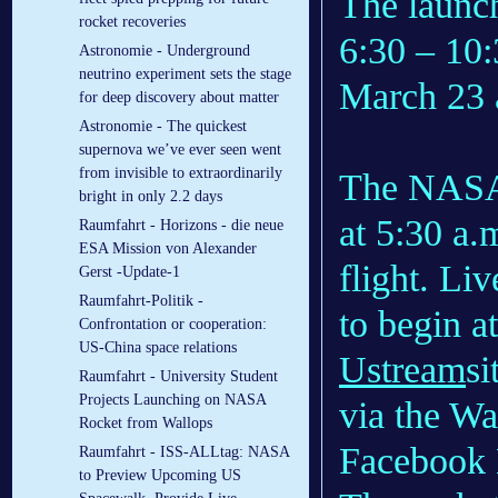
The launc
rocket recoveries
6:30 – 10:
Astronomie - Underground
neutrino experiment sets the stage
March 23 
for deep discovery about matter
Astronomie - The quickest
supernova we’ve ever seen went
from invisible to extraordinarily
The NAS
bright in only 2.2 days
at 5:30 a.
Raumfahrt - Horizons - die neue
ESA Mission von Alexander
flight. Li
Gerst -Update-1
Raumfahrt-Politik -
to begin a
Confrontation or cooperation:
US-China space relations
Ustream
si
Raumfahrt - University Student
Projects Launching on NASA
via the W
Rocket from Wallops
Facebook 
Raumfahrt - ISS-ALLtag: NASA
to Preview Upcoming US