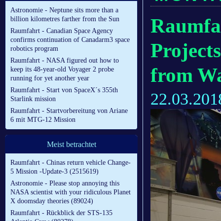
Astronomie - Neptune sits more than a
Raumfah
billion kilometres farther from the Sun
Raumfahrt - Canadian Space Agency
confirms continuation of Canadarm3 space
Project
robotics program
Raumfahrt - NASA figured out how to
from Wa
keep its 48-year-old Voyager 2 probe
running for yet another year
Raumfahrt - Start von SpaceX´s 355th
22.03.201
Starlink mission
Raumfahrt - Startvorbereitung von Ariane
6 mit MTG-12 Mission
Meist betrachtet
Raumfahrt - Chinas return vehicle Change-
5 Mission -Update-3 (2515619)
Astronomie - Please stop annoying this
NASA scientist with your ridiculous Planet
X doomsday theories (89024)
Raumfahrt - Rückblick der STS-135