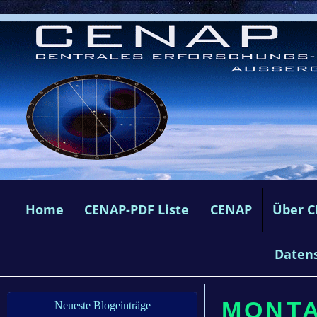
Home
CENAP-PDF Liste
CENAP
Über 
Daten
MONTAG
Neueste Blogeinträge