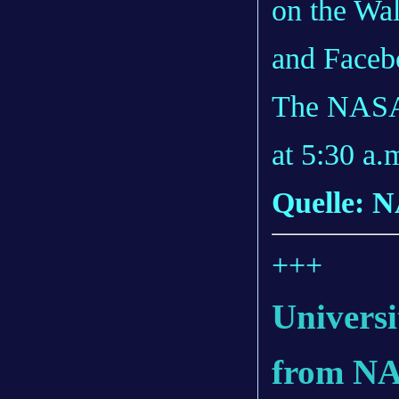
on the Wal
and Faceb
The NASA 
at 5:30 a.
Quelle: 
+++
Universi
from NA