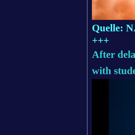
Quelle: 
+++
After del
with stud