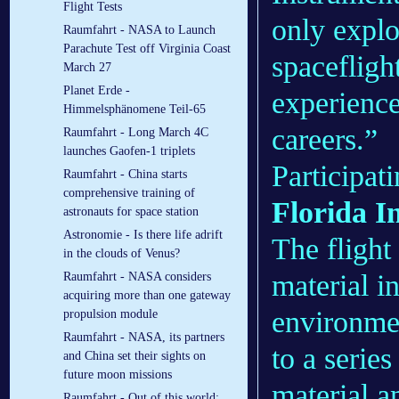
Flight Tests
only explo
Raumfahrt - NASA to Launch
Parachute Test off Virginia Coast
spacefligh
March 27
Planet Erde -
experience
Himmelsphänomene Teil-65
careers.”
Raumfahrt - Long March 4C
launches Gaofen-1 triplets
Participati
Raumfahrt - China starts
comprehensive training of
Florida I
astronauts for space station
Astronomie - Is there life adrift
The flight 
in the clouds of Venus?
material i
Raumfahrt - NASA considers
acquiring more than one gateway
environmen
propulsion module
Raumfahrt - NASA, its partners
to a series
and China set their sights on
future moon missions
material a
Raumfahrt - Out of this world: