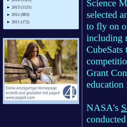
Science M
►
2013 (1121)
selected a
►
2012 (883)
►
2011 (172)
to fly on o
including 
CubeSats 
competiti
Grant Cons
education i
NASA's
S
conducted 