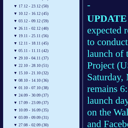
-
▼
17.12 - 23.12 (50)
▼
10.12 - 16.12 (45)
UPDATE 1
▼
03.12 - 09.12 (59)
expected r
▼
26.11 - 02.12 (40)
▼
19.11 - 25.11 (56)
to conduct
▼
12.11 - 18.11 (45)
launch of 
▼
05.11 - 11.11 (42)
▼
29.10 - 04.11 (37)
Project (U
▼
22.10 - 28.10 (51)
▼
15.10 - 21.10 (32)
Saturday,
▼
08.10 - 14.10 (36)
remains 6
▼
01.10 - 07.10 (38)
▼
24.09 - 30.09 (37)
launch da
▼
17.09 - 23.09 (37)
on the Wal
▼
10.09 - 16.09 (35)
▼
03.09 - 09.09 (31)
and Faceb
▼
27.08 - 02.09 (30)