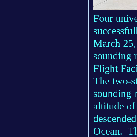
Four unive
successful
March 25,
sounding r
Flight Faci
The two-s
sounding r
altitude o
descended 
Ocean. Th