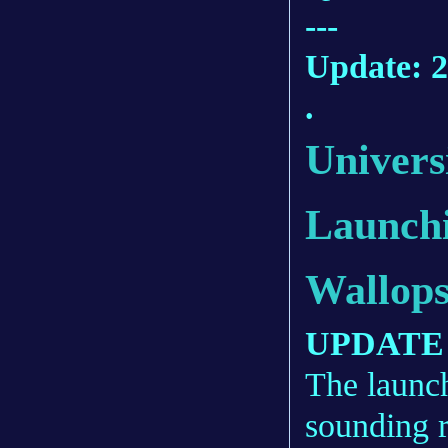
---
Update: 2
.
Univers
Launch
Wallop
UPDATE 4
The launc
sounding r