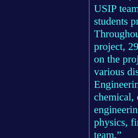
USIP team 
students p
Throughout
project, 2
on the pro
various di
Engineerin
chemical, 
engineerin
physics, f
team.”