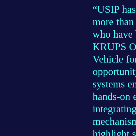
“USIP has 
more than 
who have b
KRUPS Ope
Vehicle fo
opportunit
systems en
hands-on e
integrating
mechanism
highlight 