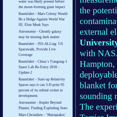
water was likely present before
the moon-forming giant impact
the potent
Raumfahrt - Mars Colony Would
contaminat
Be a Hedge Against World War
III, Elon Musk Says
external e
Astronomie - Ghostly galaxy
may be missing dark matter
Universit
Raumfahrt - ISS-ALLtag: US
Spacewalk, Provide Live
with NASA
Coverage
Hampton, V
Raumfahrt - China´s Tiangong-1
Space Lab Re-Entry 2018 -
deployable
Update-2
Raumfahrt - Start-up Relativity
blanket fo
Spaces says it can 3-D print 95
percent of its orbital rocket in
sounding r
development.
Astronomie - Kepler Beyond
The experi
Planets: Finding Exploding Stars
Mars-Chroniken - ‘Marsquakes’