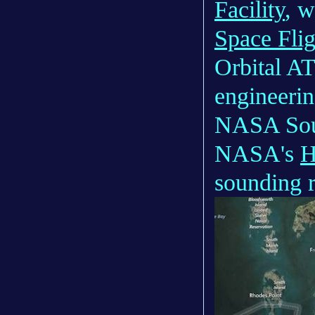
Facility
, 
Space Flig
Orbital AT
engineerin
NASA Soun
NASA's
H
sounding r