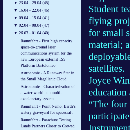
▼
23.04 - 29.04 (45)
Student te
▼
16.04 - 22.04 (46)
flying pro
▼
09.04 - 15.04 (41)
▼
02.04 - 08.04 (47)
for small 
▼
26.03 - 01.04 (40)
Raumfahrt - First high capacity
material; 
space-to-ground laser
deployable
communications system for the
new European external ISS
satellites.
Platform Bartolomeo
Astronomie - A Runaway Star in
Joyce Wint
the Small Magellanic Cloud
Astronomie - Characterization of
education 
a water world in a multi-
exoplanetary system
“The four 
Raumfahrt - Point Nemo, Earth’s
watery graveyard for spacecraft
participa
Raumfahrt - Parachute Testing
Instrument
Lands Partners Closer to Crewed