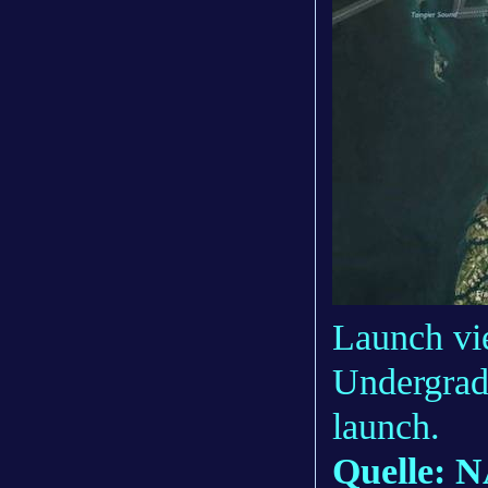
Launch vie
Undergrad
launch.
Quelle: 