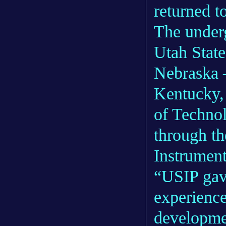
returned to
The underg
Utah State
Nebraska –
Kentucky, 
of Techno
through t
Instrument
“USIP gave
experience
developme