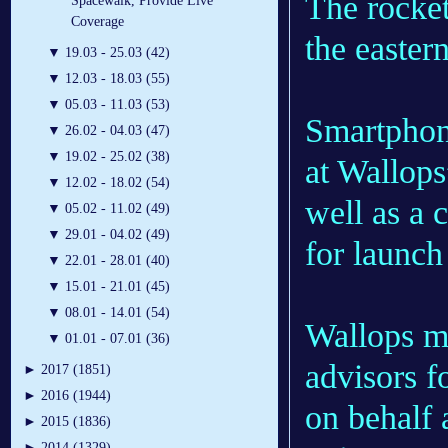
The rocket
Spacewalk, Provide Live
Coverage
the easter
▼
19.03 - 25.03 (42)
▼
12.03 - 18.03 (55)
▼
05.03 - 11.03 (53)
Smartphon
▼
26.02 - 04.03 (47)
▼
19.02 - 25.02 (38)
at Wallops
▼
12.02 - 18.02 (54)
well as a 
▼
05.02 - 11.02 (49)
▼
29.01 - 04.02 (49)
for launch
▼
22.01 - 28.01 (40)
▼
15.01 - 21.01 (45)
▼
08.01 - 14.01 (54)
Wallops m
▼
01.01 - 07.01 (36)
advisors f
►
2017 (1851)
►
2016 (1944)
on behalf 
►
2015 (1836)
►
2014 (1329)