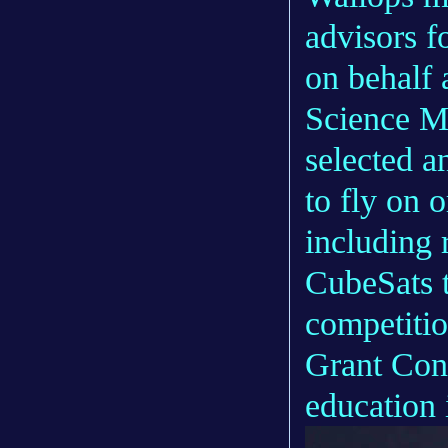
advisors f
on behalf 
Science M
selected a
to fly on o
including 
CubeSats 
competiti
Grant Cons
education i