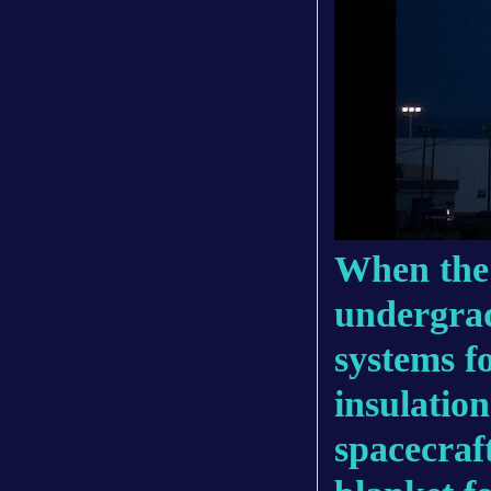
When the 
undergrad
systems f
insulation
spacecraf