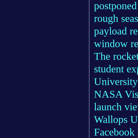
postponed
rough seas
payload re
window re
The rocket
student e
Universit
NASA Visit
launch vi
Wallops Us
Facebook L