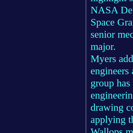
NASA Depu
Space Gran
senior mec
major.
Myers add
engineers
group has 
engineerin
drawing co
applying 
Wallops m