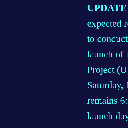
UPDATE 1
expected r
to conduct
launch of 
Project (U
Saturday,
remains 6
launch da