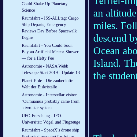
Terrier-I
Could Shake Up Planetary
an altitud
Science
Raumfahrt - ISS-ALLtag: Cargo
miles. Fol
Ship Departs, Emergency
Reviews Day Before Spacewalk
descend by
Begins
Raumfahrt - You Could Soon
Ocean abo
Buy an Artificial Meteor Shower
— for a Hefty Fee
Island. Th
Astronomie - NASA Webb
the student
Telescope Start 2019 - Update-13
Planet Erde - Die zauberhafte
Welt der Eiskristalle
Astronomie - Interstellar visitor
’Oumuamua probably came from
a two-star system
UFO-Forschung - IFO-
Universität: Vögel und Flugzeuge
Raumfahrt - SpaceX’s drone ship
fleet spied prepping for future