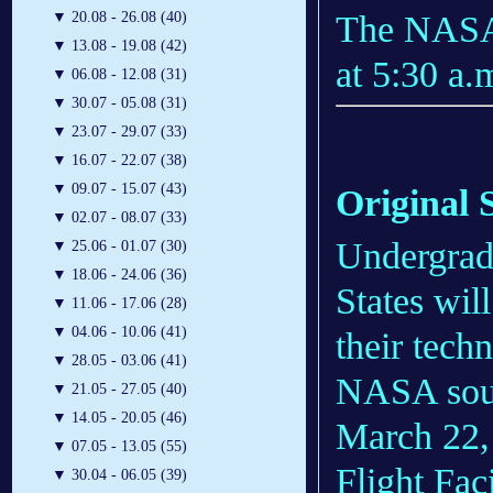
The NASA 
▼
20.08 - 26.08 (40)
▼
13.08 - 19.08 (42)
at 5:30 a.
▼
06.08 - 12.08 (31)
▼
30.07 - 05.08 (31)
▼
23.07 - 29.07 (33)
▼
16.07 - 22.07 (38)
▼
09.07 - 15.07 (43)
Original 
▼
02.07 - 08.07 (33)
Undergradu
▼
25.06 - 01.07 (30)
▼
18.06 - 24.06 (36)
States will
▼
11.06 - 17.06 (28)
▼
04.06 - 10.06 (41)
their tech
▼
28.05 - 03.06 (41)
NASA soun
▼
21.05 - 27.05 (40)
▼
14.05 - 20.05 (46)
March 22,
▼
07.05 - 13.05 (55)
Flight Faci
▼
30.04 - 06.05 (39)