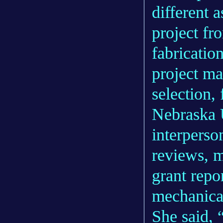
different 
project fr
fabrication
project ma
selection,
Nebraska 
interperso
reviews, m
grant repo
mechanical
She said, 