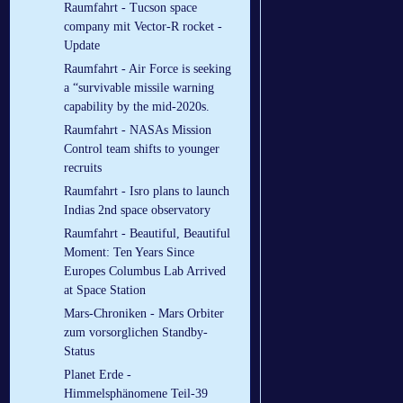
Raumfahrt - Tucson space
company mit Vector-R rocket -
Update
Raumfahrt - Air Force is seeking
a “survivable missile warning
capability by the mid-2020s.
Raumfahrt - NASAs Mission
Control team shifts to younger
recruits
Raumfahrt - Isro plans to launch
Indias 2nd space observatory
Raumfahrt - Beautiful, Beautiful
Moment: Ten Years Since
Europes Columbus Lab Arrived
at Space Station
Mars-Chroniken - Mars Orbiter
zum vorsorglichen Standby-
Status
Planet Erde -
Himmelsphänomene Teil-39