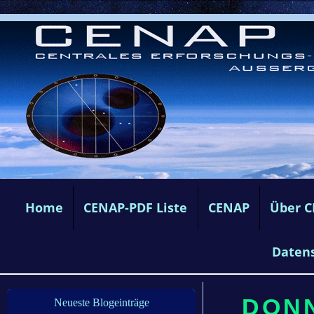
Home
CENAP-PDF Liste
CENAP
Über 
Daten
DONN
Neueste Blogeinträge