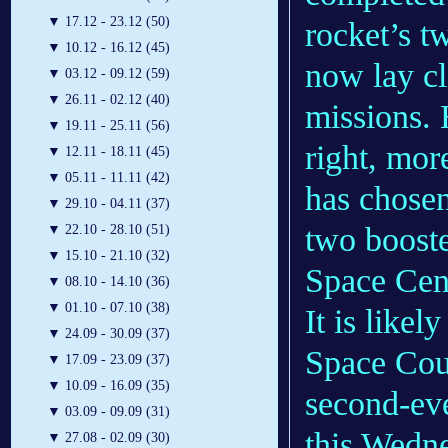
▼
17.12 - 23.12 (50)
rocket’s t
▼
10.12 - 16.12 (45)
now lay cl
▼
03.12 - 09.12 (59)
▼
26.11 - 02.12 (40)
missions. 
▼
19.11 - 25.11 (56)
right, mor
▼
12.11 - 18.11 (45)
▼
05.11 - 11.11 (42)
has chose
▼
29.10 - 04.11 (37)
two booste
▼
22.10 - 28.10 (51)
▼
15.10 - 21.10 (32)
Space Cen
▼
08.10 - 14.10 (36)
▼
01.10 - 07.10 (38)
It is likel
▼
24.09 - 30.09 (37)
Space Coun
▼
17.09 - 23.09 (37)
▼
10.09 - 16.09 (35)
second-ev
▼
03.09 - 09.09 (31)
this Wedne
▼
27.08 - 02.09 (30)