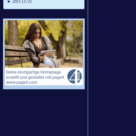
►
2011 (172)