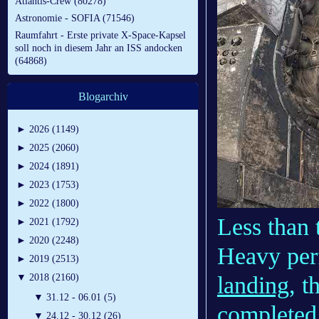
Atlantis-Crew (80278)
Astronomie - SOFIA (71546)
Raumfahrt - Erste private X-Space-Kapsel
soll noch in diesem Jahr an ISS andocken
(64868)
Blogarchiv
►
2026 (1149)
►
2025 (2060)
►
2024 (1891)
►
2023 (1753)
►
2022 (1800)
Less than
►
2021 (1792)
►
2020 (2248)
Heavy pe
►
2019 (2513)
landing
, 
▼
2018 (2160)
▼
31.12 - 06.01 (5)
completed 
▼
24.12 - 30.12 (26)