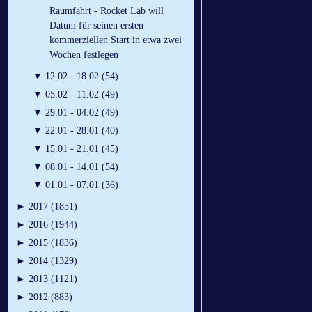
Raumfahrt - Rocket Lab will
Datum für seinen ersten
kommerziellen Start in etwa zwei
Wochen festlegen
▼
12.02 - 18.02 (54)
▼
05.02 - 11.02 (49)
▼
29.01 - 04.02 (49)
▼
22.01 - 28.01 (40)
▼
15.01 - 21.01 (45)
▼
08.01 - 14.01 (54)
▼
01.01 - 07.01 (36)
►
2017 (1851)
►
2016 (1944)
►
2015 (1836)
►
2014 (1329)
►
2013 (1121)
►
2012 (883)