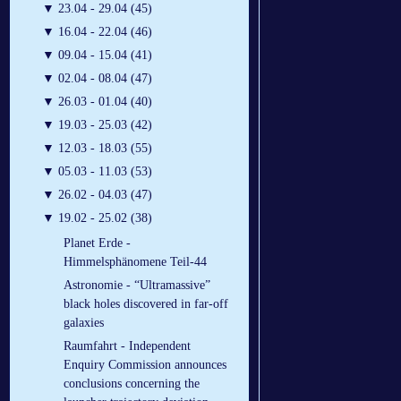
▼
23.04 - 29.04 (45)
▼
16.04 - 22.04 (46)
▼
09.04 - 15.04 (41)
▼
02.04 - 08.04 (47)
▼
26.03 - 01.04 (40)
▼
19.03 - 25.03 (42)
▼
12.03 - 18.03 (55)
▼
05.03 - 11.03 (53)
▼
26.02 - 04.03 (47)
▼
19.02 - 25.02 (38)
Planet Erde -
Himmelsphänomene Teil-44
Astronomie - “Ultramassive”
black holes discovered in far-off
galaxies
Raumfahrt - Independent
Enquiry Commission announces
conclusions concerning the