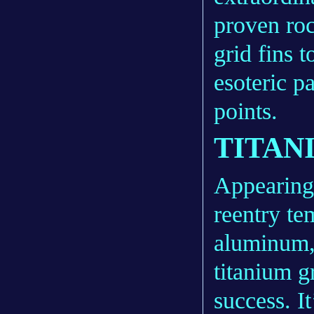
proven roc
grid fins 
esoteric p
points.
TITAN
Appearing 
reentry te
aluminum, 
titanium g
success. 