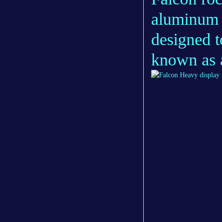
aluminum 
designed t
known as a