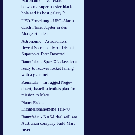
Astronomie - No relation
between a supermassive black
hole and its host galaxy!?
UFO-Forschung - UFO-Alarm
durch Planet Jupiter in den
Morgenstunden
Astronomie - Astronomers
Reveal Secrets of Most Distant
Supernova Ever Detected
Raumfahrt - SpaceX’s claw-boat
ready to recover rocket fairing
with a giant net
Raumfahrt - In rugged Negev
desert, Israeli scientists plan for
mission to Mars
Planet Erde -
Himmelsphänomene Teil-40
Raumfahrt - NASA deal will see
Australian company build Mars
rover