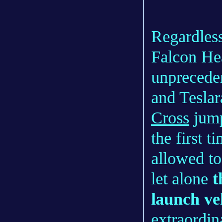
Regardless
Falcon Hea
unpreceden
and Teslar
Cross
jump
the first 
allowed to
let alone
t
launch ve
extraordina