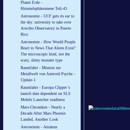
Planet Erde -
Himmelsphänomene Teil-43
Astronomie - UCF gets its ear to
the sky: university to take over
Arecibo Observatory in Puerto
Rico
Astronomie - How Would People
React to News That Aliens Exist?
The microscopic kind, not the
scary, slimy monster type
Raumfahrt - Mission zur
Metallwelt von Asteroid Psyche -
Update-1
Raumfahrt - Europa Clipper’s
launch date dependent on SLS
Mobile Launcher readiness
Mars-Chroniken - Nearly a
Decade After Mars Phoenix
Landed, Another Look
Astronomie - Amateur