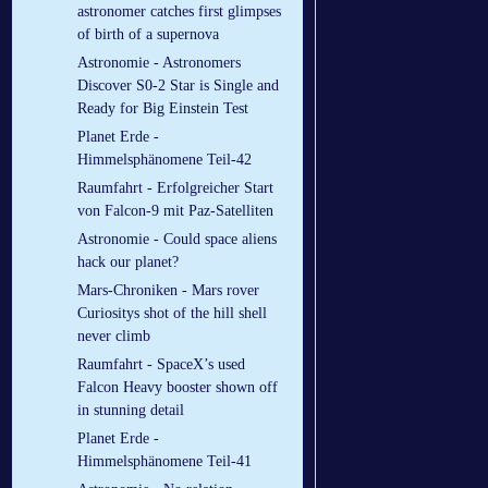
astronomer catches first glimpses
of birth of a supernova
Astronomie - Astronomers
Discover S0-2 Star is Single and
Ready for Big Einstein Test
Planet Erde -
Himmelsphänomene Teil-42
Raumfahrt - Erfolgreicher Start
von Falcon-9 mit Paz-Satelliten
Astronomie - Could space aliens
hack our planet?
Mars-Chroniken - Mars rover
Curiositys shot of the hill shell
never climb
Raumfahrt - SpaceX’s used
Falcon Heavy booster shown off
in stunning detail
Planet Erde -
Himmelsphänomene Teil-41