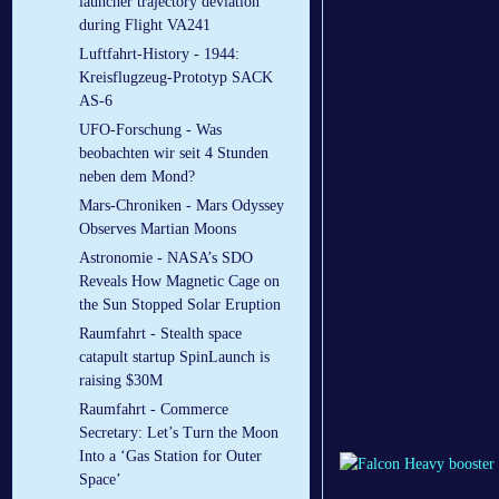
launcher trajectory deviation
during Flight VA241
Luftfahrt-History - 1944:
Kreisflugzeug-Prototyp SACK
AS-6
UFO-Forschung - Was
beobachten wir seit 4 Stunden
neben dem Mond?
Mars-Chroniken - Mars Odyssey
Observes Martian Moons
Astronomie - NASA’s SDO
Reveals How Magnetic Cage on
the Sun Stopped Solar Eruption
Raumfahrt - Stealth space
catapult startup SpinLaunch is
raising $30M
Raumfahrt - Commerce
Secretary: Let’s Turn the Moon
Into a ‘Gas Station for Outer
Space’