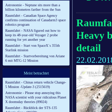
Astronomie - Neptune sits more than a
billion kilometres farther from the Sun
Raumfahrt - Canadian Space Agency
Raumfah
confirms continuation of Canadarm3 space
robotics program
Raumfahrt - NASA figured out how to
Heavy b
keep its 48-year-old Voyager 2 probe
running for yet another year
detail
Raumfahrt - Start von SpaceX´s 355th
Starlink mission
Raumfahrt - Startvorbereitung von Ariane
22.02.201
6 mit MTG-12 Mission
Meist betrachtet
Raumfahrt - Chinas return vehicle Change-
5 Mission -Update-3 (2515619)
Astronomie - Please stop annoying this
NASA scientist with your ridiculous Planet
X doomsday theories (89024)
Raumfahrt - Rückblick der STS-135