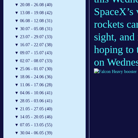
▼
20.08 - 26.08 (40)
SpaceX’s v
▼
13.08 - 19.08 (42)
rockets ca
▼
06.08 - 12.08 (31)
▼
30.07 - 05.08 (31)
sight, and
▼
23.07 - 29.07 (33)
▼
16.07 - 22.07 (38)
hoping to 
▼
09.07 - 15.07 (43)
on Wednes
▼
02.07 - 08.07 (33)
▼
25.06 - 01.07 (30)
▼
18.06 - 24.06 (36)
▼
11.06 - 17.06 (28)
▼
04.06 - 10.06 (41)
▼
28.05 - 03.06 (41)
▼
21.05 - 27.05 (40)
▼
14.05 - 20.05 (46)
▼
07.05 - 13.05 (55)
▼
30.04 - 06.05 (39)