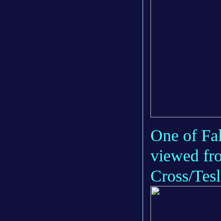
One of Fal
viewed fro
Cross/Tesl