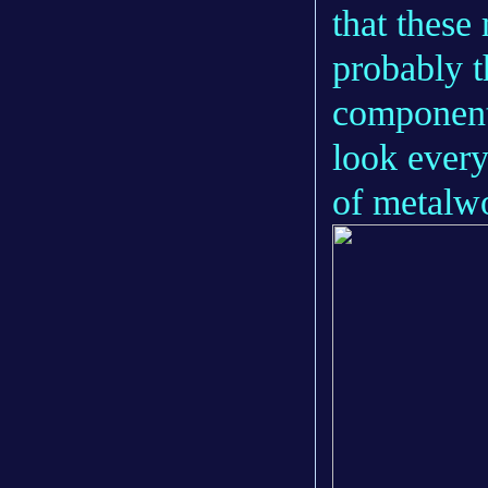
that these
probably t
components
look every
of metalwor