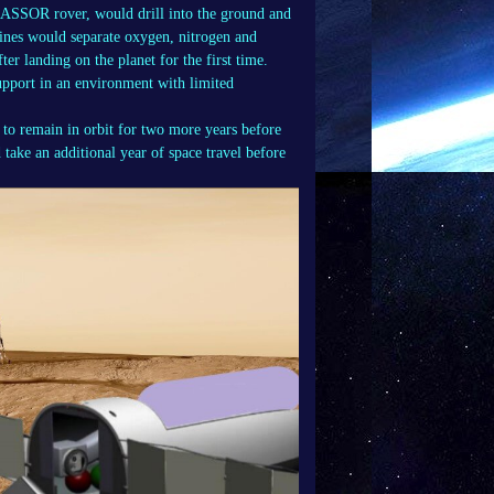
RASSOR rover, would drill into the ground and
hines would separate oxygen, nitrogen and
ter landing on the planet for the first time.
support in an environment with limited
 to remain in orbit for two more years before
 take an additional year of space travel before