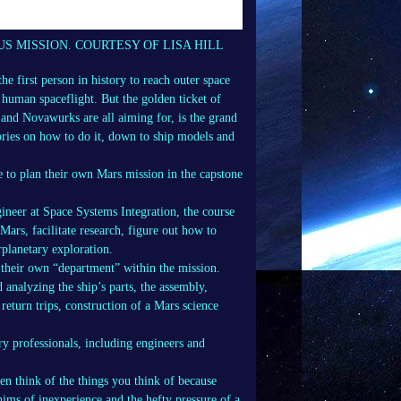
US MISSION. COURTESY OF LISA HILL
e first person in history to reach outer space
f human spaceflight. But the golden ticket of
 and Novawurks are all aiming for, is the grand
ries on how to do it, down to ship models and
e to plan their own Mars mission in the capstone
ineer at Space Systems Integration, the course
Mars, facilitate research, figure out how to
rplanetary exploration.
 their own “department” within the mission.
d analyzing the ship’s parts, the assembly,
 return trips, construction of a Mars science
y professionals, including engineers and
en think of the things you think of because
ims of inexperience and the hefty pressure of a