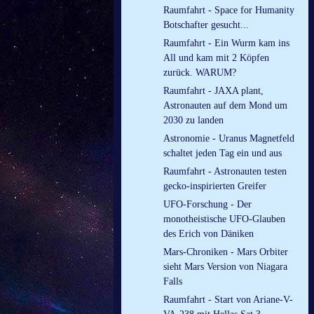
Raumfahrt - Space for Humanity
Botschafter gesucht...
Raumfahrt - Ein Wurm kam ins
All und kam mit 2 Köpfen
zurück. WARUM?
Raumfahrt - JAXA plant,
Astronauten auf dem Mond um
2030 zu landen
Astronomie - Uranus Magnetfeld
schaltet jeden Tag ein und aus
Raumfahrt - Astronauten testen
gecko-inspirierten Greifer
UFO-Forschung - Der
monotheistische UFO-Glauben
des Erich von Däniken
Mars-Chroniken - Mars Orbiter
sieht Mars Version von Niagara
Falls
Raumfahrt - Start von Ariane-V-