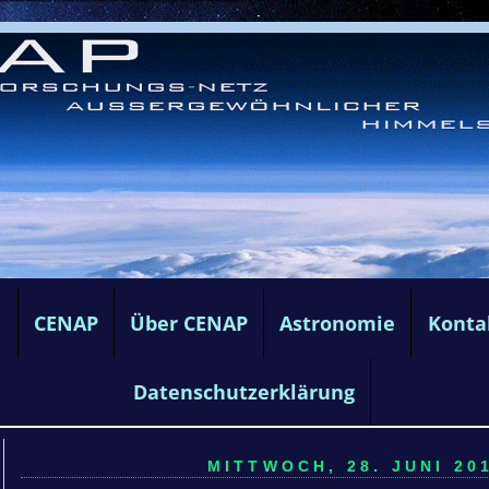
e
CENAP
Über CENAP
Astronomie
Konta
Datenschutzerklärung
MITTWOCH, 28. JUNI 201