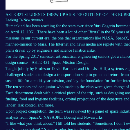
ASTE 421 STUDENTS DREW UP A 9 STEP OUTLINE OF THE RUBE
Looking To New Avenues
Humankind has been reaching for the stars ever since Yuri Gagarin became th
on April 12, 1961. There have been a lot of other “firsts” in the 50 years o
missions in our current era, the one that organizations like NASA, SpaceX,
manned-mission to Mars. The Internet and news media are replete with theo
plans drawn up by engineers and science fanatics alike.
For the Spring 2017 semester, astronautical engineering seniors got a chanc
design course – ASTE 421: Space Mission Design.
Taught jointly by Professor David Barnhart and Dr. Lisa Hill, a systems eng
challenged students to design a transportation ship to go to and return from 
sustain life for a multi-year mission, and lay the foundation for further inte
The ten seniors and one junior who made up the class were given charge of
Each department dealt with a critical piece of the trip, such as designing an
fueling, food and hygiene facilities, orbital projections of the departure and
lander, risk control and more.
Upon project completion, the team was reviewed by a panel of space industr
analysts from SpaceX, NASA JPL, Boeing and Novawurks.
“I like what you think about,” Hill told her students. “Sometimes I don’t ev
you’re unconstrained.” She was referring to the unconventional, creative wh