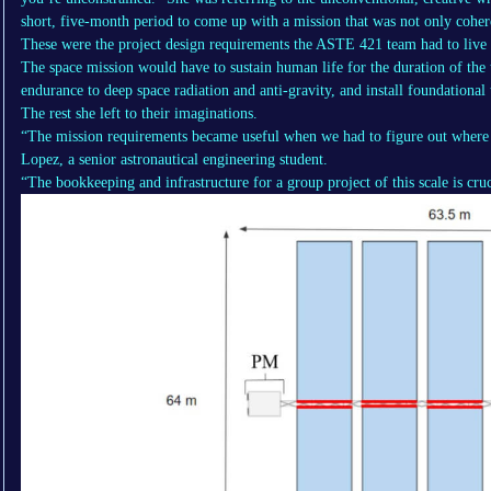
short, five-month period to come up with a mission that was not only coher
These were the project design requirements the ASTE 421 team had to live 
The space mission would have to sustain human life for the duration of the 
endurance to deep space radiation and anti-gravity, and install foundational 
The rest she left to their imaginations.
“The mission requirements became useful when we had to figure out where t
Lopez, a senior astronautical engineering student.
“The bookkeeping and infrastructure for a group project of this scale is cru