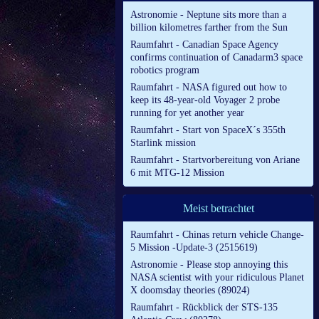
Astronomie - Neptune sits more than a
billion kilometres farther from the Sun
Raumfahrt - Canadian Space Agency
confirms continuation of Canadarm3 space
robotics program
Raumfahrt - NASA figured out how to
keep its 48-year-old Voyager 2 probe
running for yet another year
Raumfahrt - Start von SpaceX´s 355th
Starlink mission
Raumfahrt - Startvorbereitung von Ariane
6 mit MTG-12 Mission
Meist betrachtet
Raumfahrt - Chinas return vehicle Change-
5 Mission -Update-3 (2515619)
Astronomie - Please stop annoying this
NASA scientist with your ridiculous Planet
X doomsday theories (89024)
Raumfahrt - Rückblick der STS-135