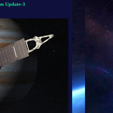
n Update-3