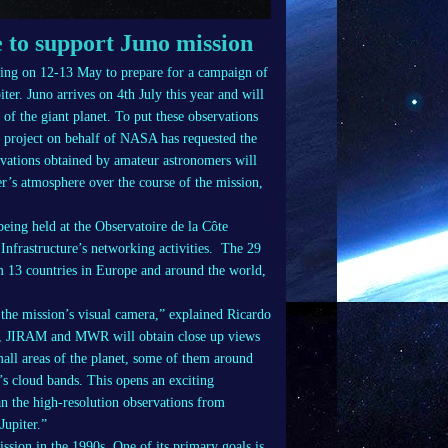
 to support Juno mission
ting on 12-13 May to prepare for a campaign of
er. Juno arrives on 4th July this year and will
s of the giant planet. To put these observations
o project on behalf of NASA has requested the
vations obtained by amateur astronomers will
ter’s atmosphere over the course of the mission,
eing held at the Observatoire de la Côte
Infrastructure’s networking activities. The 29
om 13 countries in Europe and around the world,
the mission’s visual camera,” explained Ricardo
am, JIRAM and MWR will obtain close up views
small areas of the planet, some of them around
r’s cloud bands. This opens an exciting
an the high-resolution observations from
upiter.”
ission in the 1990s. One of its primary goals is