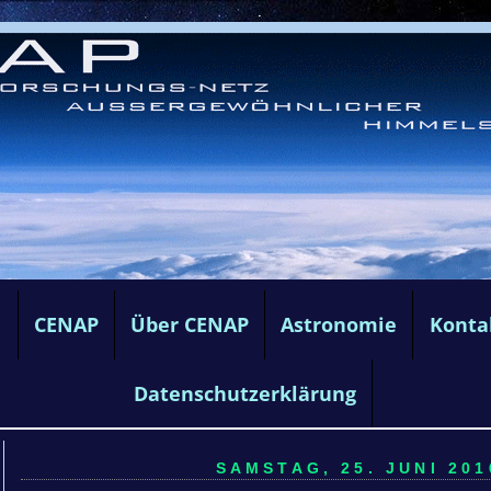
e
CENAP
Über CENAP
Astronomie
Konta
Datenschutzerklärung
SAMSTAG, 25. JUNI 201