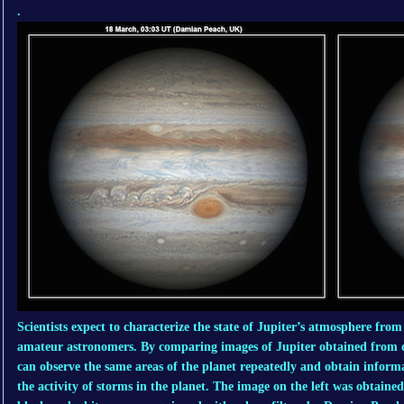
.
Scientists expect to characterize the state of Jupiter’s atmosphere fro
amateur astronomers. By comparing images of Jupiter obtained from di
can observe the same areas of the planet repeatedly and obtain informa
the activity of storms in the planet. The image on the left was obtaine