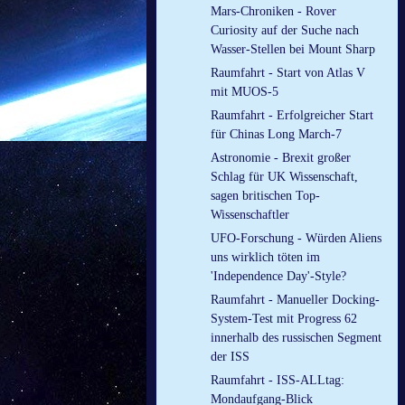
Mars-Chroniken - Rover
Curiosity auf der Suche nach
Wasser-Stellen bei Mount Sharp
Raumfahrt - Start von Atlas V
mit MUOS-5
Raumfahrt - Erfolgreicher Start
für Chinas Long March-7
Astronomie - Brexit großer
Schlag für UK Wissenschaft,
sagen britischen Top-
Wissenschaftler
UFO-Forschung - Würden Aliens
uns wirklich töten im
'Independence Day'-Style?
Raumfahrt - Manueller Docking-
System-Test mit Progress 62
innerhalb des russischen Segment
der ISS
Raumfahrt - ISS-ALLtag:
Mondaufgang-Blick