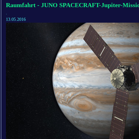
Raumfahrt - JUNO SPACECRAFT-Jupiter-Missio
.
13.05.2016