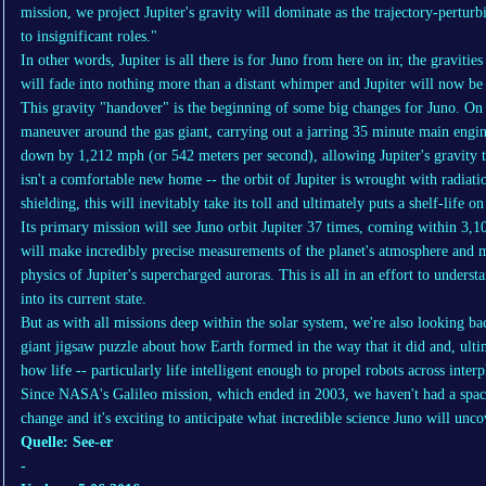
mission, we project Jupiter's gravity will dominate as the trajectory-perturb
to insignificant roles."
In other words, Jupiter is all there is for Juno from here on in; the gravities 
will fade into nothing more than a distant whimper and Jupiter will now be i
This gravity "handover" is the beginning of some big changes for Juno. On J
maneuver around the gas giant, carrying out a jarring 35 minute main engin
down by 1,212 mph (or 542 meters per second), allowing Jupiter's gravity t
isn't a comfortable new home -- the orbit of Jupiter is wrought with radia
shielding, this will inevitably take its toll and ultimately puts a shelf-life o
Its primary mission will see Juno orbit Jupiter 37 times, coming within 3,10
will make incredibly precise measurements of the planet's atmosphere and m
physics of Jupiter's supercharged auroras. This is all in an effort to under
into its current state.
But as with all missions deep within the solar system, we're also looking bac
giant jigsaw puzzle about how Earth formed in the way that it did and, ulti
how life -- particularly life intelligent enough to propel robots across inter
Since NASA's Galileo mission, which ended in 2003, we haven't had a spacec
change and it's exciting to anticipate what incredible science Juno will unco
Quelle: See-er
-