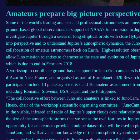
Amateurs prepare big-picture perspective
Some of the world’s leading amateur and professional astronomers are mee
ground-based global observations in support of NASA’s Juno mission to Jupit
investigate Jupiter through a series of long elliptical orbits with close flyby
into perspective and to understand Jupiter’s atmospheric dynamics, the Jun
collaboration of amateur astronomers back on Earth. High-resolution obser
allow Juno mission scientists to characterise the state and evolution of Jupi
which is due to end in February 2018.
A workshop to coordinate ground-based support for Juno from amateurs is b
d’Azur in Nice, France, and organised as part of Europlanet 2020 Research 
participants include 13 planetary scientists and 16 amateur astronomers fr
including Romania, Slovenia, USA, Japan and the Philippines.
“The collaborative effort between Juno and amateurs is linked to JunoCam, 
Hueso, chair of the workshop’s scientific organising committee. “JunoC
in the visible, infrared and radio of Jupiter’s upper clouds over relatively 
the size of the atmospheric storms that we see as the oval features in Jupite
opportunity for amateurs to provide a unique dataset that will be used to pl
JunoCam, and will advance our knowledge of the atmospheric dynamics of J
Juno is the first mission dedicated to Jupiter exploration since the Galileo m