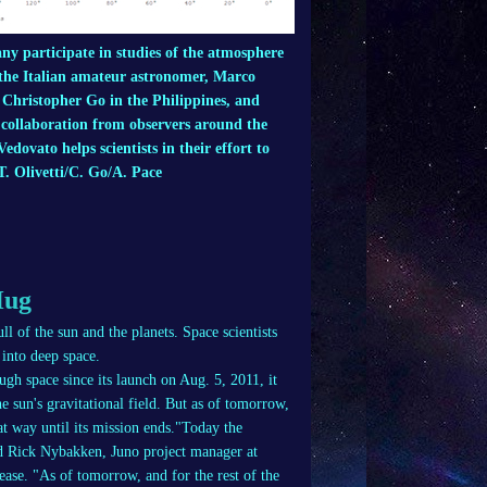
y participate in studies of the atmosphere
 the Italian amateur astronomer, Marco
 Christopher Go in the Philippines, and
e collaboration from observers around the
dovato helps scientists in their effort to
. Olivetti/C. Go/A. Pace
Hug
ll of the sun and the planets. Space scientists
 into deep space.
ugh space since its launch on Aug. 5, 2011, it
e sun's gravitational field. But as of tomorrow,
hat way until its mission ends."Today the
aid Rick Nybakken, Juno project manager at
ase. "As of tomorrow, and for the rest of the