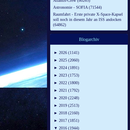
Atlantis-Crew (80265)
Astronomie - SOFIA (71544)
Raumfahrt - Erste private X-Space-Kapsel
soll noch in diesem Jahr an ISS andocken
(64862)
Blogarchiv
►
2026 (1141)
►
2025 (2060)
►
2024 (1891)
►
2023 (1753)
►
2022 (1800)
►
2021 (1792)
►
2020 (2248)
►
2019 (2513)
►
2018 (2160)
►
2017 (1851)
▼
2016 (1944)