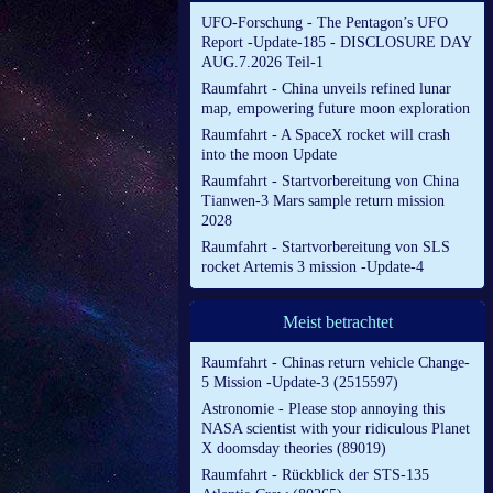
UFO-Forschung - The Pentagon’s UFO
Report -Update-185 - DISCLOSURE DAY
AUG.7.2026 Teil-1
Raumfahrt - China unveils refined lunar
map, empowering future moon exploration
Raumfahrt - A SpaceX rocket will crash
into the moon Update
Raumfahrt - Startvorbereitung von China
Tianwen-3 Mars sample return mission
2028
Raumfahrt - Startvorbereitung von SLS
rocket Artemis 3 mission -Update-4
Meist betrachtet
Raumfahrt - Chinas return vehicle Change-
5 Mission -Update-3 (2515597)
Astronomie - Please stop annoying this
NASA scientist with your ridiculous Planet
X doomsday theories (89019)
Raumfahrt - Rückblick der STS-135