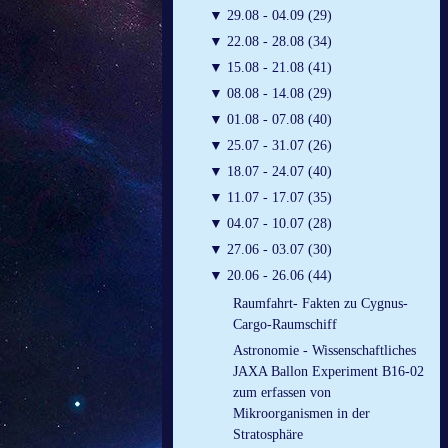
▼
29.08 - 04.09 (29)
▼
22.08 - 28.08 (34)
▼
15.08 - 21.08 (41)
▼
08.08 - 14.08 (29)
▼
01.08 - 07.08 (40)
▼
25.07 - 31.07 (26)
▼
18.07 - 24.07 (40)
▼
11.07 - 17.07 (35)
▼
04.07 - 10.07 (28)
▼
27.06 - 03.07 (30)
▼
20.06 - 26.06 (44)
Raumfahrt- Fakten zu Cygnus-
Cargo-Raumschiff
Astronomie - Wissenschaftliches
JAXA Ballon Experiment B16-02
zum erfassen von
Mikroorganismen in der
Stratosphäre