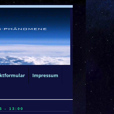
ktformular
Impressum
6 - 13:00