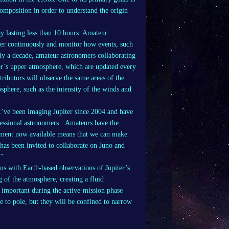
composition in order to understand the origin
day lasting less than 10 hours. Amateur
iter continuously and monitor how events, such
rly a decade, amateur astronomers collaborating
er’s upper atmosphere, which are updated every
ributors will observe the same areas of the
sphere, such as the intensity of the winds and
I’ve been imaging Jupiter since 2004 and have
essional astronomers. Amateurs have the
ipment now available means that we can make
has been invited to collaborate on Juno and
.”
s with Earth-based observations of Jupiter’s
 of the atmosphere, creating a fluid
y important during the active-mission phase
e to pole, but they will be confined to narrow