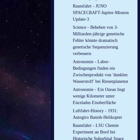
Raumfahrt - JUNO
SPACECRAFT-Jupiter-Mission
Update-3
Science - Beheben von 3-
Milliarden-jährige genetische
Fehler könnte dramatisch
genetische Sequenzierung
verbessern
Astronomie - Labor-
Bedingungen finden ein
Zwischenprodukt von 'dunklen
Wasserstoff' bei Riesenplaneten
Astronomie - Ein Ozean liegt
wenige Kilometer unter
Enceladus Eisoberfläche
Luftfahrt-History - 1931:
Autogiro Banish-Helikopter
Raumfahrt - LSU Chemie
Experiment an Bord bei
Historische Suborbital Space