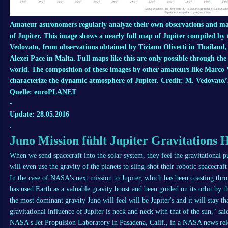
Amateur astronomers regularly analyze their own observations and man
of Jupiter. This image shows a nearly full map of Jupiter compiled by
Vedovato, from observations obtained by Tiziano Olivetti in Thailand,
Alexei Pace in Malta. Full maps like this are only possible through th
world. The composition of these images by other amateurs like Marco Ve
characterize the dynamic atmosphere of Jupiter. Credit: M. Vedovato/T
Quelle: euroPLANET
-
Update: 28.05.2016
.
Juno Mission fühlt Jupiter Gravitations 
When we send spacecraft into the solar system, they feel the gravitational pu
will even use the gravity of the planets to sling-shot their robotic spacecraft
In the case of NASA's next mission to Jupiter, which has been coasting thro
has used Earth as a valuable gravity boost and been guided on its orbit by th
the most dominant gravity Juno will feel will be Jupiter's and it will stay t
gravitational influence of Jupiter is neck and neck with that of the sun," s
NASA's Jet Propulsion Laboratory in Pasadena, Calif., in a NASA news rele