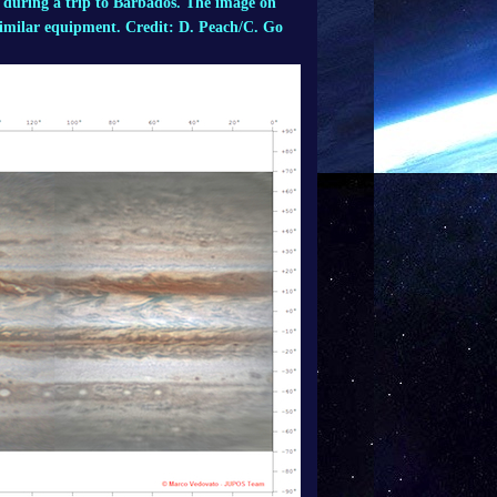
 during a trip to Barbados. The image on
similar equipment. Credit: D. Peach/C. Go