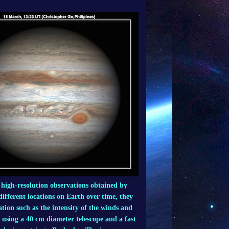
m high-resolution observations obtained by
fferent locations on Earth over time, they
tion such as the intensity of the winds and
d using a 40 cm diameter telescope and a fast