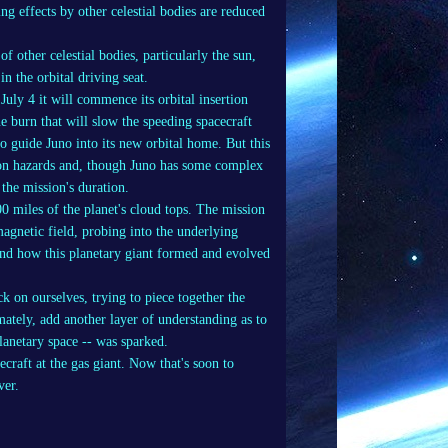
ing effects by other celestial bodies are reduced
of other celestial bodies, particularly the sun,
n the orbital driving seat.
uly 4 it will commence its orbital insertion
e burn that will slow the speeding spacecraft
o guide Juno into its new orbital home. But this
tion hazards and, though Juno has some complex
n the mission's duration.
0 miles of the planet's cloud tops. The mission
agnetic field, probing into the underlying
stand how this planetary giant formed and evolved
k on ourselves, trying to piece together the
mately, add another layer of understanding as to
planetary space -- was sparked.
raft at the gas giant. Now that's soon to
ver.