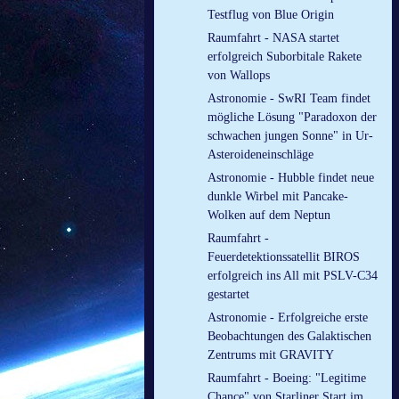
Testflug von Blue Origin
Raumfahrt - NASA startet
erfolgreich Suborbitale Rakete
von Wallops
Astronomie - SwRI Team findet
mögliche Lösung "Paradoxon der
schwachen jungen Sonne" in Ur-
Asteroideneinschläge
Astronomie - Hubble findet neue
dunkle Wirbel mit Pancake-
Wolken auf dem Neptun
Raumfahrt -
Feuerdetektionssatellit BIROS
erfolgreich ins All mit PSLV-C34
gestartet
Astronomie - Erfolgreiche erste
Beobachtungen des Galaktischen
Zentrums mit GRAVITY
Raumfahrt - Boeing: "Legitime
Chance" von Starliner Start im