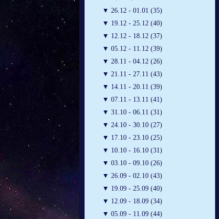
▼
26.12 - 01.01 (35)
▼
19.12 - 25.12 (40)
▼
12.12 - 18.12 (37)
▼
05.12 - 11.12 (39)
▼
28.11 - 04.12 (26)
▼
21.11 - 27.11 (43)
▼
14.11 - 20.11 (39)
▼
07.11 - 13.11 (41)
▼
31.10 - 06.11 (31)
▼
24.10 - 30.10 (27)
▼
17.10 - 23.10 (25)
▼
10.10 - 16.10 (31)
▼
03.10 - 09.10 (26)
▼
26.09 - 02.10 (43)
▼
19.09 - 25.09 (40)
▼
12.09 - 18.09 (34)
▼
05.09 - 11.09 (44)