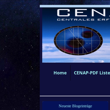
Home
CENAP-PDF List
Neueste Blogeinträge