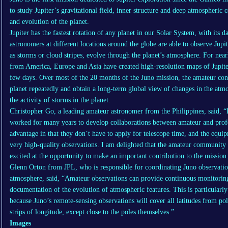
to study Jupiter’s gravitational field, inner structure and deep atmospheric 
and evolution of the planet.
Jupiter has the fastest rotation of any planet in our Solar System, with its 
astronomers at different locations around the globe are able to observe Jup
as storms or cloud stripes, evolve through the planet’s atmosphere. For nea
from America, Europe and Asia have created high-resolution maps of Jupit
few days. Over most of the 20 months of the Juno mission, the amateur cont
planet repeatedly and obtain a long-term global view of changes in the atmo
the activity of storms in the planet.
Christopher Go, a leading amateur astronomer from the Philippines, said, “
worked for many years to develop collaborations between amateur and prof
advantage in that they don’t have to apply for telescope time, and the equ
very high-quality observations. I am delighted that the amateur community 
excited at the opportunity to make an important contribution to the mission
Glenn Orton from JPL, who is responsible for coordinating Juno observation
atmosphere, said, “Amateur observations can provide continuous monitoring
documentation of the evolution of atmospheric features. This is particularl
because Juno’s remote-sensing observations will cover all latitudes from pol
strips of longitude, except close to the poles themselves.”
Images