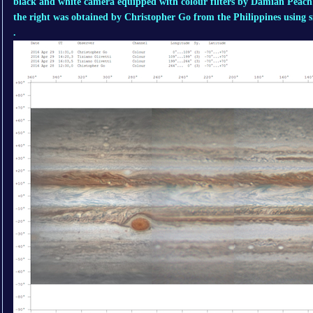
black and white camera equipped with colour filters by Damian Peach
the right was obtained by Christopher Go from the Philippines using 
.