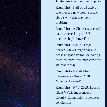
Jupiter am Abendhimmel -Update
Raumfahrt - Half of all active
satellites are now from SpaceX.
Here’s why that may be a
problem
Raumfahrt - A Chinese spacecraft
has been checking out US
satellites high above Earth
Raumfahrt - ISS-ALLtag:
SpaceX Crew Dragon capsule
docks at space station, delivering
three-country, four-man crew for
six-month stay
Raumfahrt - NASA Mars
Perseverance Rover 2020
Mission-Update-44
Raumfahrt - N° 7–2023: Loss of
flight VV22: Independent
Enquiry Commission announces
conclusions