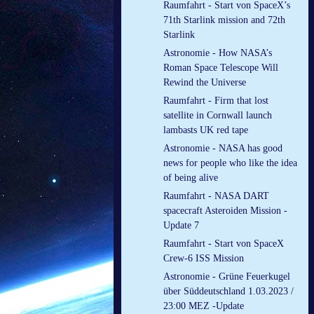
Raumfahrt - Start von SpaceX’s
71th Starlink mission and 72th
Starlink
Astronomie - How NASA’s
Roman Space Telescope Will
Rewind the Universe
Raumfahrt - Firm that lost
satellite in Cornwall launch
lambasts UK red tape
Astronomie - NASA has good
news for people who like the idea
of being alive
Raumfahrt - NASA DART
spacecraft Asteroiden Mission -
Update 7
Raumfahrt - Start von SpaceX
Crew-6 ISS Mission
Astronomie - Grüne Feuerkugel
über Süddeutschland 1.03.2023 /
23:00 MEZ -Update