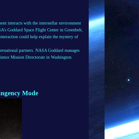
nt interacts with the interstellar environment
SA’s Goddard Space Flight Center in Greenbelt,
interaction could help explain the mystery of
nternational partners. NASA Goddard manages
cience Mission Directorate in Washington.
tingency Mode