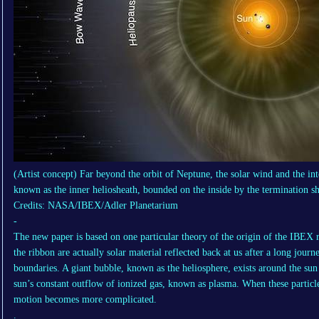
(Artist concept) Far beyond the orbit of Neptune, the solar wind and the int
known as the inner heliosheath, bounded on the inside by the termination sh
Credits: NASA/IBEX/Adler Planetarium
-
The new paper is based on one particular theory of the origin of the IBEX r
the ribbon are actually solar material reflected back at us after a long journ
boundaries. A giant bubble, known as the heliosphere, exists around the sun 
sun’s constant outflow of ionized gas, known as plasma. When these particles
motion becomes more complicated.
.