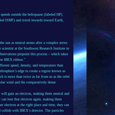
r speeds outside the heliopause (labeled HP).
beled ISMF) and travel inwards toward Earth,
the sun as neutral atoms after a complex series
 scientist at the Southwest Research Institute in
servations pinpoint this process – which takes
 the IBEX ribbon.”
ifferent speed, density, and temperature than
heliosphere’s edge to create a region known as
ch is more than twice as far from us as the orbit
solar wind and the comparatively dense
 will gain an electron, making them neutral and
y can lose that electron again, making them
her electron at the right place and time, they can
d collide with IBEX’s detector. The particles