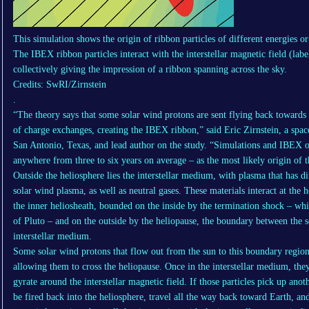
This simulation shows the origin of ribbon particles of different energies o
The IBEX ribbon particles interact with the interstellar magnetic field (la
collectively giving the impression of a ribbon spanning across the sky.
Credits: SwRI/Zirnstein
.
“The theory says that some solar wind protons are sent flying back towards 
of charge exchanges, creating the IBEX ribbon,” said Eric Zirnstein, a space
San Antonio, Texas, and lead author on the study. “Simulations and IBEX ob
anywhere from three to six years on average – as the most likely origin of
Outside the heliosphere lies the interstellar medium, with plasma that has d
solar wind plasma, as well as neutral gases. These materials interact at the 
the inner heliosheath, bounded on the inside by the termination shock – whi
of Pluto – and on the outside by the heliopause, the boundary between the 
interstellar medium.
Some solar wind protons that flow out from the sun to this boundary region
allowing them to cross the heliopause. Once in the interstellar medium, the
gyrate around the interstellar magnetic field. If those particles pick up anot
be fired back into the heliosphere, travel all the way back toward Earth, an