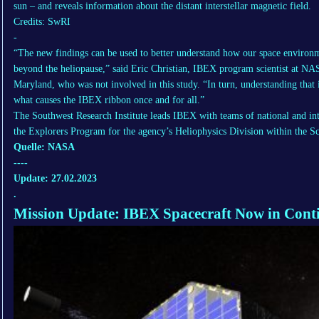
sun – and reveals information about the distant interstellar magnetic field.
Credits: SwRI
-
“The new findings can be used to better understand how our space environme
beyond the heliopause,” said Eric Christian, IBEX program scientist at NA
Maryland, who was not involved in this study. “In turn, understanding that 
what causes the IBEX ribbon once and for all.”
The Southwest Research Institute leads IBEX with teams of national and i
the Explorers Program for the agency’s Heliophysics Division within the S
Quelle: NASA
----
Update: 27.02.2023
.
Mission Update: IBEX Spacecraft Now in Con