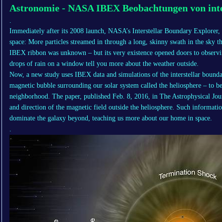
Astronomie - NASA IBEX Beobachtungen von inte
.
Immediately after its 2008 launch, NASA’s Interstellar Boundary Explorer, o
space: More particles streamed in through a long, skinny swath in the sky t
IBEX ribbon was unknown – but its very existence opened doors to observin
drops of rain on a window tell you more about the weather outside.
Now, a new study uses IBEX data and simulations of the interstellar boundar
magnetic bubble surrounding our solar system called the heliosphere – to bet
neighborhood. The paper, published Feb. 8, 2016, in The Astrophysical Journ
and direction of the magnetic field outside the heliosphere. Such informatio
dominate the galaxy beyond, teaching us more about our home in space.
.