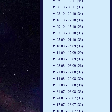
▼
06.11 - 12.11 (44)
▼
30.10 - 05.11 (37)
▼
23.10 - 29.10 (34)
▼
16.10 - 22.10 (38)
▼
09.10 - 15.10 (23)
▼
02.10 - 08.10 (37)
▼
25.09 - 01.10 (33)
▼
18.09 - 24.09 (35)
▼
11.09 - 17.09 (29)
▼
04.09 - 10.09 (32)
▼
28.08 - 03.09 (26)
▼
21.08 - 27.08 (32)
▼
14.08 - 20.08 (30)
▼
07.08 - 13.08 (38)
▼
31.07 - 06.08 (33)
▼
24.07 - 30.07 (37)
▼
17.07 - 23.07 (32)
▼
10.07 - 16.07 (31)