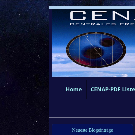
Home
CENAP-PDF List
Neueste Blogeinträge