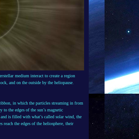
erstellar medium interact to create a region
ock, and on the outside by the heliopause.
ibbon, in which the particles streaming in from
ey to the edges of the sun’s magnetic
and is filled with what’s called solar wind, the
 reach the edges of the heliosphere, their