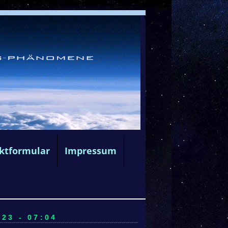
ktformular
Impressum
23 - 07:04