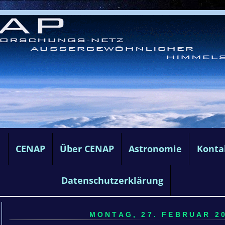
e
CENAP
Über CENAP
Astronomie
Konta
Datenschutzerklärung
MONTAG, 27. FEBRUAR 20