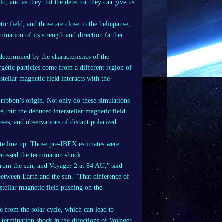
eld, and as they hit the detector they can give us
ic field, and those are close to the heliopause,
mination of its strength and direction farther
determined by the characteristics of the
rgetic particles come from a different region of
stellar magnetic field interacts with the
 ribbon’s origin. Not only do these simulations
es, but the deduced interstellar magnetic field
ases, and observations of distant polarized
uite line up. Those pre-IBEX estimates were
 crossed the termination shock.
from the sun, and Voyager 2 at 84 AU,” said
between Earth and the sun. “That difference of
stellar magnetic field pushing on the
e from the solar cycle, which can lead to
e termination shock in the directions of Voyager