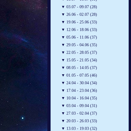
▼
03.07 - 09.07 (28)
▼
26.06 - 02.07 (28)
▼
19.06 - 25.06 (33)
▼
12.06 - 18.06 (33)
▼
05.06 - 11.06 (37)
▼
29.05 - 04.06 (35)
▼
22.05 - 28.05 (37)
▼
15.05 - 21.05 (34)
▼
08.05 - 14.05 (37)
▼
01.05 - 07.05 (46)
▼
24.04 - 30.04 (34)
▼
17.04 - 23.04 (36)
▼
10.04 - 16.04 (35)
▼
03.04 - 09.04 (31)
▼
27.03 - 02.04 (37)
▼
20.03 - 26.03 (33)
▼
13.03 - 19.03 (32)