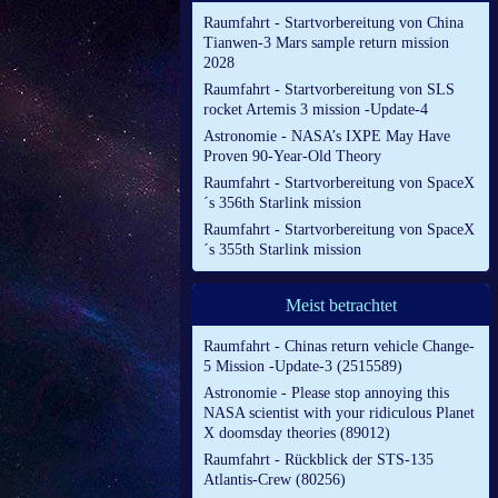
Raumfahrt - Startvorbereitung von China
Tianwen-3 Mars sample return mission
2028
Raumfahrt - Startvorbereitung von SLS
rocket Artemis 3 mission -Update-4
Astronomie - NASA’s IXPE May Have
Proven 90-Year-Old Theory
Raumfahrt - Startvorbereitung von SpaceX
´s 356th Starlink mission
Raumfahrt - Startvorbereitung von SpaceX
´s 355th Starlink mission
Meist betrachtet
Raumfahrt - Chinas return vehicle Change-
5 Mission -Update-3 (2515589)
Astronomie - Please stop annoying this
NASA scientist with your ridiculous Planet
X doomsday theories (89012)
Raumfahrt - Rückblick der STS-135
Atlantis-Crew (80256)