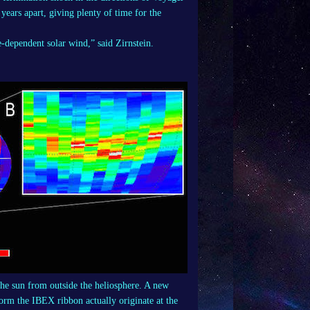
ears apart, giving plenty of time for the
e-dependent solar wind,” said Zirnstein.
 the sun from outside the heliosphere. A new
 form the IBEX ribbon actually originate at the