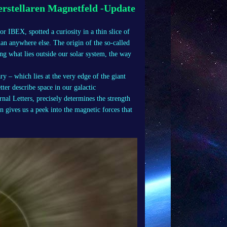
rstellaren Magnetfeld -Update
r IBEX, spotted a curiosity in a thin slice of
han anywhere else. The origin of the so-called
g what lies outside our solar system, the way
y – which lies at the very edge of the giant
ter describe space in our galactic
al Letters, precisely determines the strength
n gives us a peek into the magnetic forces that