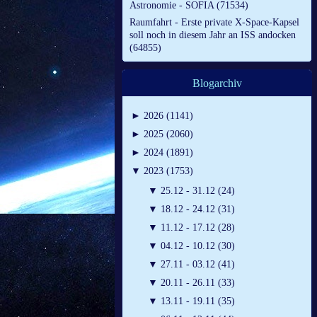
Astronomie - SOFIA (71534)
Raumfahrt - Erste private X-Space-Kapsel
soll noch in diesem Jahr an ISS andocken
(64855)
Blogarchiv
►
2026 (1141)
►
2025 (2060)
►
2024 (1891)
▼
2023 (1753)
▼
25.12 - 31.12 (24)
▼
18.12 - 24.12 (31)
▼
11.12 - 17.12 (28)
▼
04.12 - 10.12 (30)
▼
27.11 - 03.12 (41)
▼
20.11 - 26.11 (33)
▼
13.11 - 19.11 (35)