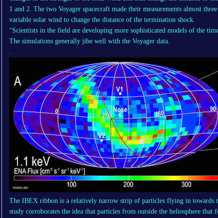
1 and 2. The two Voyager spacecraft made their measurements almost three y
variable solar wind to change the distance of the termination shock.
“Scientists in the field are developing more sophisticated models of the tim
The simulations generally jibe well with the Voyager data.
.
The IBEX ribbon is a relatively narrow strip of particles flying in towards
study corroborates the idea that particles from outside the heliosphere that