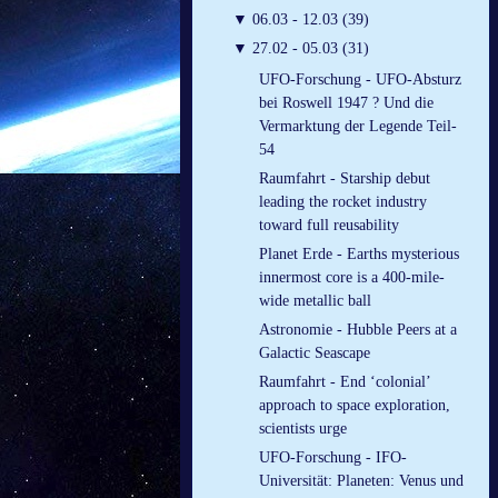
▼
06.03 - 12.03 (39)
▼
27.02 - 05.03 (31)
UFO-Forschung - UFO-Absturz
bei Roswell 1947 ? Und die
Vermarktung der Legende Teil-
54
Raumfahrt - Starship debut
leading the rocket industry
toward full reusability
Planet Erde - Earths mysterious
innermost core is a 400-mile-
wide metallic ball
Astronomie - Hubble Peers at a
Galactic Seascape
Raumfahrt - End ‘colonial’
approach to space exploration,
scientists urge
UFO-Forschung - IFO-
Universität: Planeten: Venus und