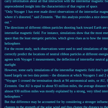
carry information about all that interaction with the interstellar magnetic fi
unprecedented insight into the characteristics of that region of space.
“Only Voyager 1 has ever made direct observations of the interstellar magnet
where it’s distorted,” said Zirnstein. “But this analysis provides a nice deter
out.”
The directions of different ribbon particles shooting back toward Earth are 
interstellar magnetic field. For instance, simulations show that the most ene
space than the least energetic particles, which gives clues as to how the inter
heliosphere.
For the recent study, such observations were used to seed simulations of the
correctly predict the locations of neutral ribbon particles at different energi
agrees with Voyager 1 measurements, the deflection of interstellar neutral g
starlight.
However, some early simulations of the interstellar magnetic field don’t q
based largely on two data points – the distances at which Voyagers 1 and 2
“Voyager 1 crossed the termination shock at 94 astronomical units, or AU, 
Zirnstein. One AU is equal to about 93 million miles, the average distance 
almost 930 million miles was mostly explained by a strong, very tilted inter
heliosphere.”
But that difference may be accounted for by considering a stronger influenc
changes in the strength of the solar wind and thus change the distance to th