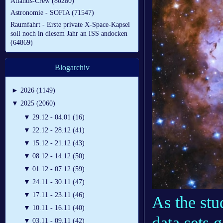
Atlantis-Crew (80280)
Astronomie - SOFIA (71547)
Raumfahrt - Erste private X-Space-Kapsel
soll noch in diesem Jahr an ISS andocken
(64869)
Blogarchiv
►
2026 (1149)
▼
2025 (2060)
▼
29.12 - 04.01 (16)
▼
22.12 - 28.12 (41)
▼
15.12 - 21.12 (43)
▼
08.12 - 14.12 (50)
▼
01.12 - 07.12 (59)
▼
24.11 - 30.11 (47)
▼
17.11 - 23.11 (46)
As the stu
▼
10.11 - 16.11 (40)
data sets 
▼
03.11 - 09.11 (42)