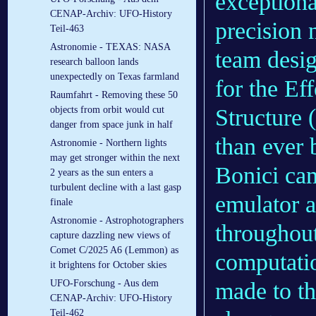
exceptiona
CENAP-Archiv: UFO-History
precision 
Teil-463
Astronomie - TEXAS: NASA
team desig
research balloon lands
unexpectedly on Texas farmland
for the Ef
Raumfahrt - Removing these 50
objects from orbit would cut
Structure 
danger from space junk in half
than ever 
Astronomie - Northern lights
may get stronger within the next
Bonici cam
2 years as the sun enters a
turbulent decline with a last gasp
emulator a
finale
Astronomie - Astrophotographers
throughout
capture dazzling new views of
Comet C/2025 A6 (Lemmon) as
computati
it brightens for October skies
UFO-Forschung - Aus dem
made to th
CENAP-Archiv: UFO-History
Teil-462