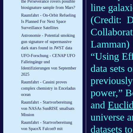
the Perseverance rovers possible
line galax
biosignature sample from Mars?
Raumfahrt - On-Orbit Refueling
(Credit: 
Is Planned For Next Space
Surveillance Satellites
Collabor
Astronomie - Potential smoking
Lamman)
gun signature of supermassive
dark stars found in JWST data
“Using Eff
UFO-Forschung - CENAP UFO
Falleingänge und
data sets
Identifizierungen von September
2025
previously
Raumfahrt - Cassini proves
complex chemistry in Enceladus
power,” Bo
ocean
and
Eucli
Raumfahrt - Startvorbereitung
von NASAs SunRISE smallsats
universe a
Mission
Raumfahrt - Startvorbereitung
datasets to
von SpaceX Falcon9 mit