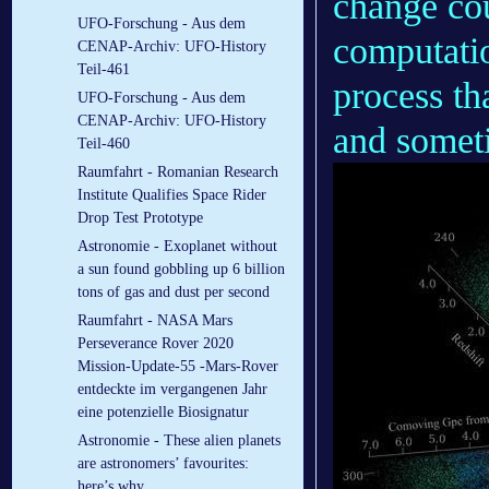
change cou
UFO-Forschung - Aus dem
computatio
CENAP-Archiv: UFO-History
Teil-461
process th
UFO-Forschung - Aus dem
CENAP-Archiv: UFO-History
and somet
Teil-460
Raumfahrt - Romanian Research
Institute Qualifies Space Rider
Drop Test Prototype
Astronomie - Exoplanet without
a sun found gobbling up 6 billion
tons of gas and dust per second
Raumfahrt - NASA Mars
Perseverance Rover 2020
Mission-Update-55 -Mars-Rover
entdeckte im vergangenen Jahr
eine potenzielle Biosignatur
Astronomie - These alien planets
are astronomers’ favourites:
here’s why