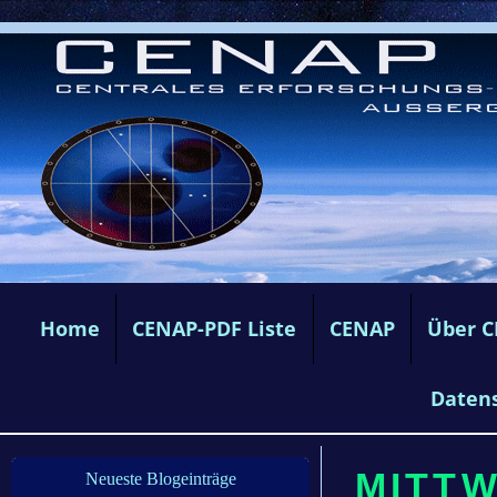
Home
CENAP-PDF Liste
CENAP
Über 
Daten
MITTW
Neueste Blogeinträge