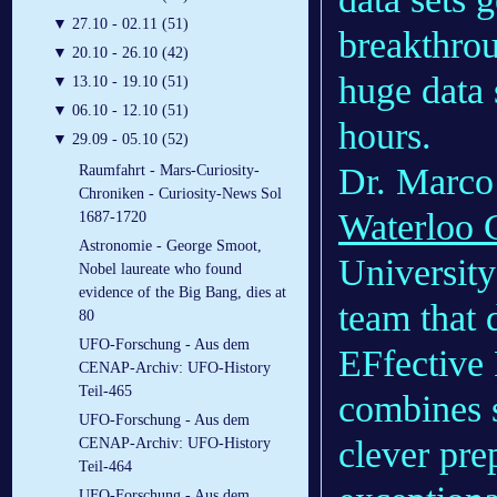
▼
27.10 - 02.11 (51)
breakthro
▼
20.10 - 26.10 (42)
huge data 
▼
13.10 - 19.10 (51)
▼
06.10 - 12.10 (51)
hours.
▼
29.09 - 05.10 (52)
Dr. Marco 
Raumfahrt - Mars-Curiosity-
Chroniken - Curiosity-News Sol
Waterloo C
1687-1720
Astronomie - George Smoot,
University
Nobel laureate who found
evidence of the Big Bang, dies at
team that 
80
UFO-Forschung - Aus dem
EFfective 
CENAP-Archiv: UFO-History
Teil-465
combines s
UFO-Forschung - Aus dem
clever pre
CENAP-Archiv: UFO-History
Teil-464
UFO-Forschung - Aus dem