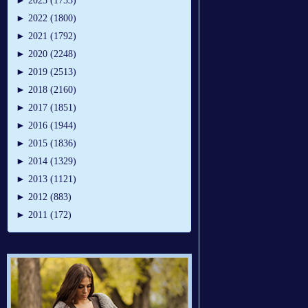
►
2023 (1753)
►
2022 (1800)
►
2021 (1792)
►
2020 (2248)
►
2019 (2513)
►
2018 (2160)
►
2017 (1851)
►
2016 (1944)
►
2015 (1836)
►
2014 (1329)
►
2013 (1121)
►
2012 (883)
►
2011 (172)