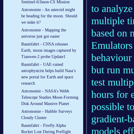
Sentinel-6/Jason-CS Mission
to analyze
Astronomie - An asteroid might
be heading for the moon. Should
multiple t
we nuke it?
based on 
Astronomie - Mapping the
universe just got easier
Emulators 
Raumfahrt - CNSA releases
Earth, moon images captured by
behaviour 
Tianwen-2 probe Update1
Raumfahrt - UAE-raised
but run mu
astrophysicist helps build Nasa’s
new portal for Earth and space
test multi
research
Astronomie - NASA’s Webb
hours for 
Telescope Studies Moon-Forming
possible t
Disk Around Massive Planet
Astronomie - Hubble Surveys
gradient-b
Cloudy Cluster
Raumfahrt - Firefly Alpha
models eff
Rocket Lost During Preflight