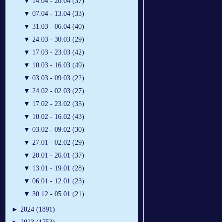
▼
14.04 - 20.04 (37)
▼
07.04 - 13.04 (33)
▼
31.03 - 06.04 (40)
▼
24.03 - 30.03 (29)
▼
17.03 - 23.03 (42)
▼
10.03 - 16.03 (49)
▼
03.03 - 09.03 (22)
▼
24.02 - 02.03 (27)
▼
17.02 - 23.02 (35)
▼
10.02 - 16.02 (43)
▼
03.02 - 09.02 (30)
▼
27.01 - 02.02 (29)
▼
20.01 - 26.01 (37)
▼
13.01 - 19.01 (28)
▼
06.01 - 12.01 (23)
▼
30.12 - 05.01 (21)
►
2024 (1891)