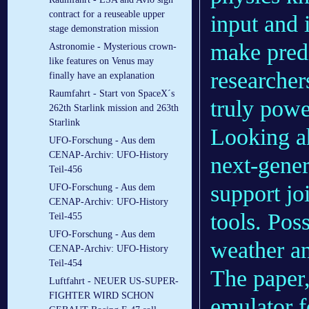
contract for a reuseable upper
input and 
stage demonstration mission
make predi
Astronomie - Mysterious crown-
like features on Venus may
researcher
finally have an explanation
Raumfahrt - Start von SpaceX´s
truly powe
262th Starlink mission and 263th
Starlink
Looking ah
UFO-Forschung - Aus dem
CENAP-Archiv: UFO-History
next-gener
Teil-456
support jo
UFO-Forschung - Aus dem
CENAP-Archiv: UFO-History
tools. Pos
Teil-455
UFO-Forschung - Aus dem
weather an
CENAP-Archiv: UFO-History
Teil-454
The paper
Luftfahrt - NEUER US-SUPER-
FIGHTER WIRD SCHON
emulator f