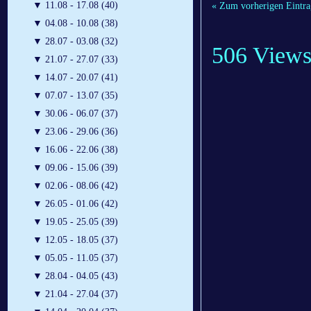
▼
11.08 - 17.08 (40)
« Zum vorherigen Eintra
▼
04.08 - 10.08 (38)
▼
28.07 - 03.08 (32)
506 View
▼
21.07 - 27.07 (33)
▼
14.07 - 20.07 (41)
▼
07.07 - 13.07 (35)
▼
30.06 - 06.07 (37)
▼
23.06 - 29.06 (36)
▼
16.06 - 22.06 (38)
▼
09.06 - 15.06 (39)
▼
02.06 - 08.06 (42)
▼
26.05 - 01.06 (42)
▼
19.05 - 25.05 (39)
▼
12.05 - 18.05 (37)
▼
05.05 - 11.05 (37)
▼
28.04 - 04.05 (43)
▼
21.04 - 27.04 (37)