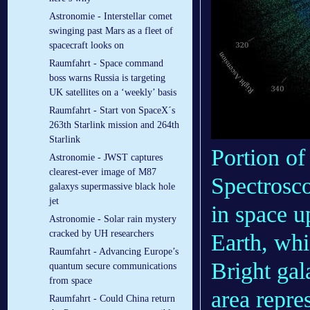
Astronomie - Interstellar comet
swinging past Mars as a fleet of
spacecraft looks on
Raumfahrt - Space command
boss warns Russia is targeting
UK satellites on a ‘weekly’ basis
Raumfahrt - Start von SpaceX´s
263th Starlink mission and 264th
Starlink
Portion of
Astronomie - JWST captures
clearest-ever image of M87
Spectrosc
galaxys supermassive black hole
jet
in space u
Astronomie - Solar rain mystery
cracked by UH researchers
Earth, whi
Raumfahrt - Advancing Europe’s
Bright gal
quantum secure communications
from space
area repre
Raumfahrt - Could China return