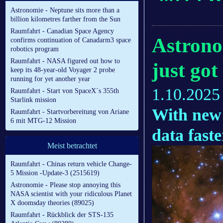
Astronomie - Neptune sits more than a
billion kilometres farther from the Sun
Raumfahrt - Canadian Space Agency
Astrono
confirms continuation of Canadarm3 space
robotics program
Raumfahrt - NASA figured out how to
just got
keep its 48-year-old Voyager 2 probe
running for yet another year
1.10.2025
Raumfahrt - Start von SpaceX´s 355th
Starlink mission
With new 
Raumfahrt - Startvorbereitung von Ariane
6 mit MTG-12 Mission
data fast
Meist betrachtet
Raumfahrt - Chinas return vehicle Change-
5 Mission -Update-3 (2515619)
Astronomie - Please stop annoying this
NASA scientist with your ridiculous Planet
X doomsday theories (89025)
Raumfahrt - Rückblick der STS-135