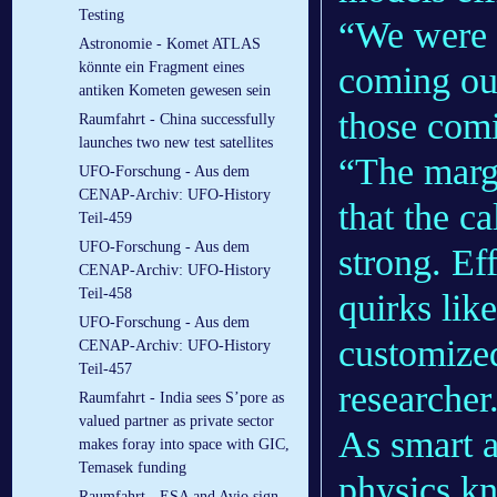
Testing
“We were a
Astronomie - Komet ATLAS
könnte ein Fragment eines
coming out
antiken Kometen gewesen sein
those com
Raumfahrt - China successfully
launches two new test satellites
“The marg
UFO-Forschung - Aus dem
CENAP-Archiv: UFO-History
that the ca
Teil-459
UFO-Forschung - Aus dem
strong. Ef
CENAP-Archiv: UFO-History
Teil-458
quirks lik
UFO-Forschung - Aus dem
customized
CENAP-Archiv: UFO-History
Teil-457
researcher
Raumfahrt - India sees S’pore as
valued partner as private sector
As smart as
makes foray into space with GIC,
Temasek funding
physics k
Raumfahrt - ESA and Avio sign