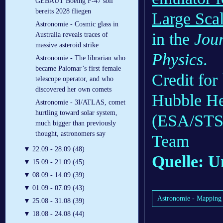
GEBAUT Boeing F-47 soll
bereits 2028 fliegen
Large Scal
Astronomie - Cosmic glass in
in the
Jour
Australia reveals traces of
massive asteroid strike
Physics
.
Astronomie - The librarian who
became Palomar’s first female
Credit fo
telescope operator, and who
discovered her own comets
Hubble He
Astronomie - 3I/ATLAS, comet
hurtling toward solar system,
(ESA/STSc
much bigger than previously
thought, astronomers say
Team
▼
22.09 - 28.09 (48)
Quelle: U
▼
15.09 - 21.09 (45)
▼
08.09 - 14.09 (39)
▼
01.09 - 07.09 (43)
Astronomie - Mapping t
▼
25.08 - 31.08 (39)
▼
18.08 - 24.08 (44)