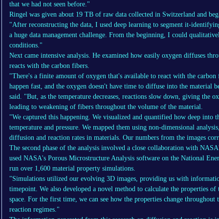
that we had not seen before."
Ringel was given about 19 TB of raw data collected in Switzerland and bega
"After reconstructing the data, I used deep learning to segment it-identifyin
a huge data management challenge. From the beginning, I could qualitativel
conditions."
Next came intensive analysis. He examined how easily oxygen diffuses thro
reacts with the carbon fibers.
"There's a finite amount of oxygen that's available to react with the carbon 
happen fast, and the oxygen doesn't have time to diffuse into the material be
said. "But, as the temperature decreases, reactions slow down, giving the o
leading to weakening of fibers throughout the volume of the material.
"We captured this happening. We visualized and quantified how deep into th
temperature and pressure. We mapped them using non-dimensional analysis,
diffusion and reaction rates in materials. Our numbers from the images cor
The second phase of the analysis involved a close collaboration with NASA
used NASA's Porous Microstructure Analysis software on the National Ener
run over 1,600 material property simulations.
"Simulations utilized our evolving 3D images, providing us with information
timepoint. We also developed a novel method to calculate the properties of 
space. For the first time, we can see how the properties change throughout t
reaction regimes."