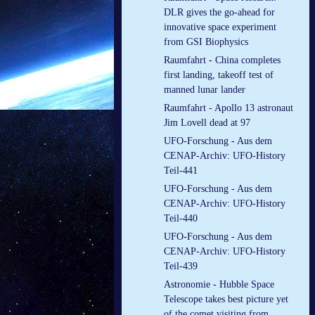
DLR gives the go-ahead for
innovative space experiment
from GSI Biophysics
Raumfahrt - China completes
first landing, takeoff test of
manned lunar lander
Raumfahrt - Apollo 13 astronaut
Jim Lovell dead at 97
UFO-Forschung - Aus dem
CENAP-Archiv: UFO-History
Teil-441
UFO-Forschung - Aus dem
CENAP-Archiv: UFO-History
Teil-440
UFO-Forschung - Aus dem
CENAP-Archiv: UFO-History
Teil-439
Astronomie - Hubble Space
Telescope takes best picture yet
of the comet visiting from