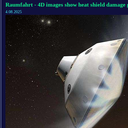
Raumfahrt - 4D images show heat shield damage g
4.08.2025