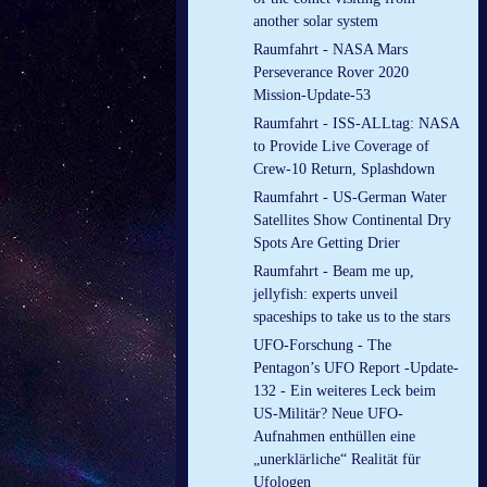
another solar system
Raumfahrt - NASA Mars
Perseverance Rover 2020
Mission-Update-53
Raumfahrt - ISS-ALLtag: NASA
to Provide Live Coverage of
Crew-10 Return, Splashdown
Raumfahrt - US-German Water
Satellites Show Continental Dry
Spots Are Getting Drier
Raumfahrt - Beam me up,
jellyfish: experts unveil
spaceships to take us to the stars
UFO-Forschung - The
Pentagon’s UFO Report -Update-
132 - Ein weiteres Leck beim
US-Militär? Neue UFO-
Aufnahmen enthüllen eine
„unerklärliche“ Realität für
Ufologen