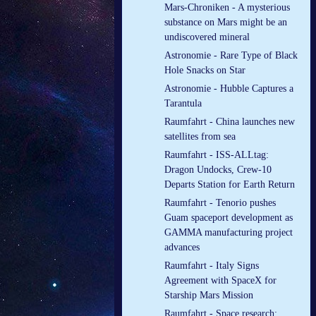
Mars-Chroniken - A mysterious
substance on Mars might be an
undiscovered mineral
Astronomie - Rare Type of Black
Hole Snacks on Star
Astronomie - Hubble Captures a
Tarantula
Raumfahrt - China launches new
satellites from sea
Raumfahrt - ISS-ALLtag:
Dragon Undocks, Crew-10
Departs Station for Earth Return
Raumfahrt - Tenorio pushes
Guam spaceport development as
GAMMA manufacturing project
advances
Raumfahrt - Italy Signs
Agreement with SpaceX for
Starship Mars Mission
Raumfahrt - Space research: