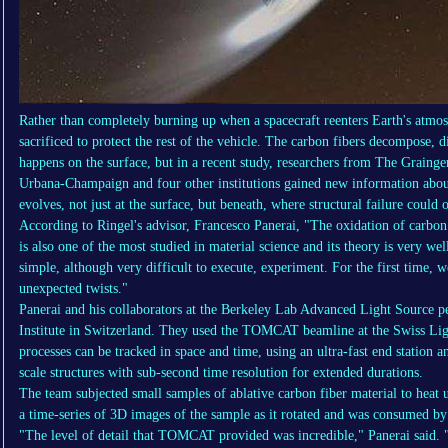
Rather than completely burning up when a spacecraft reenters Earth's atmosph
sacrificed to protect the rest of the vehicle. The carbon fibers decompose, d
happens on the surface, but in a recent study, researchers from The Grainge
Urbana-Champaign and four other institutions gained new information about
evolves, not just at the surface, but beneath, where structural failure could o
According to Ringel's advisor, Francesco Panerai, "The oxidation of carbon f
is also one of the most studied in material science and its theory is very we
simple, although very difficult to execute, experiment. For the first time, w
unexpected twists."
Panerai and his collaborators at the Berkeley Lab Advanced Light Source p
Institute in Switzerland. They used the TOMCAT beamline at the Swiss Lig
processes can be tracked in space and time, using an ultra-fast end station 
scale structures with sub-second time resolution for extended durations.
The team subjected small samples of ablative carbon fiber material to hea
a time-series of 3D images of the sample as it rotated and was consumed b
"The level of detail that TOMCAT provided was incredible," Panerai said. "