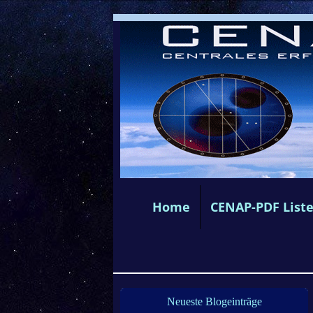
Home
CENAP-PDF List
Neueste Blogeinträge