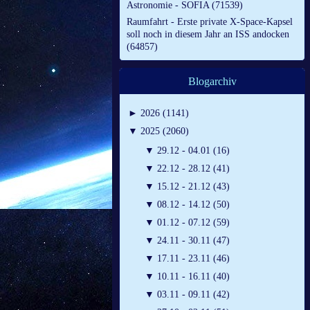
Astronomie - SOFIA (71539)
Raumfahrt - Erste private X-Space-Kapsel
soll noch in diesem Jahr an ISS andocken
(64857)
Blogarchiv
►
2026 (1141)
▼
2025 (2060)
▼
29.12 - 04.01 (16)
▼
22.12 - 28.12 (41)
▼
15.12 - 21.12 (43)
▼
08.12 - 14.12 (50)
▼
01.12 - 07.12 (59)
▼
24.11 - 30.11 (47)
▼
17.11 - 23.11 (46)
▼
10.11 - 16.11 (40)
▼
03.11 - 09.11 (42)