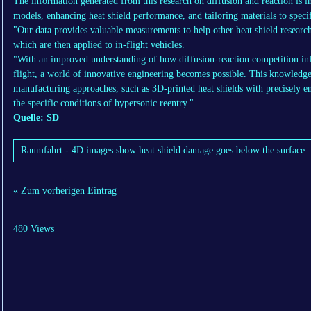
The information generated from this research on diffusion and reaction is 
models, enhancing heat shield performance, and tailoring materials to specif
"Our data provides valuable measurements to help other heat shield research
which are then applied to in-flight vehicles.
"With an improved understanding of how diffusion-reaction competition inf
flight, a world of innovative engineering becomes possible. This knowled
manufacturing approaches, such as 3D-printed heat shields with precisely en
the specific conditions of hypersonic reentry."
Quelle: SD
Raumfahrt - 4D images show heat shield damage goes below the surface
« Zum vorherigen Eintrag
480 Views