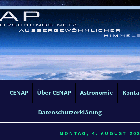
e
CENAP
Über CENAP
Astronomie
Konta
Datenschutzerklärung
MONTAG, 4. AUGUST 202