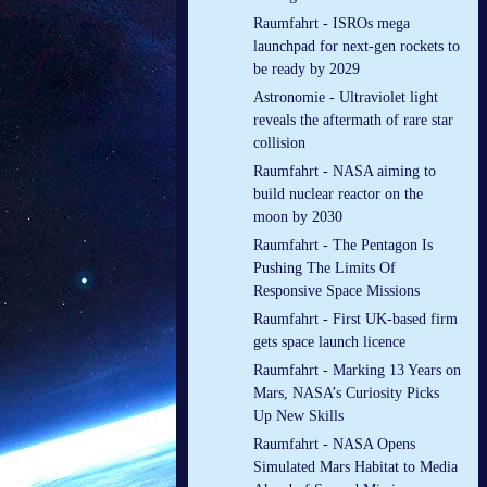
Raumfahrt - ISROs mega
launchpad for next-gen rockets to
be ready by 2029
Astronomie - Ultraviolet light
reveals the aftermath of rare star
collision
Raumfahrt - NASA aiming to
build nuclear reactor on the
moon by 2030
Raumfahrt - The Pentagon Is
Pushing The Limits Of
Responsive Space Missions
Raumfahrt - First UK-based firm
gets space launch licence
Raumfahrt - Marking 13 Years on
Mars, NASA’s Curiosity Picks
Up New Skills
Raumfahrt - NASA Opens
Simulated Mars Habitat to Media