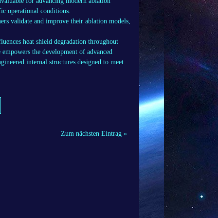
invaluable for advancing modern ablation
ic operational conditions.
ers validate and improve their ablation models,
luences heat shield degradation throughout
ge empowers the development of advanced
gineered internal structures designed to meet
Zum nächsten Eintrag »