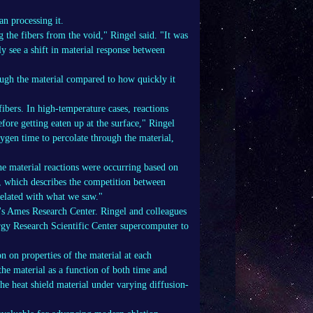
n processing it.
g the fibers from the void," Ringel said. "It was
y see a shift in material response between
ugh the material compared to how quickly it
fibers. In high-temperature cases, reactions
fore getting eaten up at the surface," Ringel
xygen time to percolate through the material,
e material reactions were occurring based on
 which describes the competition between
related with what we saw."
's Ames Research Center. Ringel and colleagues
gy Research Scientific Center supercomputer to
 on properties of the material at each
the material as a function of both time and
he heat shield material under varying diffusion-