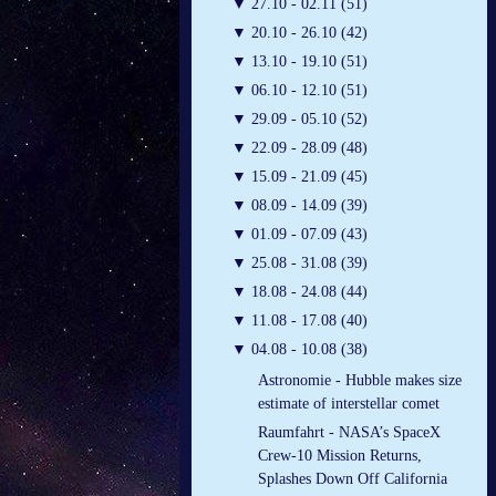
▼
27.10 - 02.11 (51)
▼
20.10 - 26.10 (42)
▼
13.10 - 19.10 (51)
▼
06.10 - 12.10 (51)
▼
29.09 - 05.10 (52)
▼
22.09 - 28.09 (48)
▼
15.09 - 21.09 (45)
▼
08.09 - 14.09 (39)
▼
01.09 - 07.09 (43)
▼
25.08 - 31.08 (39)
▼
18.08 - 24.08 (44)
▼
11.08 - 17.08 (40)
▼
04.08 - 10.08 (38)
Astronomie - Hubble makes size
estimate of interstellar comet
Raumfahrt - NASA’s SpaceX
Crew-10 Mission Returns,
Splashes Down Off California