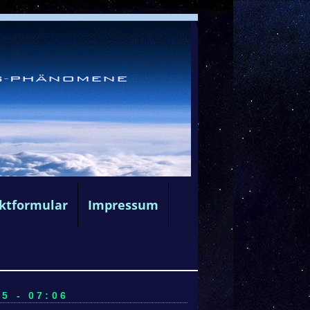
ktformular
Impressum
5 - 07:06