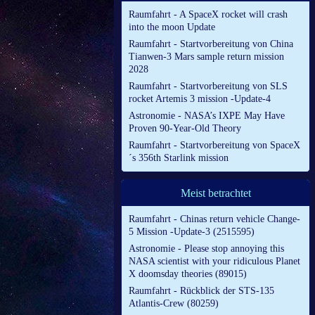
Raumfahrt - A SpaceX rocket will crash
into the moon Update
Raumfahrt - Startvorbereitung von China
Tianwen-3 Mars sample return mission
2028
Raumfahrt - Startvorbereitung von SLS
rocket Artemis 3 mission -Update-4
Astronomie - NASA’s IXPE May Have
Proven 90-Year-Old Theory
Raumfahrt - Startvorbereitung von SpaceX
´s 356th Starlink mission
Meist betrachtet
Raumfahrt - Chinas return vehicle Change-
5 Mission -Update-3 (2515595)
Astronomie - Please stop annoying this
NASA scientist with your ridiculous Planet
X doomsday theories (89015)
Raumfahrt - Rückblick der STS-135
Atlantis-Crew (80259)