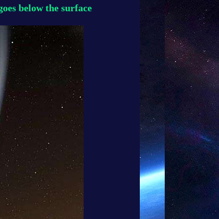
oes below the surface