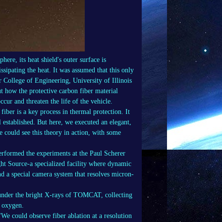
ere, its heat shield's outer surface is
issipating the heat. It was assumed that this only
r College of Engineering, University of Illinois
 how the protective carbon fiber material
ccur and threaten the life of the vehicle.
iber is a key process in thermal protection. It
ll established. But here, we executed an elegant,
e could see this theory in action, with some
erformed the experiments at the Paul Scherer
ht Source-a specialized facility where dynamic
and a special camera system that resolves micron-
t under the bright X-rays of TOMCAT, collecting
y oxygen.
We could observe fiber ablation at a resolution