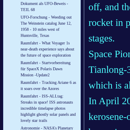
off, and t
Dokument als UFO-Beweis -
TEIL 68
UFO-Forschung - Weeding out
rocket in 
The Weinstein catalog June 12,
1958 - 10 miles west of
stages.
Huntsville, Texas
Raumfahrt - What Voyager 1s
near-death experience says about
Space Pion
the future of space exploration
Raumfahrt - Startvorbereitung
Tianlong-3
für SpaceX Polaris Dawn
Mission -Update2
which is a
Raumfahrt - Tracking Ariane 6 as
it soars over the Azores
Raumfahrt - ISS-ALLtag:
In April 2
Streaks in space! ISS astronauts
incredible timelapse photos
kerosene-o
highlight ghostly solar panels and
lovely star trails
Astronomie - NASA’s Planetary