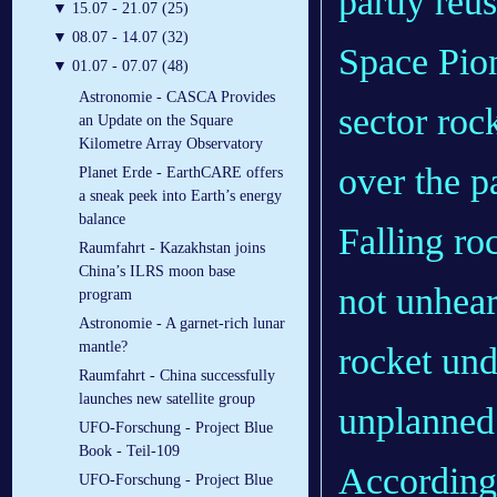
partly reu
▼
15.07 - 21.07 (25)
▼
08.07 - 14.07 (32)
Space Pion
▼
01.07 - 07.07 (48)
Astronomie - CASCA Provides
sector roc
an Update on the Square
Kilometre Array Observatory
over the pa
Planet Erde - EarthCARE offers
a sneak peek into Earth’s energy
balance
Falling ro
Raumfahrt - Kazakhstan joins
China’s ILRS moon base
not unheard
program
Astronomie - A garnet-rich lunar
mantle?
rocket un
Raumfahrt - China successfully
launches new satellite group
unplanned f
UFO-Forschung - Project Blue
Book - Teil-109
According 
UFO-Forschung - Project Blue