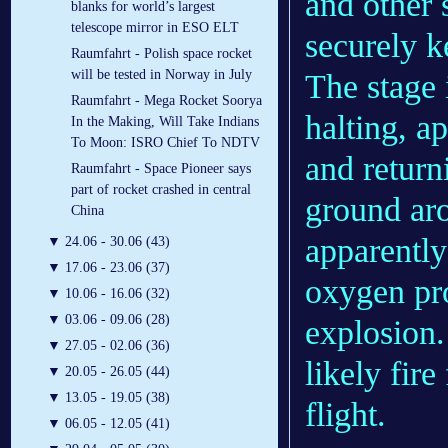
and other 
blanks for world’s largest
telescope mirror in ESO ELT
securely k
Raumfahrt - Polish space rocket
will be tested in Norway in July
The stage 
Raumfahrt - Mega Rocket Soorya
halting, ap
In the Making, Will Take Indians
To Moon: ISRO Chief To NDTV
and return
Raumfahrt - Space Pioneer says
part of rocket crashed in central
ground aro
China
apparently
▼
24.06 - 30.06 (43)
▼
17.06 - 23.06 (37)
oxygen pro
▼
10.06 - 16.06 (32)
▼
03.06 - 09.06 (28)
explosion.
▼
27.05 - 02.06 (36)
likely fir
▼
20.05 - 26.05 (44)
▼
13.05 - 19.05 (38)
flight.
▼
06.05 - 12.05 (41)