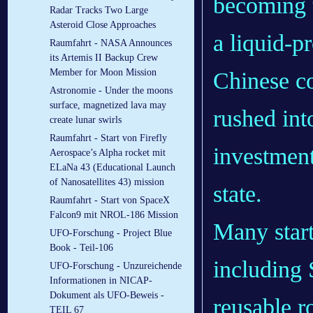
becoming t
Radar Tracks Two Large
Asteroid Close Approaches
a liquid-p
Raumfahrt - NASA Announces
its Artemis II Backup Crew
Member for Moon Mission
Chinese c
Astronomie - Under the moons
surface, magnetized lava may
rushed int
create lunar swirls
Raumfahrt - Start von Firefly
investment
Aerospace’s Alpha rocket mit
ELaNa 43 (Educational Launch
of Nanosatellites 43) mission
state.
Raumfahrt - Start von SpaceX
Falcon9 mit NROL-186 Mission
Many start
UFO-Forschung - Project Blue
Book - Teil-106
including 
UFO-Forschung - Unzureichende
Informationen in NICAP-
Dokument als UFO-Beweis -
reusable ro
TEIL 67