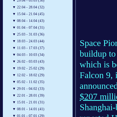
▼
29.04 - 05.05 (30)
▼
22.04 - 28.04 (32)
▼
15.04 - 21.04 (45)
▼
08.04 - 14.04 (43)
▼
01.04 - 07.04 (31)
▼
25.03 - 31.03 (36)
Space Pion
▼
18.03 - 24.03 (44)
▼
11.03 - 17.03 (37)
buildup to
▼
04.03 - 10.03 (34)
which is 
▼
26.02 - 03.03 (43)
▼
19.02 - 25.02 (29)
Falcon 9,
▼
12.02 - 18.02 (29)
▼
05.02 - 11.02 (35)
announced 
▼
29.01 - 04.02 (33)
$207 mill
▼
22.01 - 28.01 (39)
▼
15.01 - 21.01 (31)
Shanghai-
▼
08.01 - 14.01 (41)
▼
01.01 - 07.01 (29)