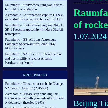
Raumfahrt - Startvorbereitung von Ariane
Raumfah
6 mit MTG-12 Mission
Astronomie - Astronomers capture highest-
resolution image ever of the Sun’s surface
of rocke
Raumfahrt - Startvorbereitung von NASA
SR-1 Freedom spaceship mit Mars Skyfall
1.07.2024
helicopters
Raumfahrt - ISS-ALLtag: Astronauts
Complete Spacewalk for Solar Array
Modifications
Raumfahrt - NASA’s Lunar Development
and Test Facility Prepares Artemis
Hardware for Moon
Meist betrachtet
Raumfahrt - Chinas return vehicle Change-
5 Mission -Update-3 (2515608)
Astronomie - Please stop annoying this
NASA scientist with your ridiculous Planet
Beijing T
X doomsday theories (89019)