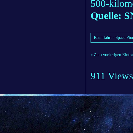
500-kilome
Quelle: S
Raumfahrt - Space Pione
« Zum vorherigen Eintra
911 Views