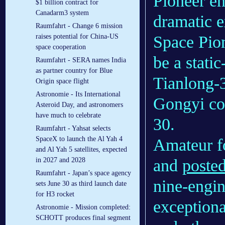
Pioneer en
$1 billion contract for
Canadarm3 system
dramatic 
Raumfahrt - Change 6 mission
Space Pio
raises potential for China-US
space cooperation
be a static-
Raumfahrt - SERA names India
as partner country for Blue
Tianlong-3 
Origin space flight
Astronomie - Its International
Gongyi co
Asteroid Day, and astronomers
have much to celebrate
30.
Raumfahrt - Yahsat selects
SpaceX to launch the Al Yah 4
Amateur f
and Al Yah 5 satellites, expected
and
poste
in 2027 and 2028
Raumfahrt - Japan’s space agency
nine-engin
sets June 30 as third launch date
for H3 rocket
exceptiona
Astronomie - Mission completed:
SCHOTT produces final segment