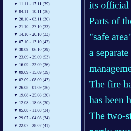
its offici
▼
11.11 - 17.11 (39)
▼
04.11 - 10.11 (36)
Parts of t
▼
28.10 - 03.11 (36)
▼
21.10 - 27.10 (33)
"safe area
▼
14.10 - 20.10 (33)
▼
07.10 - 13.10 (42)
a separat
▼
30.09 - 06.10 (29)
▼
23.09 - 29.09 (53)
▼
16.09 - 22.09 (36)
managemen
▼
09.09 - 15.09 (39)
▼
02.09 - 08.09 (43)
The fire h
▼
26.08 - 01.09 (36)
▼
19.08 - 25.08 (30)
has been h
▼
12.08 - 18.08 (30)
▼
05.08 - 11.08 (34)
The two-st
▼
29.07 - 04.08 (34)
▼
22.07 - 28.07 (41)