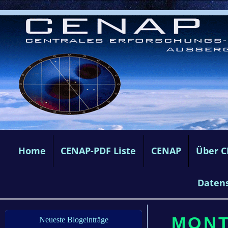
Home
CENAP-PDF Liste
CENAP
Über 
Daten
MONTA
Neueste Blogeinträge