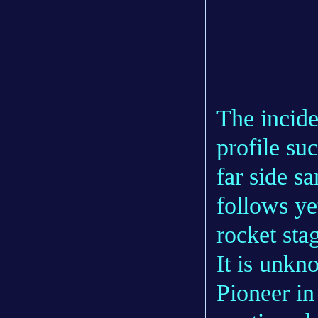
The incide
profile suc
far side s
follows ye
rocket sta
It is unkn
Pioneer in