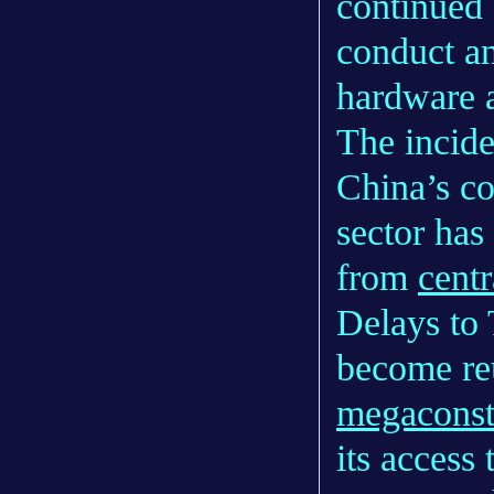
continued 
conduct an
hardware a
The incide
China’s c
sector has
from
centr
Delays to 
become reu
megaconst
its access