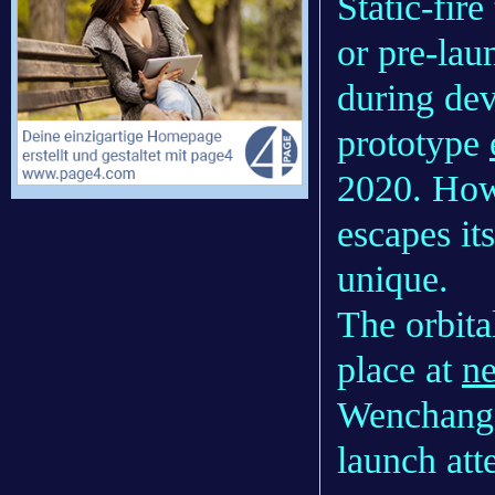
Static-fire
or pre-lau
during de
prototype
2020. Howe
escapes it
unique.
The orbita
place at
ne
Wenchang 
launch att