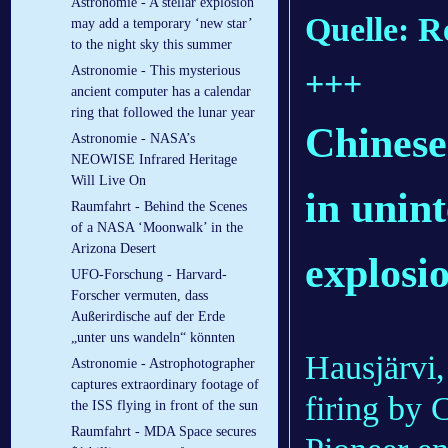
Astronomie - A stellar explosion
Quelle: R
may add a temporary ‘new star’
to the night sky this summer
Astronomie - This mysterious
+++
ancient computer has a calendar
ring that followed the lunar year
Chinese 
Astronomie - NASA’s
NEOWISE Infrared Heritage
Will Live On
in unin
Raumfahrt - Behind the Scenes
of a NASA ‘Moonwalk’ in the
Arizona Desert
explosi
UFO-Forschung - Harvard-
Forscher vermuten, dass
Außerirdische auf der Erde
„unter uns wandeln“ könnten
Hausjärvi
Astronomie - Astrophotographer
captures extraordinary footage of
firing by
the ISS flying in front of the sun
Raumfahrt - MDA Space secures