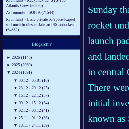
Raumfahrt - Rückblick der STS-135
Atlantis-Crew (80270)
Sunday that
Astronomie - SOFIA (71544)
Raumfahrt - Erste private X-Space-Kapsel
rocket und
soll noch in diesem Jahr an ISS andocken
(64862)
launch pad 
Blogarchiv
and landed
►
2026 (1146)
►
2025 (2060)
in central
▼
2024 (1891)
▼
30.12 - 05.01 (10)
There were
▼
23.12 - 29.12 (25)
▼
16.12 - 22.12 (37)
initial inv
▼
09.12 - 15.12 (34)
▼
02.12 - 08.12 (41)
known as S
▼
25.11 - 01.12 (36)
▼
18.11 - 24.11 (39)