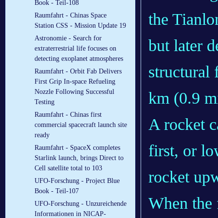
Book - Teil-108
the Tianlo
Raumfahrt - Chinas Space
Station CSS - Mission Update 19
Astronomie - Search for
but later 
extraterrestrial life focuses on
detecting exoplanet atmospheres
structural 
Raumfahrt - Orbit Fab Delivers
First Grip In-space Refueling
Nozzle Following Successful
km (0.9 m
Testing
Raumfahrt - Chinas first
A rocket c
commercial spacecraft launch site
ready
first, or l
Raumfahrt - SpaceX completes
Starlink launch, brings Direct to
Cell satellite total to 103
rocket upw
UFO-Forschung - Project Blue
Book - Teil-107
When the fu
UFO-Forschung - Unzureichende
Informationen in NICAP-