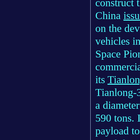
construct t
China
iss
on the de
vehicles i
Space Pion
commercia
its
Tianlon
Tianlong-3
a diameter
590 tons. I
payload to