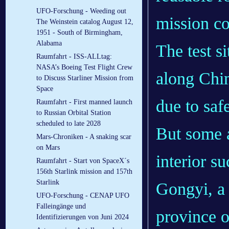
UFO-Forschung - Weeding out
mission co
The Weinstein catalog August 12,
1951 - South of Birmingham,
Alabama
The test s
Raumfahrt - ISS-ALLtag:
NASA’s Boeing Test Flight Crew
along Chin
to Discuss Starliner Mission from
Space
due to saf
Raumfahrt - First manned launch
to Russian Orbital Station
scheduled to late 2028
But some a
Mars-Chroniken - A snaking scar
on Mars
interior su
Raumfahrt - Start von SpaceX´s
156th Starlink mission and 157th
Starlink
Gongyi, a 
UFO-Forschung - CENAP UFO
Falleingänge und
province 
Identifizierungen von Juni 2024