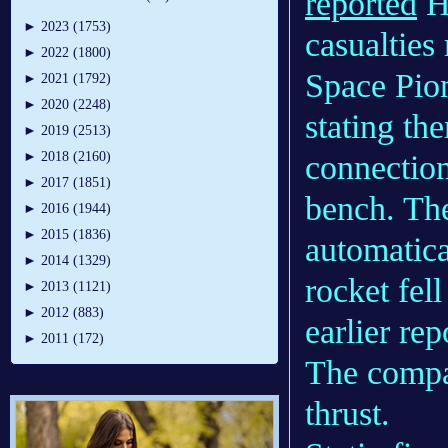
reported
He
►
2023 (1753)
casualties
►
2022 (1800)
Space Pio
►
2021 (1792)
►
2020 (2248)
stating the
►
2019 (2513)
connection
►
2018 (2160)
►
2017 (1851)
bench. Th
►
2016 (1944)
►
2015 (1836)
automatica
►
2014 (1329)
rocket fell
►
2013 (1121)
►
2012 (883)
earlier re
►
2011 (172)
The compan
thrust.