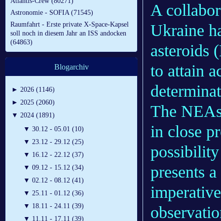
Atlantis-Crew (80271)
A collabor
Astronomie - SOFIA (71545)
Raumfahrt - Erste private X-Space-Kapsel
Ukraine h
soll noch in diesem Jahr an ISS andocken
(64863)
asteroids 
to attain a
Blogarchiv
determinat
►
2026 (1146)
►
2025 (2060)
The NEAs a
▼
2024 (1891)
in close p
▼
30.12 - 05.01 (10)
▼
23.12 - 29.12 (25)
possibilit
▼
16.12 - 22.12 (37)
presents a
▼
09.12 - 15.12 (34)
▼
02.12 - 08.12 (41)
imperative
▼
25.11 - 01.12 (36)
▼
18.11 - 24.11 (39)
observatio
▼
11.11 - 17.11 (39)