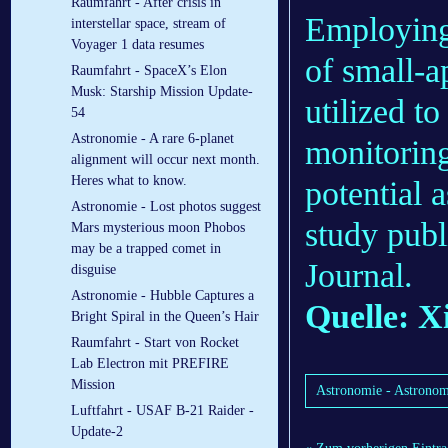
Raumfahrt - After crisis in
Employing 
interstellar space, stream of
Voyager 1 data resumes
of small-a
Raumfahrt - SpaceX’s Elon
Musk: Starship Mission Update-
utilized t
54
Astronomie - A rare 6-planet
monitoring
alignment will occur next month.
Heres what to know.
potential 
Astronomie - Lost photos suggest
study publ
Mars mysterious moon Phobos
may be a trapped comet in
Journal.
disguise
Astronomie - Hubble Captures a
Quelle: X
Bright Spiral in the Queen’s Hair
Raumfahrt - Start von Rocket
Lab Electron mit PREFIRE
Mission
Astronomie - Astronome
Luftfahrt - USAF B-21 Raider -
Update-2