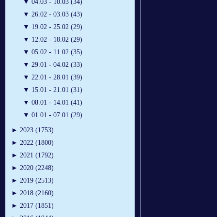
▼
04.03 - 10.03 (34)
▼
26.02 - 03.03 (43)
▼
19.02 - 25.02 (29)
▼
12.02 - 18.02 (29)
▼
05.02 - 11.02 (35)
▼
29.01 - 04.02 (33)
▼
22.01 - 28.01 (39)
▼
15.01 - 21.01 (31)
▼
08.01 - 14.01 (41)
▼
01.01 - 07.01 (29)
►
2023 (1753)
►
2022 (1800)
►
2021 (1792)
►
2020 (2248)
►
2019 (2513)
►
2018 (2160)
►
2017 (1851)