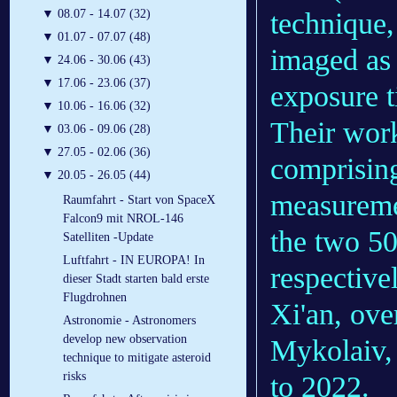
▼
08.07 - 14.07 (32)
technique,
▼
01.07 - 07.07 (48)
imaged as 
▼
24.06 - 30.06 (43)
▼
17.06 - 23.06 (37)
exposure t
▼
10.06 - 16.06 (32)
Their work
▼
03.06 - 09.06 (28)
▼
27.05 - 02.06 (36)
comprising
▼
20.05 - 26.05 (44)
measureme
Raumfahrt - Start von SpaceX
Falcon9 mit NROL-146
the two 50
Satelliten -Update
Luftfahrt - IN EUROPA! In
respective
dieser Stadt starten bald erste
Flugdrohnen
Xi'an, ove
Astronomie - Astronomers
develop new observation
Mykolaiv, 
technique to mitigate asteroid
risks
to 2022.