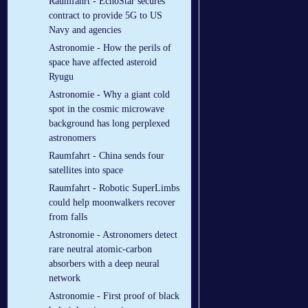
Raumfahrt - EchoStar secures
contract to provide 5G to US
Navy and agencies
Astronomie - How the perils of
space have affected asteroid
Ryugu
Astronomie - Why a giant cold
spot in the cosmic microwave
background has long perplexed
astronomers
Raumfahrt - China sends four
satellites into space
Raumfahrt - Robotic SuperLimbs
could help moonwalkers recover
from falls
Astronomie - Astronomers detect
rare neutral atomic-carbon
absorbers with a deep neural
network
Astronomie - First proof of black