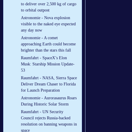
to deliver over 2,500 kg of cargo
to orbital outpost
Astronomie - Nova explosion
visible to the naked eye expected
any day now
Astronomie - A comet
approaching Earth could become
brighter than the stars this fall
Raumfahrt - SpaceX’s Elon
Musk: Starship Mission Update-
53
Raumfahrt - NASA, Sierra Space
Deliver Dream Chaser to Florida
for Launch Preparation
Astronomie - Aurorasaurus Roars
During Historic Solar Storm
Raumfahrt - UN Security
Council rejects Russia-backed
resolution on banning weapons in
space