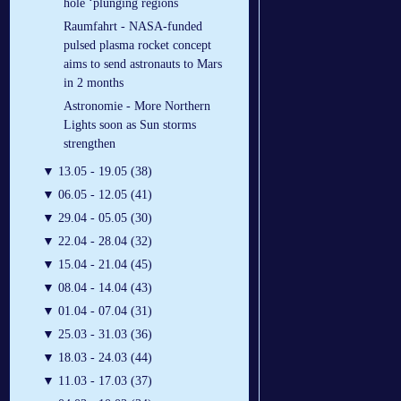
hole ‘plunging regions
Raumfahrt - NASA-funded
pulsed plasma rocket concept
aims to send astronauts to Mars
in 2 months
Astronomie - More Northern
Lights soon as Sun storms
strengthen
▼
13.05 - 19.05 (38)
▼
06.05 - 12.05 (41)
▼
29.04 - 05.05 (30)
▼
22.04 - 28.04 (32)
▼
15.04 - 21.04 (45)
▼
08.04 - 14.04 (43)
▼
01.04 - 07.04 (31)
▼
25.03 - 31.03 (36)
▼
18.03 - 24.03 (44)
▼
11.03 - 17.03 (37)