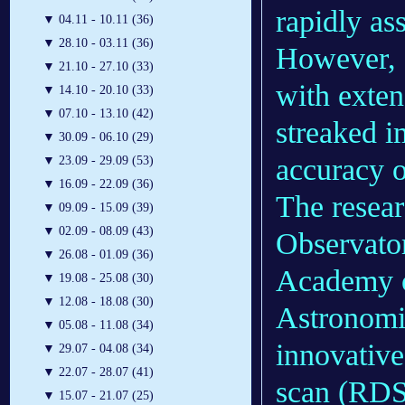
rapidly ass
▼
04.11 - 10.11 (36)
▼
28.10 - 03.11 (36)
However, 
▼
21.10 - 27.10 (33)
with exten
▼
14.10 - 20.10 (33)
▼
07.10 - 13.10 (42)
streaked i
▼
30.09 - 06.10 (29)
accuracy 
▼
23.09 - 29.09 (53)
▼
16.09 - 22.09 (36)
The resea
▼
09.09 - 15.09 (39)
▼
02.09 - 08.09 (43)
Observato
▼
26.08 - 01.09 (36)
Academy o
▼
19.08 - 25.08 (30)
▼
12.08 - 18.08 (30)
Astronomi
▼
05.08 - 11.08 (34)
innovative
▼
29.07 - 04.08 (34)
▼
22.07 - 28.07 (41)
scan (RDS
▼
15.07 - 21.07 (25)