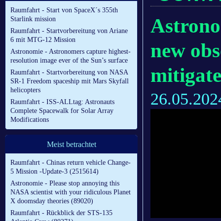
Raumfahrt - Start von SpaceX´s 355th
Astrono
Starlink mission
Raumfahrt - Startvorbereitung von Ariane
6 mit MTG-12 Mission
new obs
Astronomie - Astronomers capture highest-
resolution image ever of the Sun’s surface
mitigate
Raumfahrt - Startvorbereitung von NASA
SR-1 Freedom spaceship mit Mars Skyfall
helicopters
26.05.202
Raumfahrt - ISS-ALLtag: Astronauts
Complete Spacewalk for Solar Array
Modifications
Meist betrachtet
Raumfahrt - Chinas return vehicle Change-
5 Mission -Update-3 (2515614)
Astronomie - Please stop annoying this
NASA scientist with your ridiculous Planet
X doomsday theories (89020)
Raumfahrt - Rückblick der STS-135