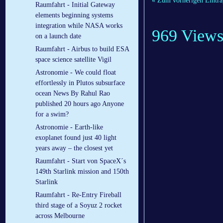
« Zum vorherigen Eintra
Raumfahrt - Initial Gateway
elements beginning systems
integration while NASA works
969 View
on a launch date
Raumfahrt - Airbus to build ESA
space science satellite Vigil
Astronomie - We could float
effortlessly in Plutos subsurface
ocean News By Rahul Rao
published 20 hours ago Anyone
for a swim?
Astronomie - Earth-like
exoplanet found just 40 light
years away – the closest yet
Raumfahrt - Start von SpaceX´s
149th Starlink mission and 150th
Starlink
Raumfahrt - Re-Entry Fireball
third stage of a Soyuz 2 rocket
across Melbourne