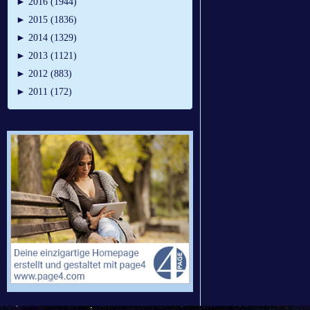
►
2016 (1944)
►
2015 (1836)
►
2014 (1329)
►
2013 (1121)
►
2012 (883)
►
2011 (172)