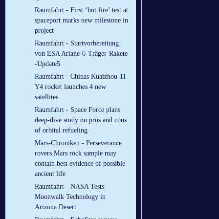
Raumfahrt - First ‘hot fire’ test at
spaceport marks new milestone in
project
Raumfahrt - Startvorbereitung
von ESA Ariane-6-Träger-Rakete
-Update5
Raumfahrt - Chinas Kuaizhou-11
Y4 rocket launches 4 new
satellites
Raumfahrt - Space Force plans
deep-dive study on pros and cons
of orbital refueling
Mars-Chroniken - Perseverance
rovers Mars rock sample may
contain best evidence of possible
ancient life
Raumfahrt - NASA Tests
Moonwalk Technology in
Arizona Desert