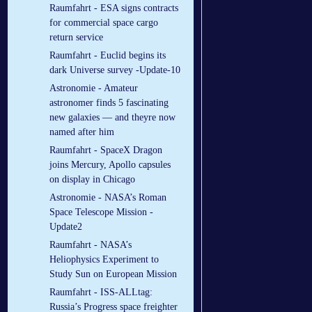
Raumfahrt - ESA signs contracts
for commercial space cargo
return service
Raumfahrt - Euclid begins its
dark Universe survey -Update-10
Astronomie - Amateur
astronomer finds 5 fascinating
new galaxies — and theyre now
named after him
Raumfahrt - SpaceX Dragon
joins Mercury, Apollo capsules
on display in Chicago
Astronomie - NASA’s Roman
Space Telescope Mission -
Update2
Raumfahrt - NASA’s
Heliophysics Experiment to
Study Sun on European Mission
Raumfahrt - ISS-ALLtag:
Russia’s Progress space freighter