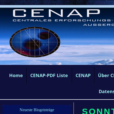
Home
CENAP-PDF Liste
CENAP
Über 
Daten
SONNT
Neueste Blogeinträge