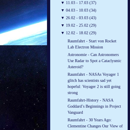
▼
11.03 - 17.03 (37)
▼
04.03 - 10.03 (34)
▼
26.02 - 03.03 (43)
▼
19.02 - 25.02 (29)
▼
12.02 - 18.02 (29)
Raumfahrt - Start von Rocket
Lab Electron Mission
Astronomie - Can Astronomers
Use Radar to Spot a Cataclysmic
Asteroid?
Raumfahrt - NASAs Voyager 1
glitch has scientists sad yet
hopeful: Voyager 2 is still going
strong
Raumfahrt-History - NASA
Goddard’s Beginnings in Project
Vanguard
Raumfahrt - 30 Years Ago:
Clementine Changes Our View of