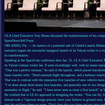
ULA Chief Executive Tory Bruno discussed the transformation of his compa
SpaceNews/Jeff Foust
ORLANDO, Fla. — As rumors of a potential sale of United Launch Alliance
executive argues the successful inaugural launch of its Vulcan rocket is a 
its transformation.
Speaking at the SpaceCom conference here Jan. 31, ULA Chief Executive Tor
its Vulcan Centaur rocket Jan. 8 went exceedingly well, with no issues repor
“That was a perfect mission,” he said of the launch, which placed Astrobotic
lunar transfer orbit. “Dead nominal flight throughout, and a bullseye inserti
That was in contrast with the reputation first launches of new vehicles have,
“I’ve done about three dozen first launches, and generally one of two things 
anomalies in flight,” he said. “I have never seen as clean a first launch” as 
He credited that to ULA’s approach to designing the rocket. “You can fly, f
instead took a “rigorous design process: have your failures in ground tests,
sim lab and have them on paper. That’s how this was done and my guys just