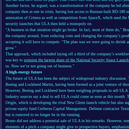
Another factor, he argued, was a transformation of the company he led afte
company then as one in crisis, having lost access to Russian-built RD-180 en
annexation of Crimea as well as competition from SpaceX, which sued the U.
security launches that ULA then held a monopoly on.
“A business in that situation might go broke. In fact, most of them do,” Br
the company around, from reducing costs and changing the company’s prod
accepting it will have to compete. “The plan was we were going to shrink 
grow.”
That approach, which included laying off a third of the company’s workfor
was key to
winning the largest share of the National Security Space Launc
us. Now we’re not going out of business.”
A high-energy future
The future of ULA has been the subject of widespread industry discussion.
Boeing and Lockheed Martin, having been formed as a joint venture of thos
However, Boeing and Lockheed have been weighing proposals to sell ULA.
Industry sources say a deal to sell ULA could come as soon as this month. 
Origin, which is developing the rival New Glenn launch vehicle but also s
private equity fund Cerberus Capital Management. Defense contractor Textro
but is rumored to no longer be in the running.
Bruno did not address a potential sale of ULA in his remarks. However, som
elements of a pitch a company might give to prospective buyers, emphasizing