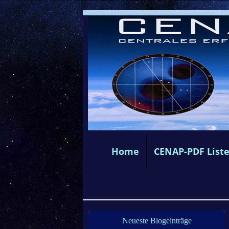
Home
CENAP-PDF List
Neueste Blogeinträge