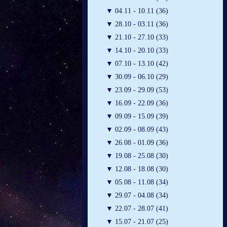
▼
04.11 - 10.11 (36)
▼
28.10 - 03.11 (36)
▼
21.10 - 27.10 (33)
▼
14.10 - 20.10 (33)
▼
07.10 - 13.10 (42)
▼
30.09 - 06.10 (29)
▼
23.09 - 29.09 (53)
▼
16.09 - 22.09 (36)
▼
09.09 - 15.09 (39)
▼
02.09 - 08.09 (43)
▼
26.08 - 01.09 (36)
▼
19.08 - 25.08 (30)
▼
12.08 - 18.08 (30)
▼
05.08 - 11.08 (34)
▼
29.07 - 04.08 (34)
▼
22.07 - 28.07 (41)
▼
15.07 - 21.07 (25)