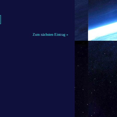
Zum nächsten Eintrag »