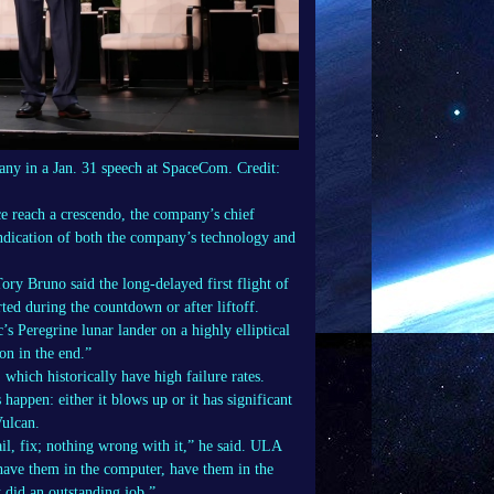
ny in a Jan. 31 speech at SpaceCom. Credit:
 reach a crescendo, the company’s chief
vindication of both the company’s technology and
y Bruno said the long-delayed first flight of
ted during the countdown or after liftoff.
’s Peregrine lunar lander on a highly elliptical
on in the end.”
 which historically have high failure rates.
happen: either it blows up or it has significant
Vulcan.
ail, fix; nothing wrong with it,” he said. ULA
 have them in the computer, have them in the
 did an outstanding job.”