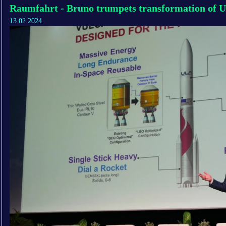
Raumfahrt - Bruno trumpets transformation of U
13.02.2024