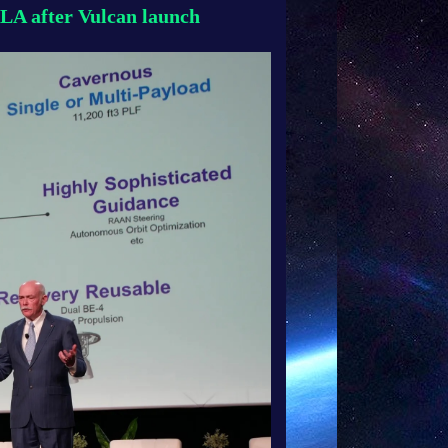
LA after Vulcan launch