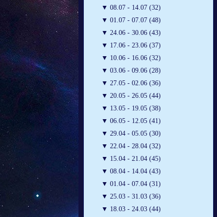
▼
08.07 - 14.07 (32)
▼
01.07 - 07.07 (48)
▼
24.06 - 30.06 (43)
▼
17.06 - 23.06 (37)
▼
10.06 - 16.06 (32)
▼
03.06 - 09.06 (28)
▼
27.05 - 02.06 (36)
▼
20.05 - 26.05 (44)
▼
13.05 - 19.05 (38)
▼
06.05 - 12.05 (41)
▼
29.04 - 05.05 (30)
▼
22.04 - 28.04 (32)
▼
15.04 - 21.04 (45)
▼
08.04 - 14.04 (43)
▼
01.04 - 07.04 (31)
▼
25.03 - 31.03 (36)
▼
18.03 - 24.03 (44)