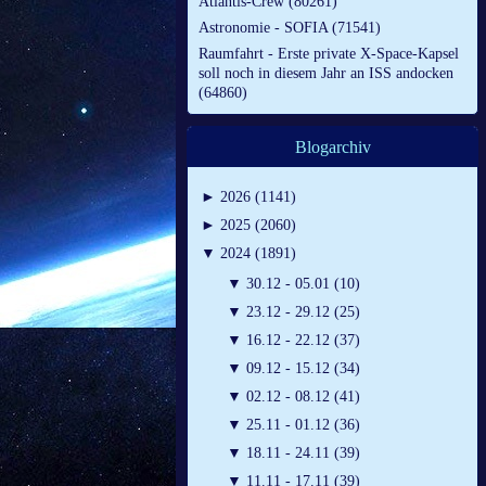
Atlantis-Crew (80261)
Astronomie - SOFIA (71541)
Raumfahrt - Erste private X-Space-Kapsel
soll noch in diesem Jahr an ISS andocken
(64860)
Blogarchiv
►
2026 (1141)
►
2025 (2060)
▼
2024 (1891)
▼
30.12 - 05.01 (10)
▼
23.12 - 29.12 (25)
▼
16.12 - 22.12 (37)
▼
09.12 - 15.12 (34)
▼
02.12 - 08.12 (41)
▼
25.11 - 01.12 (36)
▼
18.11 - 24.11 (39)
▼
11.11 - 17.11 (39)