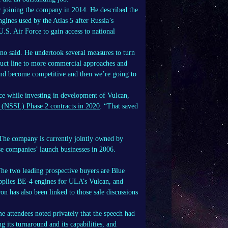
r joining the company in 2014. He described the
gines used by the Atlas 5 after Russia’s
S. Air Force to gain access to national
uno said. He undertook several measures to turn
uct line to more commercial approaches and
and become competitive and then we’re going to
ce while investing in development of Vulcan,
h (NSSL) Phase 2 contracts in 2020
. “That saved
 The company is currently jointly owned by
e companies’ launch businesses in 2006.
The two leading prospective buyers are Blue
upplies BE-4 engines for ULA’s Vulcan, and
n has also been linked to those sale discussions
e attendees noted privately that the speech had
 its turnaround and its capabilities, and