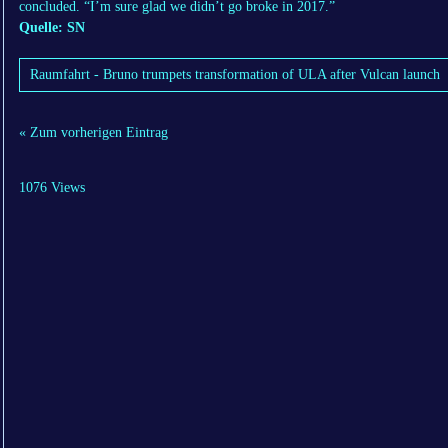
concluded. “I’m sure glad we didn’t go broke in 2017.”
Quelle: SN
Raumfahrt - Bruno trumpets transformation of ULA after Vulcan launch
« Zum vorherigen Eintrag
1076 Views