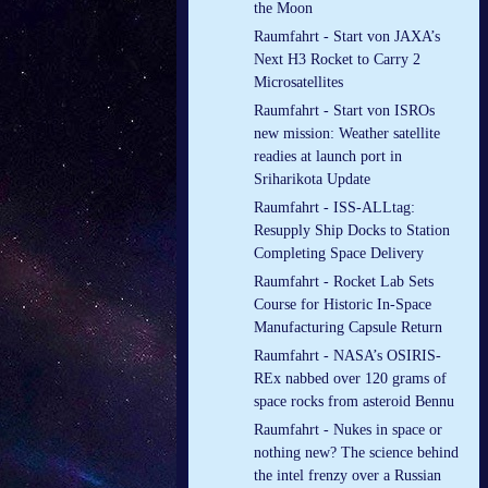
the Moon
Raumfahrt - Start von JAXA’s
Next H3 Rocket to Carry 2
Microsatellites
Raumfahrt - Start von ISROs
new mission: Weather satellite
readies at launch port in
Sriharikota Update
Raumfahrt - ISS-ALLtag:
Resupply Ship Docks to Station
Completing Space Delivery
Raumfahrt - Rocket Lab Sets
Course for Historic In-Space
Manufacturing Capsule Return
Raumfahrt - NASA’s OSIRIS-
REx nabbed over 120 grams of
space rocks from asteroid Bennu
Raumfahrt - Nukes in space or
nothing new? The science behind
the intel frenzy over a Russian