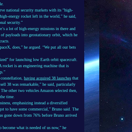
le.
ve national security markets with its “high-
high-energy rocket left in the world,” he said,
nal security.”
’s a lot of high-energy missions in there and
n of payloads into geostationary orbit, which he
racts.
aceX, does,” he argued. “We put all our bets
zed” for launching low Earth orbit spacecraft.
A rocket is an engineering machine that is
gs.”
constellation,
having acquired 38 launches
that
sell 38 was remarkable,” he said, particularly
. The other two vehicles Amazon selected then,
the time.
siness, emphasizing instead a diversified
 got to have some commercial,” Bruno said. The
 has gone down from 76% before Bruno arrived
o become what is needed of us now,” he