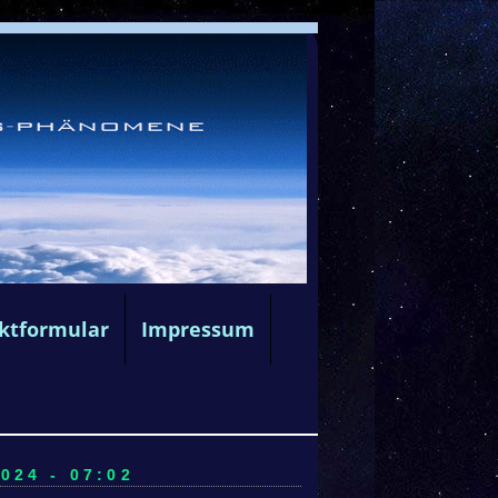
ktformular
Impressum
024 - 07:02