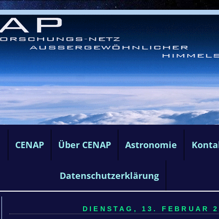
e
CENAP
Über CENAP
Astronomie
Konta
Datenschutzerklärung
DIENSTAG, 13. FEBRUAR 2