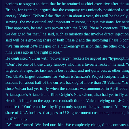
perhaps to suggest to them that he be retained as chief executive after the sa
Bruno, for example, argued that the company was uniquely positioned to ser
energy” Vulcan. “When Atlas flies out in about a year, this will be the only 
serving “the most critical and important missions, unique missions, for natio
That approach, he said, was proven with the NSSL Phase 2 contracts. “There
we designed for that,” he said, such as missions that involve direct injectio
said will be a growing share of both Phase 2 and the upcoming Phase 3 cont
“We run about 34% cheaper on a high-energy mission than the other one, Sp
nine years ago in the right places.”
He contrasted Vulcan with “low-energy” rockets he argued are “hyperoptimi
“Don’t be one of those crazy fanboys who has a favorite rocket,” he said. “
targeted at a specific task and is best at that, and not quite best at other thin
Yet, ULA’s largest customer for Vulcan is Amazon’s Project Kuiper, a LEO 
account for about half of the current backlog of more than 70 Vulcans. “To 
since Vulcan had yet to fly when the contract was announced in April 2022
Arianespace’s Ariane 6 and Blue Origin’s New Glenn, also had yet to fly at 
He didn’t linger on the apparent contradiction of Vulcan relying on LEO bu
manifest. “You’re not healthy if you only support the government. You’ve
share of ULA business that goes to U.S. government customers, he noted,
to 41% today.
“We transformed. We shed our skin. We completely changed the company t