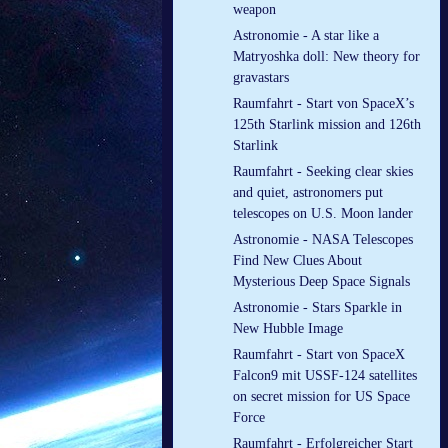
weapon
Astronomie - A star like a
Matryoshka doll: New theory for
gravastars
Raumfahrt - Start von SpaceX’s
125th Starlink mission and 126th
Starlink
Raumfahrt - Seeking clear skies
and quiet, astronomers put
telescopes on U.S. Moon lander
Astronomie - NASA Telescopes
Find New Clues About
Mysterious Deep Space Signals
Astronomie - Stars Sparkle in
New Hubble Image
Raumfahrt - Start von SpaceX
Falcon9 mit USSF-124 satellites
on secret mission for US Space
Force
Raumfahrt - Erfolgreicher Start