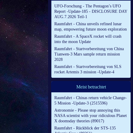
UFO-Forschung - The Pentagon’s UFO
Report -Update-185 - DISCLOSURE DAY
AUG.7.2026 Teil-1
Raumfahrt - China unveils refined lunar
map, empowering future moon exploration
Raumfahrt - A SpaceX rocket will crash
into the moon Update
Raumfahrt - Startvorbereitung von China
Tianwen-3 Mars sample return mission
2028
Raumfahrt - Startvorbereitung von SLS
rocket Artemis 3 mission -Update-4
Meist betrachtet
Raumfahrt - Chinas return vehicle Change-
5 Mission -Update-3 (2515596)
Astronomie - Please stop annoying this
NASA scientist with your ridiculous Planet
X doomsday theories (89017)
Raumfahrt - Rückblick der STS-135